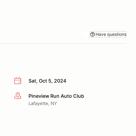
Have questions
Sat, Oct 5, 2024
Pineview Run Auto Club
More info
Lafayette, NY