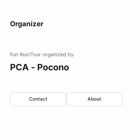
Organizer
Fun Run/Tour
organized by
PCA - Pocono
Contact
About