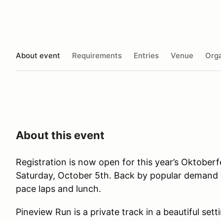
About event
Requirements
Entries
Venue
Orga
About this event
Registration is now open for this year’s Oktobe
Saturday, October 5th. Back by popular demand w
pace laps and lunch.
Pineview Run is a private track in a beautiful sett