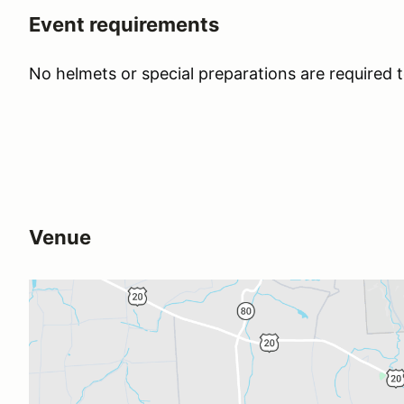
Event requirements
No helmets or special preparations are required t
Venue