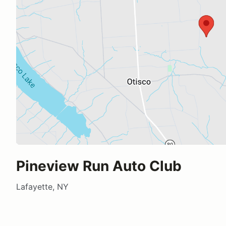
Pineview Run Auto Club
Lafayette, NY