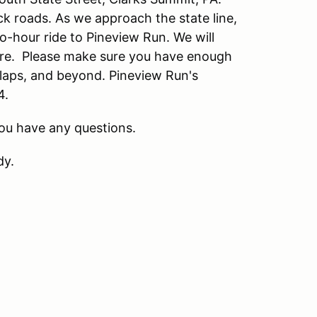
back roads. As we approach the state line,
wo-hour ride to Pineview Run. We will
here. Please make sure you have enough
 laps, and beyond. Pineview Run's
4.
orth if you have any questions.
dy.