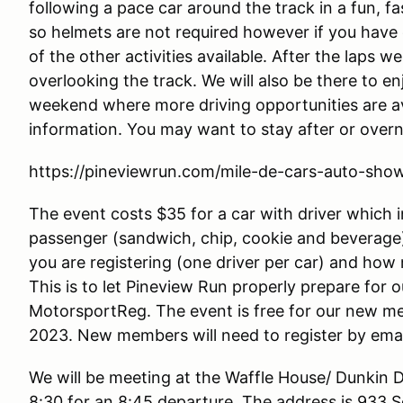
following a pace car around the track in a fun, f
so helmets are not required however if you have
of the other activities available. After the laps w
overlooking the track. We will also be there to e
weekend where more driving opportunities are ava
information. You may want to stay after or over
https://pineviewrun.com/mile-de-cars-auto-sho
The event costs $35 for a car with driver which 
passenger (sandwich, chip, cookie and beverage
you are registering (one driver per car) and how
This is to let Pineview Run properly prepare for o
MotorsportReg. The event is free for our new m
2023. New members will need to register by ema
We will be meeting at the Waffle House/ Dunkin D
8:30 for an 8:45 departure. The address is 933 S