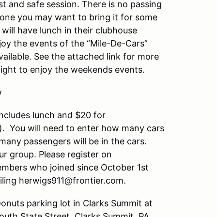
ast and safe session. There is no passing
 one you may want to bring it for some
e will have lunch in their clubhouse
njoy the events of the “Mile-De-Cars”
ilable. See the attached link for more
night to enjoy the weekends events.
w
includes lunch and $20 for
). You will need to enter how many cars
 many passengers will be in the cars.
ur group. Please register on
embers who joined since October 1st
iling herwigs911@frontier.com.
onuts parking lot in Clarks Summit at
outh State Street, Clarks Summit, PA.