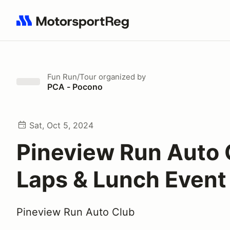
Search results: No search term
Fun Run/Tour
organized by
PCA - Pocono
Sat, Oct 5, 2024
Pineview Run Auto 
Laps & Lunch Event
Pineview Run Auto Club