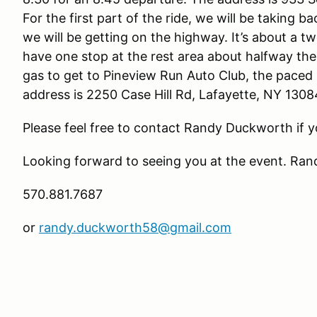
For the first part of the ride, we will be taking 
we will be getting on the highway. It’s about a t
have one stop at the rest area about halfway t
gas to get to Pineview Run Auto Club, the paced
address is 2250 Case Hill Rd, Lafayette, NY 1308
Please feel free to contact Randy Duckw
Looking forward to seeing you at the event. Ran
570.881.7687
or
randy.duckworth58@gmail.com