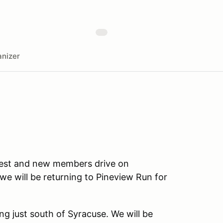
nizer
rfest and new members drive on
e will be returning to Pineview Run for
ing just south of Syracuse. We will be