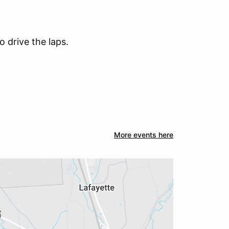
o drive the laps.
More events here