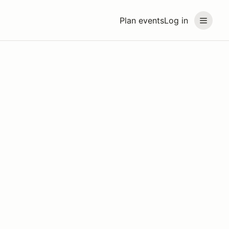
Plan events
Log in