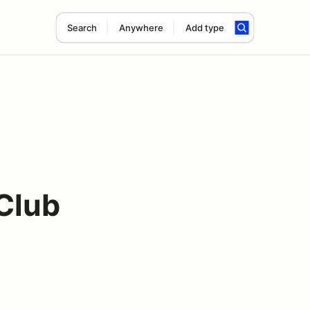
Search
Anywhere
Add type
Club