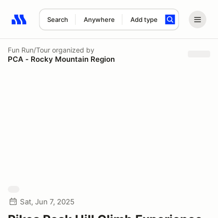
Search
Anywhere
Add type
Search results: No search term
Fun Run/Tour
organized by
PCA - Rocky Mountain Region
Sat, Jun 7, 2025