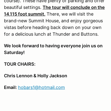
course). These have plenty of parking and offer
beautiful settings.
The tour will conclude on the
14,115 foot summit.
There, we will visit the
brand-new Summit House, and enjoy gorgeous
vistas before heading back down on your own
for a delicious lunch at Thunder and Buttons.
We look forward to having everyone join us on
Saturday!
TOUR CHAIRS:
Chris Lennon & Holly Jackson
Email:
hobars1@hotmail.com