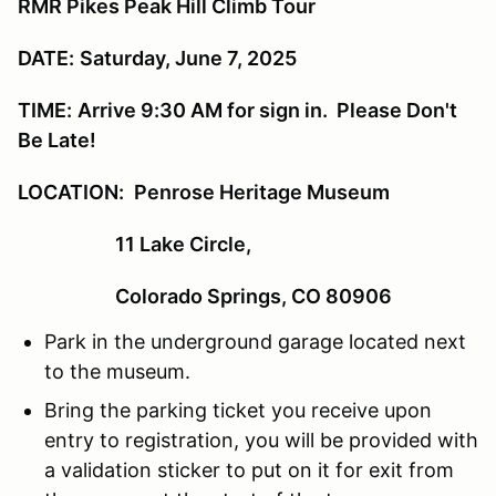
RMR Pikes Peak Hill Climb Tour
DATE:
Saturday, June 7, 2025
TIME:
Arrive 9:30 AM for sign in. Please Don't
Be Late!
LOCATION:
Penrose Heritage Museum
11 Lake Circle,
Colorado Springs, CO 80906
Park in the underground garage located next
to the museum.
Bring the parking ticket you receive upon
entry to registration, you will be provided with
a validation sticker to put on it for exit from