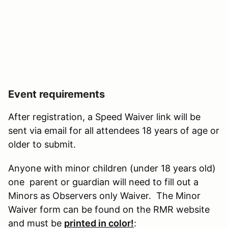
Event requirements
After registration, a Speed Waiver link will be
sent via email for all attendees 18 years of age or
older to submit.
Anyone with minor children (under 18 years old)
one parent or guardian will need to fill out a
Minors as Observers only Waiver. The Minor
Waiver form can be found on the RMR website
and must be
printed in color!
: