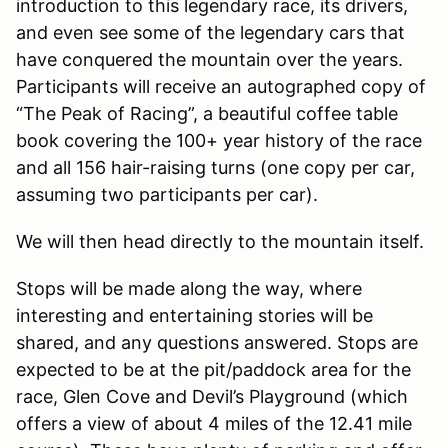
introduction to this legendary race, its drivers,
and even see some of the legendary cars that
have conquered the mountain over the years.
Participants will receive an autographed copy of
“The Peak of Racing”, a beautiful coffee table
book covering the 100+ year history of the race
and all 156 hair-raising turns (one copy per car,
assuming two participants per car).
We will then head directly to the mountain itself.
Stops will be made along the way, where
interesting and entertaining stories will be
shared, and any questions answered. Stops are
expected to be at the pit/paddock area for the
race, Glen Cove and Devil’s Playground (which
offers a view of about 4 miles of the 12.41 mile