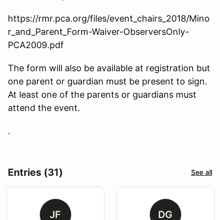
https://rmr.pca.org/files/event_chairs_2018/Mino
r_and_Parent_Form-Waiver-ObserversOnly-
PCA2009.pdf
The form will also be available at registration but
one parent or guardian must be present to sign.
At least one of the parents or guardians must
attend the event.
.
Entries (31)
See all
JF
DG