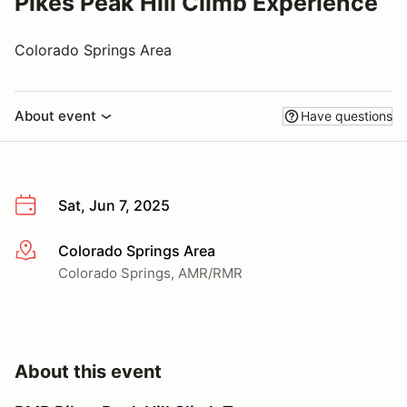
Pikes Peak Hill Climb Experience
Colorado Springs Area
About event
Have questions
Sat, Jun 7, 2025
Colorado Springs Area
More info
Colorado Springs, AMR/RMR
About this event