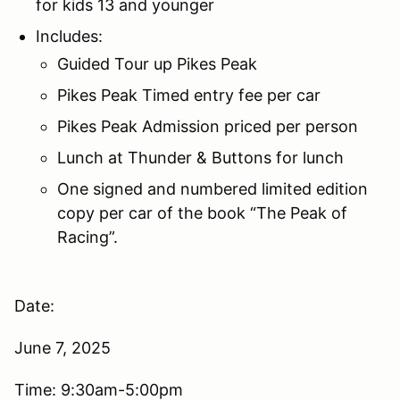
for kids 13 and younger
Includes:
Guided Tour up Pikes Peak
Pikes Peak Timed entry fee per car
Pikes Peak Admission priced per person
Lunch at Thunder & Buttons for lunch
One signed and numbered limited edition
copy per car of the book “The Peak of
Racing”.
Date:
June 7, 2025
Time: 9:30am-5:00pm