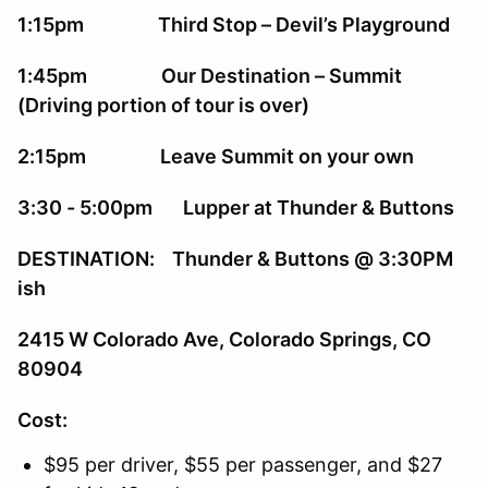
1:15pm Third Stop – Devil’s Playground
1:45pm Our Destination – Summit
(Driving portion of tour is over)
2:15pm Leave Summit on your own
3:30 - 5:00pm Lupper at Thunder & Buttons
DESTINATION: Thunder & Buttons @ 3:30PM
ish
2415 W Colorado Ave, Colorado Springs, CO
80904
Cost:
$95 per driver, $55 per passenger, and $27