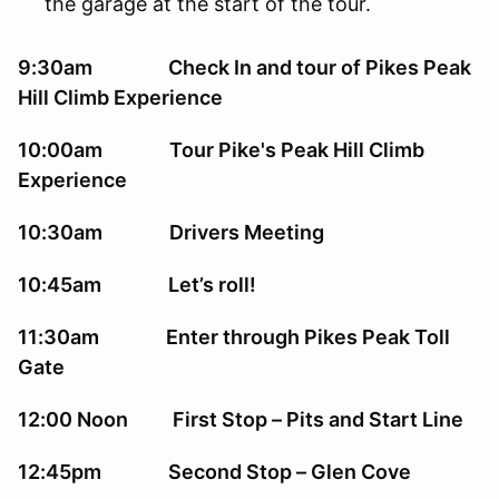
the garage at the start of the tour.
9:30am Check In and tour of Pikes Peak
Hill Climb Experience
10:00am Tour Pike's Peak Hill Climb
Experience
10:30am Drivers Meeting
10:45am Let’s roll!
11:30am Enter through Pikes Peak Toll
Gate
12:00 Noon First Stop – Pits and Start Line
12:45pm Second Stop – Glen Cove