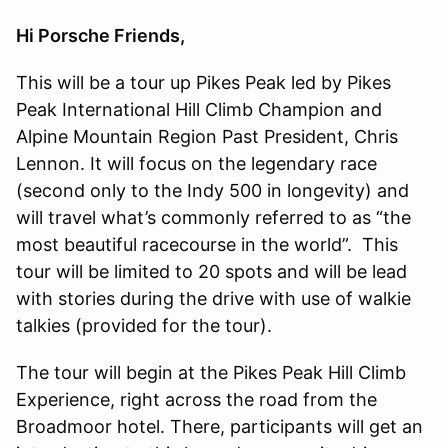
Hi Porsche Friends,
This will be a tour up Pikes Peak led by Pikes
Peak International Hill Climb Champion and
Alpine Mountain Region Past President, Chris
Lennon. It will focus on the legendary race
(second only to the Indy 500 in longevity) and
will travel what’s commonly referred to as “the
most beautiful racecourse in the world”. This
tour will be limited to 20 spots and will be lead
with stories during the drive with use of walkie
talkies (provided for the tour).
The tour will begin at the Pikes Peak Hill Climb
Experience, right across the road from the
Broadmoor hotel. There, participants will get an