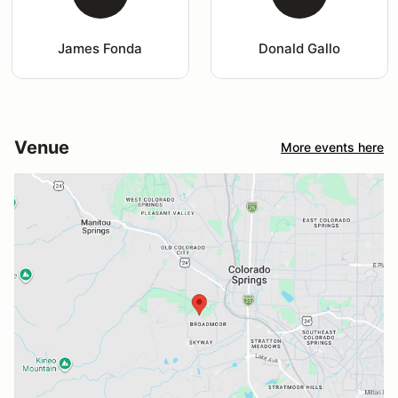
James Fonda
Donald Gallo
Venue
More events here