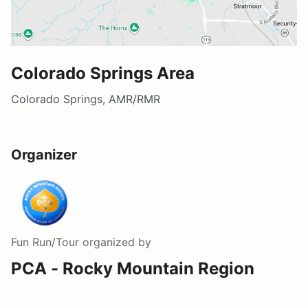
Colorado Springs Area
Colorado Springs, AMR/RMR
Organizer
Fun Run/Tour
organized by
PCA - Rocky Mountain Region