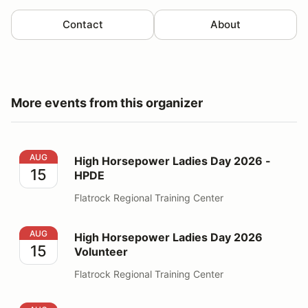
Contact
About
More events from this organizer
High Horsepower Ladies Day 2026 - HPDE
AUG
High Horsepower Ladies Day 2026 -
15
HPDE
Flatrock Regional Training Center
High Horsepower Ladies Day 2026 Volunteer
AUG
High Horsepower Ladies Day 2026
15
Volunteer
Flatrock Regional Training Center