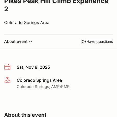
Pikes Peak Hill Climb Experience
2
Colorado Springs Area
About event
Have questions
Sat, Nov 8, 2025
Colorado Springs Area
More info
Colorado Springs, AMR/RMR
About this event