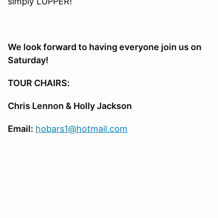
simply LUPPER!
We look forward to having everyone join us on
Saturday!
TOUR CHAIRS:
Chris Lennon & Holly Jackson
Email:
hobars1@hotmail.com