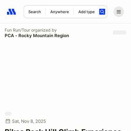
Search
Anywhere
Add type
Search results: No search term
Fun Run/Tour
organized by
PCA - Rocky Mountain Region
Sat, Nov 8, 2025