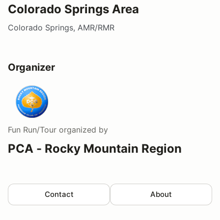
Colorado Springs Area
Colorado Springs, AMR/RMR
Organizer
Fun Run/Tour
organized by
PCA - Rocky Mountain Region
Contact
About