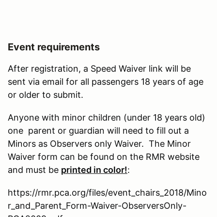
Event requirements
After registration, a Speed Waiver link will be
sent via email for all passengers 18 years of age
or older to submit.
Anyone with minor children (under 18 years old)
one parent or guardian will need to fill out a
Minors as Observers only Waiver. The Minor
Waiver form can be found on the RMR website
and must be
printed in color!
:
https://rmr.pca.org/files/event_chairs_2018/Mino
r_and_Parent_Form-Waiver-ObserversOnly-