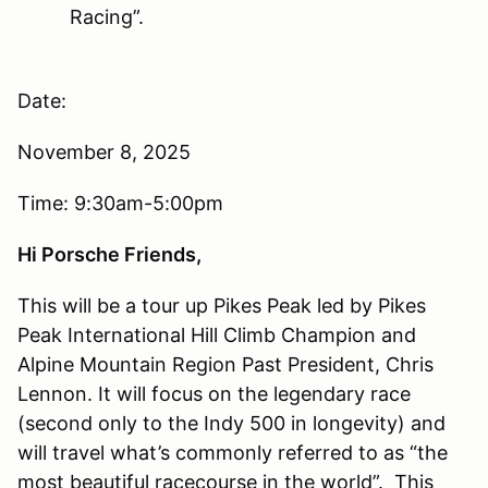
Racing”.
Date:
November 8, 2025
Time: 9:30am-5:00pm
Hi Porsche Friends,
This will be a tour up Pikes Peak led by Pikes
Peak International Hill Climb Champion and
Alpine Mountain Region Past President, Chris
Lennon. It will focus on the legendary race
(second only to the Indy 500 in longevity) and
will travel what’s commonly referred to as “the
most beautiful racecourse in the world”. This