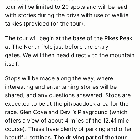
tour will be limited to 20 spots and will be lead
with stories during the drive with use of walkie
talkies (provided for the tour).
The tour will begin at the base of the Pikes Peak
at The North Pole just before the entry
gates. We will then head directly to the mountain
itself.
Stops will be made along the way, where
interesting and entertaining stories will be
shared, and any questions answered. Stops are
expected to be at the pit/paddock area for the
race, Glen Cove and Devil’s Playground (which
offers a view of about 4 miles of the 12.41 mile
course). These have plenty of parking and offer
beautiful settings.
The driving part of the tour