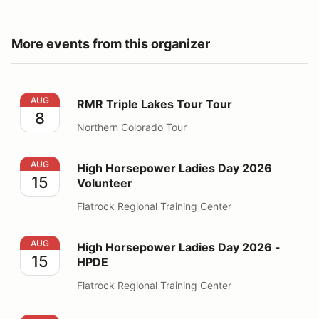
More events from this organizer
RMR Triple Lakes Tour Tour
AUG
RMR Triple Lakes Tour Tour
8
Northern Colorado Tour
High Horsepower Ladies Day 2026 Volunteer
AUG
High Horsepower Ladies Day 2026
15
Volunteer
Flatrock Regional Training Center
High Horsepower Ladies Day 2026 - HPDE
AUG
High Horsepower Ladies Day 2026 -
15
HPDE
Flatrock Regional Training Center