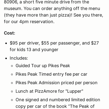
80906, a short five minute drive from the
museum. You can order anything off the menu
(they have more than just pizza)! See you there,
for our 4pm reservation.
Cost:
$95 per driver, $55 per passenger, and $27
for kids 13 and younger
Includes:
Guided Tour up Pikes Peak
Pikes Peak Timed entry fee per car
Pikes Peak Admission priced per person
Lunch at PizzAmore for "Lupper"
One signed and numbered limited edition
copy per car of the book “The Peak of