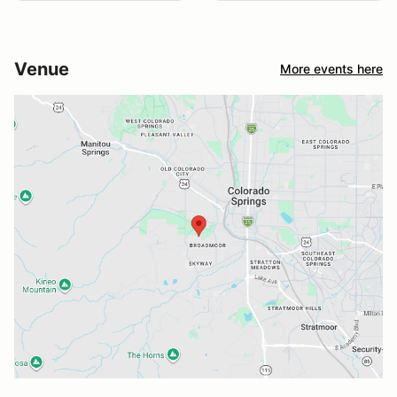
Venue
More events here