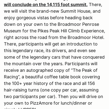
will conclude on the 14,115 foot summit.
There,
we will visit the brand-new Summit House, and
enjoy gorgeous vistas before heading back
down on your own to the Broadmoor Penrose
Museum for the Pikes Peak Hill Climb Experience,
right across the road from the Broadmoor Hotel.
There, participants will get an introduction to
this legendary race, its drivers, and even see
some of the legendary cars that have conquered
the mountain over the years. Participants will
receive an autographed copy of “The Peak of
Racing”, a beautiful coffee table book covering
the 100+ year history of the race and all 156
hair-raising turns (one copy per car, assuming
two participants per car). Then you will drive on
your own to PizzAmore for lunch/dinner or