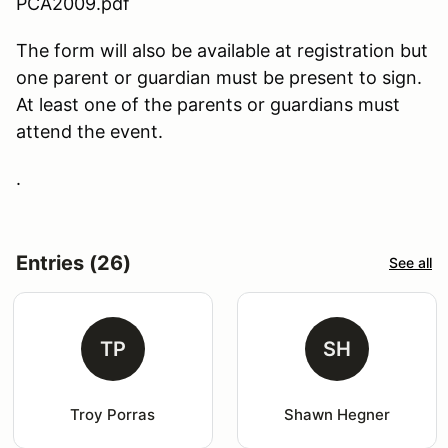
PCA2009.pdf
The form will also be available at registration but
one parent or guardian must be present to sign.
At least one of the parents or guardians must
attend the event.
.
Entries (26)
See all
TP
SH
Troy Porras
Shawn Hegner