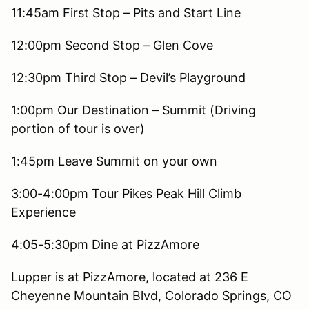
11:45am First Stop – Pits and Start Line
12:00pm Second Stop – Glen Cove
12:30pm Third Stop – Devil’s Playground
1:00pm Our Destination – Summit (Driving
portion of tour is over)
1:45pm Leave Summit on your own
3:00-4:00pm Tour Pikes Peak Hill Climb
Experience
4:05-5:30pm Dine at PizzAmore
Lupper is at PizzAmore, located at 236 E
Cheyenne Mountain Blvd, Colorado Springs, CO