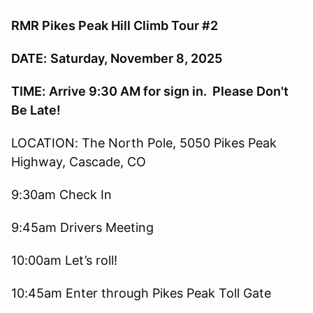
RMR Pikes Peak Hill Climb Tour #2
DATE:
Saturday, November 8, 2025
TIME:
Arrive 9:30 AM for sign in. Please Don't
Be Late!
LOCATION: The North Pole, 5050 Pikes Peak
Highway, Cascade, CO
9:30am Check In
9:45am Drivers Meeting
10:00am Let’s roll!
10:45am Enter through Pikes Peak Toll Gate