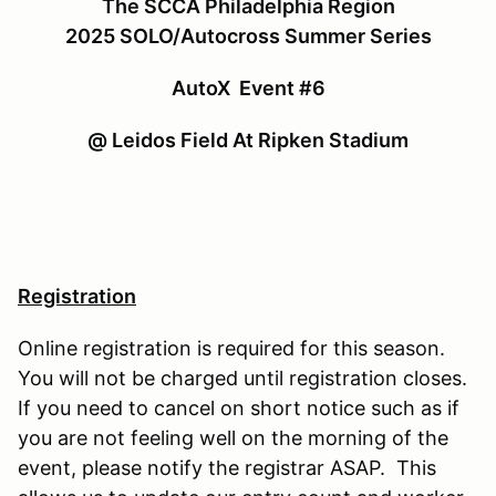
The SCCA Philadelphia Region
2025 SOLO/Autocross Summer Series
AutoX Event #6
@ Leidos Field At Ripken Stadium
Registration
Online registration is required for this season.
You will not be charged until registration closes.
If you need to cancel on short notice such as if
you are not feeling well on the morning of the
event, please notify the registrar ASAP. This