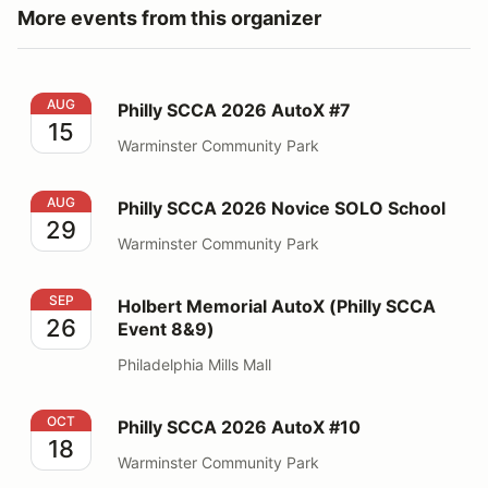
More events from this organizer
Philly SCCA 2026 AutoX #7
AUG
Philly SCCA 2026 AutoX #7
15
Warminster Community Park
Philly SCCA 2026 Novice SOLO School
AUG
Philly SCCA 2026 Novice SOLO School
29
Warminster Community Park
Holbert Memorial AutoX (Philly SCCA Event 8&9)
SEP
Holbert Memorial AutoX (Philly SCCA
26
Event 8&9)
Philadelphia Mills Mall
Philly SCCA 2026 AutoX #10
OCT
Philly SCCA 2026 AutoX #10
18
Warminster Community Park