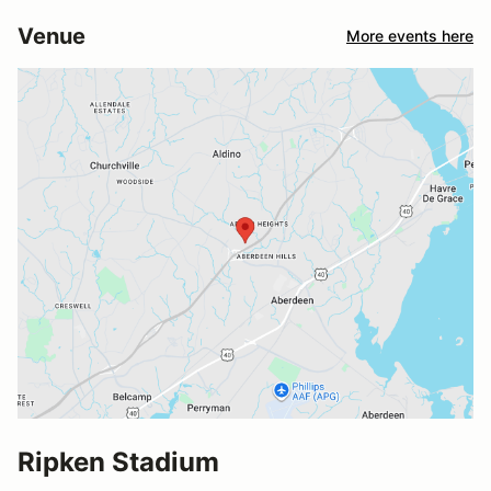
Venue
More events here
Ripken Stadium