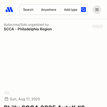
Search
Anywhere
Add type
Search results: No search term
Autocross/Solo
organized by
SCCA - Philadelphia Region
Sun, Aug 17, 2025