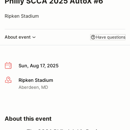
Philly SCCA 2025 AutoX #6
Ripken Stadium
About event
Have questions
Sun, Aug 17, 2025
Ripken Stadium
More info
Aberdeen, MD
About this event