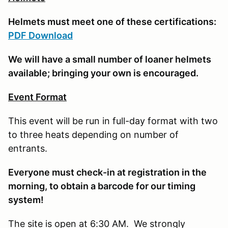
Helmets must meet one of these certifications:
PDF Download
We will have a small number of loaner helmets
available; bringing your own is encouraged.
Event Format
This event will be run in full-day format with two
to three heats depending on number of
entrants.
E
veryone must check-in at registration in the
morning, to obtain a barcode for our timing
system!
The site is open at 6:30 AM. We strongly