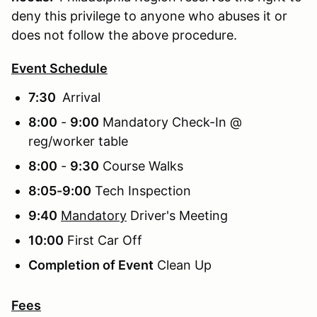
deny this privilege to anyone who abuses it or
does not follow the above procedure.
Event Schedule
7:30
Arrival
8:00
-
9:00
Mandatory Check-In @
reg/worker table
8:00
-
9:30
Course Walks
8:05-9:00
Tech Inspection
9:40
Mandatory
Driver's Meeting
10:00
First Car Off
Completion of Event
Clean Up
Fees