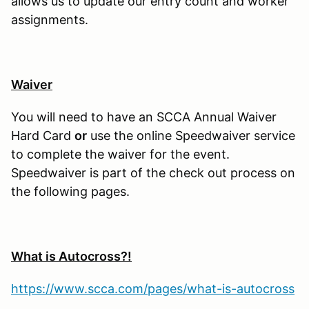
allows us to update our entry count and worker
assignments.
Waiver
You will need to have an SCCA Annual Waiver
Hard Card
or
use the online Speedwaiver service
to complete the waiver for the event.
Speedwaiver is part of the check out process on
the following pages.
What is Autocross?!
https://www.scca.com/pages/what-is-autocross