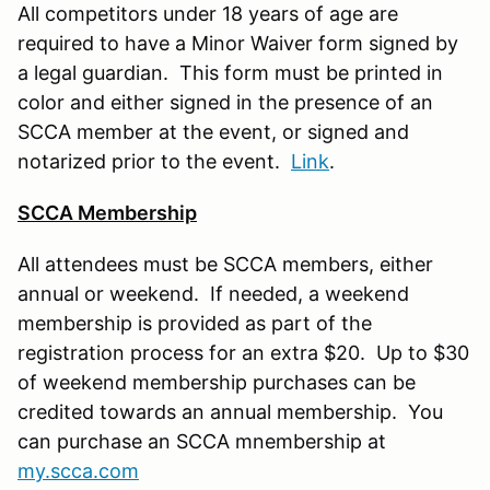
All competitors under 18 years of age are
required to have a Minor Waiver form signed by
a legal guardian. This form must be printed in
color and either signed in the presence of an
SCCA member at the event, or signed and
notarized prior to the event.
Link
.
SCCA Membership
All attendees must be SCCA members, either
annual or weekend. If needed, a weekend
membership is provided as part of the
registration process for an extra $20. Up to $30
of weekend membership purchases can be
credited towards an annual membership. You
can purchase an SCCA mnembership at
my.scca.com