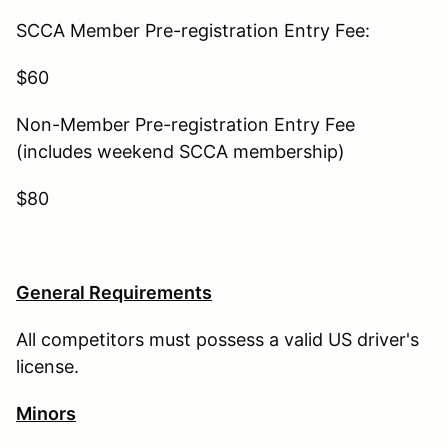
SCCA Member Pre-registration Entry Fee:
$60
Non-Member Pre-registration Entry Fee
(includes weekend SCCA membership)
$80
General Requirements
All competitors must possess a valid US driver's
license.
Minors