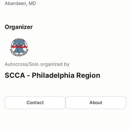
Aberdeen, MD
Organizer
Autocross/Solo
organized by
SCCA - Philadelphia Region
Contact
About