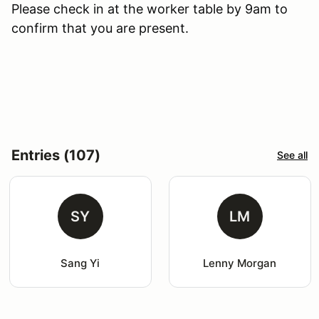
Please check in at the worker table by 9am to
confirm that you are present.
Entries (107)
See all
SY
LM
Sang Yi
Lenny Morgan