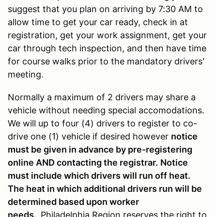
suggest that you plan on arriving by 7:30 AM to
allow time to get your car ready, check in at
registration, get your work assignment, get your
car through tech inspection, and then have time
for course walks prior to the mandatory drivers'
meeting.
Normally a maximum of 2 drivers may share a
vehicle without needing special accomodations.
We will up to four (4) drivers to register to co-
drive one (1) vehicle if desired however
notice
must be given in advance by pre-registering
online AND contacting the registrar.
Notice
must include which drivers will run off heat.
The heat in which additional drivers run will be
determined based upon worker
needs.
Philadelphia Region reserves the right to