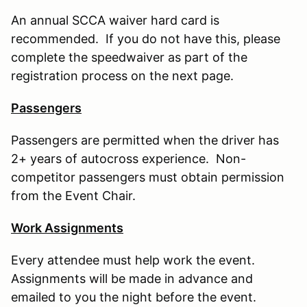
An annual SCCA waiver hard card is
recommended. If you do not have this, please
complete the speedwaiver as part of the
registration process on the next page.
Passengers
Passengers are permitted when the driver has
2+ years of autocross experience. Non-
competitor passengers must obtain permission
from the Event Chair.
Work Assignments
Every attendee must help work the event.
Assignments will be made in advance and
emailed to you the night before the event.