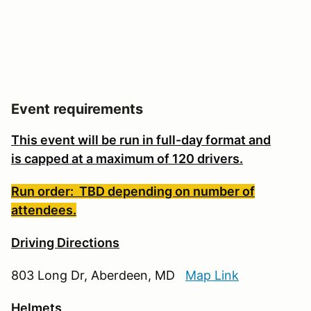
Event requirements
This event will be run in full-day format and
is
capped at a maximum of 120 drivers.
Run order: TBD depending on number of
attendees.
Driving Directions
803 Long Dr, Aberdeen, MD
Map Link
Helmets