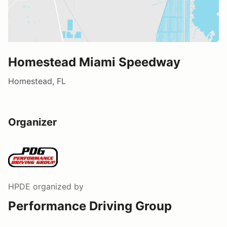
Homestead Miami Speedway
Homestead, FL
Organizer
HPDE
organized by
Performance Driving Group