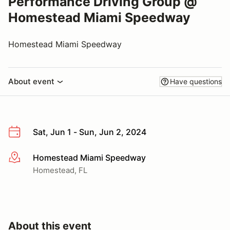
Performance Driving Group @
Homestead Miami Speedway
Homestead Miami Speedway
About event
Have questions
Sat, Jun 1 - Sun, Jun 2, 2024
Homestead Miami Speedway
More info
Homestead, FL
About this event