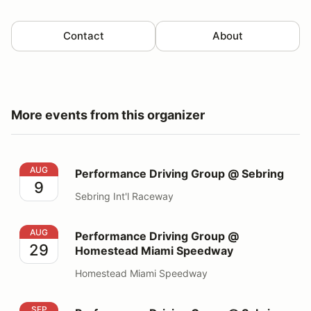
Contact
About
More events from this organizer
Performance Driving Group @ Sebring
AUG
Performance Driving Group @ Sebring
9
Sebring Int'l Raceway
Performance Driving Group @ Homestead Miami Spee
AUG
Performance Driving Group @
29
Homestead Miami Speedway
Homestead Miami Speedway
Performance Driving Group @ Sebring
SEP