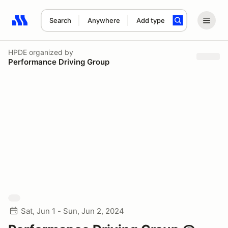
Search
Anywhere
Add type
Search results: No search term
HPDE
organized by
Performance Driving Group
Sat, Jun 1 - Sun, Jun 2, 2024