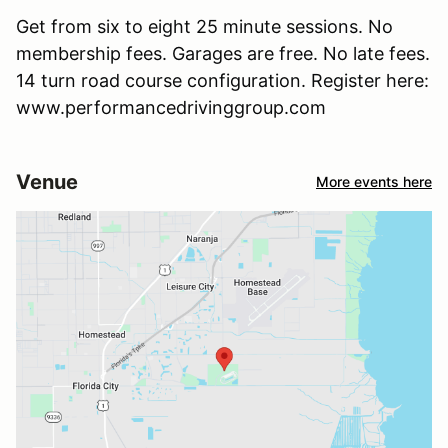
Get from six to eight 25 minute sessions. No
membership fees. Garages are free. No late fees.
14 turn road course configuration. Register here:
www.performancedrivinggroup.com
Venue
More events here