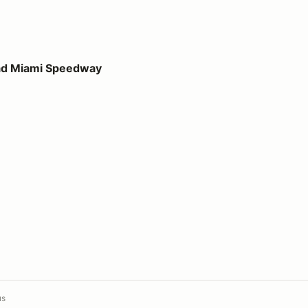
peedway
ad Miami Speedway
us