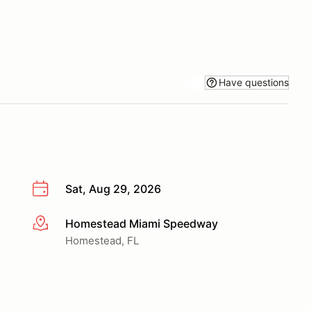
Have questions
Sat, Aug 29, 2026
Homestead Miami Speedway
More info
Homestead, FL