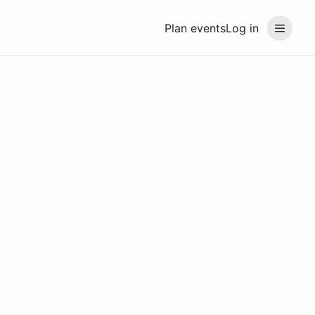
Plan events
Log in