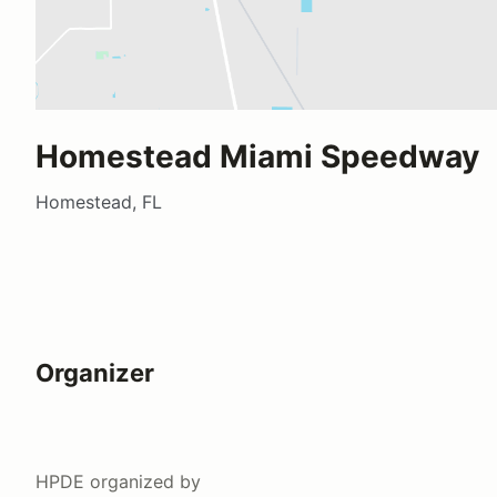
Homestead Miami Speedway
Homestead, FL
Organizer
HPDE
organized by