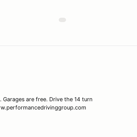
Garages are free. Drive the 14 turn
www.performancedrivinggroup.com