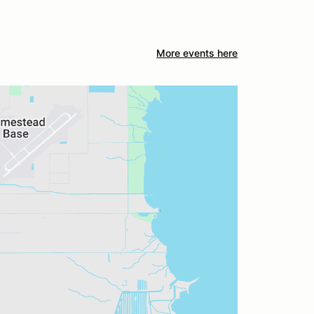
More events here