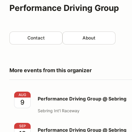
Performance Driving Group
Contact
About
More events from this organizer
Performance Driving Group @ Sebring
AUG
Performance Driving Group @ Sebring
9
Sebring Int'l Raceway
Performance Driving Group @ Sebring
SEP
Performance Driving Group @ Sebring