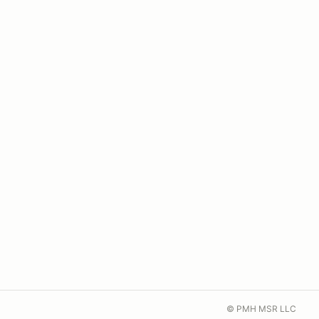
© PMH MSR LLC