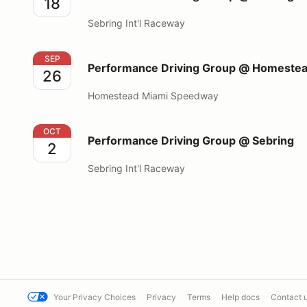
18
Sebring Int'l Raceway
Performance Driving Group @ Homestead Miami S
SEP
Performance Driving Group @ Homeste
26
Homestead Miami Speedway
Performance Driving Group @ Sebring
OCT
Performance Driving Group @ Sebring
2
Sebring Int'l Raceway
Your Privacy Choices
Privacy
Terms
Help docs
Contact 