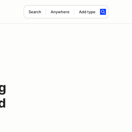
Search
Anywhere
Add type
g
d