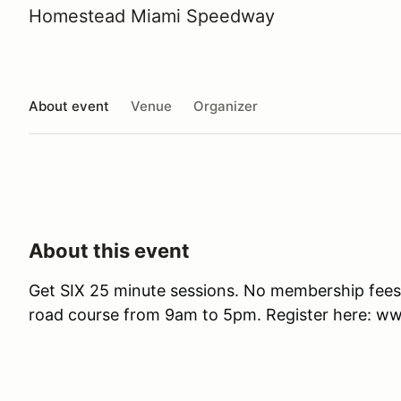
Homestead Miami Speedway
About event
Venue
Organizer
About this event
Get SIX 25 minute sessions. No membership fees. 
road course from 9am to 5pm. Register here: 