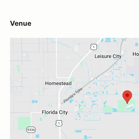
Venue