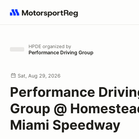
Search results: No search term
HPDE
organized by
Performance Driving Group
Sat, Aug 29, 2026
Performance Drivin
Group @ Homestea
Miami Speedway