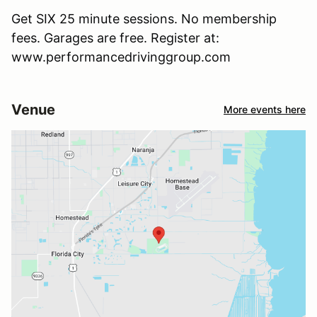
Get SIX 25 minute sessions. No membership
fees. Garages are free. Register at:
www.performancedrivinggroup.com
Venue
More events here