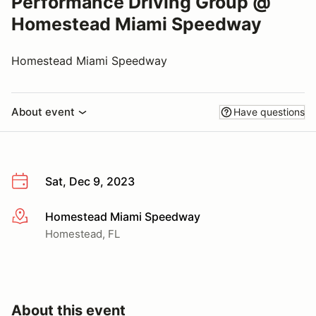
Performance Driving Group @
Homestead Miami Speedway
Homestead Miami Speedway
About event
Have questions
Sat, Dec 9, 2023
Homestead Miami Speedway
More info
Homestead, FL
About this event