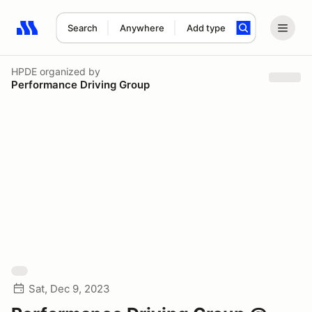
Search
Anywhere
Add type
Search results: No search term
HPDE
organized by
Performance Driving Group
Sat, Dec 9, 2023