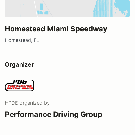
Homestead Miami Speedway
Homestead, FL
Organizer
HPDE
organized by
Performance Driving Group