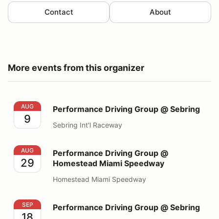
Contact
About
More events from this organizer
Performance Driving Group @ Sebring
AUG
Performance Driving Group @ Sebring
9
Sebring Int'l Raceway
Performance Driving Group @ Homestead Miami Spee
AUG
Performance Driving Group @
29
Homestead Miami Speedway
Homestead Miami Speedway
Performance Driving Group @ Sebring
SEP
Performance Driving Group @ Sebring
18