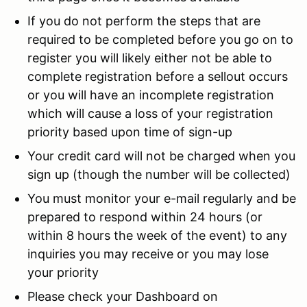
If you do not perform the steps that are
required to be completed before you go on to
register you will likely either not be able to
complete registration before a sellout occurs
or you will have an incomplete registration
which will cause a loss of your registration
priority based upon time of sign-up
Your credit card will not be charged when you
sign up (though the number will be collected)
You must monitor your e-mail regularly and be
prepared to respond within 24 hours (or
within 8 hours the week of the event) to any
inquiries you may receive or you may lose
your priority
Please check your Dashboard on