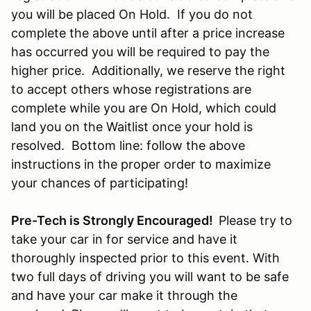
you will be placed On Hold. If you do not
complete the above until after a price increase
has occurred you will be required to pay the
higher price. Additionally, we reserve the right
to accept others whose registrations are
complete while you are On Hold, which could
land you on the Waitlist once your hold is
resolved. Bottom line: follow the above
instructions in the proper order to maximize
your chances of participating!
Pre-Tech is Strongly Encouraged!
Please try to
take your car in for service and have it
thoroughly inspected prior to this event. With
two full days of driving you will want to be safe
and have your car make it through the