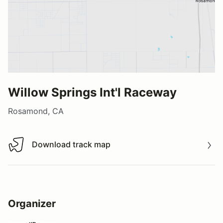
Willow Springs Int'l Raceway
Rosamond, CA
Download track map
Download track map
Organizer