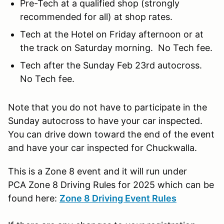
Pre-Tech at a qualified shop (strongly
recommended for all) at shop rates.
Tech at the Hotel on Friday afternoon or at
the track on Saturday morning. No Tech fee.
Tech after the Sunday Feb 23rd autocross.
No Tech fee.
Note that you do not have to participate in the
Sunday autocross to have your car inspected.
You can drive down toward the end of the event
and have your car inspected for Chuckwalla.
This is a Zone 8 event and it will run under
PCA Zone 8 Driving Rules for 2025 which can be
found here:
Zone 8 Driving Event Rules