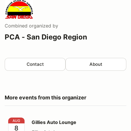
Combined
organized by
PCA - San Diego Region
Contact
About
More events from this organizer
Gillies Auto Lounge
AUG
Gillies Auto Lounge
8