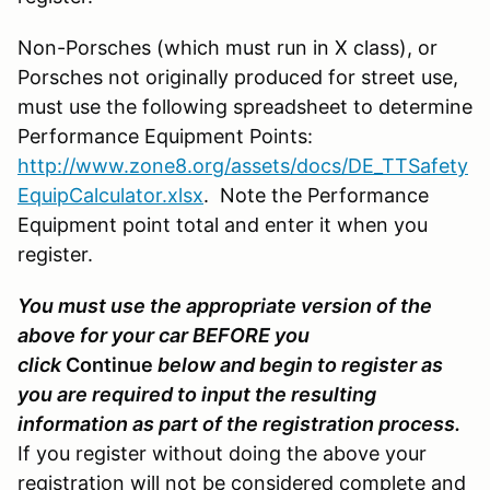
Non-Porsches (which must run in X class), or
Porsches not originally produced for street use,
must use the following spreadsheet to determine
Performance Equipment Points:
http://www.zone8.org/assets/docs/DE_TTSafety
EquipCalculator.xlsx
. Note the Performance
Equipment point total and enter it when you
register.
You must use the appropriate version of the
above for your car BEFORE you
click
Continue
below and begin to register as
you are required to input the resulting
information as part of the registration process.
If you register without doing the above your
registration will not be considered complete and