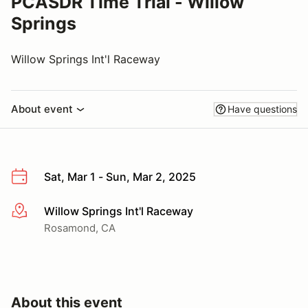
PCASDR Time Trial - Willow
Springs
Willow Springs Int'l Raceway
About event
Have questions
Sat, Mar 1 - Sun, Mar 2, 2025
Willow Springs Int'l Raceway
More info
Rosamond, CA
About this event