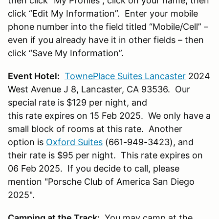
then click “My Profiles”, click on your name, then
click “Edit My Information”. Enter your mobile
phone number into the field titled “Mobile/Cell” –
even if you already have it in other fields – then
click “Save My Information”.
Event Hotel:
TownePlace Suites Lancaster
2024
West Avenue J 8, Lancaster, CA 93536.
Our
special rate is $129 per night, and
this rate expires on 15 Feb 2025.
We only have a
small block of rooms at this rate. Another
option is
Oxford Suites
(661-949-3423), and
their rate is $95 per night. This rate expires on
06 Feb 2025. If you decide to call, please
mention "Porsche Club of America San Diego
2025".
Camping at the Track:
You may camp at the