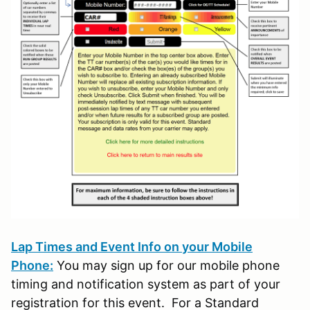
Lap Times and Event Info on your Mobile
Phone:
You may sign up for our mobile phone
timing and notification system as part of your
registration for this event. For a Standard