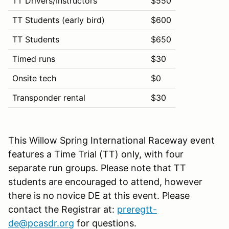
TT Drivers/Instructors
$550
TT Students (early bird)
$600
TT Students
$650
Timed runs
$30
Onsite tech
$0
Transponder rental
$30
This Willow Spring International Raceway event
features a Time Trial (TT) only, with four
separate run groups. Please note that TT
students are encouraged to attend, however
there is no novice DE at this event. Please
contact the Registrar at:
preregtt-
de@pcasdr.org
for questions.