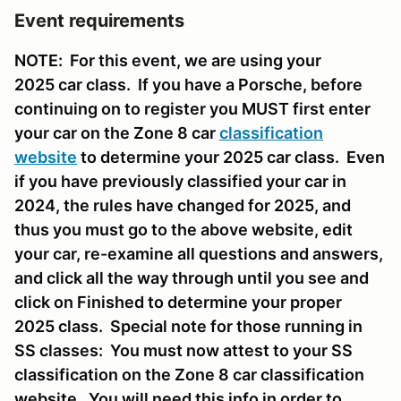
Event requirements
NOTE: For this event, we are using your
2025 car class. If you have a Porsche, before
continuing on to register you MUST first enter
your car on the Zone 8 car
classification
website
to determine your 2025 car class. Even
if you have previously classified your car in
2024, the rules have changed for 2025, and
thus you must go to the above website, edit
your car, re-examine all questions and answers,
and click all the way through until you see and
click on Finished to determine your proper
2025 class. Special note for those running in
SS classes: You must now attest to your SS
classification on the Zone 8 car classification
website. You will need this info in order to