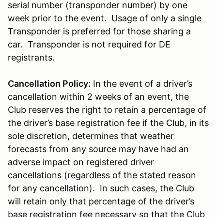
serial number (transponder number) by one
week prior to the event. Usage of only a single
Transponder is preferred for those sharing a
car. Transponder is not required for DE
registrants.
Cancellation Policy:
In the event of a driver’s
cancellation within 2 weeks of an event, the
Club reserves the right to retain a percentage of
the driver’s base registration fee if the Club, in its
sole discretion, determines that weather
forecasts from any source may have had an
adverse impact on registered driver
cancellations (regardless of the stated reason
for any cancellation). In such cases, the Club
will retain only that percentage of the driver’s
base registration fee necessary so that the Club