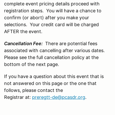
complete event pricing details proceed with
registration steps. You will have a chance to
confirm (or abort) after you make your
selections. Your credit card will be charged
AFTER the event.
Cancellation Fee:
There are potential fees
associated with cancelling after various dates.
Please see the full cancellation policy at the
bottom of the next page.
If you have a question about this event that is
not answered on this page or the one that
follows, please contact the
Registrar at:
preregtt-de@pcasdr.org
.