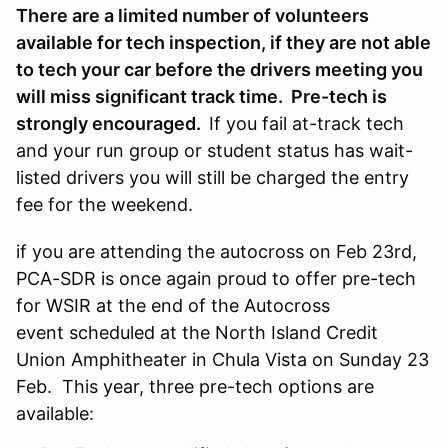
There are a limited number of volunteers
available for tech inspection, if they are not able
to tech your car before the drivers meeting you
will miss significant track time. Pre-tech is
strongly encouraged.
If you fail at-track tech
and your run group or student status has wait-
listed drivers you will still be charged the entry
fee for the weekend.
if you are attending the autocross on Feb 23rd,
PCA-SDR is once again proud to offer pre-tech
for WSIR at the end of the Autocross
event scheduled at the North Island Credit
Union Amphitheater in Chula Vista on Sunday 23
Feb. This year, three pre-tech options are
available: