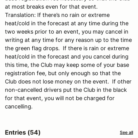
at most breaks even for that event.
Translation: If there’s no rain or extreme
heat/cold in the forecast at any time during the
two weeks prior to an event, you may cancel in
writing at any time for any reason up to the time
the green flag drops. If there is rain or extreme
heat/cold in the forecast and you cancel during
this time, the Club may keep some of your base
registration fee, but only enough so that the
Club does not lose money on the event. If other
non-cancelled drivers put the Club in the black
for that event, you will not be charged for
cancelling.
Entries (54)
See all