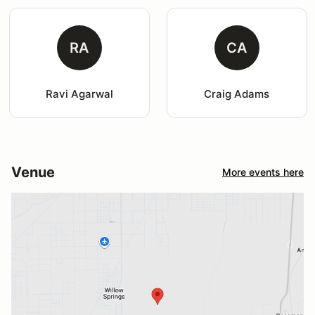
RA
CA
Ravi Agarwal
Craig Adams
Venue
More events here