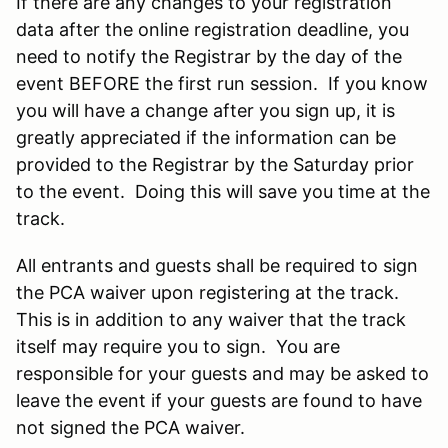
If there are any changes to your registration
data after the online registration deadline, you
need to notify the Registrar by the day of the
event BEFORE the first run session. If you know
you will have a change after you sign up, it is
greatly appreciated if the information can be
provided to the Registrar by the Saturday prior
to the event. Doing this will save you time at the
track.
All entrants and guests shall be required to sign
the PCA waiver upon registering at the track.
This is in addition to any waiver that the track
itself may require you to sign. You are
responsible for your guests and may be asked to
leave the event if your guests are found to have
not signed the PCA waiver.