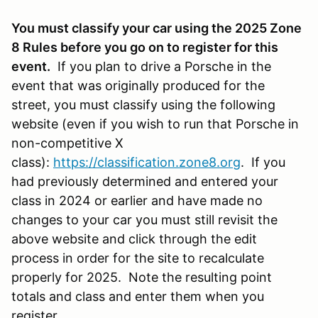
You must classify your car using the 2025 Zone
8 Rules before you go on to register for this
event.
If you plan to drive a Porsche in the
event that was originally produced for the
street, you must classify using the following
website (even if you wish to run that Porsche in
non-competitive X
class):
https://classification.zone8.org
. If you
had previously determined and entered your
class in 2024 or earlier and have made no
changes to your car you must still revisit the
above website and click through the edit
process in order for the site to recalculate
properly for 2025. Note the resulting point
totals and class and enter them when you
register.