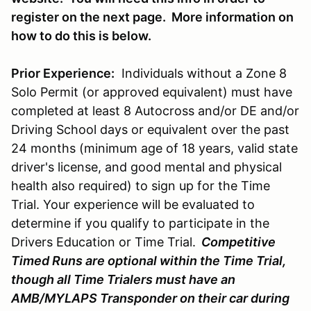
register on the next page. More information on
how to do this is below.
Prior Experience:
Individuals without a Zone 8
Solo Permit (or approved equivalent) must have
completed at least 8 Autocross and/or DE and/or
Driving School days or equivalent over the past
24 months (minimum age of 18 years, valid state
driver's license, and good mental and physical
health also required) to sign up for the Time
Trial. Your experience will be evaluated to
determine if you qualify to participate in the
Drivers Education or Time Trial.
Competitive
Timed Runs are optional within the Time Trial,
though all Time Trialers must have an
AMB/MYLAPS Transponder on their car during