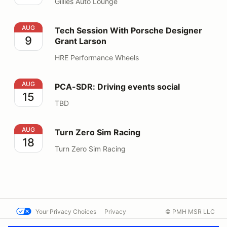
Gillies Auto Lounge
Tech Session With Porsche Designer Grant Larson
AUG
Tech Session With Porsche Designer
9
Grant Larson
HRE Performance Wheels
PCA-SDR: Driving events social
AUG
PCA-SDR: Driving events social
15
TBD
Turn Zero Sim Racing
AUG
Turn Zero Sim Racing
18
Turn Zero Sim Racing
Your Privacy Choices
Privacy
© PMH MSR LLC