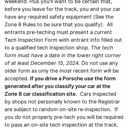
weekend. Plus you'll want to be certain that,
before you leave for the track, you and your car
have any required safety equipment (See the
Zone 8 Rules to be sure that you qualify). All
entrants pre-teching must present a current
Tech Inspection Form with entrant info filled out
to a qualified tech inspection shop.
The tech
form must have a date in the lower right corner
of at least December 15, 2024.
Do not use any
older form as only the most recent form will be
accepted.
If you drive a Porsche use the form
generated after you classify your car at the
Zone 8 car classification site.
Cars inspected
by shops not personally known to the Registrar
are subject to random on-site re-inspection. If
you do not properly pre-tech you will be required
to pass an on-site tech inspection at the track.