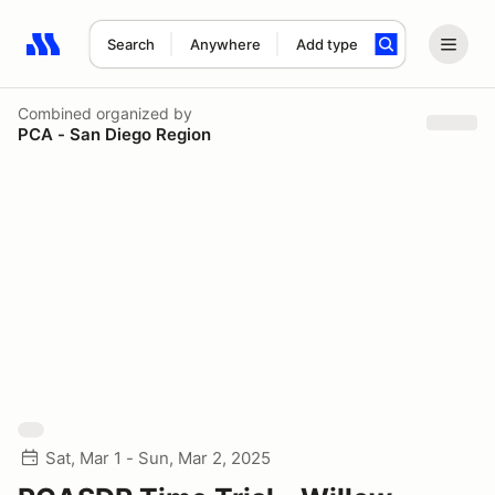
Search
Anywhere
Add type
Search results: No search term
Combined
organized by
PCA - San Diego Region
Sat, Mar 1 - Sun, Mar 2, 2025