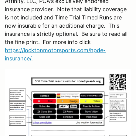
Affinity, LLC, PCA's exclusively endorsed
insurance provider. Note that liability coverage
is not included and Time Trial Timed Runs are
now insurable for an additional charge. This
insurance is strictly optional. Be sure to read all
the fine print. For more info click
https://locktonmotorsports.com/hpde-
insurance/
.