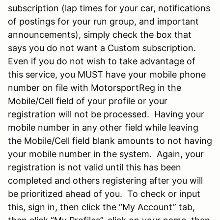
subscription (lap times for your car, notifications
of postings for your run group, and important
announcements), simply check the box that
says you do not want a Custom subscription.
Even if you do not wish to take advantage of
this service, you MUST have your mobile phone
number on file with MotorsportReg in the
Mobile/Cell field of your profile or your
registration will not be processed. Having your
mobile number in any other field while leaving
the Mobile/Cell field blank amounts to not having
your mobile number in the system. Again, your
registration is not valid until this has been
completed and others registering after you will
be prioritized ahead of you. To check or input
this, sign in, then click the “My Account” tab,