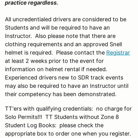
practice regardless.
All uncredentialed drivers are considered to be
Students and will be required to have an
Instructor. Also please note that there are
clothing requirements and an approved Snell
helmet is required. Please contact the
Registrar
at least 2 weeks prior to the event for
information on helmet rental if needed.
Experienced drivers new to SDR track events
may also be required to have an Instructor until
their competency has been demonstrated.
TT'ers with qualifying credentials: no charge for
Solo Permits!!! TT Students without Zone 8
Student Log Books: please check the
appropriate box to order one when you register.