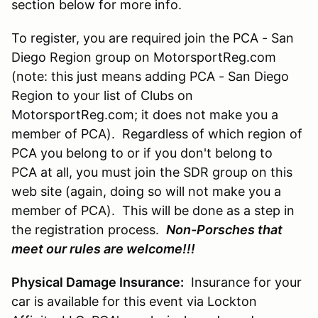
section below for more info.
To register, you are required join the PCA - San
Diego Region group on MotorsportReg.com
(note: this just means adding PCA - San Diego
Region to your list of Clubs on
MotorsportReg.com; it does not make you a
member of PCA). Regardless of which region of
PCA you belong to or if you don't belong to
PCA at all, you must join the SDR group on this
web site (again, doing so will not make you a
member of PCA). This will be done as a step in
the registration process.
Non-Porsches that
meet our rules are welcome!!!
Physical Damage Insurance:
Insurance for your
car is available for this event via Lockton