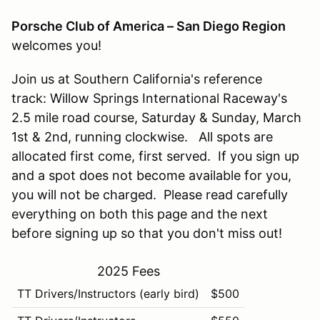
Porsche Club of America – San Diego Region
welcomes you!
Join us at Southern California's reference
track: Willow Springs International Raceway's
2.5 mile road course, Saturday & Sunday, March
1st & 2nd, running clockwise. All spots are
allocated first come, first served. If you sign up
and a spot does not become available for you,
you will not be charged. Please read carefully
everything on both this page and the next
before signing up so that you don't miss out!
2025 Fees
TT Drivers/Instructors (early bird)
$500