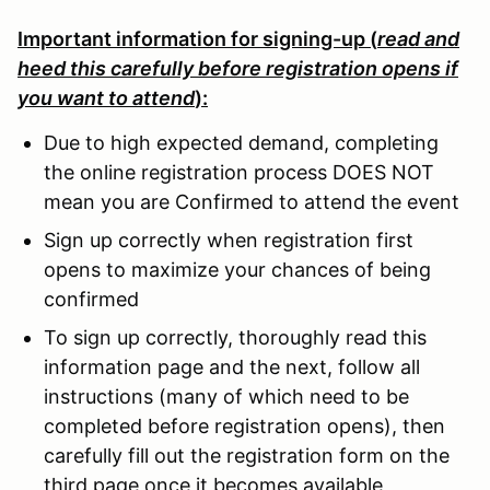
Important information for signing-up (
read and
heed this carefully before registration opens if
you want to attend
):
Due to high expected demand, completing
the online registration process DOES NOT
mean you are Confirmed to attend the event
Sign up correctly when registration first
opens to maximize your chances of being
confirmed
To sign up correctly, thoroughly read this
information page and the next, follow all
instructions (many of which need to be
completed before registration opens), then
carefully fill out the registration form on the
third page once it becomes available