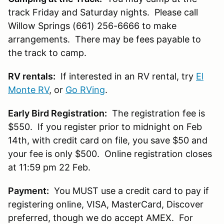
track Friday and Saturday nights. Please call
Willow Springs (661) 256-6666 to make
arrangements. There may be fees payable to
the track to camp.
RV rentals:
If interested in an RV rental, try
El
Monte RV
, or
Go RVing
.
Early Bird Registration:
The registration fee is
$550. If you register prior to midnight on Feb
14th, with credit card on file, you save $50 and
your fee is only $500. Online registration closes
at 11:59 pm 22 Feb.
Payment:
You MUST use a credit card to pay if
registering online, VISA, MasterCard, Discover
preferred, though we do accept AMEX. For