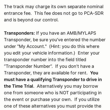
The track may charge its own separate nominal
entrance fee. This fee does not go to PCA-SDR
and is beyond our control.
Transponders:
If you have an AMB/MYLAPS
Transponder, be sure you've entered the number
under "My Account." (Hint: you do this where
you edit your vehicle information.) Enter your
transponder number into the field titled
“Transponder Number”. If you don't have a
Transponder, they are available for rent.
You
must have a qualifying Transponder to drive in
the Time Trial
. Alternatively you may borrow
one from someone who is NOT participating in
the event or purchase your own. If you utilize
one of these alternatives you must provide the