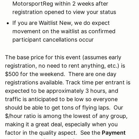
MotorsportReg within 2 weeks after
registration opened to view your status
If you are Waitlist New, we do expect
movement on the waitlist as confirmed
participant cancellations occur
The base price for this event (assumes early
registration, no need to rent anything, etc.) is
$500 for the weekend. There are one day
registrations available. Track time per entrant is
expected to be approximately 3 hours, and
traffic is anticipated to be low so everyone
should be able to get tons of flying laps. Our
$/hour ratio is among the lowest of any group,
making it a great deal, especially when you
factor in the quality aspect. See the
Payment