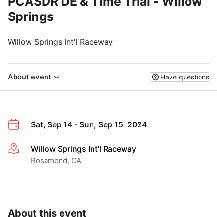
PCASDR DE & Time Trial - Willow
Springs
Willow Springs Int'l Raceway
About event
Have questions
Sat, Sep 14 - Sun, Sep 15, 2024
Willow Springs Int'l Raceway
More info
Rosamond, CA
About this event