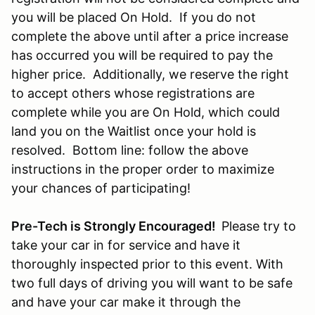
you will be placed On Hold. If you do not
complete the above until after a price increase
has occurred you will be required to pay the
higher price. Additionally, we reserve the right
to accept others whose registrations are
complete while you are On Hold, which could
land you on the Waitlist once your hold is
resolved. Bottom line: follow the above
instructions in the proper order to maximize
your chances of participating!
Pre-Tech is Strongly Encouraged!
Please try to
take your car in for service and have it
thoroughly inspected prior to this event. With
two full days of driving you will want to be safe
and have your car make it through the