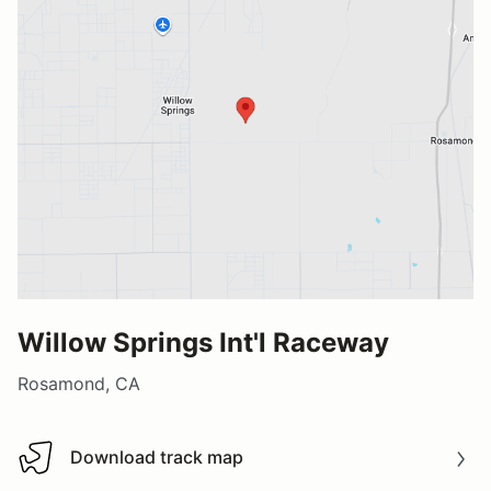
Willow Springs Int'l Raceway
Rosamond, CA
Download track map
Download track map