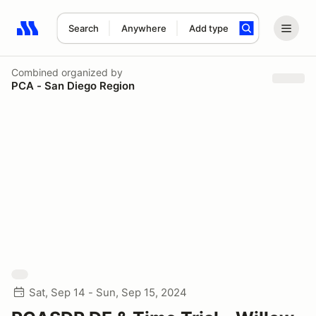
Search
Anywhere
Add type
Search results: No search term
Combined
organized by
PCA - San Diego Region
Sat, Sep 14 - Sun, Sep 15, 2024