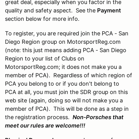
great deal, especially when you factor in the
quality and safety aspect. See the
Payment
section below for more info.
To register, you are required join the PCA - San
Diego Region group on MotorsportReg.com
(note: this just means adding PCA - San Diego
Region to your list of Clubs on
MotorsportReg.com; it does not make you a
member of PCA). Regardless of which region of
PCA you belong to or if you don't belong to
PCA at all, you must join the SDR group on this
web site (again, doing so will not make you a
member of PCA). This will be done as a step in
the registration process.
Non-Porsches that
meet our rules are welcome!!!