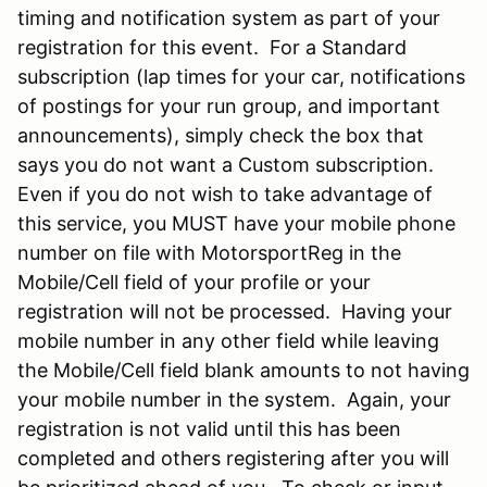
timing and notification system as part of your
registration for this event. For a Standard
subscription (lap times for your car, notifications
of postings for your run group, and important
announcements), simply check the box that
says you do not want a Custom subscription.
Even if you do not wish to take advantage of
this service, you MUST have your mobile phone
number on file with MotorsportReg in the
Mobile/Cell field of your profile or your
registration will not be processed. Having your
mobile number in any other field while leaving
the Mobile/Cell field blank amounts to not having
your mobile number in the system. Again, your
registration is not valid until this has been
completed and others registering after you will