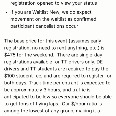
registration opened to view your status
If you are Waitlist New, we do expect
movement on the waitlist as confirmed
participant cancellations occur
The base price for this event (assumes early
registration, no need to rent anything, etc.) is
$475 for the weekend. There are single-day
registrations available for TT drivers only. DE
drivers and TT students are required to pay the
$100 student fee, and are required to register for
both days. Track time per entrant is expected to
be approximately 3 hours, and traffic is
anticipated to be low so everyone should be able
to get tons of flying laps. Our $/hour ratio is
among the lowest of any group, making it a