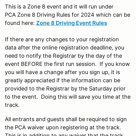
This is a Zone 8 event and it will run under
PCA Zone 8 Driving Rules for 2024 which can be
found here:
Zone 8 Driving Event Rules
If there are any changes to your registration
data after the online registration deadline, you
need to notify the Registrar by the day of the
event BEFORE the first run session. If you know
you will have a change after you sign up, it is
greatly appreciated if the information can be
provided to the Registrar by the Saturday prior
to the event. Doing this will save you time at the
track.
All entrants and guests shall be required to sign
the PCA waiver upon registering at the track.
This is in addition to any waiver that the track