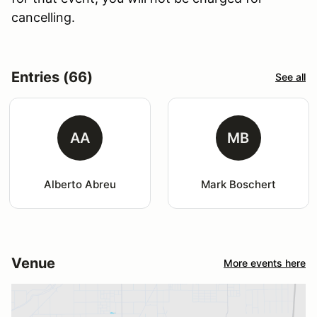
cancelling.
Entries (66)
See all
AA
MB
Alberto Abreu
Mark Boschert
Venue
More events here