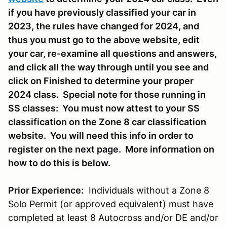
if you have previously classified your car in
2023, the rules have changed for 2024, and
thus you must go to the above website, edit
your car, re-examine all questions and answers,
and click all the way through until you see and
click on Finished to determine your proper
2024 class. Special note for those running in
SS classes: You must now attest to your SS
classification on the Zone 8 car classification
website. You will need this info in order to
register on the next page. More information on
how to do this is below.
Prior Experience:
Individuals without a Zone 8
Solo Permit (or approved equivalent) must have
completed at least 8 Autocross and/or DE and/or