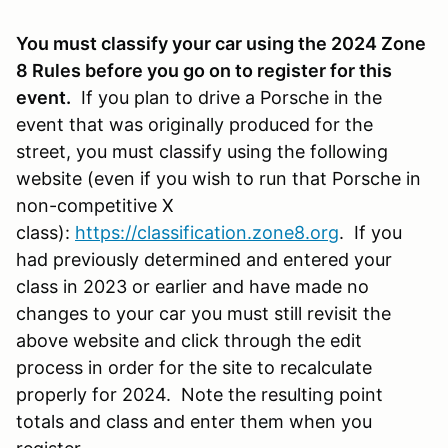
You must classify your car using the 2024 Zone
8 Rules before you go on to register for this
event.
If you plan to drive a Porsche in the
event that was originally produced for the
street, you must classify using the following
website (even if you wish to run that Porsche in
non-competitive X
class):
https://classification.zone8.org
. If you
had previously determined and entered your
class in 2023 or earlier and have made no
changes to your car you must still revisit the
above website and click through the edit
process in order for the site to recalculate
properly for 2024. Note the resulting point
totals and class and enter them when you