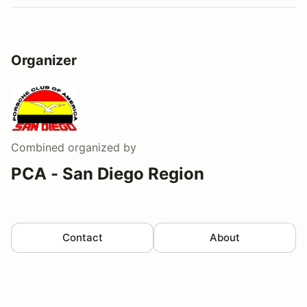
Organizer
Combined
organized by
PCA - San Diego Region
Contact
About