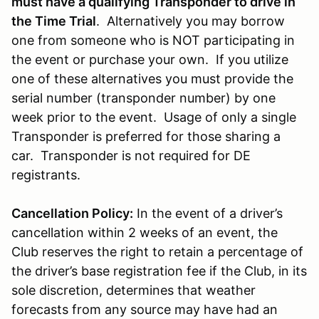
must have a qualifying Transponder to drive in
the Time Trial
. Alternatively you may borrow
one from someone who is NOT participating in
the event or purchase your own. If you utilize
one of these alternatives you must provide the
serial number (transponder number) by one
week prior to the event. Usage of only a single
Transponder is preferred for those sharing a
car. Transponder is not required for DE
registrants.
Cancellation Policy:
In the event of a driver’s
cancellation within 2 weeks of an event, the
Club reserves the right to retain a percentage of
the driver’s base registration fee if the Club, in its
sole discretion, determines that weather
forecasts from any source may have had an