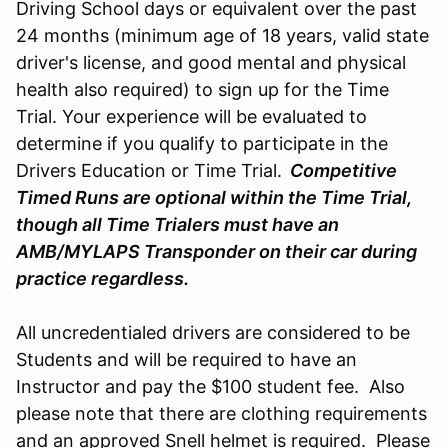
Driving School days or equivalent over the past
24 months (minimum age of 18 years, valid state
driver's license, and good mental and physical
health also required) to sign up for the Time
Trial. Your experience will be evaluated to
determine if you qualify to participate in the
Drivers Education or Time Trial.
Competitive
Timed Runs are optional within the Time Trial,
though all Time Trialers must have an
AMB/MYLAPS Transponder on their car during
practice regardless.
All uncredentialed drivers are considered to be
Students and will be required to have an
Instructor and pay the $100 student fee. Also
please note that there are clothing requirements
and an approved Snell helmet is required. Please