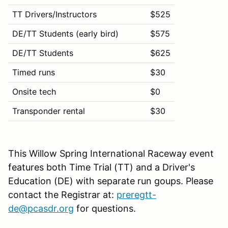
TT Drivers/Instructors
$525
DE/TT Students (early bird)
$575
DE/TT Students
$625
Timed runs
$30
Onsite tech
$0
Transponder rental
$30
This Willow Spring International Raceway event
features both Time Trial (TT) and a Driver's
Education (DE) with separate run goups. Please
contact the Registrar at:
preregtt-
de@pcasdr.org
for questions.