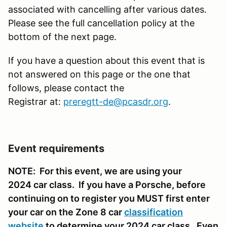
associated with cancelling after various dates.
Please see the full cancellation policy at the
bottom of the next page.
If you have a question about this event that is
not answered on this page or the one that
follows, please contact the
Registrar at:
preregtt-de@pcasdr.org
.
Event requirements
NOTE: For this event, we are using your
2024 car class. If you have a Porsche, before
continuing on to register you MUST first enter
your car on the Zone 8 car
classification
website
to determine your 2024 car class. Even