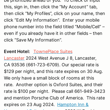
be prioritized ahead of you. To check or input
this, sign in, then click the “My Account” tab,
then click “My Profiles”, click on your name, then
click “Edit My Information”. Enter your mobile
phone number into the field titled “Mobile/Cell” –
even if you already have it in other fields – then
click “Save My Information”.
Event Hotel:
TownePlace Suites
Lancaster
2024 West Avenue J 8, Lancaster,
CA 93536 (661-723-6709). Our special rate is
$129 per night, and this rate expires on 30 Aug.
We only have a small block of rooms at this
rate. Another option is Oxford Suites, and their
rate is $100 per night. Please call 661-949-3423
and mention Porsche Club of America. This rate
expires on 23 Aug 2024.
Hampton Inn &