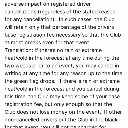
adverse impact on registered driver
cancellations (regardless of the stated reason
for any cancellation). In such cases, the Club
will retain only that percentage of the driver’s
base registration fee necessary so that the Club
at most breaks even for that event.
Translation: If there’s no rain or extreme
heat/cold in the forecast at any time during the
two weeks prior to an event, you may cancel in
writing at any time for any reason up to the time
the green flag drops. If there is rain or extreme
heat/cold in the forecast and you cancel during
this time, the Club may keep some of your base
registration fee, but only enough so that the
Club does not lose money on the event. If other
non-cancelled drivers put the Club in the black
for that event, you will not be charged for