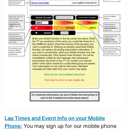
Lap Times and Event Info on your Mobile
Phone:
You may sign up for our mobile phone