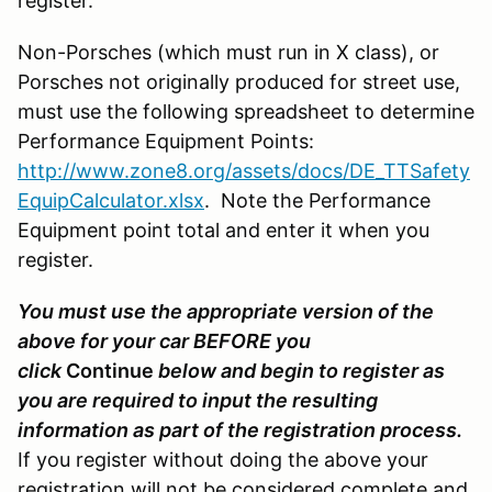
register.
Non-Porsches (which must run in X class), or
Porsches not originally produced for street use,
must use the following spreadsheet to determine
Performance Equipment Points:
http://www.zone8.org/assets/docs/DE_TTSafety
EquipCalculator.xlsx
. Note the Performance
Equipment point total and enter it when you
register.
You must use the appropriate version of the
above for your car BEFORE you
click
Continue
below and begin to register as
you are required to input the resulting
information as part of the registration process.
If you register without doing the above your
registration will not be considered complete and