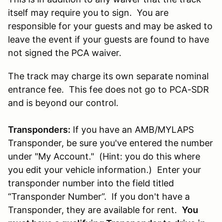
itself may require you to sign. You are
responsible for your guests and may be asked to
leave the event if your guests are found to have
not signed the PCA waiver.
The track may charge its own separate nominal
entrance fee. This fee does not go to PCA-SDR
and is beyond our control.
Transponders:
If you have an AMB/MYLAPS
Transponder, be sure you've entered the number
under "My Account." (Hint: you do this where
you edit your vehicle information.) Enter your
transponder number into the field titled
“Transponder Number”. If you don't have a
Transponder, they are available for rent.
You