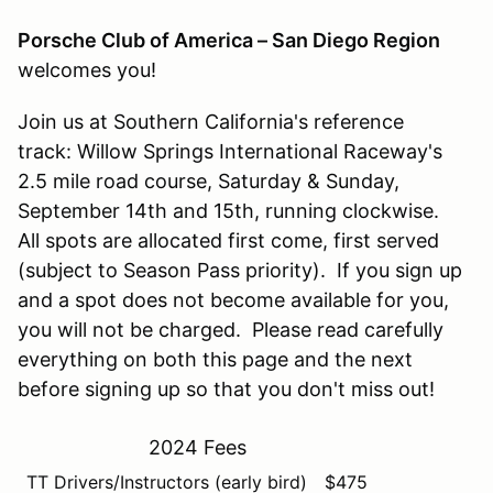
Porsche Club of America – San Diego Region
welcomes you!
Join us at Southern California's reference
track: Willow Springs International Raceway's
2.5 mile road course, Saturday & Sunday,
September 14th and 15th, running clockwise.
All spots are allocated first come, first served
(subject to Season Pass priority). If you sign up
and a spot does not become available for you,
you will not be charged. Please read carefully
everything on both this page and the next
before signing up so that you don't miss out!
2024 Fees
TT Drivers/Instructors (early bird)
$475