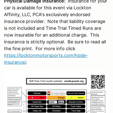
Physical Damage Insurance:
Insurance for your
car is available for this event via Lockton
Affinity, LLC, PCA's exclusively endorsed
insurance provider. Note that liability coverage
is not included and Time Trial Timed Runs are
now insurable for an additional charge. This
insurance is strictly optional. Be sure to read all
the fine print. For more info click
https://locktonmotorsports.com/hpde-
insurance/
.