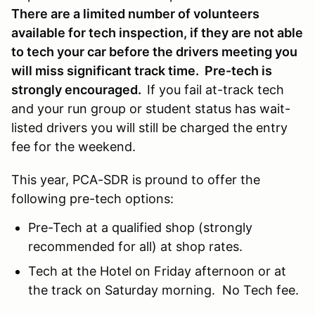
There are a limited number of volunteers
available for tech inspection, if they are not able
to tech your car before the drivers meeting you
will miss significant track time. Pre-tech is
strongly encouraged.
If you fail at-track tech
and your run group or student status has wait-
listed drivers you will still be charged the entry
fee for the weekend.
This year, PCA-SDR is pround to offer the
following pre-tech options:
Pre-Tech at a qualified shop (strongly
recommended for all) at shop rates.
Tech at the Hotel on Friday afternoon or at
the track on Saturday morning. No Tech fee.