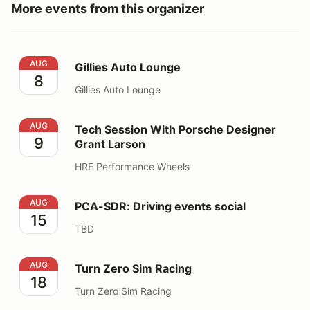
More events from this organizer
Gillies Auto Lounge
AUG
Gillies Auto Lounge
8
Gillies Auto Lounge
Tech Session With Porsche Designer Grant Larson
AUG
Tech Session With Porsche Designer
9
Grant Larson
HRE Performance Wheels
PCA-SDR: Driving events social
AUG
PCA-SDR: Driving events social
15
TBD
Turn Zero Sim Racing
AUG
Turn Zero Sim Racing
18
Turn Zero Sim Racing