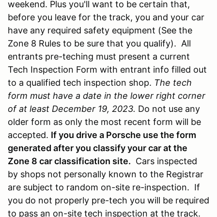
weekend. Plus you'll want to be certain that,
before you leave for the track, you and your car
have any required safety equipment (See the
Zone 8 Rules to be sure that you qualify). All
entrants pre-teching must present a current
Tech Inspection Form with entrant info filled out
to a qualified tech inspection shop.
The tech
form must have a date in the lower right corner
of at least December 19, 2023.
Do not use any
older form as only the most recent form will be
accepted.
If you drive a Porsche use the form
generated after you classify your car at the
Zone 8 car classification site.
Cars inspected
by shops not personally known to the Registrar
are subject to random on-site re-inspection. If
you do not properly pre-tech you will be required
to pass an on-site tech inspection at the track.