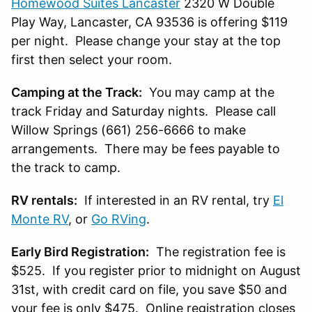
Homewood Suites Lancaster
2320 W Double
Play Way, Lancaster, CA 93536 is offering $119
per night. Please change your stay at the top
first then select your room.
Camping at the Track:
You may camp at the
track Friday and Saturday nights. Please call
Willow Springs (661) 256-6666 to make
arrangements. There may be fees payable to
the track to camp.
RV rentals:
If interested in an RV rental, try
El
Monte RV
, or
Go RVing
.
Early Bird Registration:
The registration fee is
$525. If you register prior to midnight on August
31st, with credit card on file, you save $50 and
your fee is only $475. Online registration closes