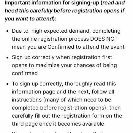
Important information for signing-up (
read and
heed this carefully before registration opens if
you want to attend
):
Due to high expected demand, completing
the online registration process DOES NOT
mean you are Confirmed to attend the event
Sign up correctly when registration first
opens to maximize your chances of being
confirmed
To sign up correctly, thoroughly read this
information page and the next, follow all
instructions (many of which need to be
completed before registration opens), then
carefully fill out the registration form on the
third page once it becomes available