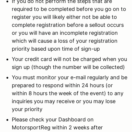
If you do not perform the steps that are
required to be completed before you go on to
register you will likely either not be able to
complete registration before a sellout occurs
or you will have an incomplete registration
which will cause a loss of your registration
priority based upon time of sign-up
Your credit card will not be charged when you
sign up (though the number will be collected)
You must monitor your e-mail regularly and be
prepared to respond within 24 hours (or
within 8 hours the week of the event) to any
inquiries you may receive or you may lose
your priority
Please check your Dashboard on
MotorsportReg within 2 weeks after