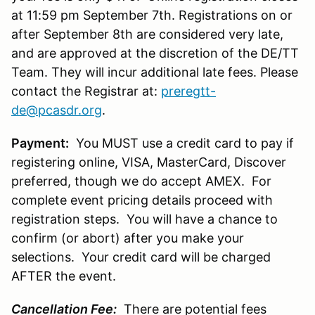
at 11:59 pm September 7th. Registrations on or
after September 8th are considered very late,
and are approved at the discretion of the DE/TT
Team. They will incur additional late fees. Please
contact the Registrar at:
preregtt-
de@pcasdr.org
.
Payment:
You MUST use a credit card to pay if
registering online, VISA, MasterCard, Discover
preferred, though we do accept AMEX. For
complete event pricing details proceed with
registration steps. You will have a chance to
confirm (or abort) after you make your
selections. Your credit card will be charged
AFTER the event.
Cancellation Fee:
There are potential fees