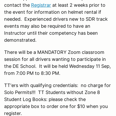
contact the
Registrar
at least 2 weeks prior to
the event for information on helmet rental if
needed. Experienced drivers new to SDR track
events may also be required to have an
Instructor until their competency has been
demonstrated.
There will be a MANDATORY Zoom classroom
session for all drivers wanting to participate in
the DE School. It will be held Wednesday 11 Sep,
from 7:00 PM to 8:30 PM.
TT'ers with qualifying credentials: no charge for
Solo Permits!!! TT Students without Zone 8
Student Log Books: please check the
appropriate box to order one for $10 when you
register.