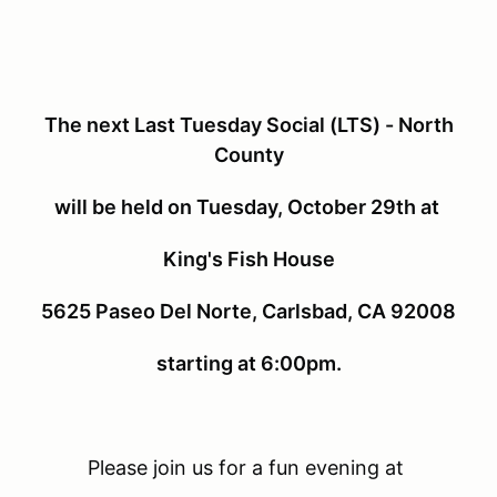
The next Last Tuesday Social (LTS) - North
County
will be held on Tuesday, October 29th at
King's Fish House
5625 Paseo Del Norte, Carlsbad, CA 92008
starting at 6:00pm.
Please join us for a fun evening at