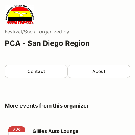
Festival/Social
organized by
PCA - San Diego Region
Contact
About
More events from this organizer
Gillies Auto Lounge
AUG
Gillies Auto Lounge