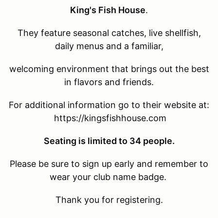
King's Fish House
.
They feature seasonal catches, live shellfish,
daily menus and a familiar,
welcoming environment that brings out the best
in flavors and friends.
For additional information go to their website at:
https://kingsfishhouse.com
Seating is limited to 34 people.
Please be sure to sign up early and remember to
wear your club name badge.
Thank you for registering.