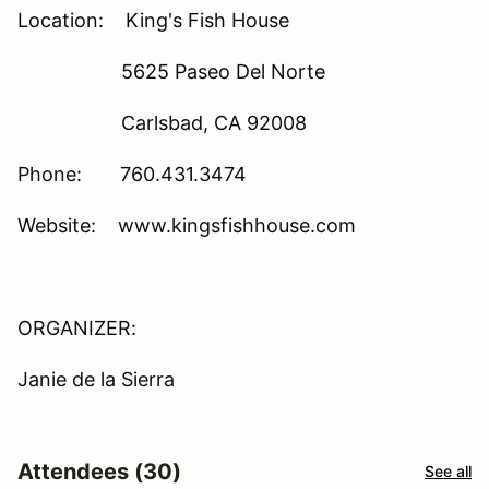
Location: King's Fish House
5625 Paseo Del Norte
Carlsbad, CA 92008
Phone: 760.431.3474
Website: www.kingsfishhouse.com
ORGANIZER:
Janie de la Sierra
Attendees (30)
See all