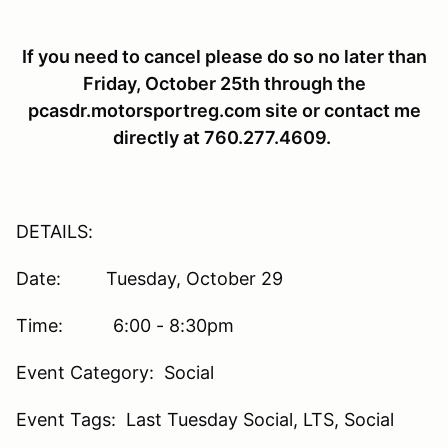
If you need to cancel please do so no later than
Friday, October 25th through the
pcasdr.motorsportreg.com site or contact me
directly at 760.277.4609.
DETAILS:
Date: Tuesday, October 29
Time: 6:00 - 8:30pm
Event Category: Social
Event Tags: Last Tuesday Social, LTS, Social