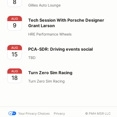
8
Gillies Auto Lounge
Tech Session With Porsche Designer Grant Larson
AUG
Tech Session With Porsche Designer
9
Grant Larson
HRE Performance Wheels
PCA-SDR: Driving events social
AUG
PCA-SDR: Driving events social
15
TBD
Turn Zero Sim Racing
AUG
Turn Zero Sim Racing
18
Turn Zero Sim Racing
Your Privacy Choices
Privacy
© PMH MSR LLC