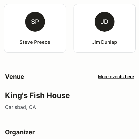
SP
JD
Steve Preece
Jim Dunlap
Venue
More events here
King's Fish House
Carlsbad, CA
Organizer