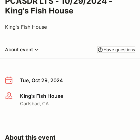
PCASDR LTS - 10/29/2024 -
King's Fish House
King's Fish House
About event
Have questions
Tue, Oct 29, 2024
King's Fish House
More info
Carlsbad, CA
About this event