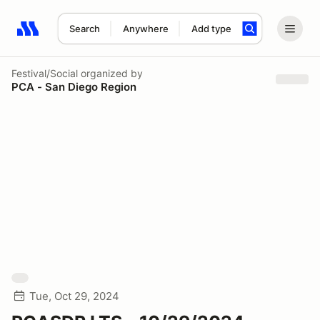
Search
Anywhere
Add type
Search results: No search term
Festival/Social
organized by
PCA - San Diego Region
Tue, Oct 29, 2024