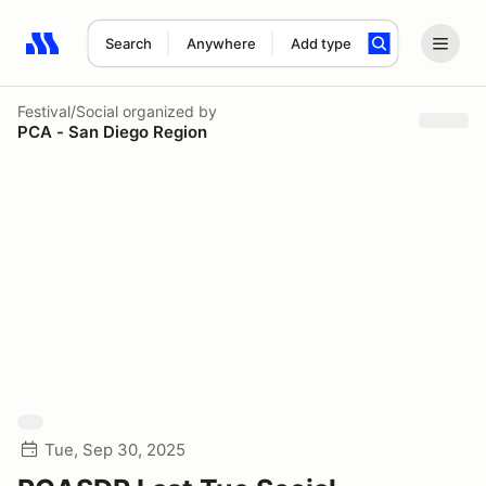
Search
Anywhere
Add type
Search results: No search term
Festival/Social
organized by
PCA - San Diego Region
Tue, Sep 30, 2025