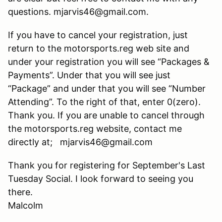
questions. mjarvis46@gmail.com.
If you have to cancel your registration, just
return to the motorsports.reg web site and
under your registration you will see “Packages &
Payments”. Under that you will see just
“Package” and under that you will see “Number
Attending”. To the right of that, enter 0(zero).
Thank you. If you are unable to cancel through
the motorsports.reg website, contact me
directly at; mjarvis46@gmail.com
Thank you for registering for September's Last
Tuesday Social. I look forward to seeing you
there.
Malcolm