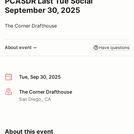
PCASDR Last Tue Social
September 30, 2025
The Corner Drafthouse
About event
Have questions
Tue, Sep 30, 2025
The Corner Drafthouse
More info
San Diego,, CA
About this event