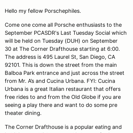
Hello my fellow Porschephiles.
Come one come all Porsche enthusiasts to the
September PCASDR's Last Tuesday Social which
will be held on Tuesday (DUH) on September
30 at The Corner Drafthouse starting at 6:00.
The address is 495 Laurel St, San Diego, CA
92101. This is down the street from the main
Balboa Park entrance and just across the street
from Mr. A’s and Cucina Urbana. FYI: Cucina
Urbana is a great Italian restaurant that offers
free rides to and from the Old Globe if you are
seeing a play there and want to do some pre
theater dining.
The Corner Drafthouse is a popular eating and