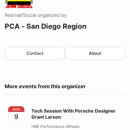
Festival/Social
organized by
PCA - San Diego Region
Contact
About
More events from this organizer
Tech Session With Porsche Designer Grant Larson
AUG
Tech Session With Porsche Designer
9
Grant Larson
HRE Performance Wheels