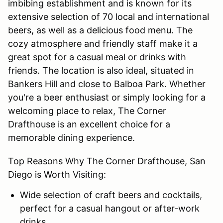
imbibing establishment and is known for its
extensive selection of 70 local and international
beers, as well as a delicious food menu. The
cozy atmosphere and friendly staff make it a
great spot for a casual meal or drinks with
friends. The location is also ideal, situated in
Bankers Hill and close to Balboa Park. Whether
you're a beer enthusiast or simply looking for a
welcoming place to relax, The Corner
Drafthouse is an excellent choice for a
memorable dining experience.
Top Reasons Why The Corner Drafthouse, San
Diego is Worth Visiting:
Wide selection of craft beers and cocktails,
perfect for a casual hangout or after-work
drinks.