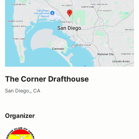
The Corner Drafthouse
San Diego,, CA
Organizer