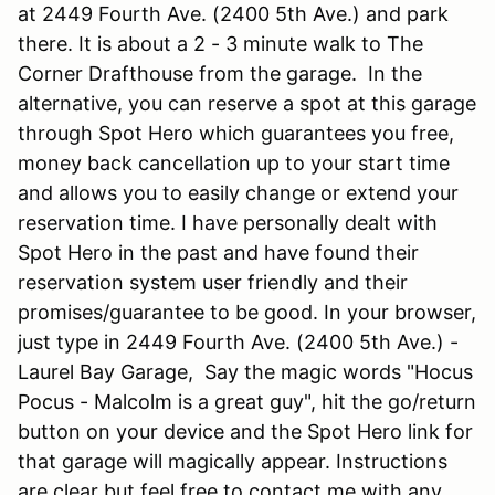
at 2449 Fourth Ave. (2400 5th Ave.) and park
there. It is about a 2 - 3 minute walk to The
Corner Drafthouse from the garage. In the
alternative, you can reserve a spot at this garage
through Spot Hero which guarantees you free,
money back cancellation up to your start time
and allows you to easily change or extend your
reservation time. I have personally dealt with
Spot Hero in the past and have found their
reservation system user friendly and their
promises/guarantee to be good. In your browser,
just type in 2449 Fourth Ave. (2400 5th Ave.) -
Laurel Bay Garage, Say the magic words "Hocus
Pocus - Malcolm is a great guy", hit the go/return
button on your device and the Spot Hero link for
that garage will magically appear. Instructions
are clear but feel free to contact me with any