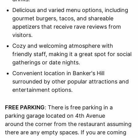
Delicious and varied menu options, including
gourmet burgers, tacos, and shareable
appetizers that receive rave reviews from
visitors.
Cozy and welcoming atmosphere with
friendly staff, making it a great spot for social
gatherings or date nights.
Convenient location in Banker's Hill
surrounded by other popular attractions and
entertainment options.
FREE PARKING
: There is free parking in a
parking garage located on 4th Avenue
around the corner from the restaurant assuming
there are any empty spaces. If you are coming