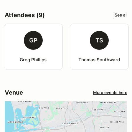
Attendees (9)
See all
GP
TS
Greg Phillips
Thomas Southward
Venue
More events here