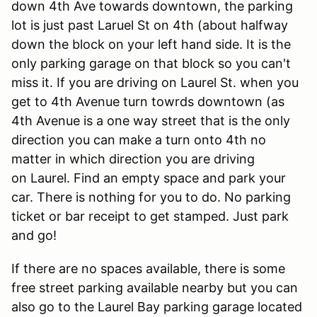
down 4th Ave towards downtown, the parking
lot is just past Laruel St on 4th (about halfway
down the block on your left hand side. It is the
only parking garage on that block so you can't
miss it. If you are driving on Laurel St. when you
get to 4th Avenue turn towrds downtown (as
4th Avenue is a one way street that is the only
direction you can make a turn onto 4th no
matter in which direction you are driving
on Laurel. Find an empty space and park your
car. There is nothing for you to do. No parking
ticket or bar receipt to get stamped. Just park
and go!
If there are no spaces available, there is some
free street parking available nearby but you can
also go to the Laurel Bay parking garage located