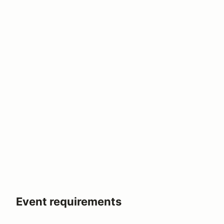
Event requirements