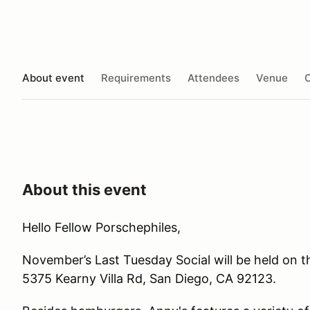
About event
Requirements
Attendees
Venue
O
About this event
Hello Fellow Porschephiles,
November’s Last Tuesday Social will be held on t
5375 Kearny Villa Rd, San Diego, CA 92123.