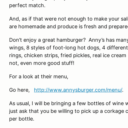
perfect match.
And, as if that were not enough to make your sal
are homemade and produce is fresh and prepared
Don’t enjoy a great hamburger? Anny’s has many d
wings, 8 styles of foot-long hot dogs, 4 different
rings, chicken strips, fried pickles, real ice crea
not, even more good stuff!
For a look at their menu,
Go here,
http://www.annysburger.com/menu/
.
As usual, I will be bringing a few bottles of wine
just ask that you be willing to pick up a corkage 
per bottle.