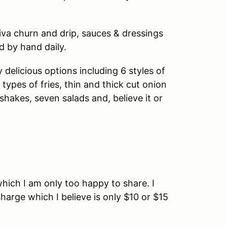
iva churn and drip, sauces & dressings
 by hand daily.
elicious options including 6 styles of
 types of fries, thin and thick cut onion
m shakes, seven salads and, believe it or
 which I am only too happy to share. I
charge which I believe is only $10 or $15