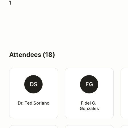
1
Attendees (18)
DS
FG
Dr. Ted Soriano
Fidel G. 
Gonzales