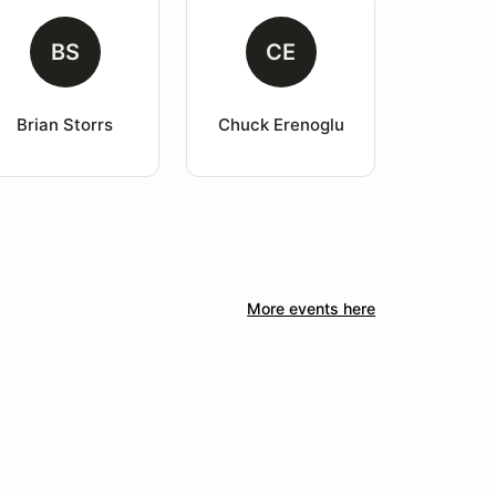
BS
CE
Brian Storrs
Chuck Erenoglu
More events here