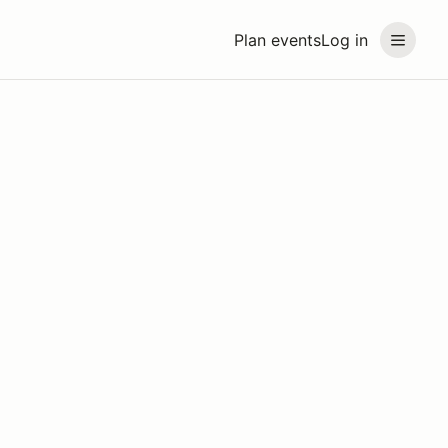
Plan events
Log in