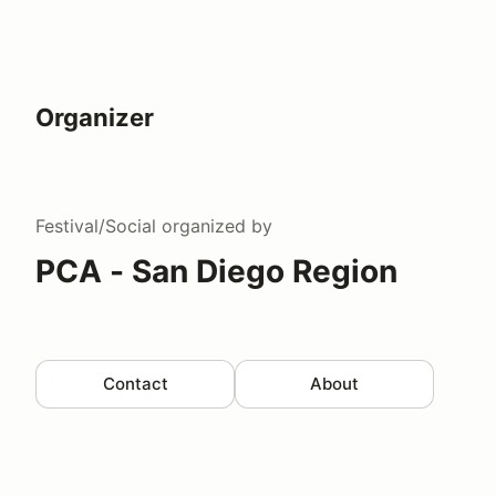
Organizer
Festival/Social
organized by
PCA - San Diego Region
Contact
About