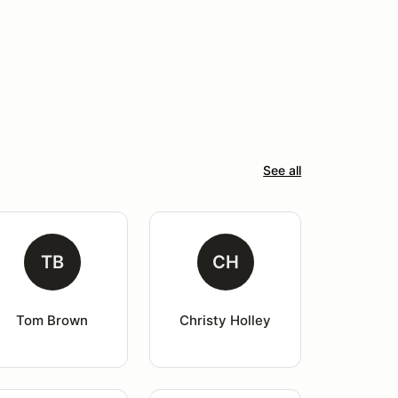
See all
TB
CH
Tom Brown
Christy Holley