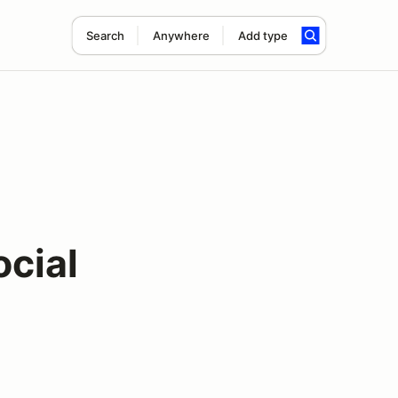
Search
Anywhere
Add type
cial