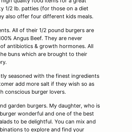
high quality food items for a great
 1/2 lb. patties (for those on a diet
y also offer four different kids meals.
nts. All of their 1/2 pound burgers are
 100% Angus Beef. They are never
of antibiotics & growth hormones. All
che buns which are brought to their
ry.
htly seasoned with the finest ingredients
stomer add more salt if they wish so as
h conscious burger lovers.
 and garden burgers. My daughter, who is
 burger wonderful and one of the best
alads to be delightful. You can mix and
inations to explore and find your