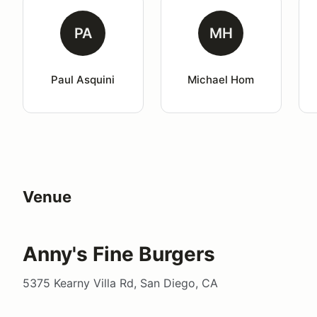
PA
MH
Paul Asquini
Michael Hom
Venue
Anny's Fine Burgers
5375 Kearny Villa Rd, San Diego, CA