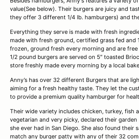
Besides hamburgers, Anny's features a variety of 
value(See below). Their burgers are juicy and tasty
they offer 3 different 1/4 lb. hamburgers) and the
Everything they serve is made with fresh ingredie
made with fresh ground, certified grass fed and
frozen, ground fresh every morning and are free 
1/2 pound burgers are served on 5″ toasted Brio
store freshly made every morning by a local bake
Anny’s has over 32 different Burgers that are lig
aiming for a fresh healthy taste. They let the cu
to provide a premium quality hamburger for healt
Their wide variety includes chicken, turkey, fish
vegetarian and very picky, declared their garden
she ever had in San Diego. She also found their s
match any burger patty with any of their 32 comb