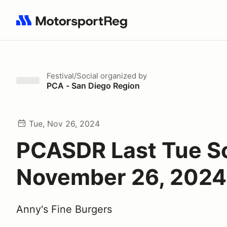
Search results: No search term
Festival/Social
organized by
PCA - San Diego Region
Tue, Nov 26, 2024
PCASDR Last Tue So
November 26, 2024
Anny's Fine Burgers