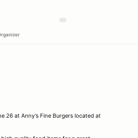
rganizer
he 26 at Anny’s Fine Burgers located at