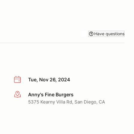
Have questions
Tue, Nov 26, 2024
Anny's Fine Burgers
More info
5375 Kearny Villa Rd, San Diego, CA