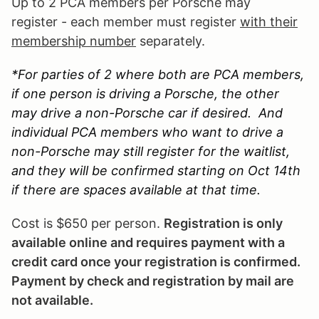
Up to 2 PCA members per Porsche may
register - each member must register
with their
membership number
separately.
*For parties of 2 where both are PCA members,
if one person is driving a Porsche, the other
may drive a non-Porsche car if desired. And
individual PCA members who want to drive a
non-Porsche may still register for the waitlist,
and they will be confirmed starting on Oct 14th
if there are spaces available at that time.
Cost is $650 per person.
Registration is only
available online and requires payment with a
credit card once your registration is confirmed.
Payment by check and registration by mail are
not available.