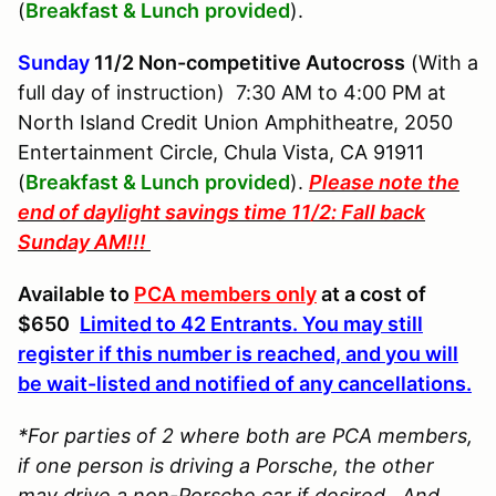
(
Breakfast & Lunch
provided
).
Sunday
11/2
Non-competitive Autocross
(With a
full day of instruction) 7:30 AM to 4:00 PM at
North Island Credit Union Amphitheatre, 2050
Entertainment Circle, Chula Vista, CA 91911
(
Breakfast & Lunch
provided
).
Please note the
end of daylight savings time 11/2: Fall back
Sunday AM!!!
Available to
PCA members only
at a cost of
$650
Limited to 42 Entrants. You may still
register if this number is reached, and you will
be wait-listed and notified of any cancellations.
*For parties of 2 where both are PCA members,
if one person is driving a Porsche, the other
may drive a non-Porsche car if desired. And