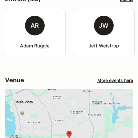
AR
JW
Adam Ruggle
Jeff Weistrop
Venue
More events here