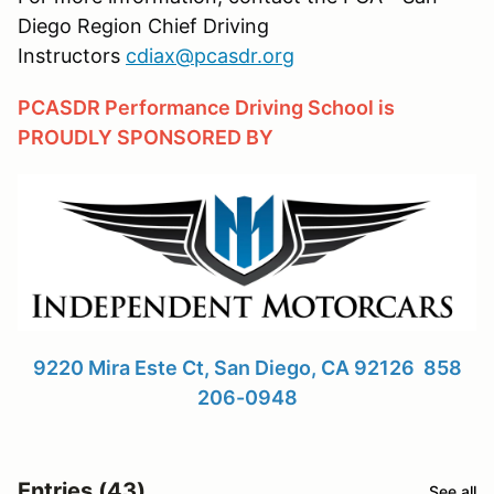
Diego Region Chief Driving
Instructors
cdiax@pcasdr.org
PCASDR Performance Driving School is
PROUDLY SPONSORED BY
9220 Mira Este Ct, San Diego, CA 92126 858
206-0948
Entries (43)
See all