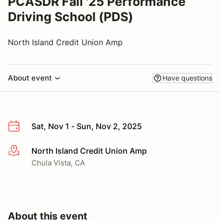
PCASDR Fall '25 Performance
Driving School (PDS)
North Island Credit Union Amp
About event
Have questions
Sat, Nov 1 - Sun, Nov 2, 2025
North Island Credit Union Amp
More info
Chula Vista, CA
About this event