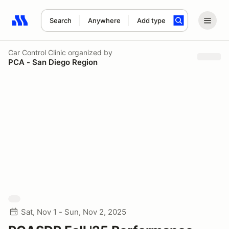
Search
Anywhere
Add type
Search results: No search term
Car Control Clinic
organized by
PCA - San Diego Region
Sat, Nov 1 - Sun, Nov 2, 2025