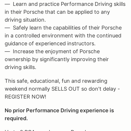
— Learn and practice Performance Driving skills
in their Porsche that can be applied to any
driving situation.
— Safely learn the capabilities of their Porsche
in a controlled environment with the continued
guidance of experienced instructors.
— Increase the enjoyment of Porsche
ownership by significantly improving their
driving skills.
This safe, educational, fun and rewarding
weekend normally SELLS OUT so don't delay -
REGISTER NOW!
No prior Performance Driving experience is
required.