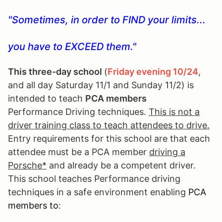
"Sometimes, in order to FIND your limits...
you have to EXCEED them."
This three-day school
(
Fri
day evening 10/24
,
and all day Saturday 11/1 and Sunday 11/2) is
intended to teach
PCA members
Performance Driving techniques.
This is not a
driver training class to teach attendees to drive.
Entry requirements for this school are that each
attendee must be a PCA member
driving a
Porsche*
and already be a competent driver.
This school teaches Performance driving
techniques in a safe environment enabling
PCA
members to
: