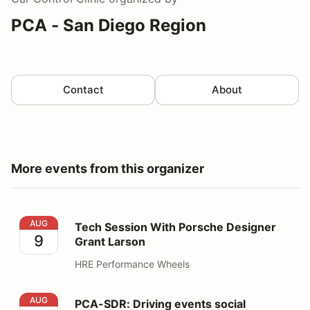
PCA - San Diego Region
Contact
About
More events from this organizer
Tech Session With Porsche Designer Grant Larson
AUG
Tech Session With Porsche Designer
9
Grant Larson
HRE Performance Wheels
PCA-SDR: Driving events social
AUG
PCA-SDR: Driving events social