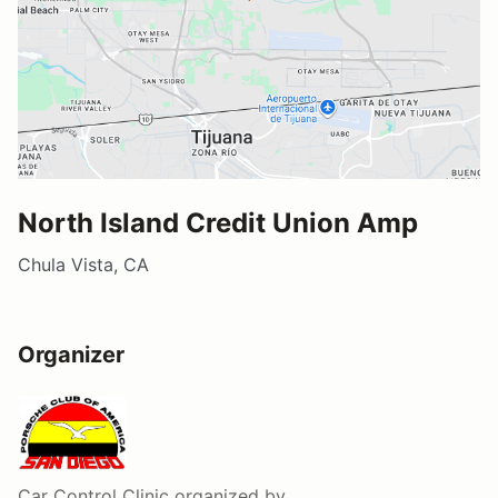
North Island Credit Union Amp
Chula Vista, CA
Organizer
Car Control Clinic
organized by