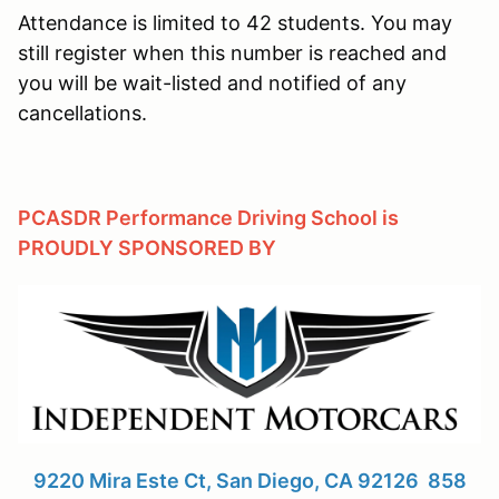
Attendance is limited to 42 students. You may
still register when this number is reached and
you will be wait-listed and notified of any
cancellations.
PCASDR Performance Driving School is
PROUDLY SPONSORED BY
9220 Mira Este Ct, San Diego, CA 92126 858