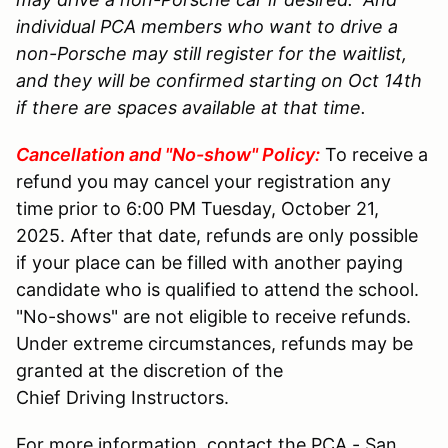
individual PCA members who want to drive a
non-Porsche may still register for the waitlist,
and they will be confirmed starting on Oct 14th
if there are spaces available at that time.
Cancellation and "No-show" Policy:
To receive a
refund you may cancel your registration any
time prior to 6:00 PM Tuesday, October 21,
2025. After that date, refunds are only possible
if your place can be filled with another paying
candidate who is qualified to attend the school.
"No-shows" are not eligible to receive refunds.
Under extreme circumstances, refunds may be
granted at the discretion of the
Chief Driving Instructors.
For more information, contact the PCA - San