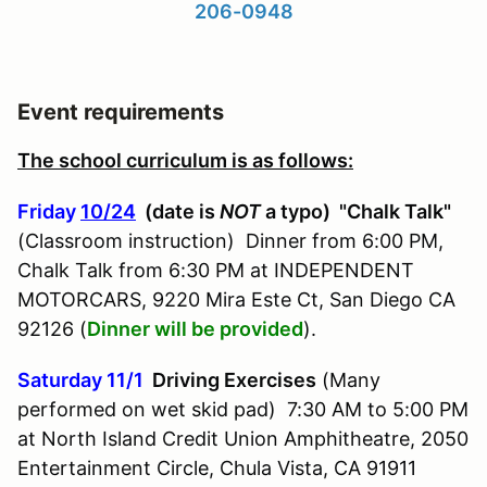
206-0948
Event requirements
The school curriculum is as follows:
Friday
10/24
(date is
NOT
a typo) "Chalk Talk"
(Classroom instruction) Dinner from 6:00 PM,
Chalk Talk from 6:30 PM at INDEPENDENT
MOTORCARS, 9220 Mira Este Ct, San Diego CA
92126 (
Dinner will be provided
).
Saturday 11/1
Driving Exercises
(Many
performed on wet skid pad) 7:30 AM to 5:00 PM
at North Island Credit Union Amphitheatre, 2050
Entertainment Circle, Chula Vista, CA 91911