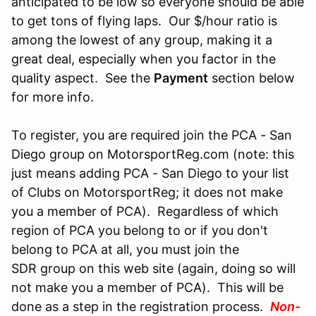
anticipated to be low so everyone should be able
to get tons of flying laps. Our $/hour ratio is
among the lowest of any group, making it a
great deal, especially when you factor in the
quality aspect. See the
Payment
section below
for more info.
To register, you are required join the PCA - San
Diego group on MotorsportReg.com (note: this
just means adding PCA - San Diego to your list
of Clubs on MotorsportReg; it does not make
you a member of PCA). Regardless of which
region of PCA you belong to or if you don't
belong to PCA at all, you must join the
SDR group on this web site (again, doing so will
not make you a member of PCA). This will be
done as a step in the registration process.
Non-