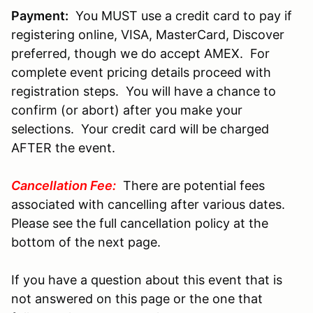
Payment:
You MUST use a credit card to pay if
registering online, VISA, MasterCard, Discover
preferred, though we do accept AMEX. For
complete event pricing details proceed with
registration steps. You will have a chance to
confirm (or abort) after you make your
selections. Your credit card will be charged
AFTER the event.
Cancellation Fee:
There are potential fees
associated with cancelling after various dates.
Please see the full cancellation policy at the
bottom of the next page.
If you have a question about this event that is
not answered on this page or the one that