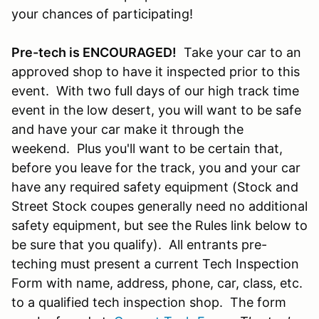
your chances of participating!
Pre-tech is ENCOURAGED!
Take your car to an
approved shop to have it inspected prior to this
event. With two full days of our high track time
event in the low desert, you will want to be safe
and have your car make it through the
weekend. Plus you'll want to be certain that,
before you leave for the track, you and your car
have any required safety equipment (Stock and
Street Stock coupes generally need no additional
safety equipment, but see the Rules link below to
be sure that you qualify). All entrants pre-
teching must present a current Tech Inspection
Form with name, address, phone, car, class, etc.
to a qualified tech inspection shop. The form