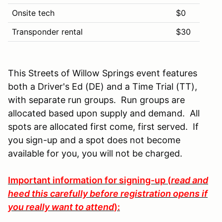
Onsite tech
$0
Transponder rental
$30
This Streets of Willow Springs event features
both a Driver's Ed (DE) and a Time Trial (TT),
with separate run groups. Run groups are
allocated based upon supply and demand. All
spots are allocated first come, first served. If
you sign-up and a spot does not become
available for you, you will not be charged.
Important information for signing-up (
read and
heed this carefully before registration opens if
you really want to attend
):