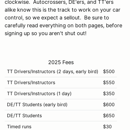
clockwise. Autocrossers, DE'ers, and TT'ers
alike know this is the track to work on your car
control, so we expect a sellout. Be sure to
carefully read everything on both pages, before
signing up so you aren't shut out!
2025 Fees
TT Drivers/Instructors (2 days, early bird)
$500
TT Drivers/Instructors
$550
TT Drivers/Instructors (1 day)
$350
DE/TT Students (early bird)
$600
DE/TT Students
$650
Timed runs
$30