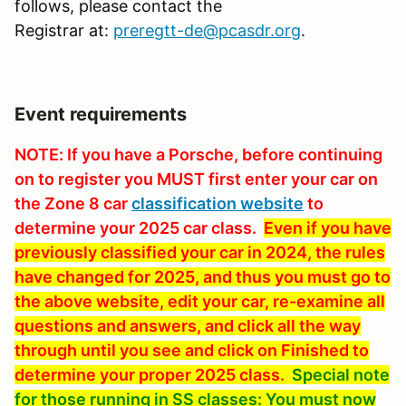
follows, please contact the
Registrar at:
preregtt-de@pcasdr.org
.
Event requirements
NOTE: If you have a Porsche, before continuing
on to register you MUST first enter your car on
the Zone 8 car
classification website
to
determine your 2025 car class.
Even if you have
previously classified your car in 2024, the rules
have changed for 2025, and thus you must go to
the above website, edit your car, re-examine all
questions and answers, and click all the way
through until you see and click on Finished to
determine your proper 2025 class.
Special note
for those running in SS classes: You must now