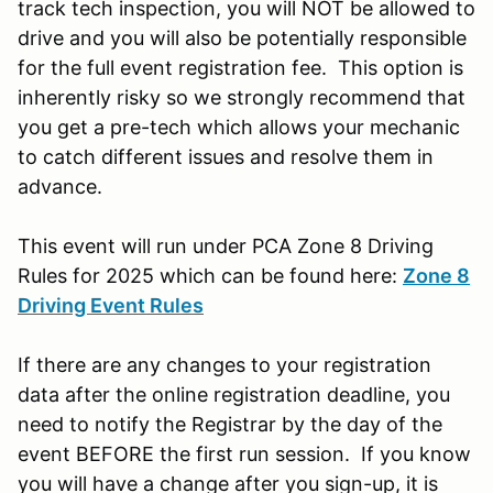
track tech inspection, you will NOT be allowed to
drive and you will also be potentially responsible
for the full event registration fee. This option is
inherently risky so we strongly recommend that
you get a pre-tech which allows your mechanic
to catch different issues and resolve them in
advance.
This event will run under PCA Zone 8 Driving
Rules for 2025 which can be found here:
Zone 8
Driving Event Rules
If there are any changes to your registration
data after the online registration deadline, you
need to notify the Registrar by the day of the
event BEFORE the first run session. If you know
you will have a change after you sign-up, it is