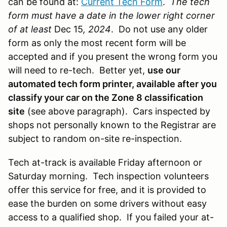
can be found at:
Current Tech Form
.
The tech
form must have a date in the lower right corner
of at least
Dec 15
, 2024
.
Do not use any older
form as only the most recent form will be
accepted and if you present the wrong form you
will need to re-tech. Better yet,
use our
automated tech form printer, available after you
classify your car on the Zone 8 classification
site
(see above paragraph). Cars inspected by
shops not personally known to the Registrar are
subject to random on-site re-inspection.
Tech at-track is available Friday afternoon or
Saturday morning. Tech inspection volunteers
offer this service for free, and it is provided to
ease the burden on some drivers without easy
access to a qualified shop. If you failed your at-