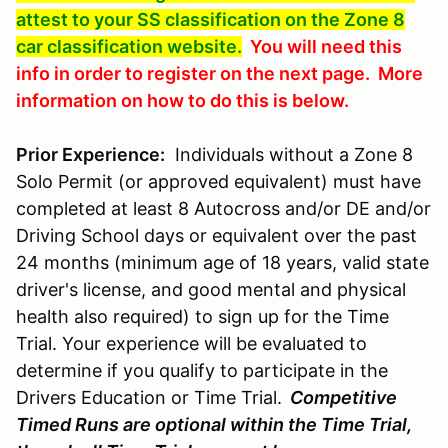
attest to your SS classification on the Zone 8
car classification website.
You will need this
info in order to register on the next page. More
information on how to do this is below.
Prior Experience:
Individuals without a Zone 8
Solo Permit (or approved equivalent) must have
completed at least 8 Autocross and/or DE and/or
Driving School days or equivalent over the past
24 months (minimum age of 18 years, valid state
driver's license, and good mental and physical
health also required) to sign up for the Time
Trial. Your experience will be evaluated to
determine if you qualify to participate in the
Drivers Education or Time Trial.
Competitive
Timed Runs are optional within the Time Trial,