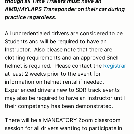
though all Time Trialers must have an
AMB/MYLAPS Transponder on their car during
practice regardless.
All uncredentialed drivers are considered to be
Students and will be required to have an
Instructor. Also please note that there are
clothing requirements and an approved Snell
helmet is required. Please contact the
Registrar
at least 2 weeks prior to the event for
information on helmet rental if needed.
Experienced drivers new to SDR track events
may also be required to have an Instructor until
their competency has been demonstrated.
There will be a MANDATORY Zoom classroom
session for all drivers wanting to participate in