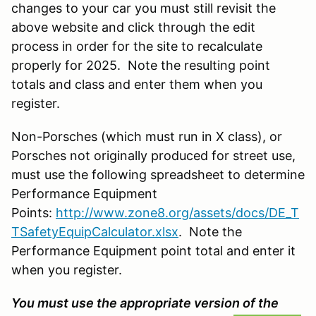
changes to your car you must still revisit the
above website and click through the edit
process in order for the site to recalculate
properly for 2025. Note the resulting point
totals and class and enter them when you
register.
Non-Porsches (which must run in X class), or
Porsches not originally produced for street use,
must use the following spreadsheet to determine
Performance Equipment
Points:
http://www.zone8.org/assets/docs/DE_T
TSafetyEquipCalculator.xlsx
. Note the
Performance Equipment point total and enter it
when you register.
You must use the appropriate version of the