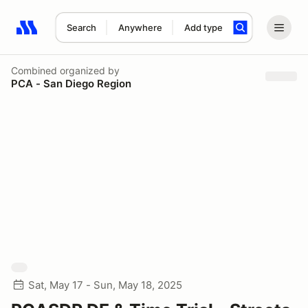
Search
Anywhere
Add type
Search results: No search term
Combined
organized by
PCA - San Diego Region
Sat, May 17 - Sun, May 18, 2025