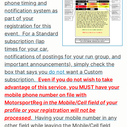
phone timing and
notification system as
part of your
registration for this
event. For a Standard
subscription (lap
times for your car,
notifications of postings for your run group, and
important announcements), simply check the
box that says you
do not
want a Custom
subscription.
Even if you do not wish to take
advantage of this service, you MUST have your
mobile phone number on file with
MotorsportReg
in the Mobile/Cell field of your
profile or
your registration will not be
processed
.
Having your mobile number in any
other field while leaving the Mobile/Cell field