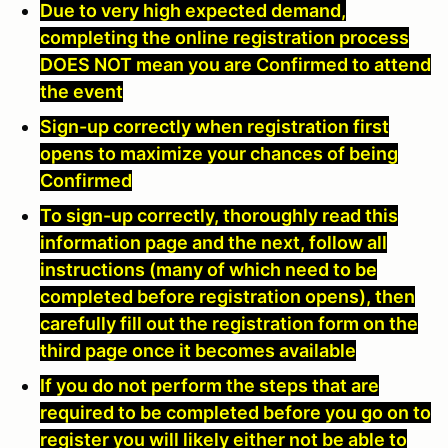
Due to very high expected demand,
completing the online registration process
DOES NOT mean you are Confirmed to attend
the event
Sign-up correctly when registration first
opens to maximize your chances of being
Confirmed
To sign-up correctly, thoroughly read this
information page and the next, follow all
instructions (many of which need to be
completed before registration opens), then
carefully fill out the registration form on the
third page once it becomes available
If you do not perform the steps that are
required to be completed before you go on to
register you will likely either not be able to