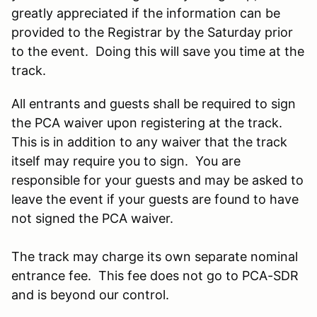
greatly appreciated if the information can be
provided to the Registrar by the Saturday prior
to the event. Doing this will save you time at the
track.
All entrants and guests shall be required to sign
the PCA waiver upon registering at the track.
This is in addition to any waiver that the track
itself may require you to sign. You are
responsible for your guests and may be asked to
leave the event if your guests are found to have
not signed the PCA waiver.
The track may charge its own separate nominal
entrance fee. This fee does not go to PCA-SDR
and is beyond our control.