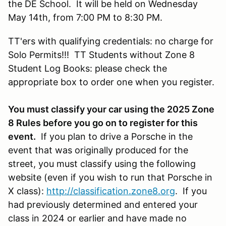
the DE School. It will be held on Wednesday
May 14th, from 7:00 PM to 8:30 PM.
TT'ers with qualifying credentials: no charge for
Solo Permits!!! TT Students without Zone 8
Student Log Books: please check the
appropriate box to order one when you register.
You must classify your car using the 2025 Zone
8 Rules before you go on to register for this
event.
If you plan to drive a Porsche in the
event that was originally produced for the
street, you must classify using the following
website (even if you wish to run that Porsche in
X class):
http://classification.zone8.org
. If you
had previously determined and entered your
class in 2024 or earlier and have made no