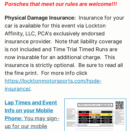
Porsches that meet our rules are welcome!!!
Physical Damage Insurance:
Insurance for your
car is available for this event via Lockton
Affinity, LLC, PCA's exclusively endorsed
insurance provider. Note that liability coverage
is not included and Time Trial Timed Runs are
now insurable for an additional charge. This
insurance is strictly optional. Be sure to read all
the fine print. For more info click
https://locktonmotorsports.com/hpde-
insurance/
.
Lap Times and Event
Info on your Mobile
Phone:
You may sign-
up for our mobile