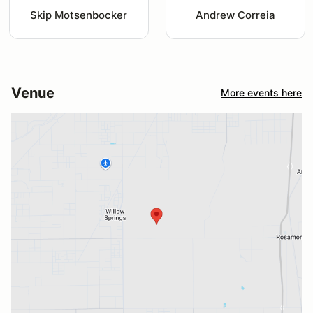
Skip Motsenbocker
Andrew Correia
Venue
More events here