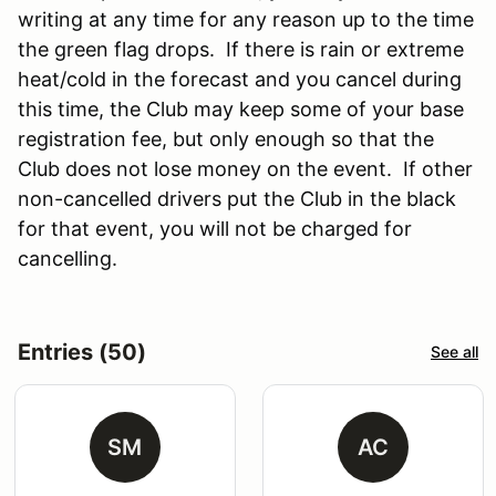
writing at any time for any reason up to the time
the green flag drops. If there is rain or extreme
heat/cold in the forecast and you cancel during
this time, the Club may keep some of your base
registration fee, but only enough so that the
Club does not lose money on the event. If other
non-cancelled drivers put the Club in the black
for that event, you will not be charged for
cancelling.
Entries (50)
See all
SM
AC