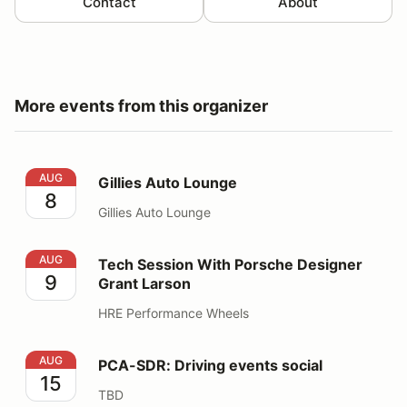
Contact
About
More events from this organizer
Gillies Auto Lounge
AUG
Gillies Auto Lounge
8
Gillies Auto Lounge
Tech Session With Porsche Designer Grant Larson
AUG
Tech Session With Porsche Designer
9
Grant Larson
HRE Performance Wheels
PCA-SDR: Driving events social
AUG
PCA-SDR: Driving events social
15
TBD