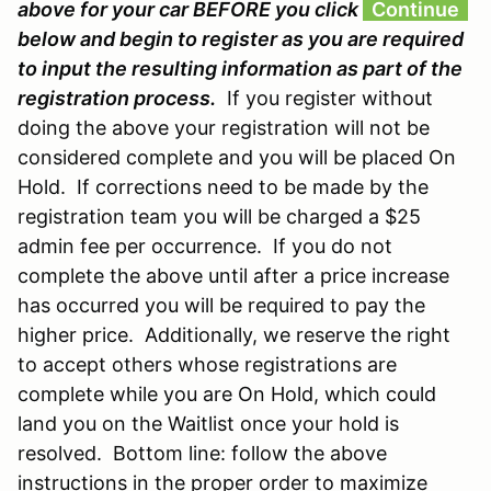
above for your car BEFORE you click
Continue
below and begin to register as you are required
to input the resulting information as part of the
registration process.
If you register without
doing the above your registration will not be
considered complete and you will be placed On
Hold. If corrections need to be made by the
registration team you will be charged a $25
admin fee per occurrence. If you do not
complete the above until after a price increase
has occurred you will be required to pay the
higher price. Additionally, we reserve the right
to accept others whose registrations are
complete while you are On Hold, which could
land you on the Waitlist once your hold is
resolved. Bottom line: follow the above
instructions in the proper order to maximize