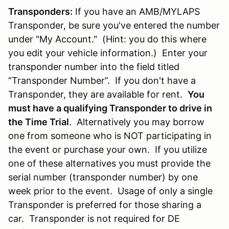
Transponders:
If you have an AMB/MYLAPS
Transponder, be sure you've entered the number
under "My Account." (Hint: you do this where
you edit your vehicle information.) Enter your
transponder number into the field titled
“Transponder Number”. If you don't have a
Transponder, they are available for rent.
You
must have a qualifying Transponder to drive in
the Time Trial
. Alternatively you may borrow
one from someone who is NOT participating in
the event or purchase your own. If you utilize
one of these alternatives you must provide the
serial number (transponder number) by one
week prior to the event. Usage of only a single
Transponder is preferred for those sharing a
car. Transponder is not required for DE