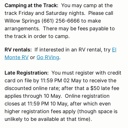
Camping at the Track:
You may camp at the
track Friday and Saturday nights. Please call
Willow Springs (661) 256-6666 to make
arrangements. There may be fees payable to
the track in order to camp.
RV rentals:
If interested in an RV rental, try
El
Monte RV
or
Go RVing
.
Late Registration:
You must register with credit
card on file by 11:59 PM 02 May to receive the
discounted online rate; after that a $50 late fee
applies through 10 May. Online registration
closes at 11:59 PM 10 May, after which even
higher registration fees apply (though space is
unlikely to be available at that time).