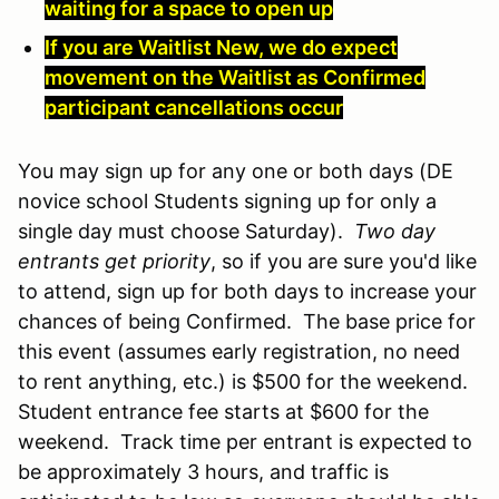
waiting for a space to open up
If you are Waitlist New, we do expect
movement on the Waitlist as Confirmed
participant cancellations occur
You may sign up for any one or both days (DE
novice school Students signing up for only a
single day must choose Saturday).
Two day
entrants get priority
, so if you are sure you'd like
to attend, sign up for both days to increase your
chances of being Confirmed. The base price for
this event (assumes early registration, no need
to rent anything, etc.) is $500 for the weekend.
Student entrance fee starts at $600 for the
weekend. Track time per entrant is expected to
be approximately 3 hours, and traffic is