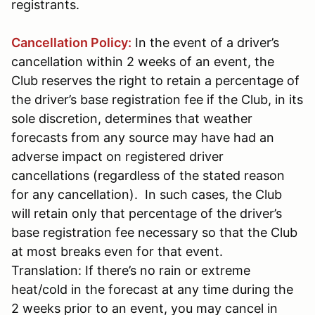
registrants.
Cancellation Policy:
In the event of a driver’s
cancellation within 2 weeks of an event, the
Club reserves the right to retain a percentage of
the driver’s base registration fee if the Club, in its
sole discretion, determines that weather
forecasts from any source may have had an
adverse impact on registered driver
cancellations (regardless of the stated reason
for any cancellation). In such cases, the Club
will retain only that percentage of the driver’s
base registration fee necessary so that the Club
at most breaks even for that event.
Translation: If there’s no rain or extreme
heat/cold in the forecast at any time during the
2 weeks prior to an event, you may cancel in