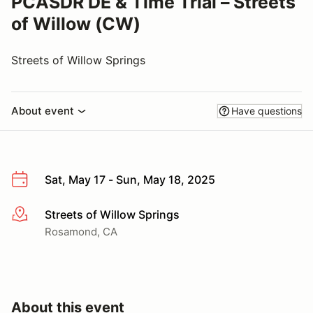
PCASDR DE & Time Trial – Streets
of Willow (CW)
Streets of Willow Springs
About event
Have questions
Sat, May 17 - Sun, May 18, 2025
Streets of Willow Springs
More info
Rosamond, CA
About this event