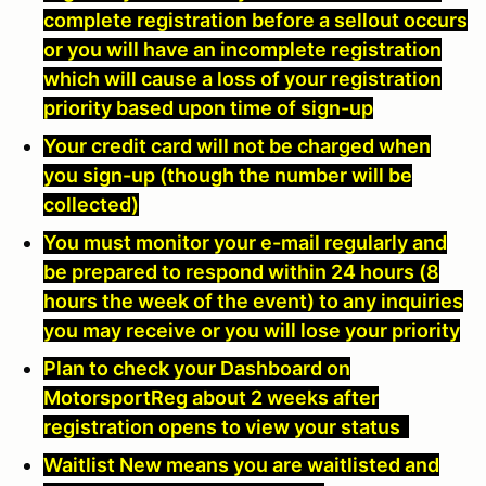
complete registration before a sellout occurs
or you will have an incomplete registration
which will cause a loss of your registration
priority based upon time of sign-up
Your credit card will not be charged when
you sign-up (though the number will be
collected)
You must monitor your e-mail regularly and
be prepared to respond within 24 hours (8
hours the week of the event) to any inquiries
you may receive or you will lose your priority
Plan to check your Dashboard on
MotorsportReg about 2 weeks after
registration opens to view your status
Waitlist New means you are waitlisted and