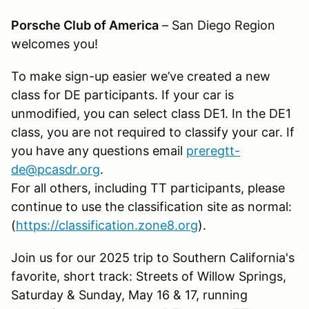
Porsche Club of America
– San Diego Region
welcomes you!
To make sign-up easier we’ve created a new
class for DE participants. If your car is
unmodified, you can select class DE1. In the DE1
class, you are not required to classify your car. If
you have any questions email
preregtt-
de@pcasdr.org
.
For all others, including TT participants, please
continue to use the classification site as normal:
(
https://classification.zone8.org
).
Join us for our 2025 trip to Southern California's
favorite, short track: Streets of Willow Springs,
Saturday & Sunday, May 16 & 17, running