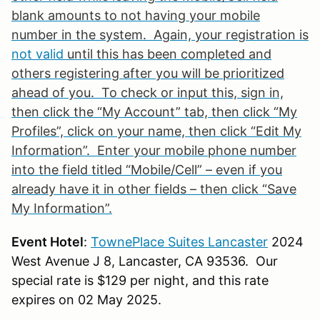
blank amounts to not having your mobile
number in the system. Again, your registration is
not valid
until this has been completed and
others registering after you will be prioritized
ahead of you. To check or input this, sign in,
then click the “My Account” tab, then click “My
Profiles”, click on your name, then click “Edit My
Information”. Enter your mobile phone number
into the field titled “Mobile/Cell” – even if you
already have it in other fields – then click “Save
My Information”.
Event Hotel
:
TownePlace Suites Lancaster
2024
West Avenue J 8, Lancaster, CA 93536. Our
special rate is $129 per night, and this rate
expires on 02 May 2025.