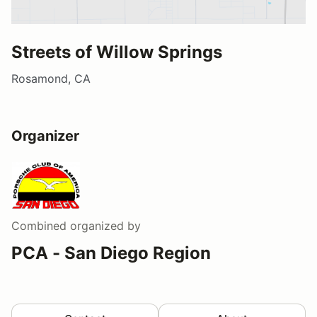
Streets of Willow Springs
Rosamond, CA
Organizer
Combined
organized by
PCA - San Diego Region