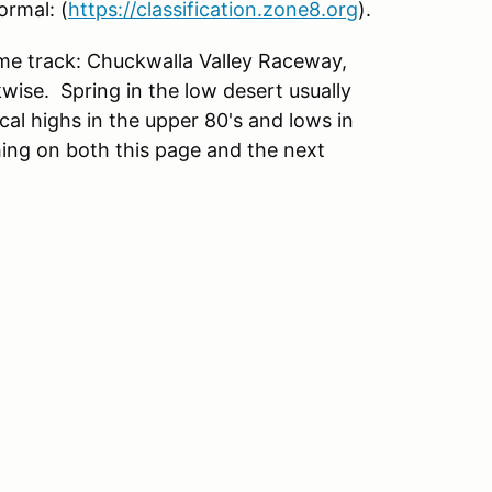
ormal: (
https://classification.zone8.org
).
e track: Chuckwalla Valley Raceway,
wise. Spring in the low desert usually
cal highs in the upper 80's and lows in
hing on both this page and the next