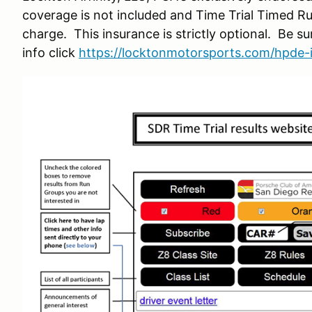
coverage is not included and Time Trial Timed Ru
charge. This insurance is strictly optional. Be su
info click
https://locktonmotorsports.com/hpde-