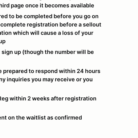
 third page once it becomes available
ired to be completed before you go on
to complete registration before a sellout
tion which will cause a loss of your
-up
u sign up (though the number will be
e prepared to respond within 24 hours
any inquiries you may receive or you
g within 2 weeks after registration
nt on the waitlist as confirmed