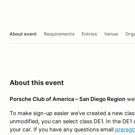
About event
Requirements
Entries
Venue
Orga
About this event
Porsche Club of America – San Diego Region
wel
To make sign-up easier we’ve created a new class 
unmodified, you can select class DE1. In the DE1 c
your car. If you have any questions email
preregt