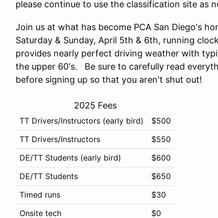
please continue to use the classification site as n
Join us at what has become PCA San Diego's hom
Saturday & Sunday, April 5th & 6th, running clock
provides nearly perfect driving weather with typi
the upper 60's. Be sure to carefully read everyt
before signing up so that you aren't shut out!
2025 Fees
TT Drivers/Instructors (early bird)
$500
TT Drivers/Instructors
$550
DE/TT Students (early bird)
$600
DE/TT Students
$650
Timed runs
$30
Onsite tech
$0