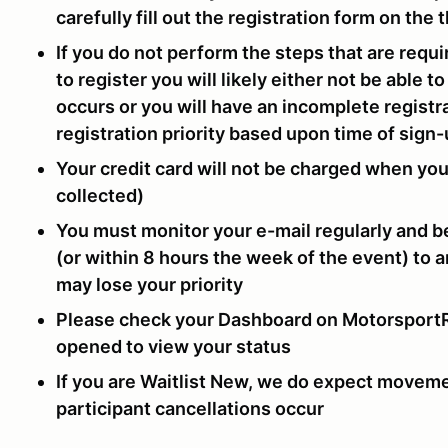
carefully fill out the registration form on the
If you do not perform the steps that are requ
to register you will likely either not be able 
occurs or you will have an incomplete registra
registration priority based upon time of sign
Your credit card will not be charged when yo
collected)
You must monitor your e-mail regularly and b
(or within 8 hours the week of the event) to 
may lose your priority
Please check your Dashboard on MotorsportRe
opened to view your status
If you are Waitlist New, we do expect moveme
participant cancellations occur