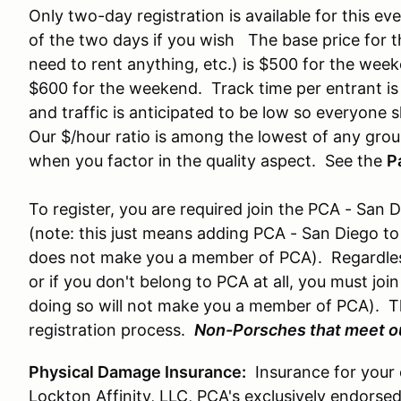
Only two-day registration is available for this e
of the two days if you wish The base price for th
need to rent anything, etc.) is $500 for the wee
$600 for the weekend. Track time per entrant is
and traffic is anticipated to be low so everyone s
Our $/hour ratio is among the lowest of any group
when you factor in the quality aspect. See the
P
To register, you are required join the PCA - Sa
(note: this just means adding PCA - San Diego to 
does not make you a member of PCA). Regardles
or if you don't belong to PCA at all, you must joi
doing so will not make you a member of PCA). Thi
registration process.
Non-Porsches that meet ou
Physical Damage Insurance:
Insurance for your ca
Lockton Affinity, LLC, PCA's exclusively endorsed 