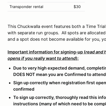
Transponder rental
$30
This Chuckwalla event features both a Time Trial
with separate run groups. All spots are allocated 
and a spot does not become available for you, yo
Important information for signing-up (
read and h
opens if you really want to attend
):
Due to very high expected demand, completin
DOES NOT mean you are Confirmed to attend
Sign up correctly when registration first op
confirmed
To sign up correctly, thoroughly read this inf
instructions (many of which need to be compl