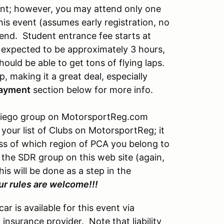
vent; however, you may attend only one
is event (assumes early registration, no
kend. Student entrance fee starts at
 expected to be approximately 3 hours,
hould be able to get tons of flying laps.
, making it a great deal, especially
ayment
section below for more info.
n Diego group on MotorsportReg.com
your list of Clubs on MotorsportReg; it
s of which region of PCA you belong to
n the SDR group on this web site (again,
s will be done as a step in the
r rules are welcome!!!
r is available for this event via
insurance provider. Note that liability