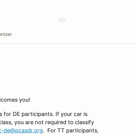
nizer
comes you!
for DE participants. If your car is
lass, you are not required to classify
t-de@pcasdr.org
. For TT participants,