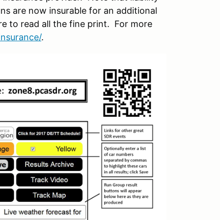
ns are now insurable for an additional
re to read all the fine print. For more
insurance/
.