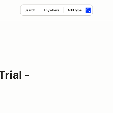
Search
Anywhere
Add type
rial -