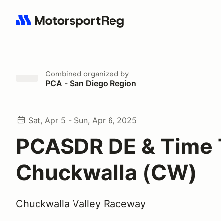
Search results: No search term
Combined
organized by
PCA - San Diego Region
Sat, Apr 5 - Sun, Apr 6, 2025
PCASDR DE & Time T
Chuckwalla (CW)
Chuckwalla Valley Raceway