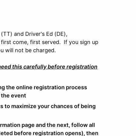
 (TT) and Driver's Ed (DE),
first come, first served. If you sign up
u will not be charged.
eed this carefully before registration
g the online registration process
 the event
ens to maximize your chances of being
ormation page and the next, follow all
eted before registration opens), then