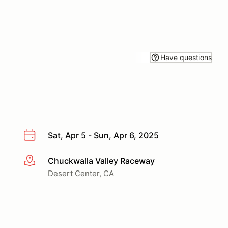
Have questions
Sat, Apr 5 - Sun, Apr 6, 2025
Chuckwalla Valley Raceway
More info
Desert Center, CA