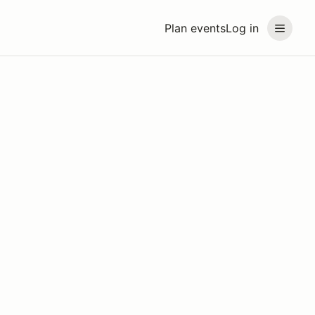
Plan events
Log in