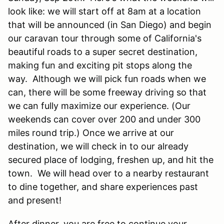
look like: we will start off at 8am at a location
that will be announced (in San Diego) and begin
our caravan tour through some of California's
beautiful roads to a super secret destination,
making fun and exciting pit stops along the
way. Although we will pick fun roads when we
can, there will be some freeway driving so that
we can fully maximize our experience. (Our
weekends can cover over 200 and under 300
miles round trip.) Once we arrive at our
destination, we will check in to our already
secured place of lodging, freshen up, and hit the
town. We will head over to a nearby restaurant
to dine together, and share experiences past
and present!
After dinner, you are free to continue your