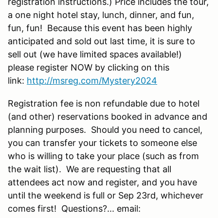
registration instructions.) Price includes the tour,
a one night hotel stay, lunch, dinner, and fun,
fun, fun! Because this event has been highly
anticipated and sold out last time, it is sure to
sell out (we have limited spaces available!)
please register NOW by clicking on this
link:
http://msreg.com/Mystery2024
Registration fee is non refundable due to hotel
(and other) reservations booked in advance and
planning purposes. Should you need to cancel,
you can transfer your tickets to someone else
who is willing to take your place (such as from
the wait list). We are requesting that all
attendees act now and register, and you have
until the weekend is full or Sep 23rd, whichever
comes first! Questions?... email: