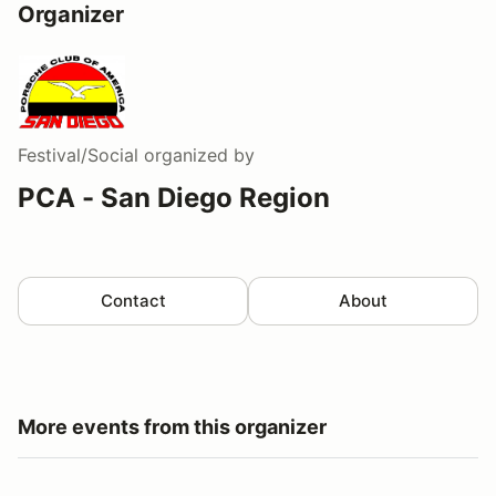
Organizer
Festival/Social
organized by
PCA - San Diego Region
Contact
About
More events from this organizer