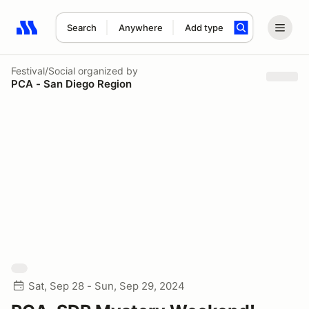
Search
Anywhere
Add type
Search results: No search term
Festival/Social
organized by
PCA - San Diego Region
Sat, Sep 28 - Sun, Sep 29, 2024