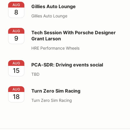
Gillies Auto Lounge
AUG
Gillies Auto Lounge
8
Gillies Auto Lounge
Tech Session With Porsche Designer Grant Larson
AUG
Tech Session With Porsche Designer
9
Grant Larson
HRE Performance Wheels
PCA-SDR: Driving events social
AUG
PCA-SDR: Driving events social
15
TBD
Turn Zero Sim Racing
AUG
Turn Zero Sim Racing
18
Turn Zero Sim Racing