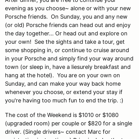
evening as you choose~ alone or with your new
Porsche friends. On Sunday, you and any new
(or old) Porsche friends can head out and enjoy
the day together... Or head out and explore on
your own! See the sights and take a tour, get
some shopping in, or continue to cruise around
in your Porsche and simply find your way around
town (or sleep in, have a liesurely breakfast and
hang at the hotel). You are on your own on
Sunday, and can make your way back home
whenever you choose, or extend your stay if
you're having too much fun to end the trip. :)
The cost of the Weekend is $1010 or $1080
(upgraded room) per couple or $820 for a single
driver. (Single drivers~ contact Marc for