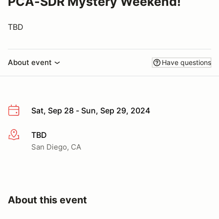
PCA-SDR Mystery Weekend!
TBD
About event
Have questions
Sat, Sep 28 - Sun, Sep 29, 2024
TBD
More info
San Diego, CA
About this event