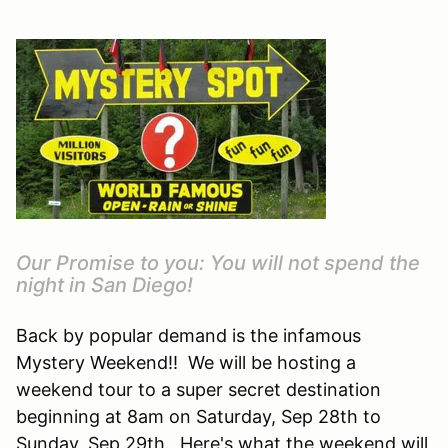
Our Promise to you: You will not spend the
night in San Diego!
Back by popular demand is the infamous
Mystery Weekend!! We will be hosting a
weekend tour to a super secret destination
beginning at 8am on Saturday, Sep 28th to
Sunday, Sep 29th. Here's what the weekend will