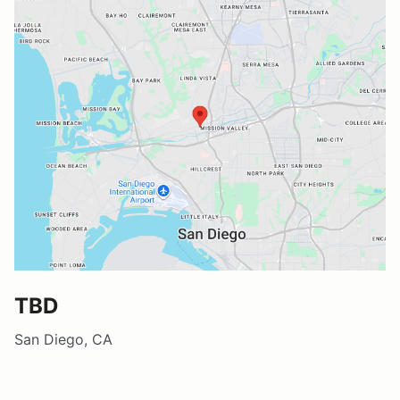
TBD
San Diego, CA