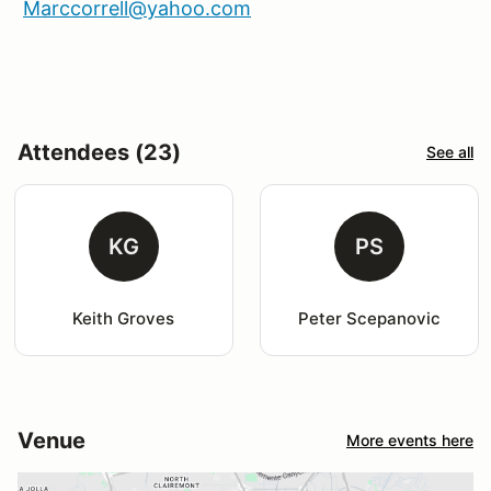
Marccorrell@yahoo.com
Attendees (23)
See all
KG
PS
Keith Groves
Peter Scepanovic
Venue
More events here