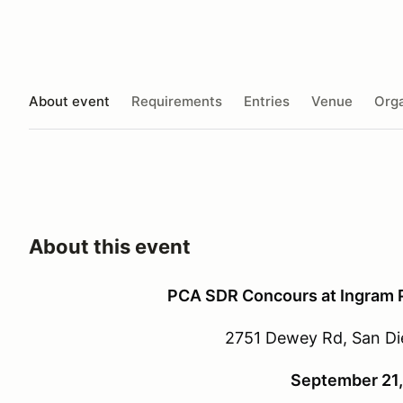
About event
Requirements
Entries
Venue
Orga
About this event
PCA SDR Concours at Ingram Pl
2751 Dewey Rd, San Di
September 21