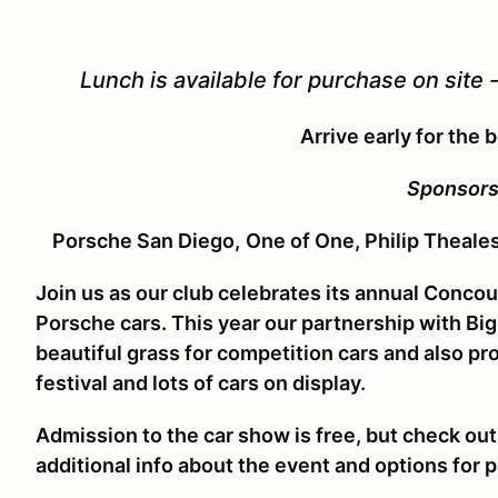
Lunch is available for purchase on site 
Arrive early for the 
Sponsors
Porsche San Diego,
One of One, Philip Theale
Join us as our club celebrates its annual Concou
Porsche cars. This year our partnership with Bi
beautiful grass for competition cars and also p
festival and lots of cars on display.
Admission to the car show is free, but check ou
additional info about the event and options for p