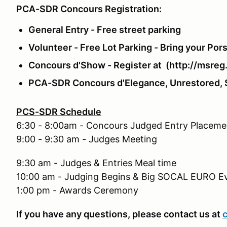
PCA-SDR Concours Registration:
General Entry - Free street parking
Volunteer - Free Lot Parking - Bring your Por
Concours d'Show - Register at (http://msre
PCA-SDR Concours d'Elegance, Unrestored, St
PCS-SDR Schedule
6:30 - 8:00am - Concours Judged Entry Placeme
9:00 - 9:30 am - Judges Meeting
9:30 am - Judges & Entries Meal time
10:00 am - Judging Begins & Big SOCAL EURO E
1:00 pm - Awards Ceremony
If you have any questions, please contact us at