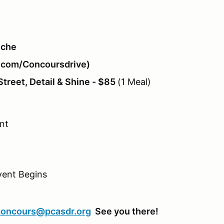
sche
g.com/Concoursdrive)
reet, Detail & Shine - $85
(1 Meal)
nt
vent Begins
concours@pcasdr.org
See you there!