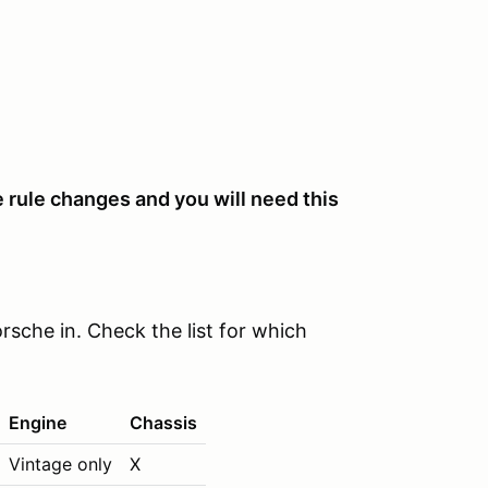
 rule changes and you will need this
rsche in. Check the list for which
Engine
Chassis
Vintage only
X