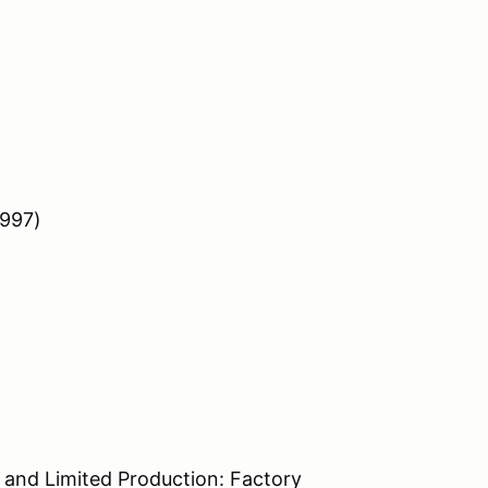
 997)
 and Limited Production: Factory