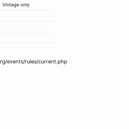
Vintage only
rg/events/rules/current.php