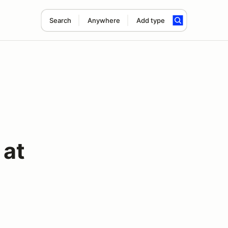
Search
Anywhere
Add type
 at