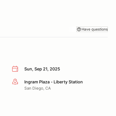
Have questions
Sun, Sep 21, 2025
Ingram Plaza - Liberty Station
More info
San Diego, CA