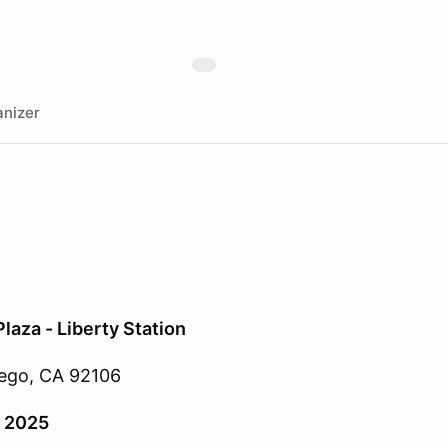
nizer
aza - Liberty Station
ego, CA 92106
, 2025