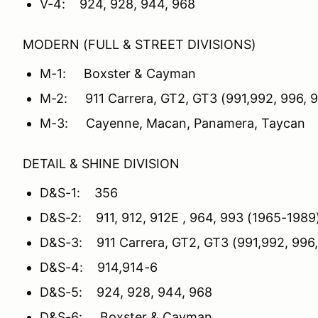
V-4: 924, 928, 944, 968
MODERN (FULL & STREET DIVISIONS)
M-1: Boxster & Cayman
M-2: 911 Carrera, GT2, GT3 (991,992, 996, 
M-3: Cayenne, Macan, Panamera, Taycan
DETAIL & SHINE DIVISION
D&S-1: 356
D&S-2: 911, 912, 912E , 964, 993 (1965-1989
D&S-3: 911 Carrera, GT2, GT3 (991,992, 996,
D&S-4: 914,914-6
D&S-5: 924, 928, 944, 968
D&S-6: Boxster & Cayman