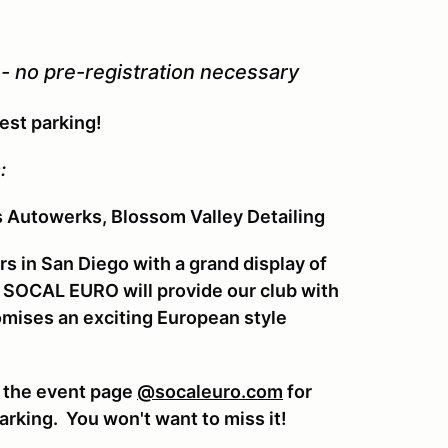
-- no pre-registration necessary
best parking!
:
s Autowerks, Blossom Valley Detailing
rs in San Diego with a grand display of
g SOCAL EURO will provide our club with
romises an exciting European style
t the event page
@socaleuro.com
for
arking. You won't want to miss it!