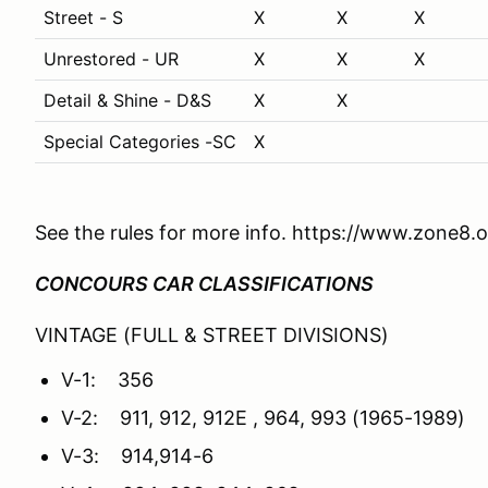
Street - S
X
X
X
Unrestored - UR
X
X
X
Detail & Shine - D&S
X
X
Special Categories -SC
X
See the rules for more info. https://www.zone8.o
CONCOURS CAR CLASSIFICATIONS
VINTAGE (FULL & STREET DIVISIONS)
V-1: 356
V-2: 911, 912, 912E , 964, 993 (1965-1989)
V-3: 914,914-6