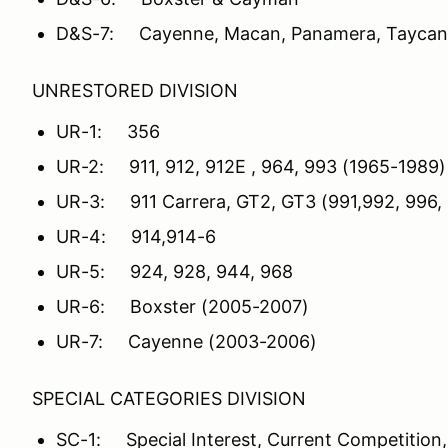
D&S-7: Cayenne, Macan, Panamera, Taycan
UNRESTORED DIVISION
UR-1: 356
UR-2: 911, 912, 912E , 964, 993 (1965-1989)
UR-3: 911 Carrera, GT2, GT3 (991,992, 996,
UR-4: 914,914-6
UR-5: 924, 928, 944, 968
UR-6: Boxster (2005-2007)
UR-7: Cayenne (2003-2006)
SPECIAL CATEGORIES DIVISION
SC-1: Special Interest, Current Competition,