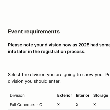
Event requirements
P
lease note your division now as 2025 had some
info later in the registration process.
Select the division you are going to show your Po
division you should enter.
Division
Exterior
Interior
Storage
Full Concours - C
X
X
X