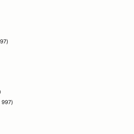
997)
)
 997)