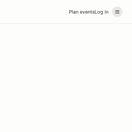
Plan events
Log in