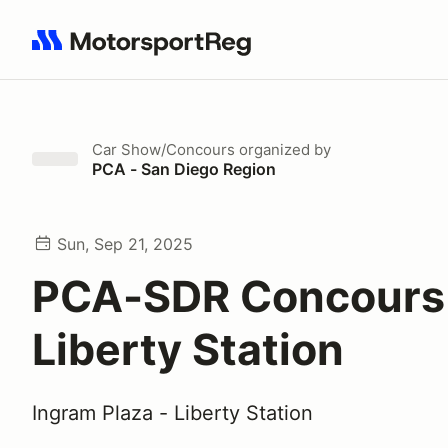
Search results: No search term
Car Show/Concours
organized by
PCA - San Diego Region
Sun, Sep 21, 2025
PCA-SDR Concours
Liberty Station
Ingram Plaza - Liberty Station