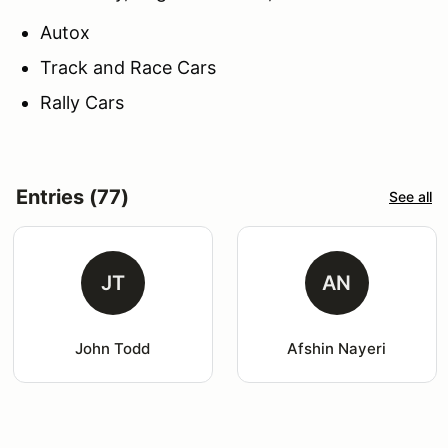
Autox
Track and Race Cars
Rally Cars
Entries (77)
See all
JT
AN
John Todd
Afshin Nayeri