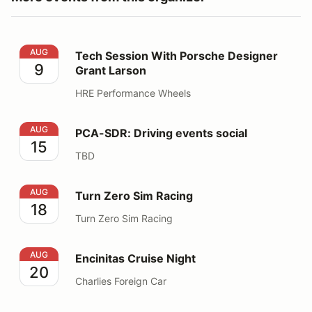
Tech Session With Porsche Designer Grant Larson
AUG
Tech Session With Porsche Designer
9
Grant Larson
HRE Performance Wheels
PCA-SDR: Driving events social
AUG
PCA-SDR: Driving events social
15
TBD
Turn Zero Sim Racing
AUG
Turn Zero Sim Racing
18
Turn Zero Sim Racing
Encinitas Cruise Night
AUG
Encinitas Cruise Night
20
Charlies Foreign Car