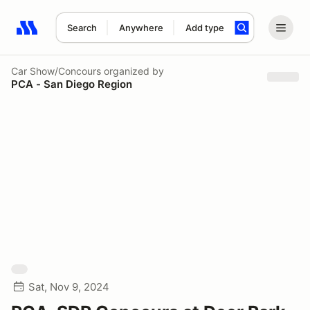
Search
Anywhere
Add type
Search results: No search term
Car Show/Concours
organized by
PCA - San Diego Region
Sat, Nov 9, 2024