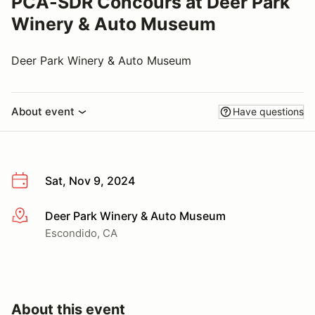
PCA-SDR Concours at Deer Park
Winery & Auto Museum
Deer Park Winery & Auto Museum
About event
Have questions
Sat, Nov 9, 2024
Deer Park Winery & Auto Museum
More info
Escondido, CA
About this event