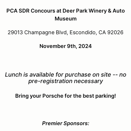
PCA SDR Concours at Deer Park Winery & Auto
Museum
29013 Champagne Blvd, Escondido, CA 92026
November 9th, 2024
Lunch is available for purchase on site -- no
pre-registration necessary
Bring your Porsche for the best parking!
Premier Sponsors: