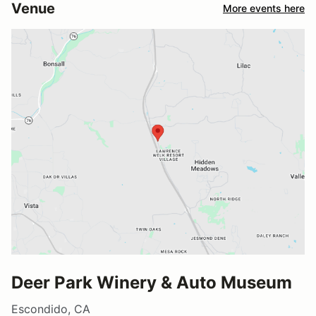
Venue
More events here
Deer Park Winery & Auto Museum
Escondido, CA