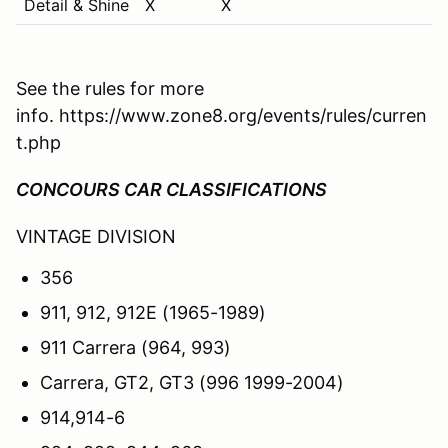
Detail & Shine
X
X
See the rules for more
info. https://www.zone8.org/events/rules/curren
t.php
CONCOURS CAR CLASSIFICATIONS
VINTAGE DIVISION
356
911, 912, 912E (1965-1989)
911 Carrera (964, 993)
Carrera, GT2, GT3 (996 1999-2004)
914,914-6