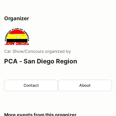
Organizer
Car Show/Concours
organized by
PCA - San Diego Region
Contact
About
More events from this organizer