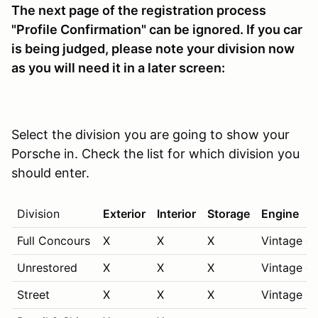
The next page of the registration process
"Profile Confirmation" can be ignored. If you car
is being judged,
please note your division now
as you will need it in a later screen:
Select the division you are going to show your
Porsche in. Check the list for which division you
should enter.
Division
Exterior
Interior
Storage
Engine
Full Concours
X
X
X
Vintage on
Unrestored
X
X
X
Vintage on
Street
X
X
X
Vintage on