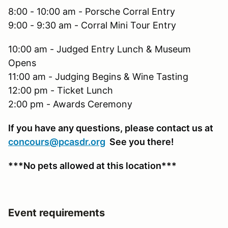
8:00 - 10:00 am - Porsche Corral Entry
9:00 - 9:30 am - Corral Mini Tour Entry
10:00 am - Judged Entry Lunch & Museum
Opens
11:00 am - Judging Begins & Wine Tasting
12:00 pm - Ticket Lunch
2:00 pm - Awards Ceremony
If you have any questions, please contact us at
concours@pcasdr.org
See you there!
***No pets allowed at this location***
Event requirements