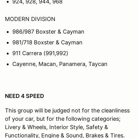
924, 928, 944, 968
MODERN DIVISION
986/987 Boxster & Cayman
981/718 Boxster & Cayman
911 Carrera (991,992)
Cayenne, Macan, Panamera, Taycan
NEED 4 SPEED
This group will be judged not for the cleanliness
of your car, but for the following categories;
Livery & Wheels, Interior Style, Safety &
Functionality, Engine & Sound, Brakes & Tires.