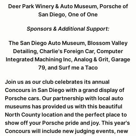
Deer Park Winery & Auto Museum, Porsche of
San Diego,
One of One
Sponsors & Additional Support:
The San Diego Auto Museum, Blossom Valley
Detailing, Charlie's Foreign Car, Computer
Integrated Machining Inc,
Analog & Grit, Garage
79, and Surf me a Taco
Join us as our club celebrates its annual
Concours in San Diego with a grand display of
Porsche cars. Our partnership with local auto
museums has provided us with this beautiful
North County location and the perfect place to
show off your Porsche pride and joy. This year's
Concours will include new judging events, new