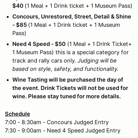
$40
(1 Meal + 1 Drink ticket + 1 Museum P
ass)
Concours, Unrestored, Street, Detail & Shine
- $85
(1 Meal + 1 Drink ticket + 1 Museum
Pass)
Need 4 Speed - $50
(1 Meal + 1 Drink Ticket+
1 Museum Pass) this is a special category for
track and rally cars only.
Judging will be
based on style, safety, and functionality.
Wine Tasting will be purchased the day of
the event. Drink Tickets will not be used for
wine. Please stay tuned for more details.
Schedule
7:00 - 8:30am - Concours Judged Entry
7:30 - 9:00am - Need 4 Speed Judged Entry