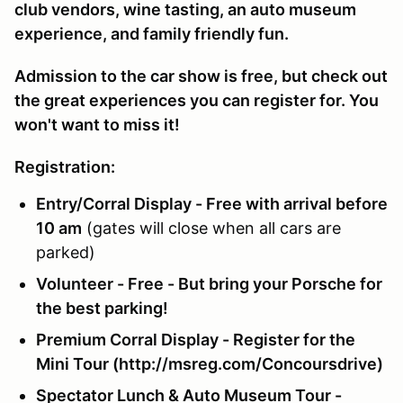
club vendors, wine tasting, an auto museum
experience, and family friendly fun.
Admission to the car show is free, but check out
the great experiences you can register for. You
won't want to miss it!
Registration:
Entry/Corral Display - Free with arrival before
10 am
(gates will close when all cars are
parked)
Volunteer - Free - But bring your Porsche for
the best parking!
Premium Corral Display - Register for the
Mini Tour (http://msreg.com/Concoursdrive)
Spectator Lunch & Auto Museum Tour -