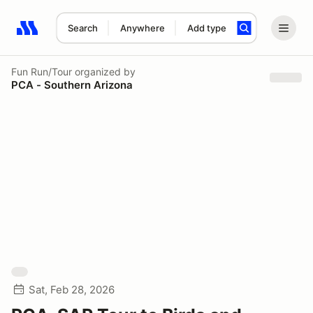
Search
Anywhere
Add type
Search results: No search term
Fun Run/Tour
organized by
PCA - Southern Arizona
Sat, Feb 28, 2026