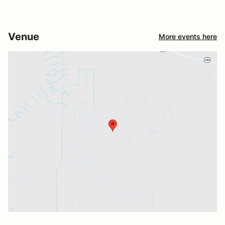
Venue
More events here