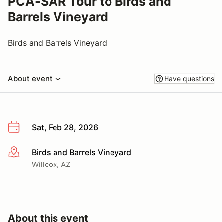
PCA-SAR Tour to Birds and
Barrels Vineyard
Birds and Barrels Vineyard
About event
Have questions
Sat, Feb 28, 2026
Birds and Barrels Vineyard
More info
Willcox, AZ
About this event