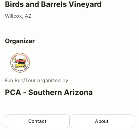
Birds and Barrels Vineyard
Willcox, AZ
Organizer
Fun Run/Tour
organized by
PCA - Southern Arizona
Contact
About