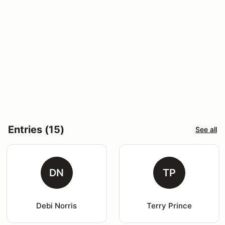
Entries (15)
See all
DN
TP
Debi Norris
Terry Prince