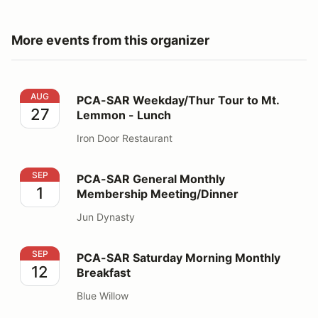
More events from this organizer
PCA-SAR Weekday/Thur Tour to Mt. Lemmon - Lunch
AUG
PCA-SAR Weekday/Thur Tour to Mt.
27
Lemmon - Lunch
Iron Door Restaurant
PCA-SAR General Monthly Membership Meeting/Dinner
SEP
PCA-SAR General Monthly
1
Membership Meeting/Dinner
Jun Dynasty
PCA-SAR Saturday Morning Monthly Breakfast
SEP
PCA-SAR Saturday Morning Monthly
12
Breakfast
Blue Willow