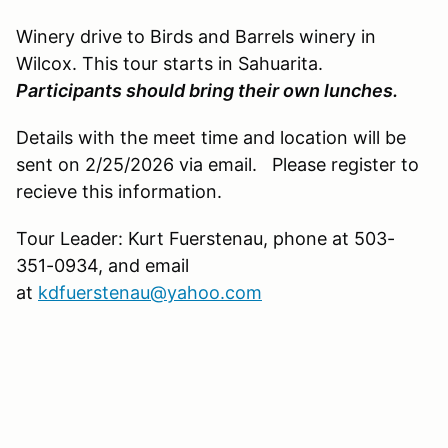
Winery drive to Birds and Barrels winery in
Wilcox. This tour starts in Sahuarita.
Participants should bring their own lunches.
Details with the meet time and location will be
sent on 2/25/2026 via email. Please register to
recieve this information.
Tour Leader: Kurt Fuerstenau, phone at 503-
351-0934, and email
at
kdfuerstenau@yahoo.com