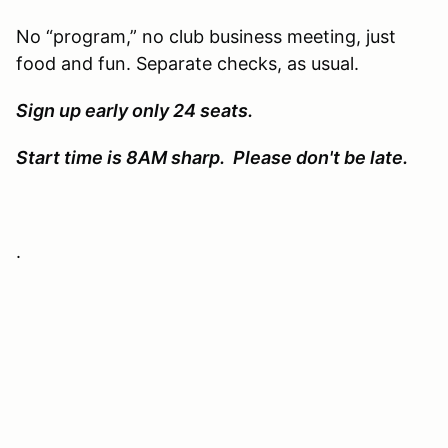
No “program,” no club business meeting, just
food and fun. Separate checks, as usual.
Sign up early only 24 seats.
Start time is 8AM sharp. Please don't be late.
.