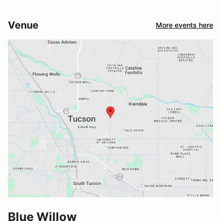
Venue
More events here
Blue Willow