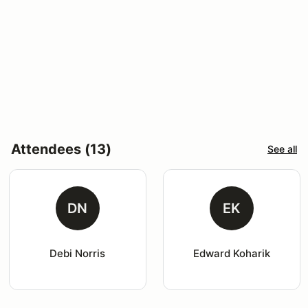
Attendees (13)
See all
DN
EK
Debi Norris
Edward Koharik