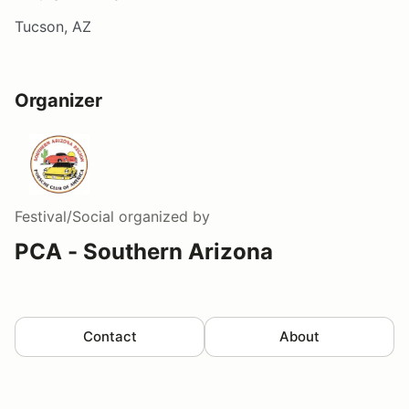
Tucson, AZ
Organizer
Festival/Social
organized by
PCA - Southern Arizona
Contact
About