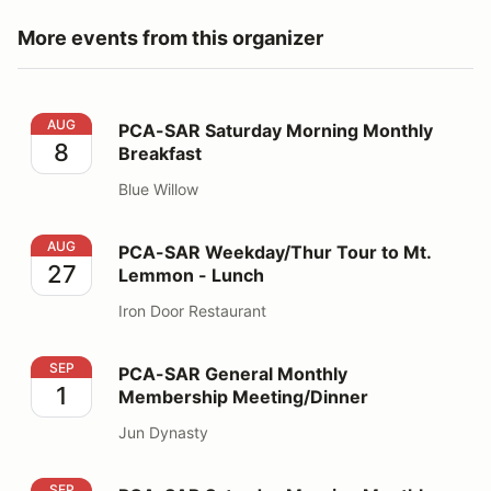
More events from this organizer
PCA-SAR Saturday Morning Monthly Breakfast
AUG
PCA-SAR Saturday Morning Monthly
8
Breakfast
Blue Willow
PCA-SAR Weekday/Thur Tour to Mt. Lemmon - Lunch
AUG
PCA-SAR Weekday/Thur Tour to Mt.
27
Lemmon - Lunch
Iron Door Restaurant
PCA-SAR General Monthly Membership Meeting/Dinner
SEP
PCA-SAR General Monthly
1
Membership Meeting/Dinner
Jun Dynasty
PCA-SAR Saturday Morning Monthly Breakfast
SEP