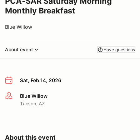
PCA-SAR Saturday Morning
Monthly Breakfast
Blue Willow
About event
Have questions
Sat, Feb 14, 2026
Blue Willow
More info
Tucson, AZ
About this event