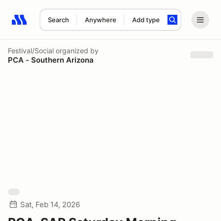
Search
Anywhere
Add type
Search results: No search term
Festival/Social
organized by
PCA - Southern Arizona
Sat, Feb 14, 2026