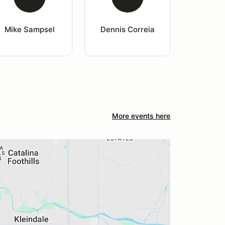
Mike Sampsel
Dennis Correia
More events here