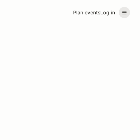
Plan events
Log in