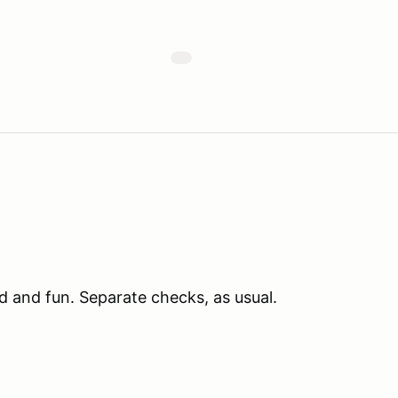
d and fun. Separate checks, as usual.