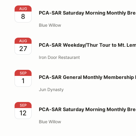
PCA-SAR Saturday Morning Monthly Breakfast
AUG
PCA-SAR Saturday Morning Monthly Bre
8
Blue Willow
PCA-SAR Weekday/Thur Tour to Mt. Lemmon - Lunc
AUG
PCA-SAR Weekday/Thur Tour to Mt. Le
27
Iron Door Restaurant
PCA-SAR General Monthly Membership Meeting/Din
SEP
PCA-SAR General Monthly Membership 
1
Jun Dynasty
PCA-SAR Saturday Morning Monthly Breakfast
SEP
PCA-SAR Saturday Morning Monthly Bre
12
Blue Willow