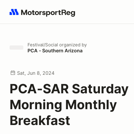
Search results: No search term
Festival/Social
organized by
PCA - Southern Arizona
Sat, Jun 8, 2024
PCA-SAR Saturday
Morning Monthly
Breakfast