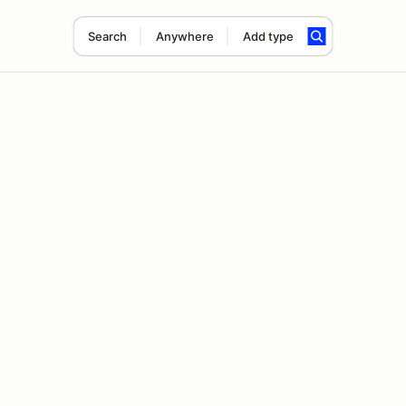
Search
Anywhere
Add type