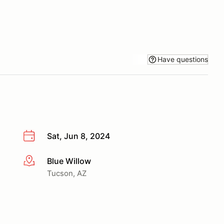
Have questions
Sat, Jun 8, 2024
Blue Willow
More info
Tucson, AZ