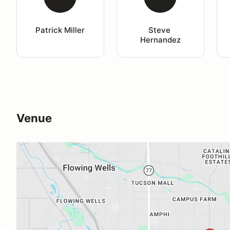
Patrick Miller
Steve 
Hernandez
Venue