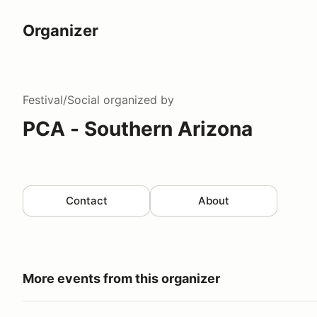
Organizer
Festival/Social
organized by
PCA - Southern Arizona
Contact
About
More events from this organizer