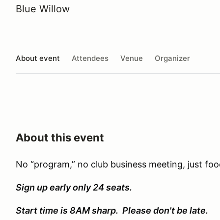
Blue Willow
About event
Attendees
Venue
Organizer
About this event
No “program,” no club business meeting, just foo
Sign up early only 24 seats.
Start time is 8AM sharp. Please don't be late.