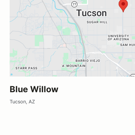
Blue Willow
Tucson, AZ