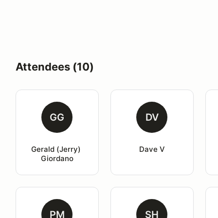
Attendees (10)
GG
DV
Gerald (Jerry) 
Dave V
Giordano
PM
SH