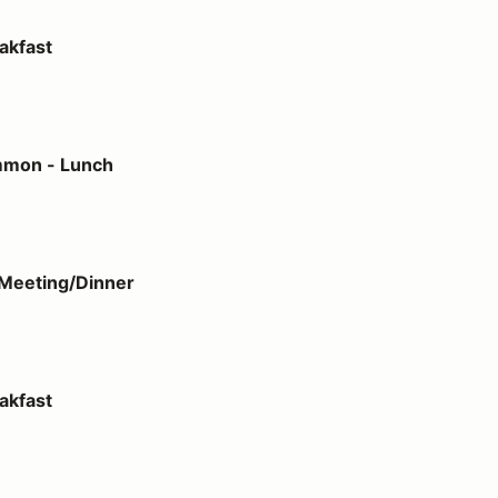
akfast
h
mmon - Lunch
ner
Meeting/Dinner
akfast