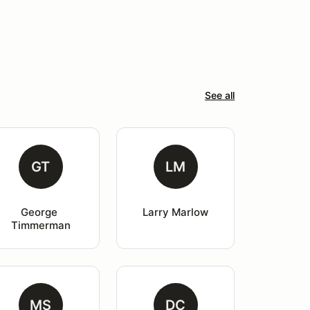
See all
GT
LM
George 
Larry Marlow
Timmerman
MS
DC