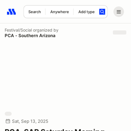
Search
Anywhere
Add type
Search results: No search term
Festival/Social
organized by
PCA - Southern Arizona
Sat, Sep 13, 2025