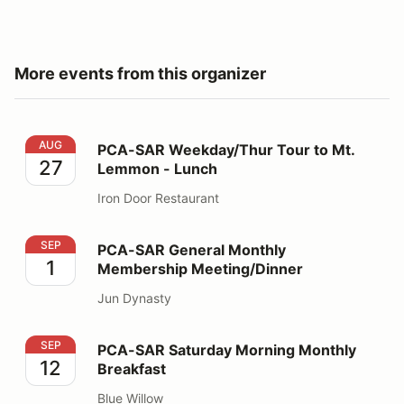
More events from this organizer
PCA-SAR Weekday/Thur Tour to Mt. Lemmon - Lunch
AUG
PCA-SAR Weekday/Thur Tour to Mt.
27
Lemmon - Lunch
Iron Door Restaurant
PCA-SAR General Monthly Membership Meeting/Dinner
SEP
PCA-SAR General Monthly
1
Membership Meeting/Dinner
Jun Dynasty
PCA-SAR Saturday Morning Monthly Breakfast
SEP
PCA-SAR Saturday Morning Monthly
12
Breakfast
Blue Willow