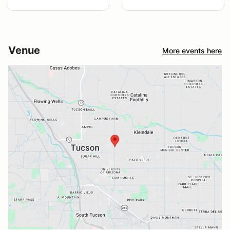
Venue
More events here