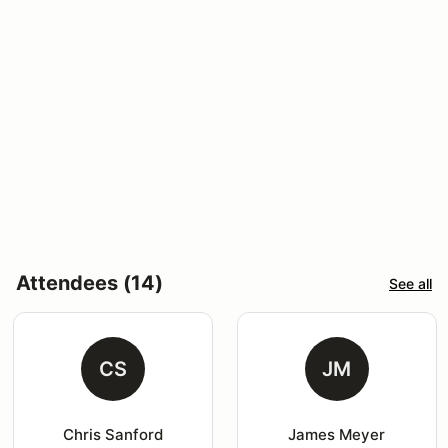
Attendees (14)
See all
CS
JM
Chris Sanford
James Meyer