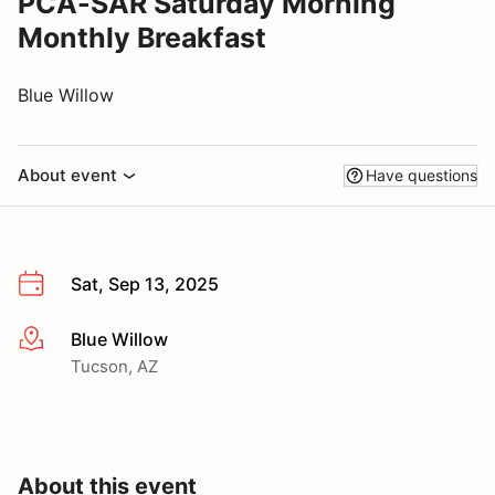
PCA-SAR Saturday Morning
Monthly Breakfast
Blue Willow
About event
Have questions
Sat, Sep 13, 2025
Blue Willow
More info
Tucson, AZ
About this event