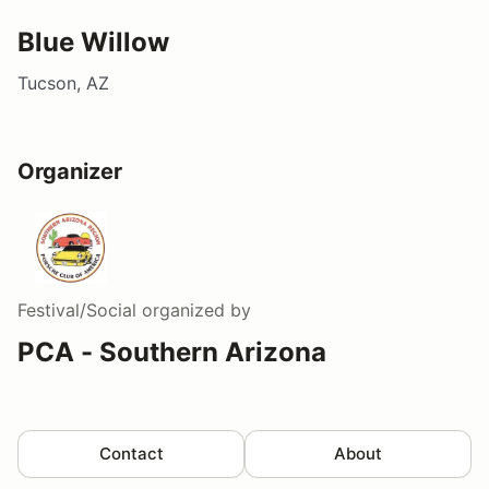
Blue Willow
Tucson, AZ
Organizer
Festival/Social
organized by
PCA - Southern Arizona
Contact
About