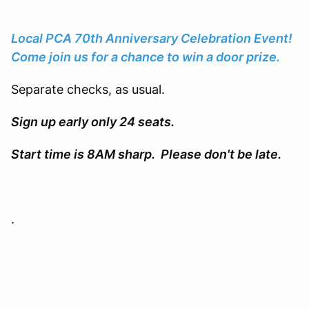
Local PCA 70th Anniversary Celebration Event!
Come join us for a chance to win a door prize.
Separate checks, as usual.
Sign up early only 24 seats.
Start time is 8AM sharp. Please don't be late.
.