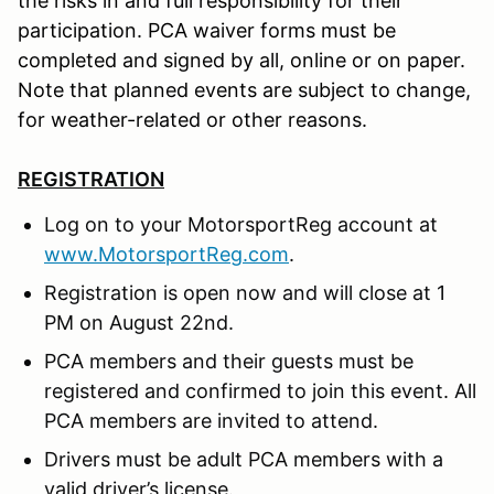
the risks in and full responsibility for their
participation. PCA waiver forms must be
completed and signed by all, online or on paper.
Note that planned events are subject to change,
for weather-related or other reasons.
REGISTRATION
Log on to your MotorsportReg account at
www.MotorsportReg.com
.
Registration is open now and will close at 1
PM on August 22nd.
PCA members and their guests must be
registered and confirmed to join this event. All
PCA members are invited to attend.
Drivers must be adult PCA members with a
valid driver’s license.