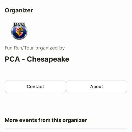
Organizer
Fun Run/Tour
organized by
PCA - Chesapeake
Contact
About
More events from this organizer