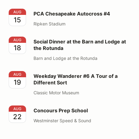
PCA Chesapeake Autocross #4
AUG
PCA Chesapeake Autocross #4
15
Ripken Stadium
Social Dinner at the Barn and Lodge at the Rotunda
AUG
Social Dinner at the Barn and Lodge at
18
the Rotunda
Barn and Lodge at the Rotunda
Weekday Wanderer #6 A Tour of a Different Sort
AUG
Weekday Wanderer #6 A Tour of a
19
Different Sort
Classic Motor Museum
Concours Prep School
AUG
Concours Prep School
22
Westminster Speed & Sound