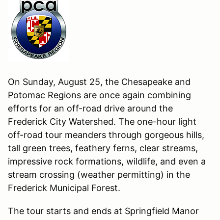
On Sunday, August 25, the Chesapeake and
Potomac Regions are once again combining
efforts for an off-road drive around the
Frederick City Watershed. The one-hour light
off-road tour meanders through gorgeous hills,
tall green trees, feathery ferns, clear streams,
impressive rock formations, wildlife, and even a
stream crossing (weather permitting) in the
Frederick Municipal Forest.
The tour starts and ends at Springfield Manor