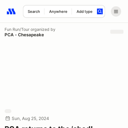
Search
Anywhere
Add type
Search results: No search term
Fun Run/Tour
organized by
PCA - Chesapeake
Sun, Aug 25, 2024