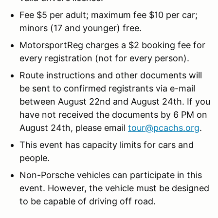
Fee $5 per adult; maximum fee $10 per car;
minors (17 and younger) free.
MotorsportReg charges a $2 booking fee for
every registration (not for every person).
Route instructions and other documents will
be sent to confirmed registrants via e-mail
between August 22nd and August 24th. If you
have not received the documents by 6 PM on
August 24th, please email
tour@pcachs.org
.
This event has capacity limits for cars and
people.
Non-Porsche vehicles can participate in this
event. However, the vehicle must be designed
to be capable of driving off road.