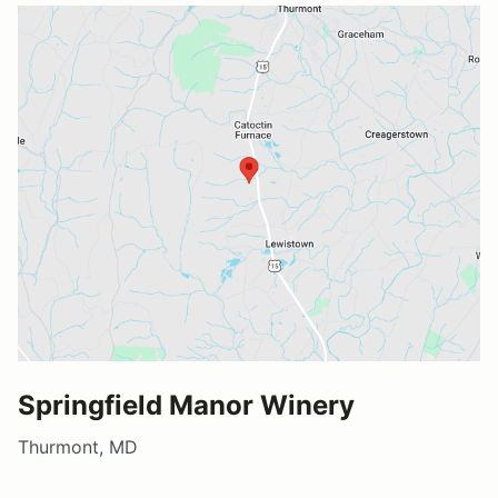
Springfield Manor Winery
Thurmont, MD