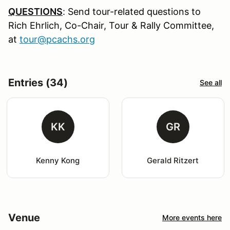
QUESTIONS
:
Send tour-related questions to
Rich Ehrlich, Co-Chair, Tour & Rally Committee,
at
tour@pcachs.org
Entries (34)
See all
KK
GR
Kenny Kong
Gerald Ritzert
Venue
More events here