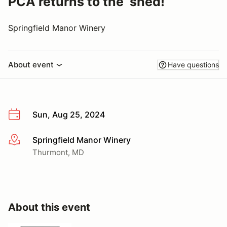
PCA returns to the ‘shed!
Springfield Manor Winery
About event
Have questions
Sun, Aug 25, 2024
Springfield Manor Winery
More info
Thurmont, MD
About this event