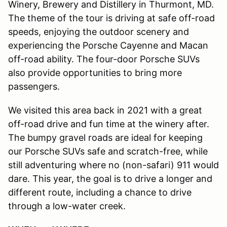
Winery, Brewery and Distillery in Thurmont, MD.
The theme of the tour is driving at safe off-road
speeds, enjoying the outdoor scenery and
experiencing the Porsche Cayenne and Macan
off-road ability. The four-door Porsche SUVs
also provide opportunities to bring more
passengers.
We visited this area back in 2021 with a great
off-road drive and fun time at the winery after.
The bumpy gravel roads are ideal for keeping
our Porsche SUVs safe and scratch-free, while
still adventuring where no (non-safari) 911 would
dare. This year, the goal is to drive a longer and
different route, including a chance to drive
through a low-water creek.