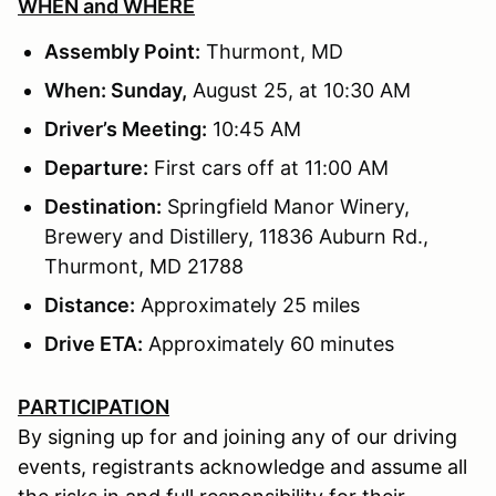
WHEN and WHERE
Assembly Point:
Thurmont, MD
When: Sunday,
August 25, at 10:30 AM
Driver’s Meeting:
10:45 AM
Departure:
First cars off at 11:00 AM
Destination:
Springfield Manor Winery,
Brewery and Distillery, 11836 Auburn Rd.,
Thurmont, MD 21788
Distance:
Approximately 25 miles
Drive ETA:
Approximately 60 minutes
PARTICIPATION
By signing up for and joining any of our driving
events, registrants acknowledge and assume all