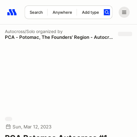
Search
Anywhere
Add type
Search results: No search term
Autocross/Solo
organized by
PCA - Potomac, The Founders' Region - Autocross
Sun, Mar 12, 2023