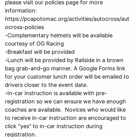
please visit our policies page for more
information:
https://pcapotomac.org/activities/autocross/aut
ocross-policies
-Complementary helmets will be available
courtesy of OG Racing
-Breakfast will be provided
-Lunch will be provided by Railside in a brown
bag grab-and-go manner. A Google Forms link
for your customer lunch order will be emailed to
drivers closer to the event date.
-In-car instruction is available with pre-
registration so we can ensure we have enough
coaches are available. Novices who would like
to receive in-car instruction are encouraged to
click "yes" to in-car instruction during
registration.