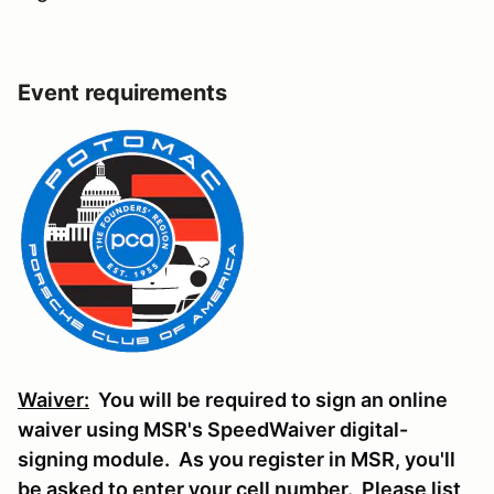
Event requirements
Waiver:
You will be required to sign an online
waiver using MSR's SpeedWaiver digital-
signing module. As you register in MSR, you'll
be asked to enter your cell number. Please list