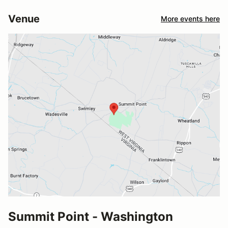
Venue
More events here
Summit Point - Washington