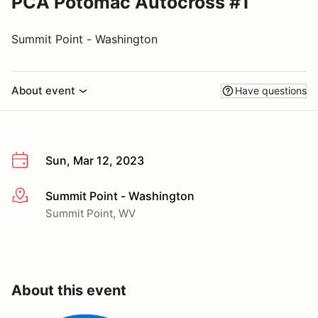
PCA Potomac Autocross #1
Summit Point - Washington
About event
Have questions
Sun, Mar 12, 2023
Summit Point - Washington
More info
Summit Point, WV
About this event