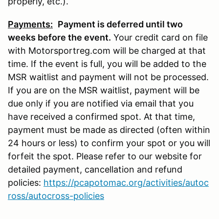
properly, etc.).
Payments:
P
ayment is deferred until two
weeks before the event.
Your credit card on file
with Motorsportreg.com will be charged at that
time. If the event is full, you will be added to the
MSR waitlist and payment will not be processed.
If you are on the MSR waitlist, payment will be
due only if you are notified via email that you
have received a confirmed spot. At that time,
payment must be made as directed (often within
24 hours or less) to confirm your spot or you will
forfeit the spot. Please refer to our website for
detailed payment, cancellation and refund
policies:
https://pcapotomac.org/activities/autoc
ross/autocross-policies