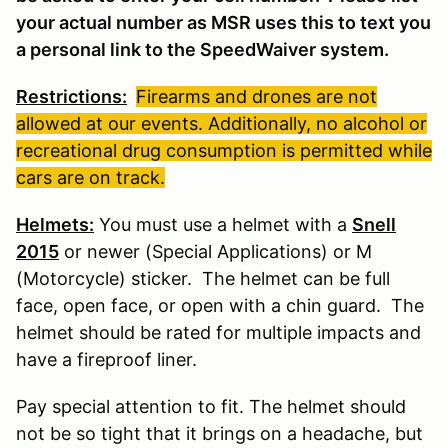
your actual number as MSR uses this to text you
a personal link to the SpeedWaiver system.
Restrictions:
Firearms and drones are not
allowed at our events. Additionally, no alcohol or
recreational drug consumption is permitted while
cars are on track.
Helmets:
You must use a helmet with a
Snell
2015
or newer (Special Applications) or M
(Motorcycle) sticker. The helmet can be full
face, open face, or open with a chin guard. The
helmet should be rated for multiple impacts and
have a fireproof liner.
Pay special attention to fit. The helmet should
not be so tight that it brings on a headache, but