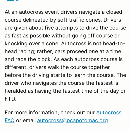
At an autocross event drivers navigate a closed
course delineated by soft traffic cones. Drivers
are given about five attempts to drive the course
as fast as possible without going off course or
knocking over a cone. Autocross is not head-to-
head racing; rather, cars proceed one at a time
and race the clock. As each autocross course is
different, drivers walk the course together
before the driving starts to learn the course. The
driver who navigates the course the fastest is
heralded as having the fastest time of the day or
FTD.
For more information, check out our
Autocross
FAQ
or email
autocross@pcapotomac.org