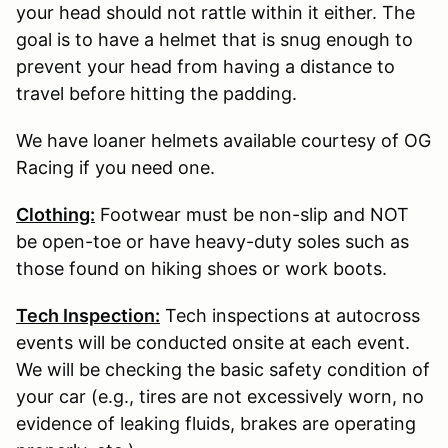
your head should not rattle within it either. The
goal is to have a helmet that is snug enough to
prevent your head from having a distance to
travel before hitting the padding.
We have loaner helmets available courtesy of OG
Racing if you need one.
Clothing:
Footwear must be non-slip and NOT
be open-toe or have heavy-duty soles such as
those found on hiking shoes or work boots.
Tech Inspection:
Tech inspections at autocross
events will be conducted onsite at each event.
We will be checking the basic safety condition of
your car (e.g., tires are not excessively worn, no
evidence of leaking fluids, brakes are operating