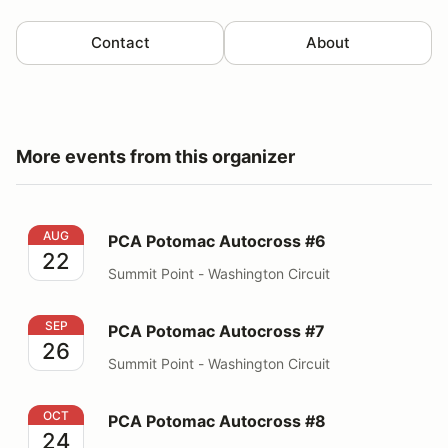
Contact
About
More events from this organizer
PCA Potomac Autocross #6
AUG
PCA Potomac Autocross #6
22
Summit Point - Washington Circuit
PCA Potomac Autocross #7
SEP
PCA Potomac Autocross #7
26
Summit Point - Washington Circuit
PCA Potomac Autocross #8
OCT
PCA Potomac Autocross #8
24