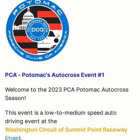
PCA - Potomac's Autocross Event #1
Welcome to the 2023 PCA Potomac Autocross
Season!
This event is a low-to-medium speed auto
driving event at the
Washington Circuit of Summit Point Raceway
(
map
).