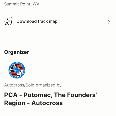
Summit Point, WV
Download track map
Download track map
Organizer
Autocross/Solo
organized by
PCA - Potomac, The Founders'
Region - Autocross