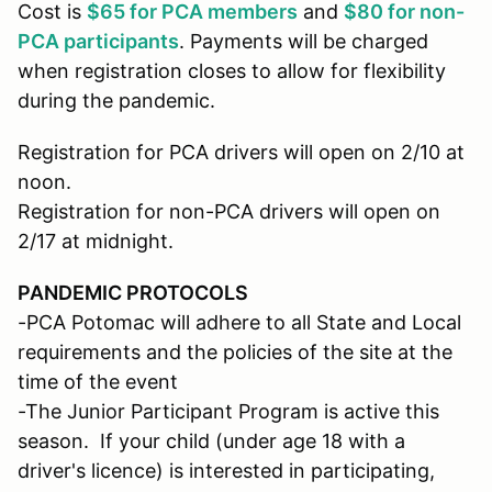
Cost is
$65 for PCA members
and
$80 for non-
PCA participants
. Payments will be charged
when registration closes to allow for flexibility
during the pandemic.
Registration for PCA drivers will open on 2/10 at
noon.
Registration for non-PCA drivers will open on
2/17 at midnight.
PANDEMIC PROTOCOLS
-PCA Potomac will adhere to all State and Local
requirements and the policies of the site at the
time of the event
-The Junior Participant Program is active this
season. If your child (under age 18 with a
driver's licence) is interested in participating,