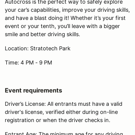
Autocross is the perfect way to safely explore
your car’s capabilities, improve your driving skills,
and have a blast doing it! Whether it’s your first
event or your tenth, you’ll leave with a bigger
smile and better driving skills.
Location: Stratotech Park
Time: 4 PM - 9 PM
Event requirements
Driver’s License: All entrants must have a valid
driver's license, verified either during on-line
registration or when the driver checks in.
Entrant Age: The minimum age for any driving