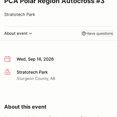
PCA Polar Region Autocross #3
Stratotech Park
About event
Have questions
Wed, Sep 16, 2026
Stratotech Park
More info
Sturgeon County, AB
About this event