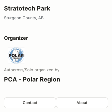
Stratotech Park
Sturgeon County, AB
Organizer
Autocross/Solo
organized by
PCA - Polar Region
Contact
About