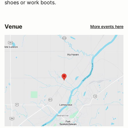
shoes or work boots.
Venue
More events here