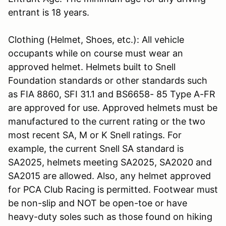
entrant is 18 years.
Clothing (Helmet, Shoes, etc.): All vehicle
occupants while on course must wear an
approved helmet. Helmets built to Snell
Foundation standards or other standards such
as FIA 8860, SFI 31.1 and BS6658- 85 Type A-FR
are approved for use. Approved helmets must be
manufactured to the current rating or the two
most recent SA, M or K Snell ratings. For
example, the current Snell SA standard is
SA2025, helmets meeting SA2025, SA2020 and
SA2015 are allowed. Also, any helmet approved
for PCA Club Racing is permitted. Footwear must
be non-slip and NOT be open-toe or have
heavy-duty soles such as those found on hiking