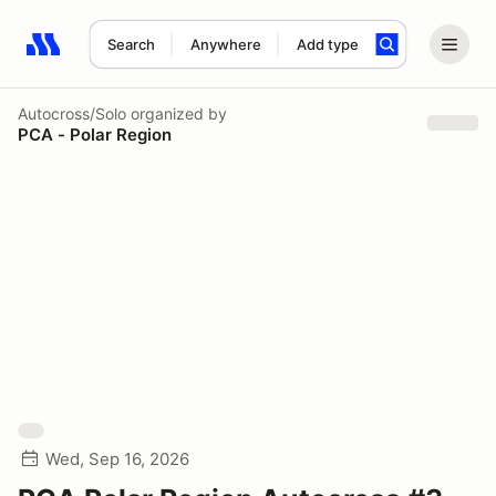
Search
Anywhere
Add type
Search results: No search term
Autocross/Solo
organized by
PCA - Polar Region
Wed, Sep 16, 2026