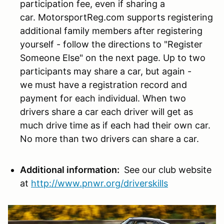
participation fee, even if sharing a
car. MotorsportReg.com supports registering
additional family members after registering
yourself - follow the directions to "Register
Someone Else" on the next page. Up to two
participants may share a car, but again -
we must have a registration record and
payment for each individual. When two
drivers share a car each driver will get as
much drive time as if each had their own car.
No more than two drivers can share a car.
Additional information:
See our club website
at
http://www.pnwr.org/driverskills