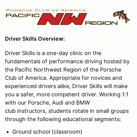
Driver Skills Overview:
Driver Skills is a one-day clinic on the
fundamentals of performance driving hosted by
the Pacific Northwest Region of the Porsche
Club of America. Appropriate for novices and
experienced drivers alike, Driver Skills will make
you a safer, more competent driver. Working 1:1
with our Porsche, Audi and BMW
club instructors, students rotate in small groups
through the following educational segments:
Ground school (classroom)