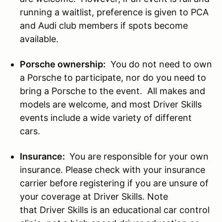
running a waitlist, preference is given to PCA
and Audi club members if spots become
available.
Porsche ownership:
You do not need to own
a Porsche to participate, nor do you need to
bring a Porsche to the event. All makes and
models are welcome, and most Driver Skills
events include a wide variety of different
cars.
Insurance:
You are responsible for your own
insurance. Please check with your insurance
carrier before registering if you are unsure of
your coverage at Driver Skills. Note
that Driver Skills is an educational car control