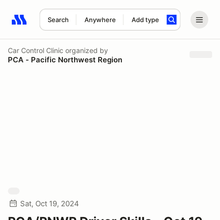
Search
Anywhere
Add type
Search results: No search term
Car Control Clinic
organized by
PCA - Pacific Northwest Region
Sat, Oct 19, 2024