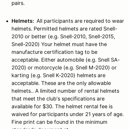
pairs.
Helmets:
All participants are required to wear
helmets. Permitted helmets are rated Snell-
2010 or better (e.g. Snell-2010, Snell-2015,
Snell-2020) Your helmet must have the
manufacture certification tag to be
acceptable. Either automobile (e.g. Snell SA-
2020) or motorcycle (e.g. Snell M-2020) or
karting (e.g. Snell K-2020) helmets are
acceptable. These are the only allowable
helmets.. A limited number of rental helmets
that meet the club's specifications are
available for $30. The helmet rental fee is
waived for participants under 21 years of age.
Fine print can be found in the minimum