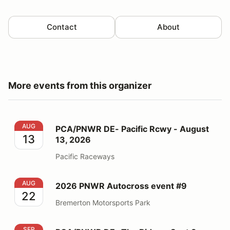
Contact
About
More events from this organizer
PCA/PNWR DE- Pacific Rcwy - August 13, 2026
AUG
PCA/PNWR DE- Pacific Rcwy - August
13
13, 2026
Pacific Raceways
2026 PNWR Autocross event #9
AUG
2026 PNWR Autocross event #9
22
Bremerton Motorsports Park
PCA/PNWR DE- The Ridge - Sept 3, 2026
SEP