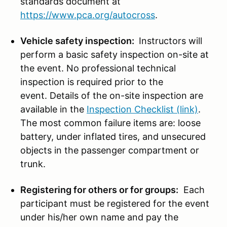
standards document at
https://www.pca.org/autocross
.
Vehicle safety inspection:
Instructors will
perform a basic safety inspection on-site at
the event. No professional technical
inspection is required prior to the
event. Details of the on-site inspection are
available in the
Inspection Checklist (link)
.
The most common failure items are: loose
battery, under inflated tires, and unsecured
objects in the passenger compartment or
trunk.
Registering for others or for groups:
Each
participant must be registered for the event
under his/her own name and pay the