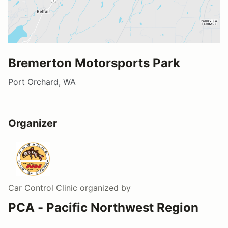
Bremerton Motorsports Park
Port Orchard, WA
Organizer
Car Control Clinic
organized by
PCA - Pacific Northwest Region