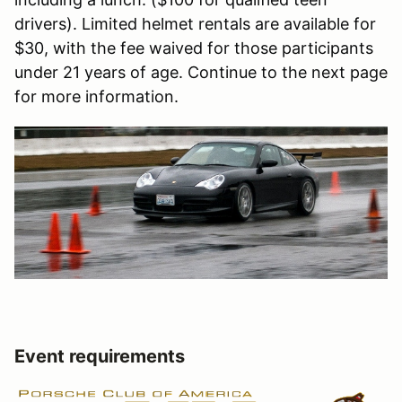
drivers). Limited helmet rentals are available for
$30, with the fee waived for those participants
under 21 years of age. Continue to the next page
for more information.
Event requirements