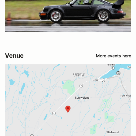
Venue
More events here