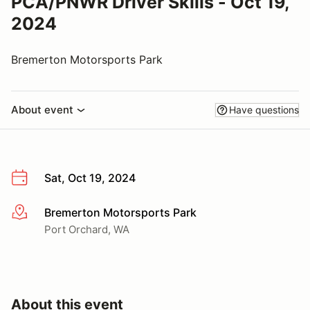
PCA/PNWR Driver Skills - Oct 19,
2024
Bremerton Motorsports Park
About event
Have questions
Sat, Oct 19, 2024
Bremerton Motorsports Park
More info
Port Orchard, WA
About this event