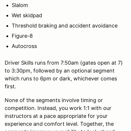
Slalom
Wet skidpad
Threshold braking and accident avoidance
Figure-8
Autocross
Driver Skills runs from 7:50am (gates open at 7)
to 3:30pm, followed by an optional segment
which runs to 6pm or dark, whichever comes
first.
None of the segments involve timing or
competition. Instead, you work 1:1 with our
instructors at a pace appropriate for your
experience and comfort level. Together, the