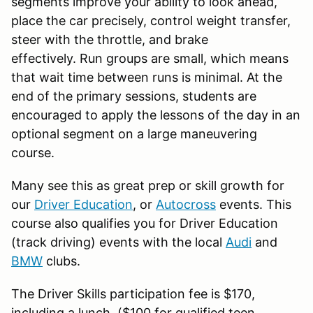
segments improve your ability to look ahead,
place the car precisely, control weight transfer,
steer with the throttle, and brake
effectively. Run groups are small, which means
that wait time between runs is minimal. At the
end of the primary sessions, students are
encouraged to apply the lessons of the day in an
optional segment on a large maneuvering
course.
Many see this as great prep or skill growth for
our
Driver Education
, or
Autocross
events. This
course also qualifies you for Driver Education
(track driving) events with the local
Audi
and
BMW
clubs.
The Driver Skills participation fee is $170,
including a lunch. ($100 for qualified teen