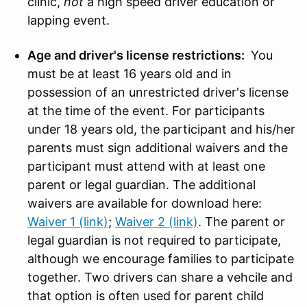
clinic,
not
a high speed driver education or
lapping event.
Age and driver's license restrictions:
You
must be at least 16 years old and in
possession of an unrestricted driver's license
at the time of the event. For participants
under 18 years old, the participant and his/her
parents must sign additional waivers and the
participant must attend with at least one
parent or legal guardian. The additional
waivers are available for download here:
Waiver 1 (link)
;
Waiver 2 (link)
. The parent or
legal guardian is not required to participate,
although we encourage families to participate
together. Two drivers can share a vehcile and
that option is often used for parent child