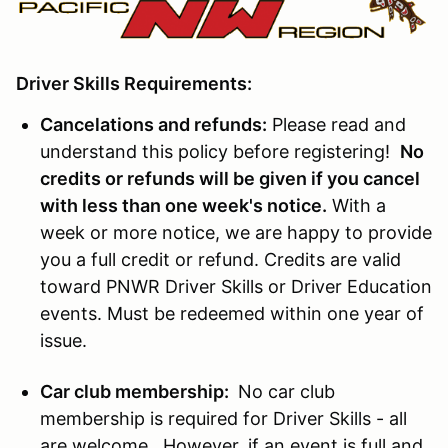
Driver Skills Requirements:
Cancelations and refunds:
Please read and
understand this policy before registering!
No
credits or refunds will be given if you cancel
with less than one week's notice.
With a
week or more notice, we are happy to provide
you a full credit or refund. Credits are valid
toward PNWR Driver Skills or Driver Education
events. Must be redeemed within one year of
issue.
Car club membership:
No car club
membership is required for Driver Skills - all
are welcome. However, if an event is full and