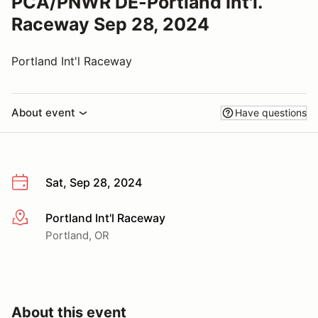
PCA/PNWR DE-Portland Int'l.
Raceway Sep 28, 2024
Portland Int'l Raceway
About event
Have questions
Sat, Sep 28, 2024
Portland Int'l Raceway
More info
Portland, OR
About this event