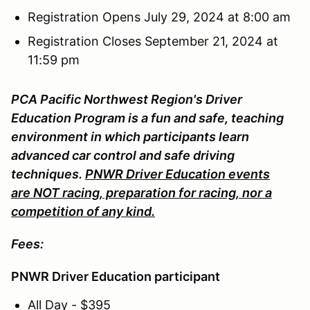
Registration Opens July 29, 2024 at 8:00 am
Registration Closes September 21, 2024 at
11:59 pm
PCA Pacific Northwest Region's Driver
Education Program is a fun and safe, teaching
environment in which participants learn
advanced car control and safe driving
techniques.
PNWR Driver Education events
are NOT racing, preparation for racing, nor a
competition of any kind.
Fees:
PNWR Driver Education participant
All Day - $395