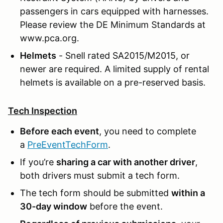
passengers in cars equipped with harnesses.
Please review the DE Minimum Standards at
www.pca.org.
Helmets
- Snell rated SA2015/M2015, or
newer are required. A limited supply of rental
helmets is available on a pre-reserved basis.
Tech Inspection
Before each event
, you need to complete
a
PreEventTechForm
.
If you’re
sharing a car with another driver
,
both drivers must submit a tech form.
The tech form should be submitted
within a
30-day window
before the event.