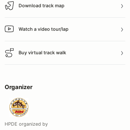
Download track map
Download track map
Watch a video tour/lap
Watch a video tour/lap
Buy virtual track walk
Buy virtual track walk
Organizer
HPDE
organized by