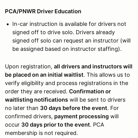
PCA/PNWR Driver Education
In-car instruction is available for drivers not
signed off to drive solo. Drivers already
signed off solo can request an instructor (will
be assigned based on instructor staffing).
Upon registration,
all drivers and instructors will
be placed on an initial waitlist
. This allows us to
verify eligibility and process registrations in the
order they are received.
Confirmation or
waitlisting notifications
will be sent to drivers
no later than
30 days before the event
. For
confirmed drivers,
payment processing
will
occur
30 days prior to the event
. PCA
membership is not required.