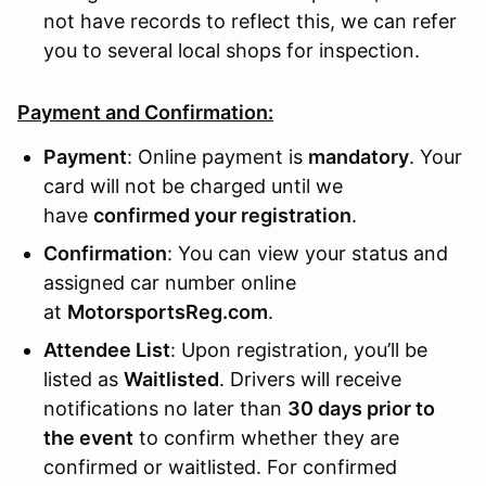
not have records to reflect this, we can refer
you to several local shops for inspection.
Payment and Confirmation:
Payment
: Online payment is
mandatory
. Your
card will not be charged until we
have
confirmed your registration
.
Confirmation
: You can view your status and
assigned car number online
at
MotorsportsReg.com
.
Attendee List
: Upon registration, you’ll be
listed as
Waitlisted
. Drivers will receive
notifications no later than
30 days prior to
the event
to confirm whether they are
confirmed or waitlisted. For confirmed