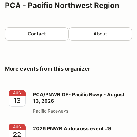
PCA - Pacific Northwest Region
Contact
About
More events from this organizer
PCA/PNWR DE- Pacific Rcwy - August 13, 2026
AUG
PCA/PNWR DE- Pacific Rcwy - August
13
13, 2026
Pacific Raceways
2026 PNWR Autocross event #9
AUG
2026 PNWR Autocross event #9
22