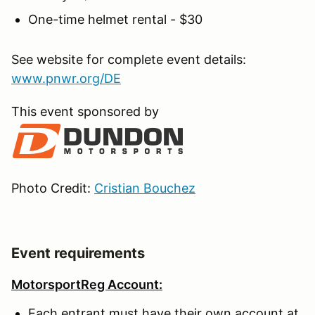
One-time helmet rental - $30
See website for complete event details:
www.pnwr.org/DE
This event sponsored by
Photo Credit:
Cristian Bouchez
Event requirements
MotorsportReg Account:
Each entrant must have their own account at