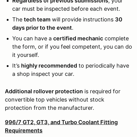
Regardless of previous submissions
, your
car must be inspected before each event.
The
tech team
will provide instructions
30
days prior to the event
.
You can have a
certified mechanic
complete
the form, or if you feel competent, you can do
it yourself.
It’s
highly recommended
to periodically have
a shop inspect your car.
Additional rollover protection
is required for
convertible top vehicles without stock
protection from the manufacturer.
996/7 GT2, GT3, and Turbo Coolant Fitting
Requirements