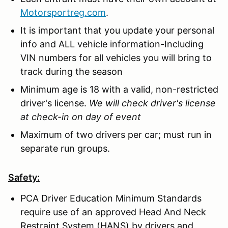
Motorsportreg.com
.
It is important that you update your personal
info and ALL vehicle information-Including
VIN numbers for all vehicles you will bring to
track during the season
Minimum age is 18 with a valid, non-restricted
driver's license.
We will check driver's license
at check-in on day of event
Maximum of two drivers per car; must run in
separate run groups.
Safety:
PCA Driver Education Minimum Standards
require use of an approved Head And Neck
Restraint System (HANS) by drivers and