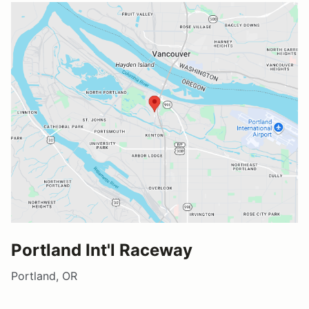
Portland Int'l Raceway
Portland, OR