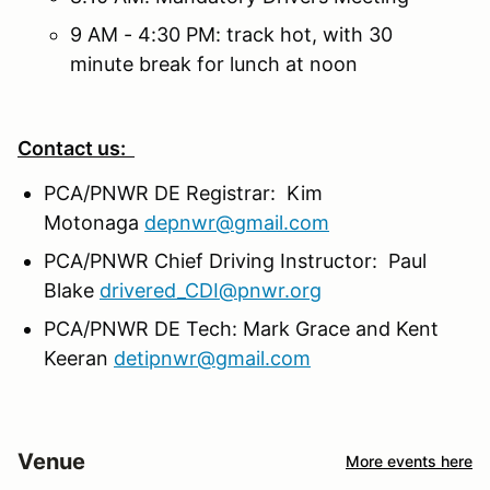
9 AM - 4:30 PM: track hot, with 30
minute break for lunch at noon
Contact us:
PCA/PNWR DE Registrar: Kim
Motonaga
depnwr@gmail.com
PCA/PNWR Chief Driving Instructor: Paul
Blake
drivered_CDI@pnwr.org
PCA/PNWR DE Tech: Mark Grace and Kent
Keeran
detipnwr@gmail.com
Venue
More events here