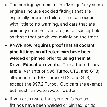
The cooling systems of the ‘Mezger’ dry sump
engines include epoxied fittings that are
especially prone to failure. This can occur
with little to no warning, and cars that are
primarily street-driven are just as susceptible
as those that are driven mainly on the track.
PNWR now requires proof that all coolant
pipe fittings on affected cars have been
welded or pinned prior to using them at
Driver Education events.
The affected cars
are: all variants of 996 Turbo, GT2, and GT3;
all variants of 997 Turbo, GT2, and GT3,
except the 997.2 Turbo. Cup cars are exempt
but must run water/water wetter.
If you are unsure that your car’s coolant
fittings have been welded or pinned, or do