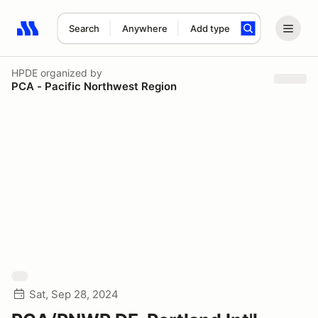
Search
Anywhere
Add type
Search results: No search term
HPDE
organized by
PCA - Pacific Northwest Region
Sat, Sep 28, 2024