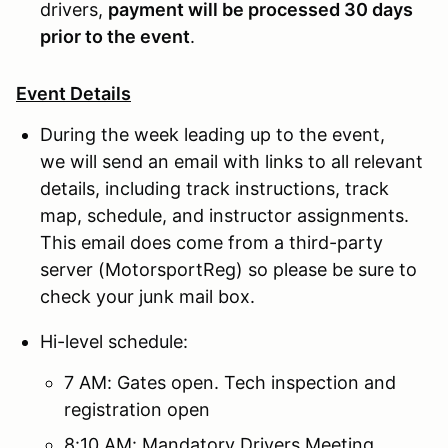
drivers,
payment will be processed 30 days
prior to the event
.
Event Details
During the week leading up to the event,
we will send an email with links to all relevant
details, including track instructions, track
map, schedule, and instructor assignments.
This email does come from a third-party
server (MotorsportReg) so please be sure to
check your junk mail box.
Hi-level schedule:
7 AM: Gates open. Tech inspection and
registration open
8:10 AM: Mandatory Drivers Meeting