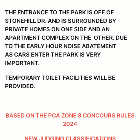
THE ENTRANCE TO THE PARK IS OFF OF
STONEHILL DR. AND IS SURROUNDED BY
PRIVATE HOMES ON ONE SIDE AND AN
APARTMENT COMPLEX ON THE OTHER. DUE
TO THE EARLY HOUR NOISE ABATEMENT
AS CARS ENTER THE PARK IS VERY
IMPORTANT.
TEMPORARY TOILET FACILITIES WILL BE
PROVIDED.
BASED ON THE PCA ZONE 8 CONCOURS RULES
2024
NEW JUDGING CLASSIFICATIONS