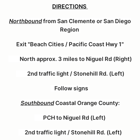
DIRECTIONS
Northbound
from San Clemente or San Diego
Region
Exit "Beach Cities / Pacific Coast Hwy 1"
North approx. 3 miles to Niguel Rd (Right)
2nd traffic light / Stonehill Rd. (Left)
Follow signs
Southbound
Coastal Orange County:
PCH to Niguel Rd (Left)
2nd traffic light / Stonehill Rd. (Left)