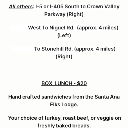
All others
:
I-5 or I-405 South to Crown Valley
Parkway (Right)
West To Niguel Rd. (approx. 4 miles)
(Left)
To Stonehill Rd. (approx. 4 miles)
(Right)
BOX LUNCH - $20
Hand crafted sandwiches from the Santa Ana
Elks Lodge.
Your choice of turkey, roast beef, or veggie on
freshly baked breads.