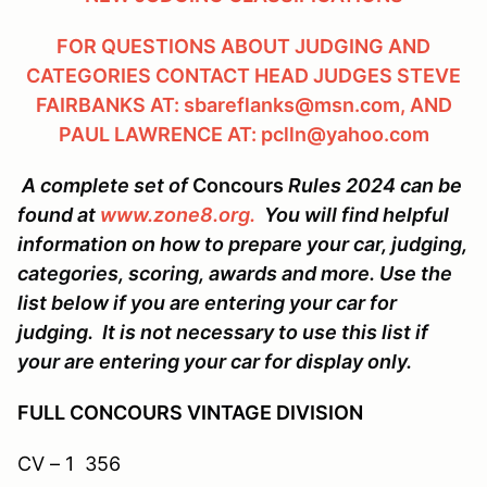
FOR QUESTIONS ABOUT JUDGING AND
CATEGORIES CONTACT HEAD JUDGES STEVE
FAIRBANKS AT: sbareflanks@msn.com, AND
PAUL LAWRENCE AT: pclln@yahoo.com
A complete set of
Concours
Rules 2024 can be
found at
www.zone8.org.
You will find helpful
information on how to prepare your car, judging,
categories, scoring, awards and more. Use the
list below if you are entering your car for
judging. It is not necessary to use this list if
your are entering your car for display only.
FULL CONCOURS VINTAGE DIVISION
CV – 1 356