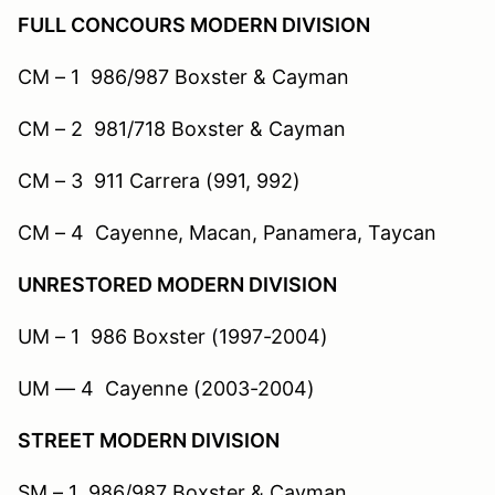
FULL CONCOURS MODERN DIVISION
CM – 1 986/987 Boxster & Cayman
CM – 2 981/718 Boxster & Cayman
CM – 3 911 Carrera (991, 992)
CM – 4 Cayenne, Macan, Panamera, Taycan
UNRESTORED MODERN DIVISION
UM – 1 986 Boxster (1997-2004)
UM — 4 Cayenne (2003-2004)
STREET MODERN DIVISION
SM – 1 986/987 Boxster & Cayman