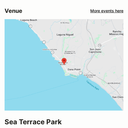
Venue
More events here
Sea Terrace Park