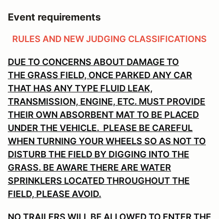
Event requirements
RULES AND NEW JUDGING CLASSIFICATIONS
DUE TO CONCERNS ABOUT DAMAGE TO
THE GRASS FIELD, ONCE PARKED ANY CAR
THAT HAS ANY TYPE FLUID LEAK,
TRANSMISSION, ENGINE, ETC. MUST PROVIDE
THEIR OWN ABSORBENT MAT TO BE PLACED
UNDER THE VEHICLE. PLEASE BE CAREFUL
WHEN TURNING YOUR WHEELS SO AS NOT TO
DISTURB THE FIELD BY DIGGING INTO THE
GRASS. BE AWARE THERE ARE WATER
SPRINKLERS LOCATED THROUGHOUT THE
FIELD, PLEASE AVOID.
NO TRAILERS WILL BE ALLOWED TO ENTER THE