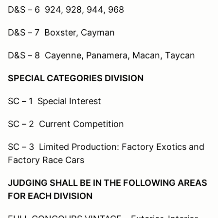
D&S – 6 924, 928, 944, 968
D&S – 7 Boxster, Cayman
D&S – 8 Cayenne, Panamera, Macan, Taycan
SPECIAL CATEGORIES DIVISION
SC – 1 Special Interest
SC – 2 Current Competition
SC – 3 Limited Production: Factory Exotics and
Factory Race Cars
JUDGING SHALL BE IN THE FOLLOWING AREAS
FOR EACH DIVISION