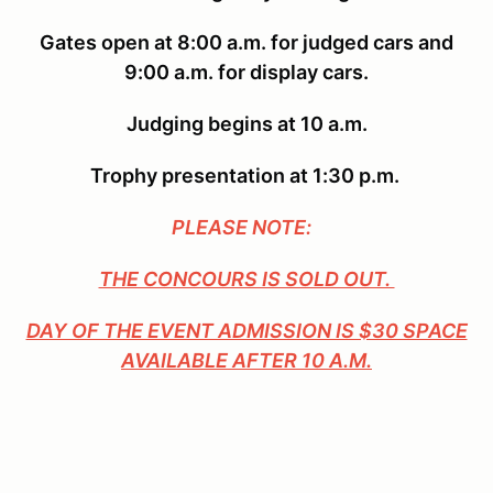
Gates open at 8:00 a.m. for judged cars and
9:00 a.m. for display cars.
Judging begins at 10 a.m.
Trophy presentation at 1:30 p.m.
PLEASE NOTE:
THE CONCOURS IS SOLD OUT.
DAY OF THE EVENT ADMISSION IS $30 SPACE
AVAILABLE AFTER 10 A.M.