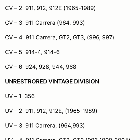
CV – 2 911, 912, 912E (1965-1989)
CV – 3 911 Carrera (964, 993)
CV – 4 911 Carrera, GT2, GT3, (996, 997)
CV – 5 914-4, 914-6
CV – 6 924, 928, 944, 968
UNRESTRORED VINTAGE DIVISION
UV – 1 356
UV – 2 911, 912, 912E, (1965-1989)
UV – 3 911 Carrera, (964,993)