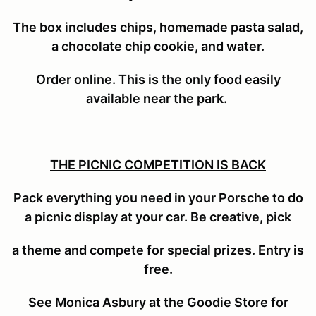
The box includes
chips, homemade pasta salad,
a chocolate chip cookie, and water.
Order online. This is the only food easily
available near the park.
THE PICNIC COMPETITION IS BACK
Pack everything you need in your Porsche to do
a picnic display at your car. Be creative, pick
a theme and compete for special prizes. Entry is
free.
See Monica Asbury at the Goodie Store for