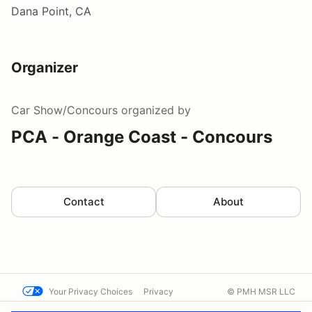
Dana Point, CA
Organizer
Car Show/Concours
organized by
PCA - Orange Coast - Concours
Contact
About
Your Privacy Choices
Privacy
© PMH MSR LLC