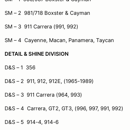
SM – 2 981/718 Boxster & Cayman
SM – 3 911 Carrera (991, 992)
SM – 4 Cayenne, Macan, Panamera, Taycan
DETAIL & SHINE DIVISION
D&S – 1 356
D&S – 2 911, 912, 912E, (1965-1989)
D&S – 3 911 Carrera (964, 993)
D&S – 4 Carrera, GT2, GT3, (996, 997, 991, 992)
D&S – 5 914-4, 914-6