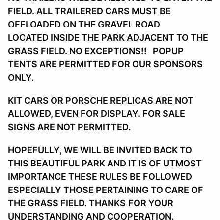
FIELD. ALL TRAILERED CARS MUST BE
OFFLOADED ON THE GRAVEL ROAD
LOCATED INSIDE THE PARK ADJACENT TO THE
GRASS FIELD.
NO EXCEPTIONS!!
POPUP
TENTS ARE PERMITTED FOR OUR SPONSORS
ONLY.
KIT CARS OR PORSCHE REPLICAS ARE NOT
ALLOWED, EVEN FOR DISPLAY. FOR SALE
SIGNS ARE NOT PERMITTED.
HOPEFULLY, WE WILL BE INVITED BACK TO
THIS BEAUTIFUL PARK AND IT IS OF UTMOST
IMPORTANCE THESE RULES BE FOLLOWED
ESPECIALLY THOSE PERTAINING TO CARE OF
THE GRASS FIELD. THANKS
FOR YOUR
UNDERSTANDING AND COOPERATION.