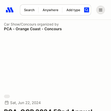
Search
Anywhere
Add type
Search results: No search term
Car Show/Concours
organized by
PCA - Orange Coast - Concours
Sat, Jun 22, 2024