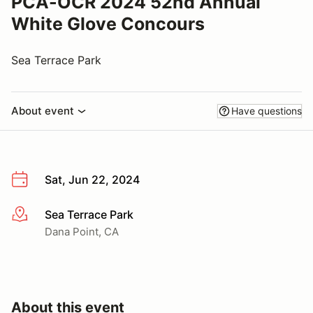
PCA-OCR 2024 52nd Annual
White Glove Concours
Sea Terrace Park
About event
Have questions
Sat, Jun 22, 2024
Sea Terrace Park
More info
Dana Point, CA
About this event