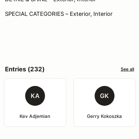
SPECIAL CATEGORIES – Exterior, Interior
Entries (232)
See all
KA
GK
Kev Adjemian
Gerry Kokoszka