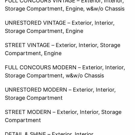
FULL CONCOURS VINTAGE – Exterior, Interior,
Storage Compartment, Engine, w&w/o Chassis
UNRESTORED VINTAGE – Exterior, Interior,
Storage Compartment, Engine
STREET VINTAGE – Exterior, Interior, Storage
Compartment, Engine
FULL CONCOURS MODERN – Exterior, Interior,
Storage Compartment, w&w/o Chassis
UNRESTORED MODERN – Exterior, Interior,
Storage Compartment
STREET MODERN – Exterior, Interior, Storage
Compartment
DETAIL & SHINE – Exterior, Interior