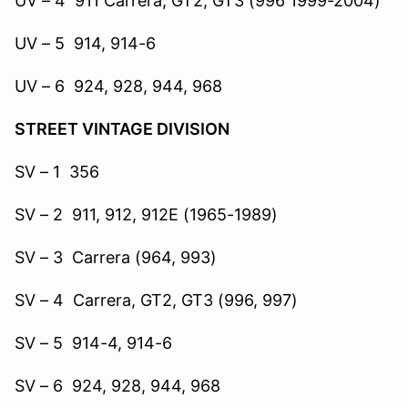
UV – 4 911 Carrera, GT2, GT3 (996 1999-2004)
UV – 5 914, 914-6
UV – 6 924, 928, 944, 968
STREET VINTAGE DIVISION
SV – 1 356
SV – 2 911, 912, 912E (1965-1989)
SV – 3 Carrera (964, 993)
SV – 4 Carrera, GT2, GT3 (996, 997)
SV – 5 914-4, 914-6
SV – 6 924, 928, 944, 968