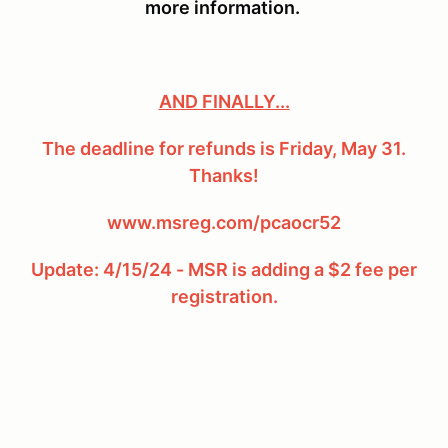
more information.
AND FINALLY...
The deadline for refunds is Friday, May 31.
Thanks!
www.msreg.com/pcaocr52
Update: 4/15/24 - MSR is adding a $2 fee per
registration.