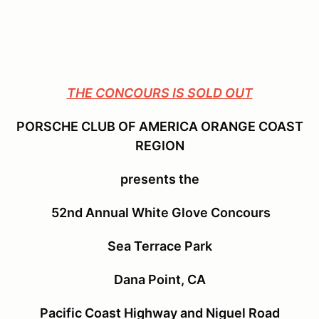
THE CONCOURS IS SOLD OUT
PORSCHE CLUB OF AMERICA ORANGE COAST
REGION
presents the
52nd Annual White Glove Concours
Sea Terrace Park
Dana Point, CA
Pacific Coast Highway and Niguel Road