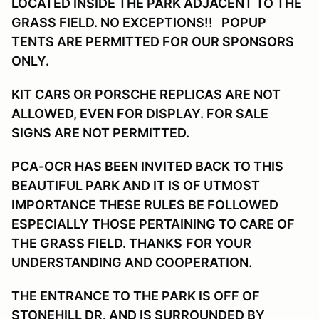
LOCATED INSIDE THE PARK ADJACENT TO THE
GRASS FIELD.
NO EXCEPTIONS!!
POPUP
TENTS ARE PERMITTED FOR OUR SPONSORS
ONLY.
KIT CARS OR PORSCHE REPLICAS ARE NOT
ALLOWED, EVEN FOR DISPLAY. FOR SALE
SIGNS ARE NOT PERMITTED.
PCA-OCR HAS BEEN INVITED BACK TO THIS
BEAUTIFUL PARK AND IT IS OF UTMOST
IMPORTANCE THESE RULES BE FOLLOWED
ESPECIALLY THOSE PERTAINING TO CARE OF
THE GRASS FIELD. THANKS
FOR YOUR
UNDERSTANDING AND COOPERATION.
THE ENTRANCE TO THE PARK IS OFF OF
STONEHILL DR. AND IS SURROUNDED BY