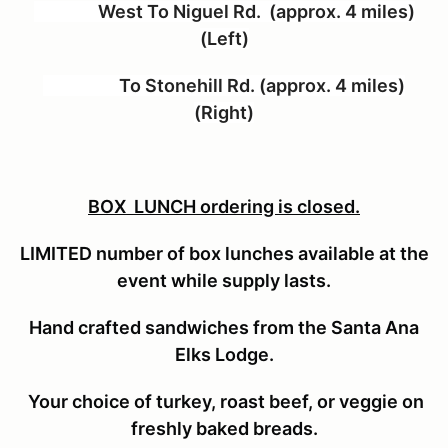
West To Niguel Rd. (approx. 4 miles)
(Left)
To Stonehill Rd. (approx. 4 miles)
(Right)
BOX LUNCH ordering is closed.
LIMITED number of box lunches available at the
event while supply lasts.
Hand crafted sandwiches from the Santa Ana
Elks Lodge.
Your choice of turkey, roast beef, or veggie on
freshly baked breads.