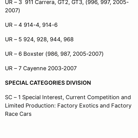
UR – 3 911 Carrera, GT2, GT3, (996, 997, 2005-
2007)
UR – 4 914-4, 914-6
UR – 5 924, 928, 944, 968
UR – 6 Boxster (986, 987, 2005-2007)
UR – 7 Cayenne 2003-2007
SPECIAL CATEGORIES DIVISION
SC – 1 Special Interest, Current Competition and
Limited Production: Factory Exotics and Factory
Race Cars