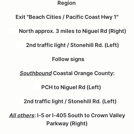
Region
Exit "Beach Cities / Pacific Coast Hwy 1"
North approx. 3 miles to Niguel Rd (Right)
2nd traffic light / Stonehill Rd. (Left)
Follow signs
Southbound
Coastal Orange County:
PCH to Niguel Rd (Left)
2nd traffic light / Stonehill Rd. (Left)
All others
:
I-5 or I-405 South to Crown Valley
Parkway (Right)