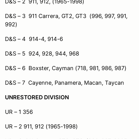
D&S – 2 911, 912, (1965-1998)
D&S – 3 911 Carrera, GT2, GT3 (996, 997, 991,
992)
D&S – 4 914-4, 914-6
D&S – 5 924, 928, 944, 968
D&S – 6 Boxster, Cayman (718, 981, 986, 987)
D&S – 7 Cayenne, Panamera, Macan, Taycan
UNRESTORED DIVISION
UR – 1 356
UR – 2 911, 912 (1965-1998)