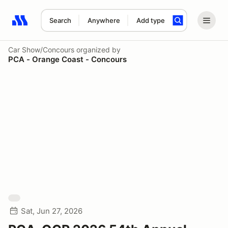
Search
Anywhere
Add type
Search results: No search term
Car Show/Concours
organized by
PCA - Orange Coast - Concours
Sat, Jun 27, 2026