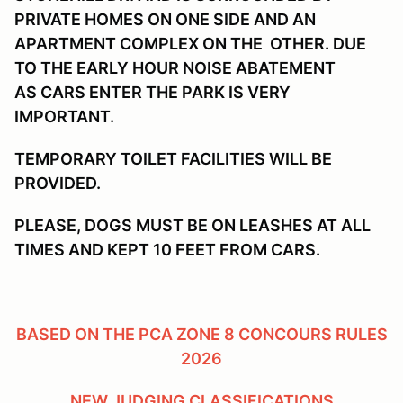
PRIVATE HOMES ON ONE SIDE AND AN
APARTMENT COMPLEX ON THE OTHER. DUE
TO THE EARLY HOUR NOISE ABATEMENT
AS CARS ENTER THE PARK IS VERY
IMPORTANT.
TEMPORARY TOILET FACILITIES WILL BE
PROVIDED.
PLEASE, DOGS MUST BE ON LEASHES AT ALL
TIMES AND KEPT 10 FEET FROM CARS.
BASED ON THE PCA ZONE 8 CONCOURS RULES
2026
NEW JUDGING CLASSIFICATIONS