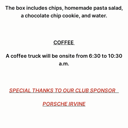
The box includes
chips, homemade pasta salad,
a chocolate chip cookie, and water.
COFFEE
A coffee truck will be onsite from 6:30 to 10:30
a.m.
SPECIAL THANKS TO OUR CLUB SPONSOR
PORSCHE IRVINE