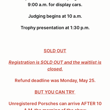
9:00 a.m. for display cars.
Judging begins at 10 a.m.
Trophy presentation at 1:30 p.m.
SOLD OUT
Registration is SOLD OUT
and the waitlist is
closed.
Refund deadline was Monday, May 25.
BUT YOU CAN TRY
Unregistered
Porsches
can arrive AFTER 10