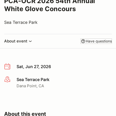
PCA-OCR 2026 54th Annual
White Glove Concours
Sea Terrace Park
About event
Have questions
Sat, Jun 27, 2026
Sea Terrace Park
More info
Dana Point, CA
About this event