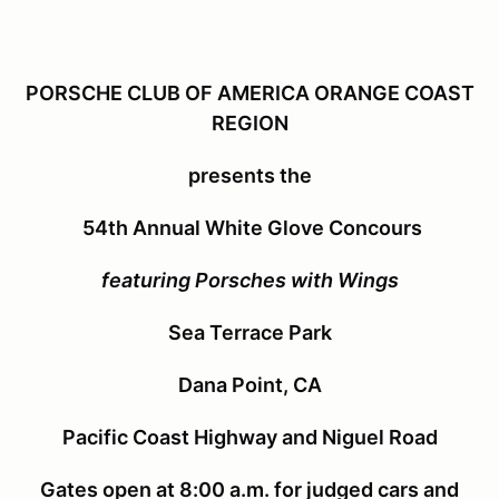
PORSCHE CLUB OF AMERICA ORANGE COAST
REGION
presents the
54th Annual White Glove Concours
featuring Porsches with Wings
Sea Terrace Park
Dana Point, CA
Pacific Coast Highway and Niguel Road
Gates open at 8:00 a.m. for judged cars and