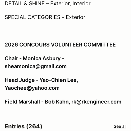
DETAIL & SHINE – Exterior, Interior
SPECIAL CATEGORIES – Exterior
2026 CONCOURS VOLUNTEER COMMITTEE
Chair - Monica Asbury -
sheamonica@gmail.com
Head Judge - Yao-Chien Lee,
Yaochee@yahoo.com
Field Marshall - Bob Kahn, rk@rkengineer.com
Entries (264)
See all