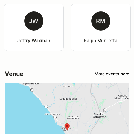
JW
RM
Jeffry Waxman
Ralph Murrietta
Venue
More events here