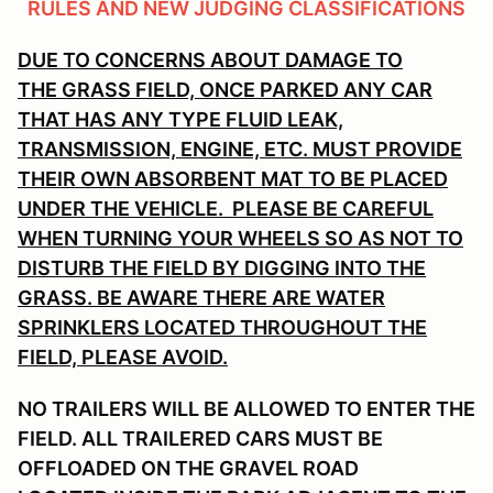
RULES AND NEW JUDGING CLASSIFICATIONS
DUE TO CONCERNS ABOUT DAMAGE TO
THE GRASS FIELD, ONCE PARKED ANY CAR
THAT HAS ANY TYPE FLUID LEAK,
TRANSMISSION, ENGINE, ETC. MUST PROVIDE
THEIR OWN ABSORBENT MAT TO BE PLACED
UNDER THE VEHICLE. PLEASE BE CAREFUL
WHEN TURNING YOUR WHEELS SO AS NOT TO
DISTURB THE FIELD BY DIGGING INTO THE
GRASS. BE AWARE THERE ARE WATER
SPRINKLERS LOCATED THROUGHOUT THE
FIELD, PLEASE AVOID.
NO TRAILERS WILL BE ALLOWED TO ENTER THE
FIELD. ALL TRAILERED CARS MUST BE
OFFLOADED ON THE GRAVEL ROAD