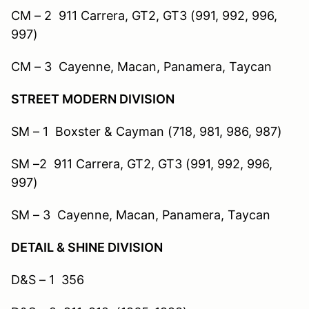
CM – 2 911 Carrera, GT2, GT3 (991, 992, 996,
997)
CM – 3 Cayenne, Macan, Panamera, Taycan
STREET MODERN DIVISION
SM – 1 Boxster & Cayman (718, 981, 986, 987)
SM –2 911 Carrera, GT2, GT3 (991, 992, 996,
997)
SM – 3 Cayenne, Macan, Panamera, Taycan
DETAIL & SHINE DIVISION
D&S – 1 356