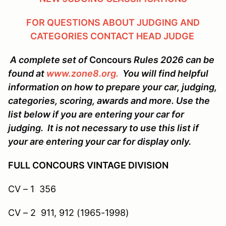
FOR QUESTIONS ABOUT JUDGING AND
CATEGORIES CONTACT HEAD JUDGE
A complete set of
Concours
Rules 2026 can be
found at
www.zone8.org.
You will find helpful
information on how to prepare your car, judging,
categories, scoring, awards and more. Use the
list below if you are entering your car for
judging. It is not necessary to use this list if
your are entering your car for display only.
FULL CONCOURS VINTAGE DIVISION
CV – 1 356
CV – 2 911, 912 (1965-1998)