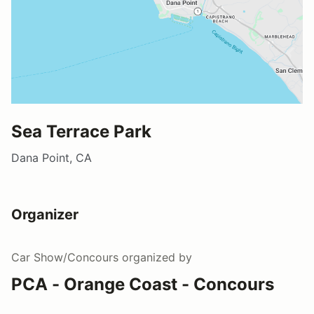
Sea Terrace Park
Dana Point, CA
Organizer
Car Show/Concours
organized by
PCA - Orange Coast - Concours