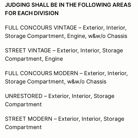
JUDGING SHALL BE IN THE FOLLOWING AREAS
FOR EACH DIVISION
FULL CONCOURS VINTAGE – Exterior, Interior,
Storage Compartment, Engine, w&w/o Chassis
STREET VINTAGE – Exterior, Interior, Storage
Compartment, Engine
FULL CONCOURS MODERN – Exterior, Interior,
Storage Compartment, w&w/o Chassis
UNRESTORED – Exterior, Interior, Storage
Compartment
STREET MODERN – Exterior, Interior, Storage
Compartment