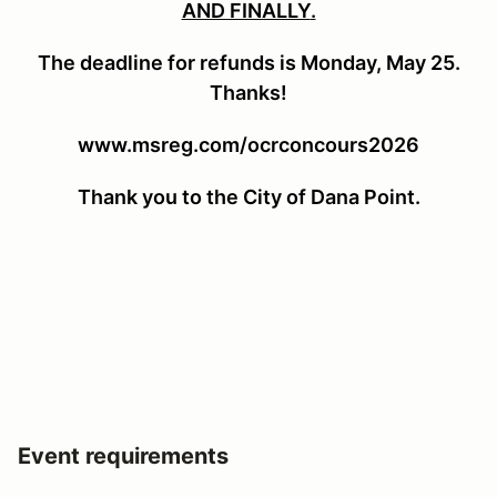
AND FINALLY
.
The deadline for refunds is Monday, May 25.
Thanks!
www.msreg.com/ocrconcours2026
Thank you to the City of Dana Point.
Event requirements