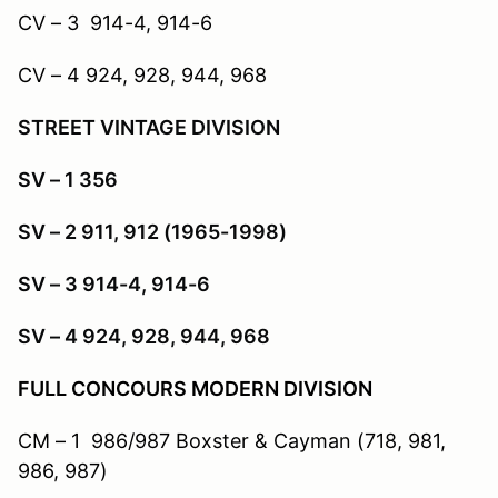
CV – 3 914-4, 914-6
CV – 4 924, 928, 944, 968
STREET VINTAGE DIVISION
SV – 1 356
SV – 2 911, 912 (1965-1998)
SV – 3 914-4, 914-6
SV – 4 924, 928, 944, 968
FULL CONCOURS MODERN DIVISION
CM – 1 986/987 Boxster & Cayman (718, 981,
986, 987)