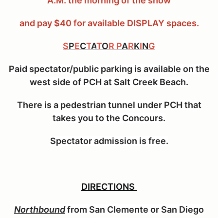
A.M. the morning of the show
and pay $40 for available DISPLAY spaces.
S
P
E
C
T
A
T
O
R P
A
R
K
I
N
G
Paid spectator/public parking is available on the
west side of PCH at Salt Creek Beach.
There is a pedestrian tunnel under PCH that
takes you to the Concours.
Spectator admission is free.
DIRECTIONS
Northbound
from San Clemente or San Diego