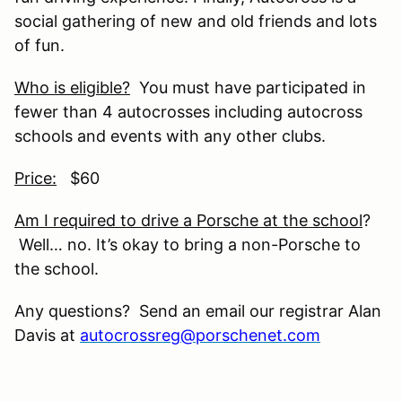
social gathering of new and old friends and lots
of fun.
Who is eligible?
You must have participated in
fewer than 4 autocrosses including autocross
schools and events with any other clubs.
Price:
$60
Am I required to drive a Porsche at the school
?
Well… no. It’s okay to bring a non-Porsche to
the school.
Any questions? Send an email our registrar Alan
Davis at
autocrossreg@porschenet.com