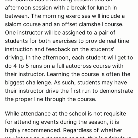
afternoon session with a break for lunch in
between. The morning exercises will include a
slalom course and an offset clamshell course.
One instructor will be assigned to a pair of
students for both exercises to provide real time
instruction and feedback on the students'
driving. In the afternoon, each student will get to
do 4 to 5 runs on a full autocross course with
their instructor. Learning the course is often the
biggest challenge. As such, students may have
their instructor drive the first run to demonstrate
the proper line through the course.
While attendance at the school is not requisite
for attending events during the season, it is
highly recommended. Regardless of whether