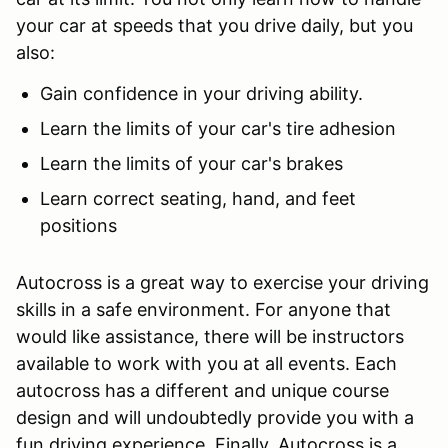
your car at speeds that you drive daily, but you
also:
Gain confidence in your driving ability.
Learn the limits of your car's tire adhesion
Learn the limits of your car's brakes
Learn correct seating, hand, and feet
positions
Autocross is a great way to exercise your driving
skills in a safe environment. For anyone that
would like assistance, there will be instructors
available to work with you at all events. Each
autocross has a different and unique course
design and will undoubtedly provide you with a
fun driving experience. Finally, Autocross is a