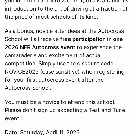
you intend to autocross or not, this is a fabulous
introduction to the art of driving at a fraction of
the price of most schools of its kind.
As a bonus, novice attendees at the Autocross
School will all receive
free participation in one
2026 NER Autocross event
to experience the
camaraderie and excitement of actual
competition. Simply use the discount code
NOVICE2026 (case sensitive) when registering
for your first autocross event after the
Autocross School.
You must be a novice to attend this school.
Please don't sign up expecting a Test and Tune
event.
Date:
Saturday, April 11, 2026