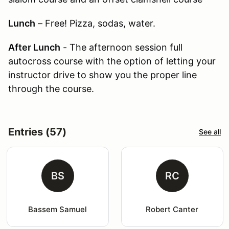
Lunch
– Free! Pizza, sodas, water.
After Lunch
- The afternoon session full
autocross course with the option of letting your
instructor drive to show you the proper line
through the course.
Entries (57)
See all
BS
RC
Bassem Samuel
Robert Canter