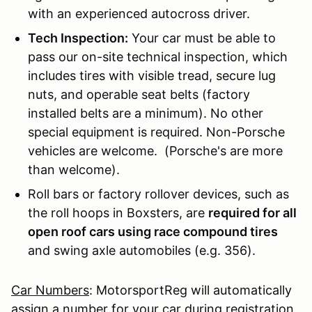
with an experienced autocross driver.
Tech Inspection:
Your car must be able to
pass our on-site technical inspection, which
includes tires with visible tread, secure lug
nuts, and operable seat belts (factory
installed belts are a minimum). No other
special equipment is required. Non-Porsche
vehicles are welcome. (Porsche's are more
than welcome).
Roll bars or factory rollover devices, such as
the roll hoops in Boxsters, are
required for all
open roof cars using race compound tires
and swing axle automobiles (e.g. 356).
Car Numbers
: MotorsportReg will automatically
assign a number for your car during registration