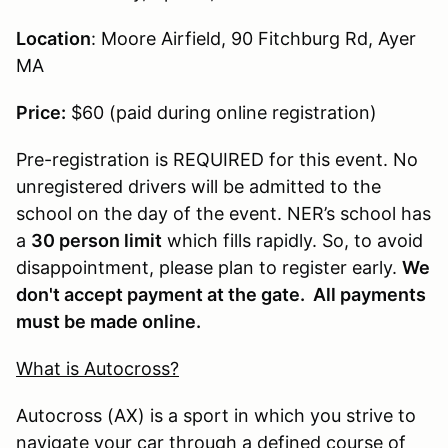
Location
: Moore Airfield, 90 Fitchburg Rd, Ayer
MA
Price:
$60 (paid during online registration)
Pre-registration is REQUIRED for this event. No
unregistered drivers will be admitted to the
school on the day of the event. NER’s school has
a
30 person limit
which fills rapidly. So, to avoid
disappointment, please plan to register early.
We
don't accept payment at the gate. All payments
must be made online.
What is Autocross?
Autocross (AX) is a sport in which you strive to
navigate your car through a defined course of