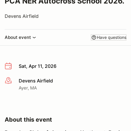
PCA NER Autocross School 2026.
Devens Airfield
About event
Have questions
Sat, Apr 11, 2026
Devens Airfield
More info
Ayer, MA
About this event