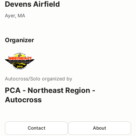
Devens Airfield
Ayer, MA
Organizer
Autocross/Solo
organized by
PCA - Northeast Region -
Autocross
Contact
About