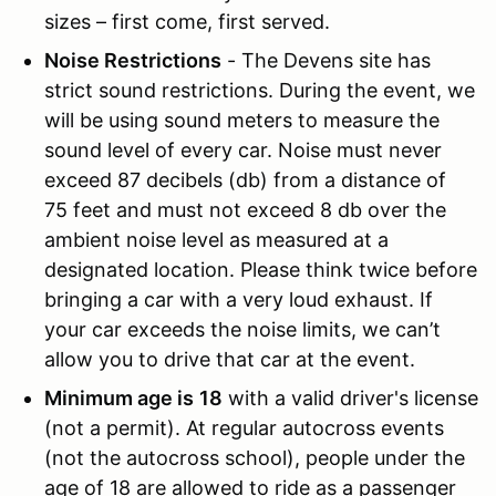
sizes – first come, first served.
Noise Restrictions
- The Devens site has
strict sound restrictions. During the event, we
will be using sound meters to measure the
sound level of every car. Noise must never
exceed 87 decibels (db) from a distance of
75 feet and must not exceed 8 db over the
ambient noise level as measured at a
designated location. Please think twice before
bringing a car with a very loud exhaust. If
your car exceeds the noise limits, we can’t
allow you to drive that car at the event.
Minimum age is
18
with a valid driver's license
(not a permit). At regular autocross events
(not the autocross school), people under the
age of 18 are allowed to ride as a passenger