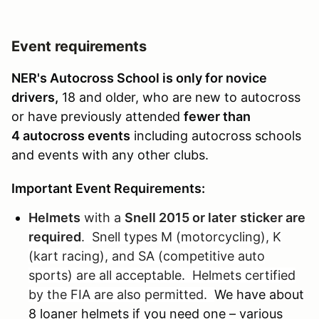
Event requirements
NER's Autocross School is only for novice
drivers,
18 and older, who are new to autocross
or have previously attended
fewer than
4 autocross events
including autocross schools
and events with any other clubs.
Important Event Requirements:
Helmets
with a
Snell 2015 or later
sticker are
required
. Snell types M (motorcycling), K
(kart racing), and SA (competitive auto
sports) are all acceptable. Helmets certified
by the FIA are also permitted.
We have about
8 loaner helmets if you need one – various