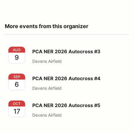
More events from this organizer
PCA NER 2026 Autocross #3
AUG
PCA NER 2026 Autocross #3
9
Devens Airfield
PCA NER 2026 Autocross #4
SEP
PCA NER 2026 Autocross #4
6
Devens Airfield
PCA NER 2026 Autocross #5
OCT
PCA NER 2026 Autocross #5
17
Devens Airfield