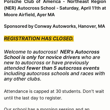
Porsche Club of America - Northeast Region
(NER) Autocross School - Saturday, April 11th at
Moore Airfield, Ayer MA
Sponsored by Conway Autoworks, Hanover, MA
REGISTRATION HAS CLOSED.
Welcome to autocross!
NER's Autocross
School is only for novice drivers
who are
new to autocross or have previously
attended
fewer than 5 autocross events
including autocross schools and races with
any other clubs.
Attendance is capped at 30
students. Don't wait
until the last day to register.
Our school has a morning session and an