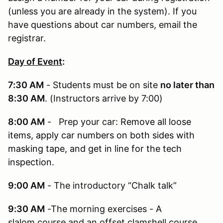
(unless you are already in the system). If you
have questions about car numbers, email the
registrar.
Day of Event
:
7:30 AM
- Students must be on site
no later than
8:30 AM
. (Instructors arrive by 7:00)
8:00 AM
- Prep your car:
Remove all loose
items, apply car numbers on both sides with
masking tape, and get in line for the tech
inspection.
9:00 AM
- The introductory “Chalk talk”
9:30 AM
-The morning exercises - A
slalom course and an offset clamshell course