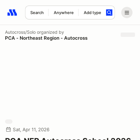
Search
Anywhere
Add type
Search results: No search term
Autocross/Solo
organized by
PCA - Northeast Region - Autocross
Sat, Apr 11, 2026