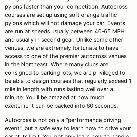
pylons faster than your competition. Autocross
courses are set up using soft orange traffic
pylons which will not damage your car. Events
are run at speeds usually between 40-65 MPH
and usually in second gear. Unlike some other
venues, we are extremely fortunate to have
access to one of the premier autocross venues
in the Northeast. Where many clubs are
consigned to parking lots, we are privileged to
be able to design courses that regularly exceed 1
mile in length with runs lasting well over a
minute. You'll be amazed at how much
excitement can be packed into 60 seconds.
Autocross is not only a "performance driving
event", but a safe way to learn how to drive your
car at its limit. You not only learn how to handle