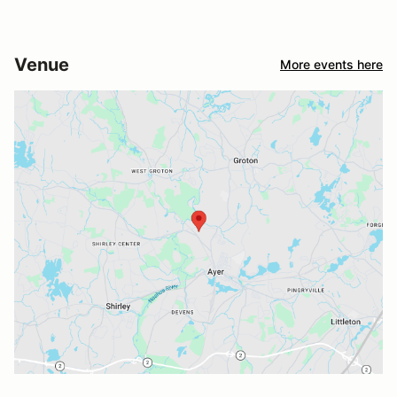
Venue
More events here