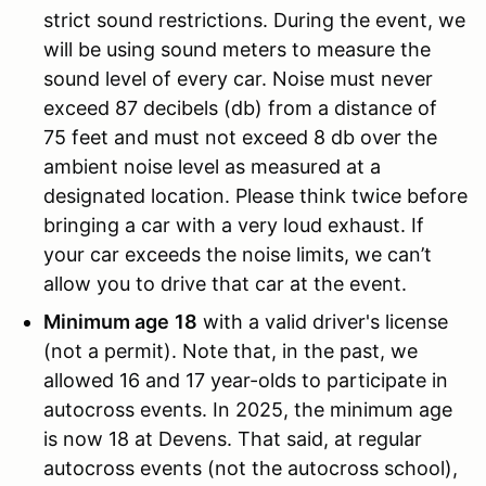
strict sound restrictions. During the event, we
will be using sound meters to measure the
sound level of every car. Noise must never
exceed 87 decibels (db) from a distance of
75 feet and must not exceed 8 db over the
ambient noise level as measured at a
designated location. Please think twice before
bringing a car with a very loud exhaust. If
your car exceeds the noise limits, we can’t
allow you to drive that car at the event.
Minimum age
18
with a valid driver's license
(not a permit). Note that, in the past, we
allowed 16 and 17 year-olds to participate in
autocross events. In 2025, the minimum age
is now 18 at Devens. That said, at regular
autocross events (not the autocross school),