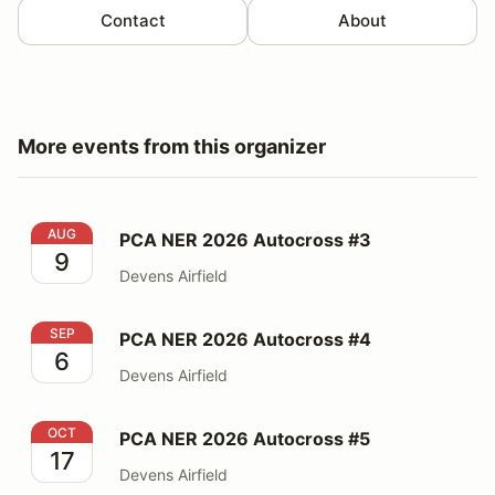
Contact
About
More events from this organizer
PCA NER 2026 Autocross #3
AUG
PCA NER 2026 Autocross #3
9
Devens Airfield
PCA NER 2026 Autocross #4
SEP
PCA NER 2026 Autocross #4
6
Devens Airfield
PCA NER 2026 Autocross #5
OCT
PCA NER 2026 Autocross #5
17
Devens Airfield