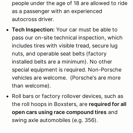
people under the age of 18 are allowed to ride
as a passenger with an experienced
autocross driver.
Tech Inspection:
Your car must be able to
pass our on-site technical inspection, which
includes tires with visible tread, secure lug
nuts, and operable seat belts (factory
installed belts are a minimum). No other
special equipment is required. Non-Porsche
vehicles are welcome. (Porsche's are more
than welcome).
Roll bars or factory rollover devices, such as
the roll hoops in Boxsters, are
required for all
open cars using race compound tires
and
swing axle automobiles (e.g. 356).