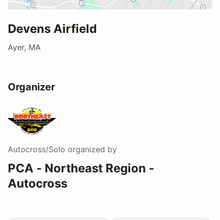
Devens Airfield
Ayer, MA
Organizer
Autocross/Solo
organized by
PCA - Northeast Region -
Autocross