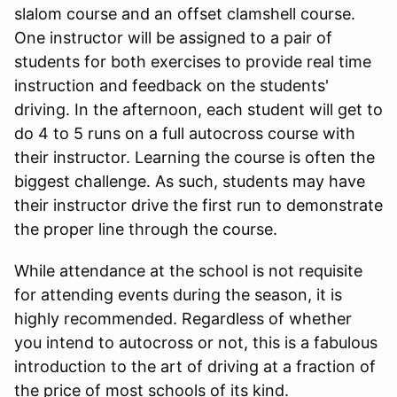
slalom course and an offset clamshell course.
One instructor will be assigned to a pair of
students for both exercises to provide real time
instruction and feedback on the students'
driving. In the afternoon, each student will get to
do 4 to 5 runs on a full autocross course with
their instructor. Learning the course is often the
biggest challenge. As such, students may have
their instructor drive the first run to demonstrate
the proper line through the course.
While attendance at the school is not requisite
for attending events during the season, it is
highly recommended. Regardless of whether
you intend to autocross or not, this is a fabulous
introduction to the art of driving at a fraction of
the price of most schools of its kind.