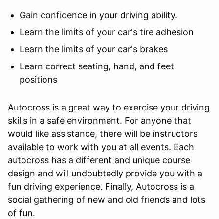
Gain confidence in your driving ability.
Learn the limits of your car's tire adhesion
Learn the limits of your car's brakes
Learn correct seating, hand, and feet
positions
Autocross is a great way to exercise your driving
skills in a safe environment. For anyone that
would like assistance, there will be instructors
available to work with you at all events. Each
autocross has a different and unique course
design and will undoubtedly provide you with a
fun driving experience. Finally, Autocross is a
social gathering of new and old friends and lots
of fun.