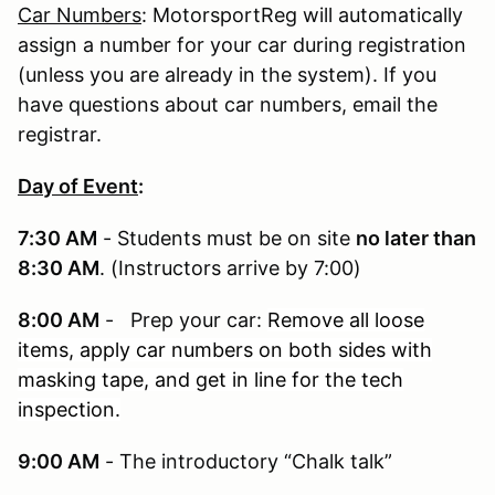
Car Numbers
: MotorsportReg will automatically
assign a number for your car during registration
(unless you are already in the system). If you
have questions about car numbers, email the
registrar.
Day of Event
:
7:30 AM
- Students must be on site
no later than
8:30 AM
. (Instructors arrive by 7:00)
8:00 AM
- Prep your car:
Remove all loose
items, apply car numbers on both sides with
masking tape, and get in line for the tech
inspection.
9:00 AM
- The introductory “Chalk talk”