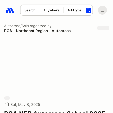
Search
Anywhere
Add type
Search results: No search term
Autocross/Solo
organized by
PCA - Northeast Region - Autocross
Sat, May 3, 2025