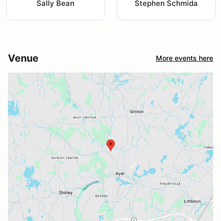
Sally Bean
Stephen Schmida
Venue
More events here