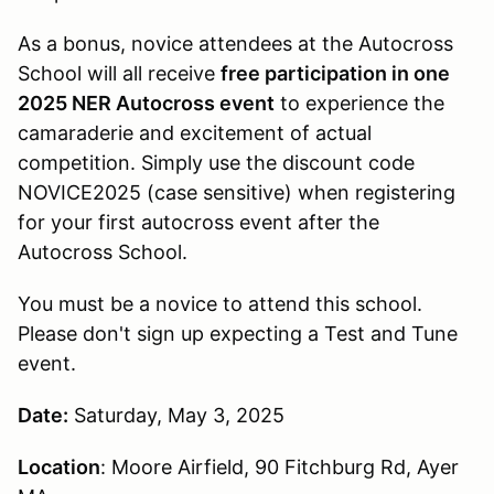
As a bonus, novice attendees at the Autocross
School will all receive
free participation in one
2025 NER Autocross event
to experience the
camaraderie and excitement of actual
competition. Simply use the discount code
NOVICE2025 (case sensitive) when registering
for your first autocross event after the
Autocross School.
You must be a novice to attend this school.
Please don't sign up expecting a Test and Tune
event.
Date:
Saturday, May 3, 2025
Location
: Moore Airfield, 90 Fitchburg Rd, Ayer