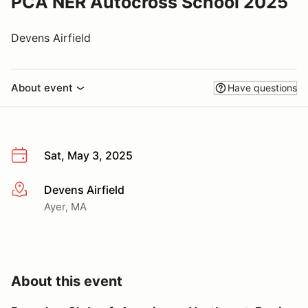
PCA NER Autocross School 2025
Devens Airfield
About event
Have questions
Sat, May 3, 2025
Devens Airfield
More info
Ayer, MA
About this event