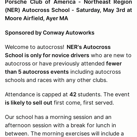
Porsche Club of America - Northeast Region
(NER) Autocross School - Saturday, May 3rd at
Moore Airfield, Ayer MA
Sponsored by Conway Autoworks
Welcome to autocross!
NER's Autocross
School is only for novice drivers
who are new to
autocross or have previously attended
fewer
than 5 autocross events
including autocross
schools and races with any other clubs.
Attendance is capped at
42
students. The event
is likely to sell out
first come, first served.
Our school has a morning session and an
afternoon session with a break for lunch in
between. The morning exercises will include a