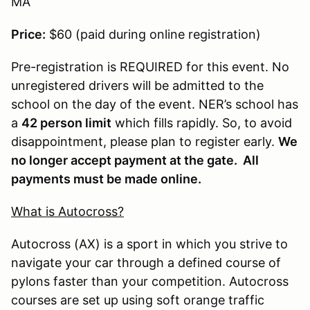
MA
Price:
$60 (paid during online registration)
Pre-registration is REQUIRED for this event. No
unregistered drivers will be admitted to the
school on the day of the event. NER’s school has
a
42 person limit
which fills rapidly. So, to avoid
disappointment, please plan to register early.
We
no longer accept payment at the gate. All
payments must be made online.
What is Autocross?
Autocross (AX) is a sport in which you strive to
navigate your car through a defined course of
pylons faster than your competition. Autocross
courses are set up using soft orange traffic