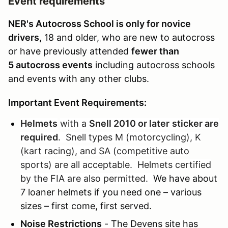
Event requirements
NER's Autocross School is only for novice
drivers,
18 and older, who are new to autocross
or have previously attended
fewer than
5 autocross events
including autocross schools
and events with any other clubs.
Important Event Requirements:
Helmets
with a
Snell 2010 or later
sticker are
required
. Snell types M (motorcycling), K
(kart racing), and SA (competitive auto
sports) are all acceptable. Helmets certified
by the FIA are also permitted.
We have about
7 loaner helmets if you need one – various
sizes – first come, first served.
Noise Restrictions
- The Devens site has