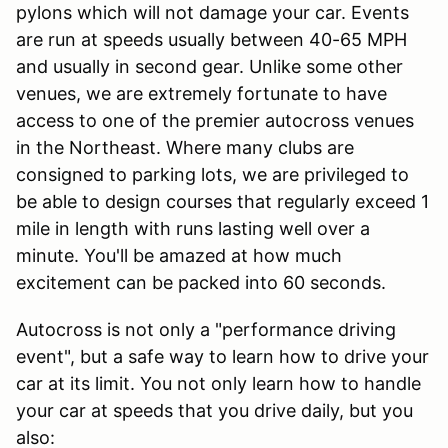
pylons which will not damage your car. Events
are run at speeds usually between 40-65 MPH
and usually in second gear. Unlike some other
venues, we are extremely fortunate to have
access to one of the premier autocross venues
in the Northeast. Where many clubs are
consigned to parking lots, we are privileged to
be able to design courses that regularly exceed 1
mile in length with runs lasting well over a
minute. You'll be amazed at how much
excitement can be packed into 60 seconds.
Autocross is not only a "performance driving
event", but a safe way to learn how to drive your
car at its limit. You not only learn how to handle
your car at speeds that you drive daily, but you
also: