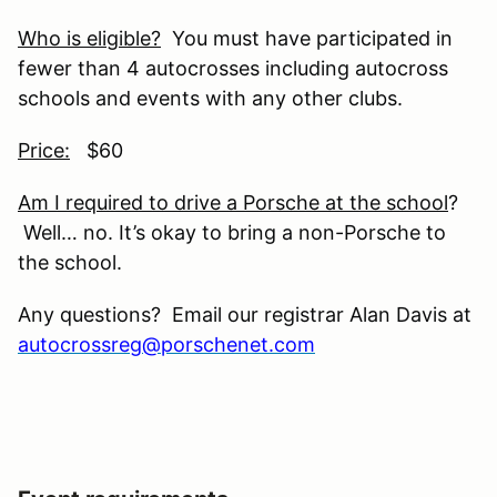
Who is eligible?
You must have participated in
fewer than 4 autocrosses including autocross
schools and events with any other clubs.
Price:
$60
Am I required to drive a Porsche at the school
?
Well… no. It’s okay to bring a non-Porsche to
the school.
Any questions? Email our registrar Alan Davis at
autocrossreg@porschenet.com