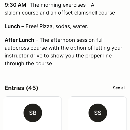
9:30 AM
-The morning exercises - A
slalom course and an offset clamshell course
Lunch
– Free! Pizza, sodas, water.
After Lunch
- The afternoon session full
autocross course with the option of letting your
instructor drive to show you the proper line
through the course.
Entries (45)
See all
SB
SS