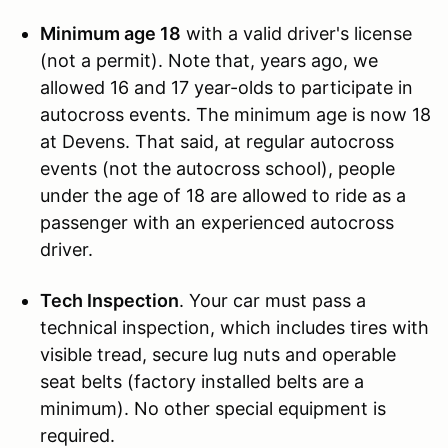
Minimum age 18
with a valid driver's license
(not a permit). Note that, years ago, we
allowed 16 and 17 year-olds to participate in
autocross events. The minimum age is now 18
at Devens. That said, at regular autocross
events (not the autocross school), people
under the age of 18 are allowed to ride as a
passenger with an experienced autocross
driver.
Tech Inspection
. Your car must pass a
technical inspection, which includes tires with
visible tread, secure lug nuts and operable
seat belts (factory installed belts are a
minimum). No other special equipment is
required.