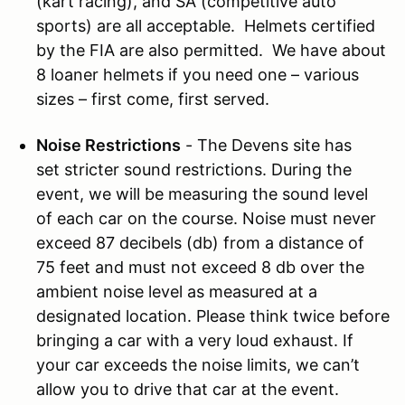
(kart racing), and SA (competitive auto
sports) are all acceptable. Helmets certified
by the FIA are also permitted. We have about
8 loaner helmets if you need one – various
sizes – first come, first served.
Noise Restrictions
- The Devens site has
set stricter sound restrictions. During the
event, we will be measuring the sound level
of each car on the course. Noise must never
exceed 87 decibels (db) from a distance of
75 feet and must not exceed 8 db over the
ambient noise level as measured at a
designated location. Please think twice before
bringing a car with a very loud exhaust. If
your car exceeds the noise limits, we can’t
allow you to drive that car at the event.