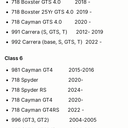
718 Boxster GTS 4.0 2018 -
718 Boxster 25Yr GTS 4.0 2019 -
718 Cayman GTS 4.0 2020 -
991 Carrera (S, GTS, T) 2012- 2019
992 Carrera (base, S, GTS, T) 2022 -
Class 6
981 Cayman GT4 2015-2016
718 Spyder 2020-
718 Spyder RS 2024-
718 Cayman GT4 2020-
718 Cayman GT4RS 2022 -
996 (GT3, GT2) 2004-2005