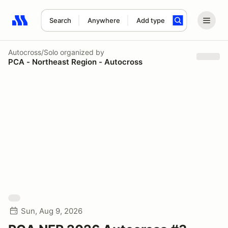
Search
Anywhere
Add type
Search results: No search term
Autocross/Solo
organized by
PCA - Northeast Region - Autocross
Sun, Aug 9, 2026