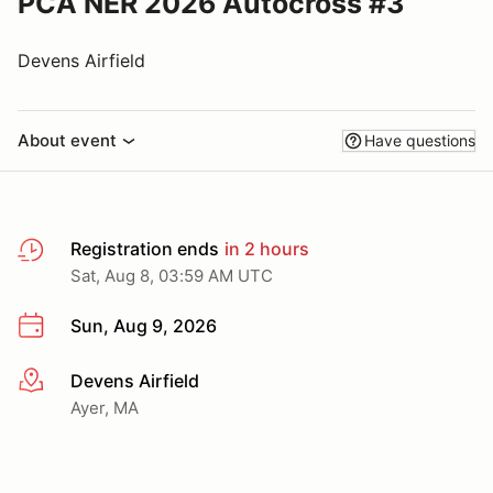
PCA NER 2026 Autocross #3
Devens Airfield
About event
Have questions
Registration ends
in 2 hours
Sat, Aug 8, 03:59 AM UTC
Sun, Aug 9, 2026
Devens Airfield
More info
Ayer, MA