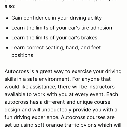
also:
Gain confidence in your driving ability
Learn the limits of your car's tire adhesion
Learn the limits of your car's brakes
Learn correct seating, hand, and feet
positions
Autocross is a great way to exercise your driving
skills in a safe environment. For anyone that
would like assistance, there will be instructors
available to work with you at every event. Each
autocross has a different and unique course
design and will undoubtedly provide you with a
fun driving experience. Autocross courses are
set up using soft orange traffic pylons which will