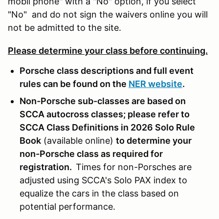
mobil phone" with a "No" option, if you select
"No" and do not sign the waivers online you will
not be admitted to the site.
Please determine your class before continuing.
Porsche class descriptions and full event
rules can be found on the
NER website
.
Non-Porsche sub-classes are based on
SCCA autocross classes; please refer to
SCCA Class Definitions in 2026 Solo Rule
Book
(available online)
to determine your
non-Porsche class as required for
registration.
Times for non-Porsches are
adjusted using SCCA's Solo PAX index to
equalize the cars in the class based on
potential performance.