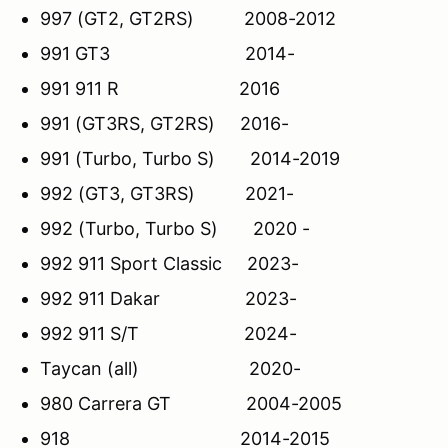
997 (GT2, GT2RS) 2008-2012
991 GT3 2014-
991 911 R 2016
991 (GT3RS, GT2RS) 2016-
991 (Turbo, Turbo S) 2014-2019
992 (GT3, GT3RS) 2021-
992 (Turbo, Turbo S) 2020 -
992 911 Sport Classic 2023-
992 911 Dakar 2023-
992 911 S/T 2024-
Taycan (all) 2020-
980 Carrera GT 2004-2005
918 2014-2015