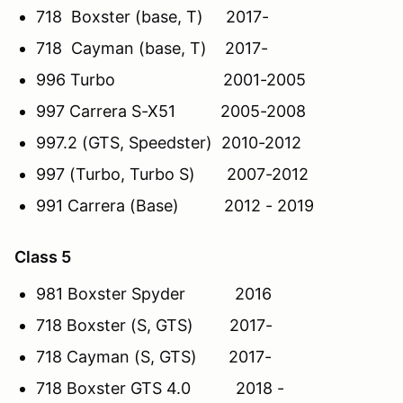
718 Boxster (base, T) 2017-
718 Cayman (base, T) 2017-
996 Turbo 2001-2005
997 Carrera S-X51 2005-2008
997.2 (GTS, Speedster) 2010-2012
997 (Turbo, Turbo S) 2007-2012
991 Carrera (Base) 2012 - 2019
Class 5
981 Boxster Spyder 2016
718 Boxster (S, GTS) 2017-
718 Cayman (S, GTS) 2017-
718 Boxster GTS 4.0 2018 -