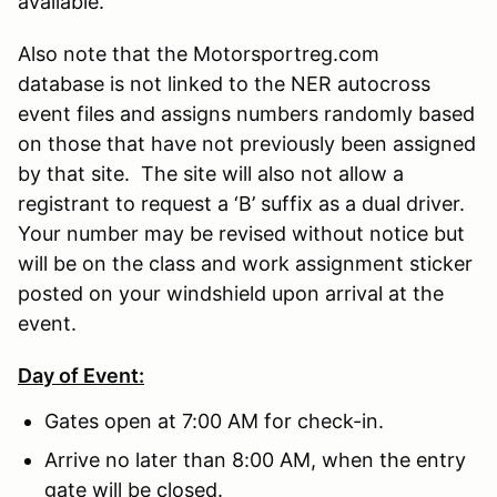
available.
Also note that the Motorsportreg.com
database is not linked to the NER autocross
event files and assigns numbers randomly based
on those that have not previously been assigned
by that site. The site will also not allow a
registrant to request a ‘B’ suffix as a dual driver.
Your number may be revised without notice but
will be on the class and work assignment sticker
posted on your windshield upon arrival at the
event.
Day of Event:
Gates open at 7:00 AM for check-in.
Arrive no later than 8:00 AM, when the entry
gate will be closed.