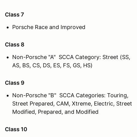
Class 7
Porsche Race and Improved
Class 8
Non-Porsche "A" SCCA Category: Street (SS,
AS, BS, CS, DS, ES, FS, GS, HS)
Class 9
Non-Porsche "B" SCCA Categories: Touring,
Street Prepared, CAM, Xtreme, Electric, Street
Modified, Prepared, and Modified
Class 10