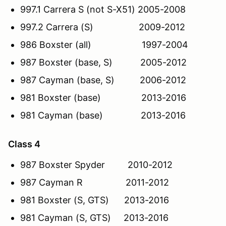
997.1 Carrera S (not S-X51) 2005-2008
997.2 Carrera (S) 2009-2012
986 Boxster (all) 1997-2004
987 Boxster (base, S) 2005-2012
987 Cayman (base, S) 2006-2012
981 Boxster (base) 2013-2016
981 Cayman (base) 2013-2016
Class 4
987 Boxster Spyder 2010-2012
987 Cayman R 2011-2012
981 Boxster (S, GTS) 2013-2016
981 Cayman (S, GTS) 2013-2016