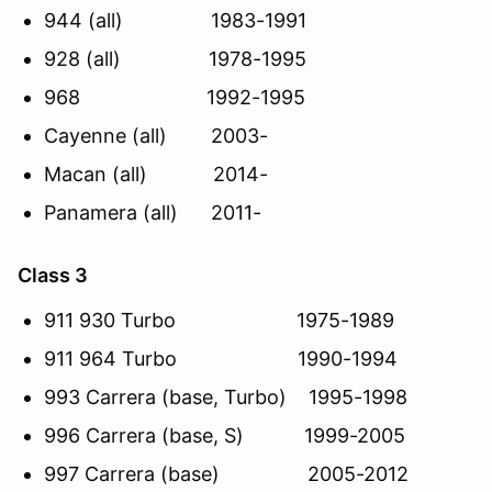
944 (all) 1983-1991
928 (all) 1978-1995
968 1992-1995
Cayenne (all) 2003-
Macan (all) 2014-
Panamera (all) 2011-
Class 3
911 930 Turbo 1975-1989
911 964 Turbo 1990-1994
993 Carrera (base, Turbo) 1995-1998
996 Carrera (base, S) 1999-2005
997 Carrera (base) 2005-2012