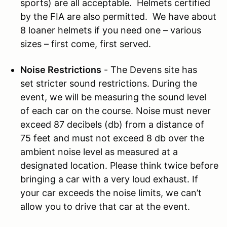
sports) are all acceptable. Helmets certified
by the FIA are also permitted. We have about
8 loaner helmets if you need one – various
sizes – first come, first served.
Noise Restrictions
- The Devens site has
set stricter sound restrictions. During the
event, we will be measuring the sound level
of each car on the course. Noise must never
exceed 87 decibels (db) from a distance of
75 feet and must not exceed 8 db over the
ambient noise level as measured at a
designated location. Please think twice before
bringing a car with a very loud exhaust. If
your car exceeds the noise limits, we can’t
allow you to drive that car at the event.