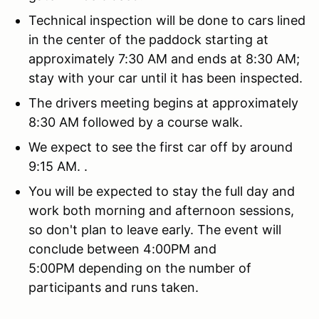
Technical inspection will be done to cars lined
in the center of the paddock starting at
approximately 7:30 AM and ends at 8:30 AM;
stay with your car until it has been inspected.
The drivers meeting begins at approximately
8:30 AM followed by a course walk.
We expect to see the first car off by around
9:15 AM. .
You will be expected to stay the full day and
work both morning and afternoon sessions,
so don't plan to leave early. The event will
conclude between 4:00PM and
5:00PM depending on the number of
participants and runs taken.