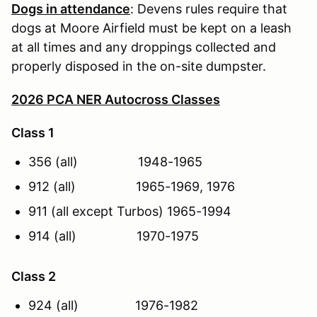
Dogs in attendance
: Devens rules require that
dogs at Moore Airfield must be kept on a leash
at all times and any droppings collected and
properly disposed in the on-site dumpster.
2026 PCA NER Autocross Classes
Class 1
356 (all) 1948-1965
912 (all) 1965-1969, 1976
911 (all except Turbos) 1965-1994
914 (all) 1970-1975
Class 2
924 (all) 1976-1982