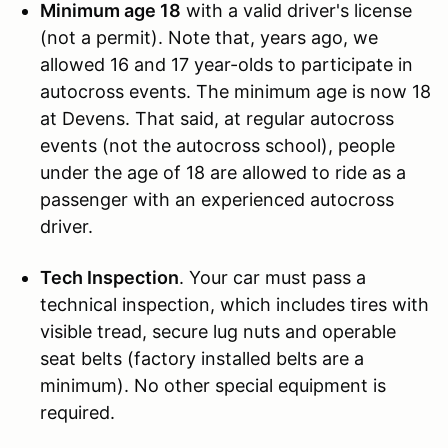
Minimum age 18
with a valid driver's license
(not a permit). Note that, years ago, we
allowed 16 and 17 year-olds to participate in
autocross events. The minimum age is now 18
at Devens. That said, at regular autocross
events (not the autocross school), people
under the age of 18 are allowed to ride as a
passenger with an experienced autocross
driver.
Tech Inspection
. Your car must pass a
technical inspection, which includes tires with
visible tread, secure lug nuts and operable
seat belts (factory installed belts are a
minimum). No other special equipment is
required.