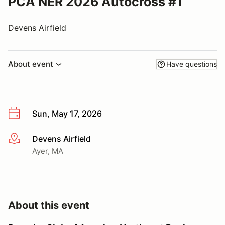
PCA NER 2026 Autocross #1
Devens Airfield
About event
Have questions
Sun, May 17, 2026
Devens Airfield
More info
Ayer, MA
About this event