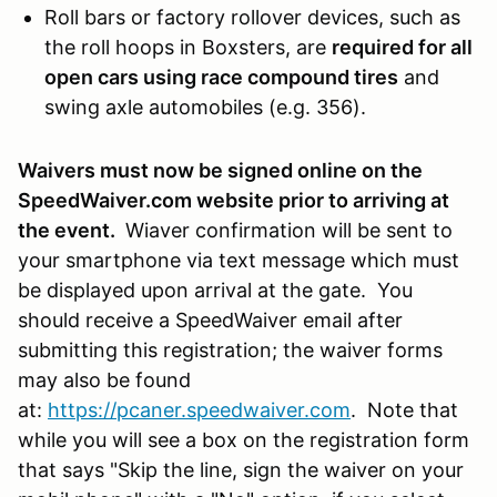
Roll bars or factory rollover devices, such as
the roll hoops in Boxsters, are
required for all
open cars using race compound tires
and
swing axle automobiles (e.g. 356).
Waivers must now be signed online on the
SpeedWaiver.com website prior to arriving at
the event.
Wiaver confirmation will be sent to
your smartphone via text message which must
be displayed upon arrival at the gate. You
should receive a SpeedWaiver email after
submitting this registration; the waiver forms
may also be found
at:
https://pcaner.speedwaiver.com
. Note that
while you will see a box on the registration form
that says "Skip the line, sign the waiver on your