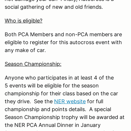
social gathering of new and old friends.
Who is eligible?
Both PCA Members and non-PCA members are
eligible to register for this autocross event with
any make of car.
Season Championship:
Anyone who participates in at least 4 of the
5 events will be eligible for the season
championship for their class based on the car
they drive. See the
NER website
for full
championship and points details. A special
Season Championship trophy will be awarded at
the NER PCA Annual Dinner in January