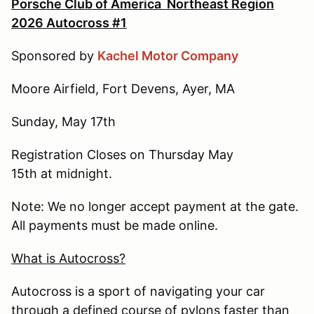
Porsche Club of America Northeast Region
2026 Autocross #1
Sponsored by
Kachel Motor Company
Moore Airfield, Fort Devens, Ayer, MA
Sunday, May 17th
Registration Closes on Thursday May
15th at midnight.
Note: We no longer accept payment at the gate.
All payments must be made online.
What is Autocross?
Autocross is a sport of navigating your car
through a defined course of pylons faster than