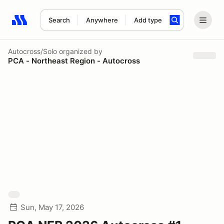
Search
Anywhere
Add type
Search results: No search term
Autocross/Solo
organized by
PCA - Northeast Region - Autocross
Sun, May 17, 2026