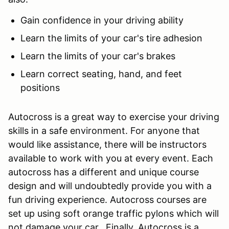
Gain confidence in your driving ability
Learn the limits of your car's tire adhesion
Learn the limits of your car's brakes
Learn correct seating, hand, and feet
positions
Autocross is a great way to exercise your driving
skills in a safe environment. For anyone that
would like assistance, there will be instructors
available to work with you at every event. Each
autocross has a different and unique course
design and will undoubtedly provide you with a
fun driving experience. Autocross courses are
set up using soft orange traffic pylons which will
not damage your car. Finally, Autocross is a