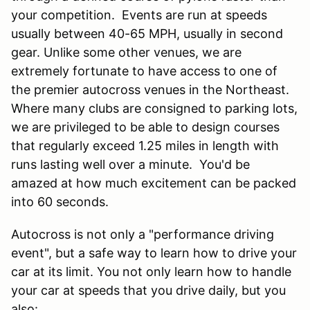
your competition. Events are run at speeds
usually between 40-65 MPH, usually in second
gear. Unlike some other venues, we are
extremely fortunate to have access to one of
the premier autocross venues in the Northeast.
Where many clubs are consigned to parking lots,
we are privileged to be able to design courses
that regularly exceed 1.25 miles in length with
runs lasting well over a minute. You'd be
amazed at how much excitement can be packed
into 60 seconds.
Autocross is not only a "performance driving
event", but a safe way to learn how to drive your
car at its limit. You not only learn how to handle
your car at speeds that you drive daily, but you
also: