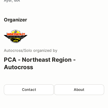
Ayer, MA
Organizer
Autocross/Solo
organized by
PCA - Northeast Region -
Autocross
Contact
About