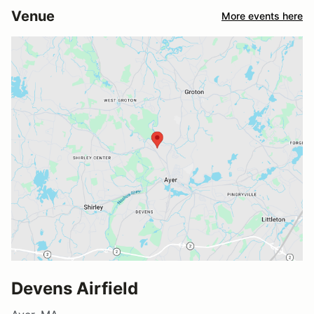
Venue
More events here
Devens Airfield