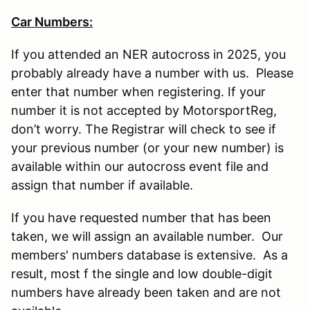
Car Numbers:
If you attended an NER autocross in 2025, you
probably already have a number with us. Please
enter that number when registering. If your
number it is not accepted by MotorsportReg,
don’t worry. The Registrar will check to see if
your previous number (or your new number) is
available within our autocross event file and
assign that number if available.
If you have requested number that has been
taken, we will assign an available number. Our
members' numbers database is extensive. As a
result, most f the single and low double-digit
numbers have already been taken and are not