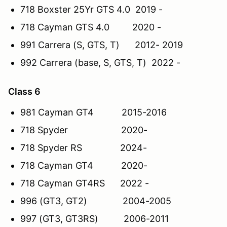
718 Boxster 25Yr GTS 4.0 2019 -
718 Cayman GTS 4.0 2020 -
991 Carrera (S, GTS, T) 2012- 2019
992 Carrera (base, S, GTS, T) 2022 -
Class 6
981 Cayman GT4 2015-2016
718 Spyder 2020-
718 Spyder RS 2024-
718 Cayman GT4 2020-
718 Cayman GT4RS 2022 -
996 (GT3, GT2) 2004-2005
997 (GT3, GT3RS) 2006-2011