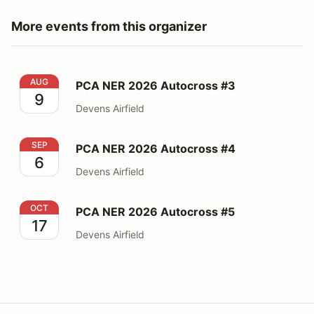
More events from this organizer
PCA NER 2026 Autocross #3
AUG
PCA NER 2026 Autocross #3
9
Devens Airfield
PCA NER 2026 Autocross #4
SEP
PCA NER 2026 Autocross #4
6
Devens Airfield
PCA NER 2026 Autocross #5
OCT
PCA NER 2026 Autocross #5
17
Devens Airfield