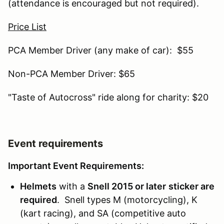
(attendance is encouraged but not required).
Price List
PCA Member Driver (any make of car): $55
Non-PCA Member Driver: $65
"Taste of Autocross" ride along for charity: $20
Event requirements
Important Event Requirements:
Helmets
with a
Snell 2015 or later
sticker are
required
. Snell types M (motorcycling), K
(kart racing), and SA (competitive auto