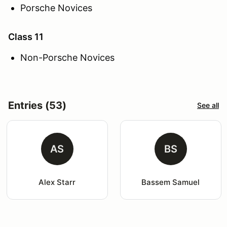
Porsche Novices
Class 11
Non-Porsche Novices
Entries (53)
See all
AS
BS
Alex Starr
Bassem Samuel