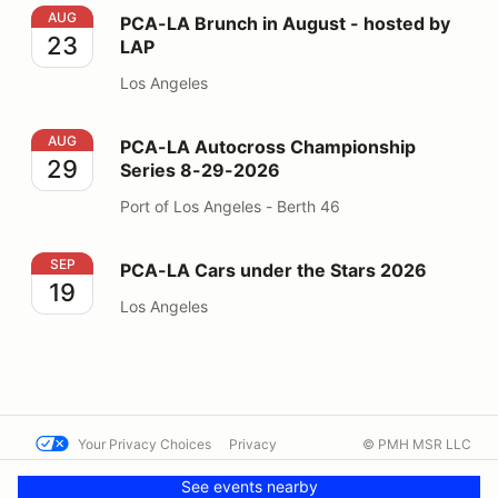
PCA-LA Brunch in August - hosted by LAP
AUG
PCA-LA Brunch in August - hosted by
23
LAP
Los Angeles
PCA-LA Autocross Championship Series 8-29-2026
AUG
PCA-LA Autocross Championship
29
Series 8-29-2026
Port of Los Angeles - Berth 46
PCA-LA Cars under the Stars 2026
SEP
PCA-LA Cars under the Stars 2026
19
Los Angeles
Your Privacy Choices
Privacy
© PMH MSR LLC
Terms
Help docs
Contact us
See events nearby