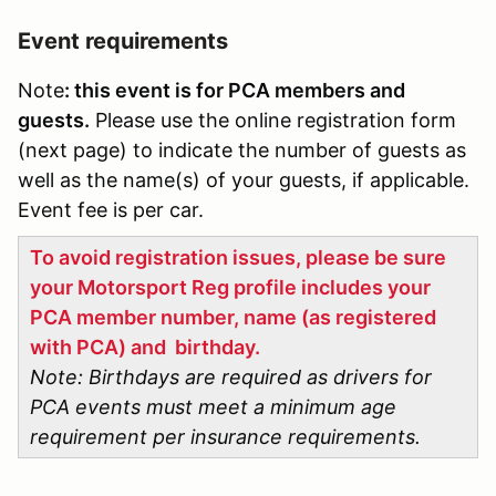
Event requirements
Note
: this event is for PCA members and
guests.
Please use the online registration form
(next page) to indicate the number of guests as
well as the name(s) of your guests, if applicable.
Event fee is per car.
To avoid registration issues, please be sure
your Motorsport Reg profile includes your
PCA member number, name (as registered
with PCA) and birthday.
Note: Birthdays are required as drivers for
PCA events must meet a minimum age
requirement per insurance requirements.