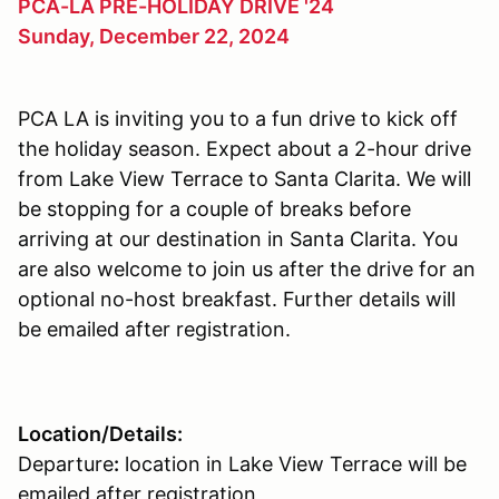
PCA-LA PRE-HOLIDAY DRIVE '24
Sunday, December 22, 2024
PCA LA is inviting you to a fun drive to kick off
the holiday season. Expect about a 2-hour drive
from Lake View Terrace to Santa Clarita. We will
be stopping for a couple of breaks before
arriving at our destination in Santa Clarita. You
are also welcome to join us after the drive for an
optional no-host breakfast. Further details will
be emailed after registration.
Location/Details:
Departure
:
location in Lake View Terrace will be
emailed after registration