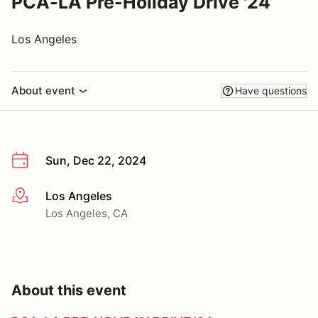
PCA-LA Pre-Holiday Drive '24
Los Angeles
About event
Have questions
Sun, Dec 22, 2024
Los Angeles
More info
Los Angeles, CA
About this event