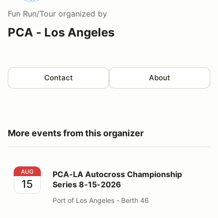
Fun Run/Tour
organized by
PCA - Los Angeles
Contact
About
More events from this organizer
PCA-LA Autocross Championship Series 8-15-2026
AUG
PCA-LA Autocross Championship
15
Series 8-15-2026
Port of Los Angeles - Berth 46