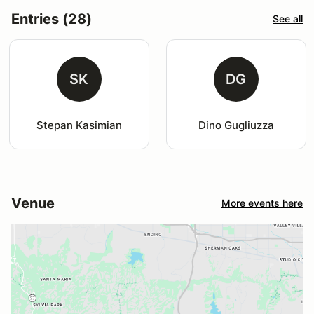
Entries (28)
See all
SK
DG
Stepan Kasimian
Dino Gugliuzza
Venue
More events here