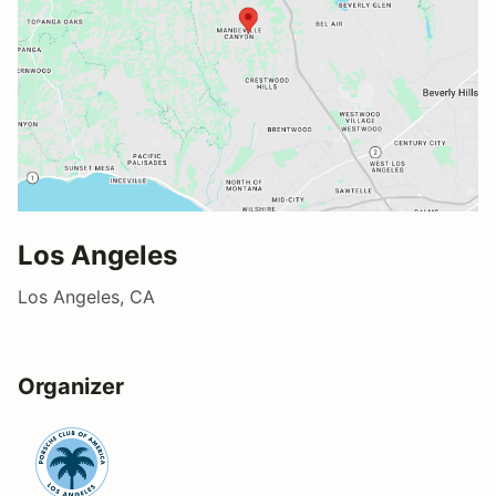
Los Angeles
Los Angeles, CA
Organizer