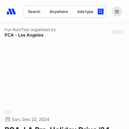
Search
Anywhere
Add type
Search results: No search term
Fun Run/Tour
organized by
PCA - Los Angeles
Sun, Dec 22, 2024