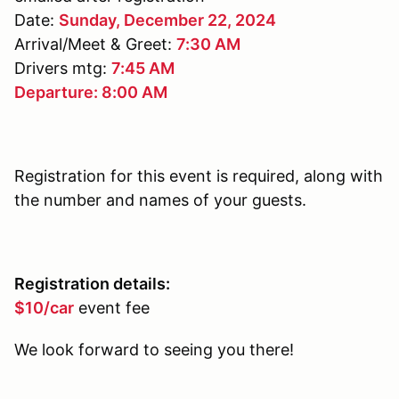
Date:
Sunday, December 22, 2024
Arrival/Meet & Greet:
7:30 AM
Drivers mtg:
7:45 AM
Departure: 8:00 AM
Registration for this event is required, along with
the number and names of your guests.
Registration details:
$10/car
event fee
We look forward to seeing you there!