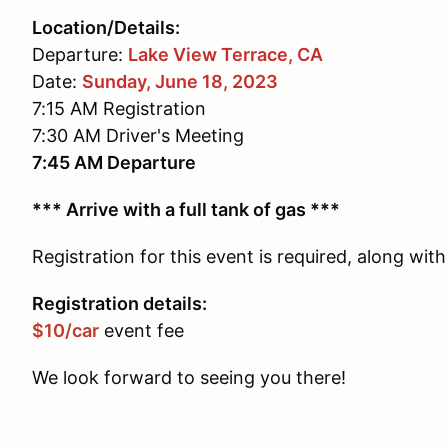
Location/Details:
Departure:
Lake View Terrace, CA
Date:
Sunday, June 18, 2023
7:15 AM Registration
7:30 AM Driver's Meeting
7:45 AM Departure
*** Arrive with a full tank of gas ***
Registration for this event is required, along wi
Registration details:
$10/car
event fee
We look forward to seeing you there!