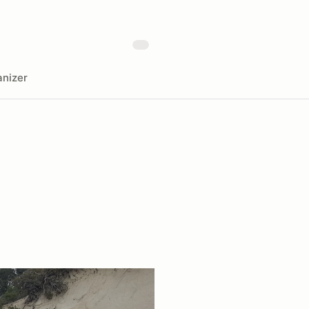
nizer