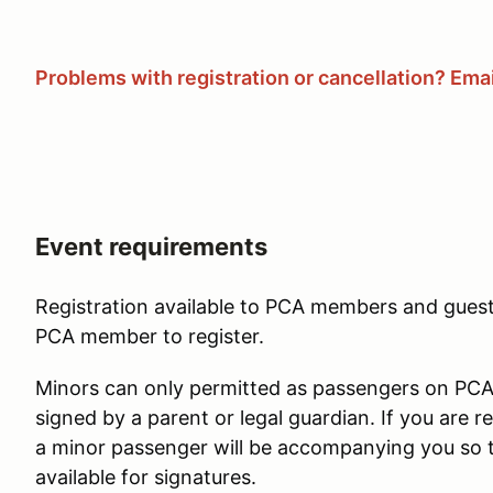
Problems with registration or cancellation? Email
Event requirements
Registration available to PCA members and guest
PCA member to register.
Minors can only permitted as passengers on PCA d
signed by a parent or legal guardian. If you are reg
a minor passenger will be accompanying you so 
available for signatures.