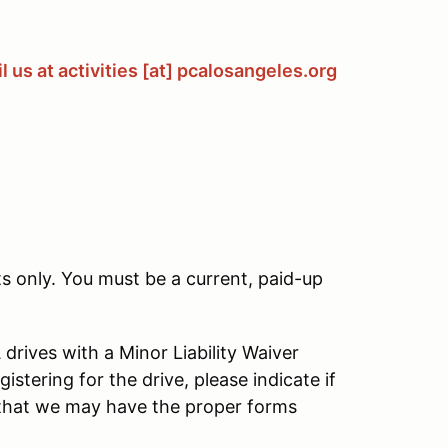
 us at activities [at] pcalosangeles.org
s only. You must be a current, paid-up
rives with a Minor Liability Waiver
istering for the drive, please indicate if
that we may have the proper forms