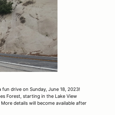
 fun drive on Sunday, June 18, 2023!
es Forest, starting in the Lake View
More details will become available after