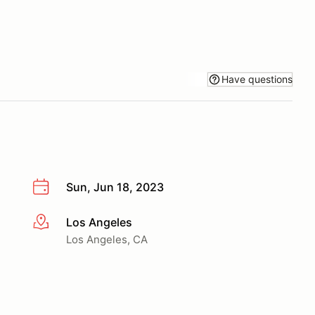
Have questions
Sun, Jun 18, 2023
Los Angeles
More info
Los Angeles, CA