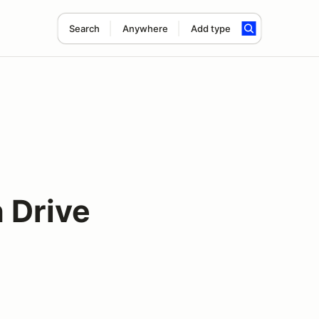
Search
Anywhere
Add type
 Drive