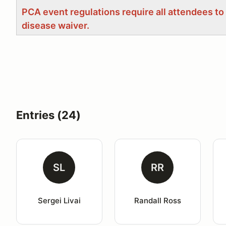
PCA event regulations require all attendees to
disease waiver.
Entries (24)
SL
RR
Sergei Livai
Randall Ross