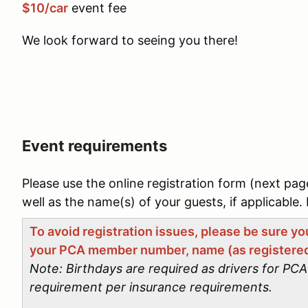
$10/car
event fee
We look forward to seeing you there!
Event requirements
Please use the online registration form (next pag
well as the name(s) of your guests, if applicable. 
To avoid registration issues, please be sure y
your PCA member number, name (as registered
Note: Birthdays are required as drivers for P
requirement per insurance requirements.