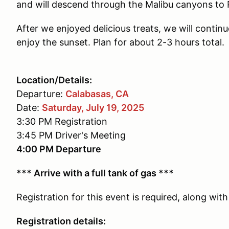
and will descend through the Malibu canyons to 
After we enjoyed delicious treats, we will continu
enjoy the sunset. Plan for about 2-3 hours total.
Location/Details:
Departure:
Calabasas, CA
Date:
Saturday, July 19, 2025
3:30 PM Registration
3:45 PM Driver's Meeting
4:00 PM Departure
*** Arrive with a full tank of gas ***
Registration for this event is required, along w
Registration details: