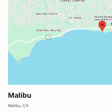
Malibu
Malibu, CA