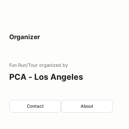
Organizer
Fun Run/Tour
organized by
PCA - Los Angeles
Contact
About