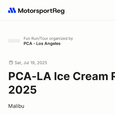
Search results: No search term
Fun Run/Tour
organized by
PCA - Los Angeles
Sat, Jul 19, 2025
PCA-LA Ice Cream 
2025
Malibu