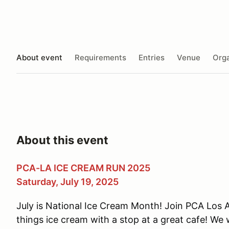
About event
Requirements
Entries
Venue
Orga
About this event
PCA-LA ICE CREAM RUN 2025
Saturday, July 19, 2025
July is National Ice Cream Month! Join PCA Los An
things ice cream with a stop at a great cafe! We w