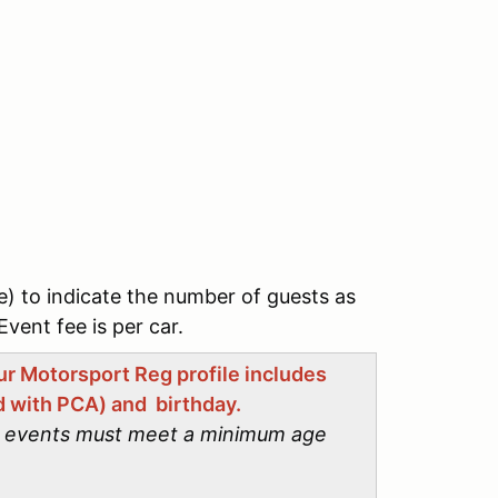
e) to indicate the number of guests as
Event fee is per car.
our Motorsport Reg profile includes
 with PCA) and birthday.
CA events must meet a minimum age