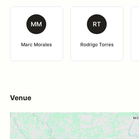
MM
RT
Marc Morales
Rodrigo Torres
Venue