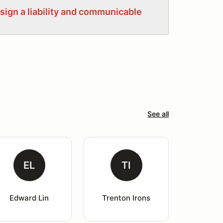
 sign a liability and communicable
See all
EL
TI
Edward Lin
Trenton Irons