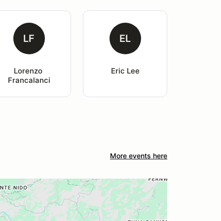
LF
EL
Lorenzo 
Eric Lee
Francalanci
More events here