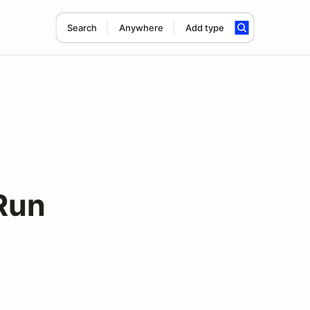
Search
Anywhere
Add type
Run