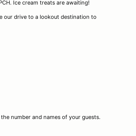
PCH. Ice cream treats are awaiting!
e our drive to a lookout destination to
ith the number and names of your guests.