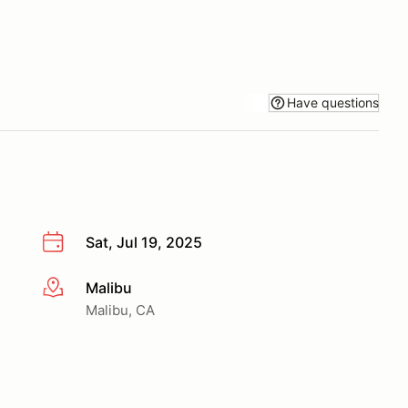
Have questions
Sat, Jul 19, 2025
Malibu
More info
Malibu, CA