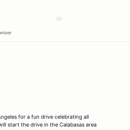
nizer
geles for a fun drive celebrating all
ill start the drive in the Calabasas area