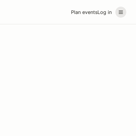
Plan events
Log in