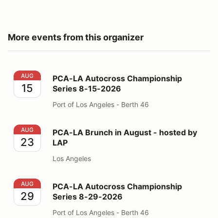
More events from this organizer
PCA-LA Autocross Championship Series 8-15-2026
AUG
PCA-LA Autocross Championship
15
Series 8-15-2026
Port of Los Angeles - Berth 46
PCA-LA Brunch in August - hosted by LAP
AUG
PCA-LA Brunch in August - hosted by
23
LAP
Los Angeles
PCA-LA Autocross Championship Series 8-29-2026
AUG
PCA-LA Autocross Championship
29
Series 8-29-2026
Port of Los Angeles - Berth 46