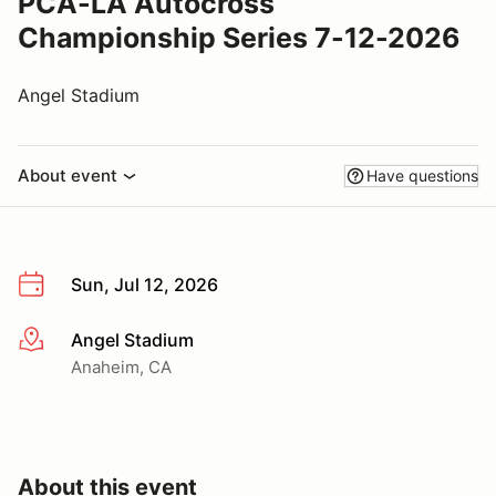
PCA-LA Autocross
Championship Series 7-12-2026
Angel Stadium
About event
Have questions
Sun, Jul 12, 2026
Angel Stadium
More info
Anaheim, CA
About this event