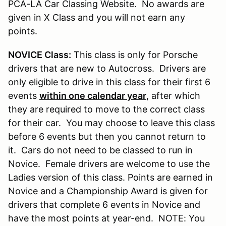
PCA-LA Car Classing Website. No awards are
given in X Class and you will not earn any
points.
NOVICE Class:
This class is only for Porsche
drivers that are new to Autocross. Drivers are
only eligible to drive in this class for their first 6
events
within one calendar year
, after which
they are required to move to the correct class
for their car. You may choose to leave this class
before 6 events but then you cannot return to
it. Cars do not need to be classed to run in
Novice. Female drivers are welcome to use the
Ladies version of this class. Points are earned in
Novice and a Championship Award is given for
drivers that complete 6 events in Novice and
have the most points at year-end. NOTE: You