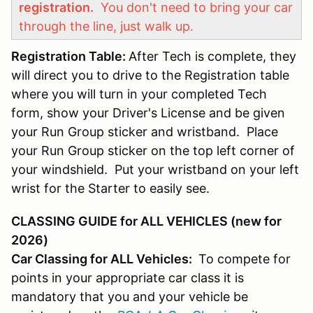
registration.
You don't need to bring your car
through the line, just walk up.
Registration Table:
After Tech is complete, they
will direct you to drive to the Registration table
where you will turn in your completed Tech
form, show your Driver's License and be given
your Run Group sticker and wristband. Place
your Run Group sticker on the top left corner of
your windshield. Put your wristband on your left
wrist for the Starter to easily see.
CLASSING GUIDE for ALL VEHICLES (new for
2026)
Car Classing for ALL Vehicles:
To compete for
points in your appropriate car class it is
mandatory that you and your vehicle be