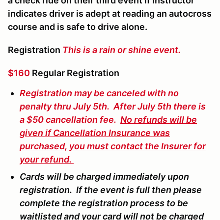
a check ride on their third event if Instructor
indicates driver is adept at reading an autocross
course and is safe to drive alone.
Registration
This is a rain or shine event.
$160
Regular Registration
Registration may be canceled with no
penalty thru July 5th. After July 5th there is
a $50 cancellation fee.
No refunds will be
given if Cancellation Insurance was
purchased, you must contact the Insurer for
your refund.
Cards will be charged immediately upon
registration. If the event is full then please
complete the registration process to be
waitlisted and your card will not be charged