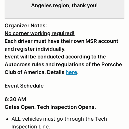
Angeles region, thank you!
Organizer Notes:
No corner working required!
Each driver must have their own MSR account
and register individually.
Event will be conducted according to the
Autocross rules and regulations of the Porsche
Club of America. Details
here
.
Event Schedule
6:30 AM
Gates Open. Tech Inspection Opens.
ALL vehicles must go through the Tech
Inspection Line.