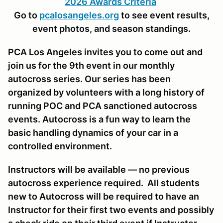
2026 Awards Criteria
Go to
pcalosangeles.org
to see event results,
event photos, and season standings.
PCA Los Angeles invites you to come out and
join us for the 9th event in our monthly
autocross series. Our series has been
organized by volunteers with a long history of
running POC and PCA sanctioned autocross
events. Autocross is a fun way to learn the
basic handling dynamics of your car in a
controlled environment.
Instructors will be available — no previous
autocross experience required. All students
new to Autocross will be required to have an
Instructor for their first two events and possibly