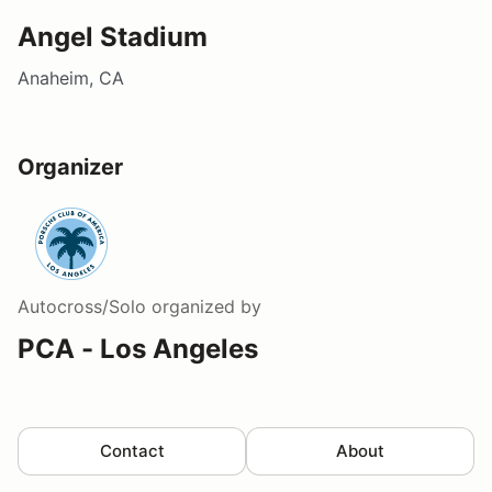
Angel Stadium
Anaheim, CA
Organizer
Autocross/Solo
organized by
PCA - Los Angeles
Contact
About