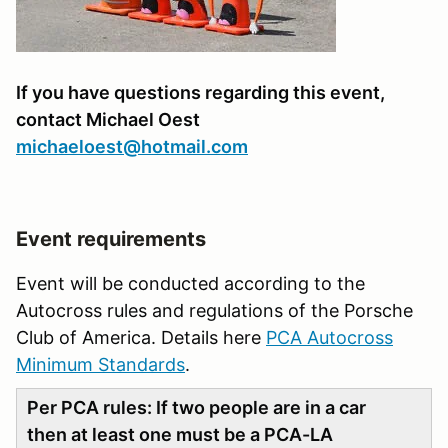
If you have questions regarding this event,
contact Michael Oest
michaeloest@hotmail.com
Event requirements
Event will be conducted according to the
Autocross rules and regulations of the Porsche
Club of America. Details here
PCA Autocross
Minimum Standards
.
Per PCA rules: If two people are in a car
then at least one must be a PCA-LA