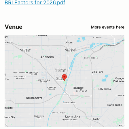
BRI Factors for 2026.pdf
Venue
More events here