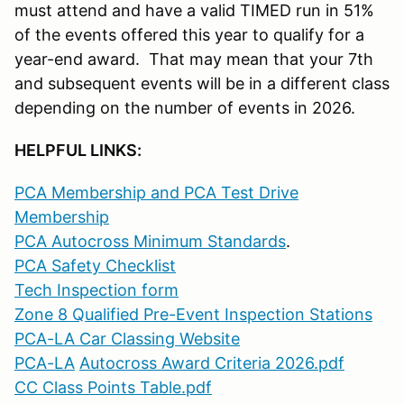
must attend and have a valid TIMED run in 51%
of the events offered this year to qualify for a
year-end award. That may mean that your 7th
and subsequent events will be in a different class
depending on the number of events in 2026.
HELPFUL LINKS:
PCA Membership and PCA Test Drive
Membership
PCA Autocross Minimum Standards
.
PCA Safety Checklist
Tech Inspection form
Zone 8 Qualified Pre-Event Inspection Stations
PCA-LA Car Classing Website
PCA-LA
Autocross Award Criteria 2026.pdf
CC Class Points Table.pdf