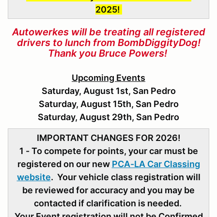
2025!
Autowerkes will be treating all registered
drivers to lunch from BombDiggityDog!
Thank you Bruce Powers!
Upcoming Events
Saturday, August 1st, San Pedro
Saturday, August 15th, San Pedro
Saturday, August 29th, San Pedro
IMPORTANT CHANGES FOR 2026!
1 - To compete for points, your car must be
registered on our new
PCA-LA Car Classing
website
. Your vehicle class registration will
be reviewed for accuracy and you may be
contacted if clarification is needed.
Your Event registration will not be Confirmed