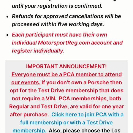
until your registration is confirmed.
Refunds for approved cancellations will be
processed within five working days.
Each participant must have their own
individual MotorsportReg.com account and
register individually.
IMPORTANT ANNOUNCEMENT!
Everyone must be a PCA member to attend
our events.
If you don't own a Porsche then
opt for the Test Drive membership that does
not require a VIN. PCA memberships, both
Regular and Test Drive, are valid for one year
after purchase.
Click here to join PCA with a
full membership or with a Test Drive
membership.
Also, please choose the Los