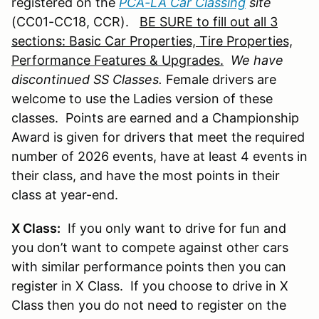
registered on the
PCA-LA Car Classing
site
(CC01-CC18, CCR).
BE SURE to fill out all 3
sections: Basic Car Properties, Tire Properties,
Performance Features & Upgrades.
We have
discontinued SS Classes.
Female drivers are
welcome to use the Ladies version of these
classes. Points are earned and a Championship
Award is given for drivers that meet the required
number of 2026 events, have at least 4 events in
their class, and have the most points in their
class at year-end.
X Class:
If you only want to drive for fun and
you don’t want to compete against other cars
with similar performance points then you can
register in X Class. If you choose to drive in X
Class then you do not need to register on the