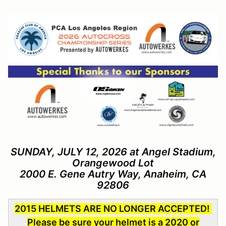
SUNDAY, JULY 12, 2026 at Angel Stadium,
Orangewood Lot
2000 E. Gene Autry Way, Anaheim, CA
92806
2015 HELMETS ARE NO LONGER ACCEPTED!
Please be sure your helmet is a 2020 or