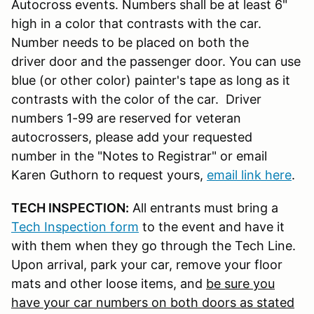
Autocross events. Numbers shall be at least 6"
high in a color that contrasts with the car.
Number needs to be placed on both the
driver door and the passenger door. You can use
blue (or other color) painter's tape as long as it
contrasts with the color of the car. Driver
numbers 1-99 are reserved for veteran
autocrossers, please add your requested
number in the "Notes to Registrar" or email
Karen Guthorn to request yours,
email link here
.
TECH INSPECTION:
All entrants must bring a
Tech Inspection form
to the event and have it
with them when they go through the Tech Line.
Upon arrival, park your car, remove your floor
mats and other loose items, and
be sure you
have your car numbers on both doors as stated