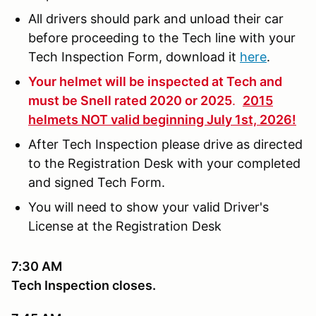
All drivers should park and unload their car
before proceeding to the Tech line with your
Tech Inspection Form, download it
here
.
Your helmet will be inspected at Tech and
must be Snell rated 2020 or 2025
.
2015
helmets NOT valid beginning July 1st, 2026!
After Tech Inspection please drive as directed
to the Registration Desk with your completed
and signed Tech Form.
You will need to show your valid Driver's
License at the Registration Desk
7:30 AM
Tech Inspection closes.