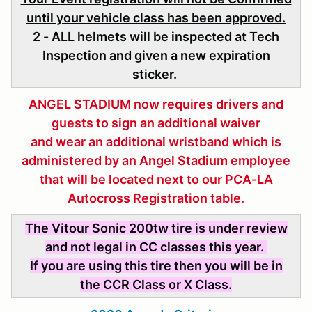
until your vehicle class has been approved.
2 - ALL helmets will be inspected at Tech
Inspection and given a new expiration
sticker.
ANGEL STADIUM now requires drivers and
guests to sign an additional waiver
and wear an additional wristband which is
administered
by an Angel Stadium employee
that will be located next to our PCA-LA
Autocross Registration table.
The Vitour Sonic 200tw tire is under review
and not legal in CC classes this year.
If you are using this tire then you will be in
the CCR Class or X Class.