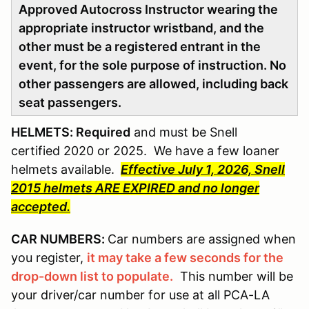
Approved Autocross Instructor wearing the
appropriate instructor wristband, and the
other must be a registered entrant in the
event, for the sole purpose of instruction. No
other passengers are allowed, including back
seat passengers.
HELMETS: Required
and must be Snell
certified 2020 or 2025. We have a few loaner
helmets available.
Effective July 1, 2026, Snell
2015 helmets ARE EXPIRED and no longer
accepted.
CAR NUMBERS:
Car numbers are assigned when
you register,
it may take a few seconds for the
drop-down list to populate.
This number will be
your driver/car number for use at all PCA-LA