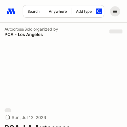
Search
Anywhere
Add type
Search results: No search term
Autocross/Solo
organized by
PCA - Los Angeles
Sun, Jul 12, 2026