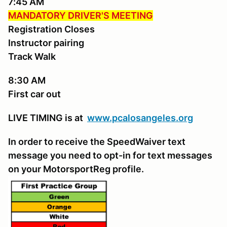
7:45 AM
MANDATORY DRIVER'S MEETING
Registration Closes
Instructor pairing
Track Walk
8:30 AM
First car out
LIVE TIMING is at
www.pcalosangeles.
org
In order to receive the SpeedWaiver text
message you need to opt-in for text messages
on your MotorsportReg profile.