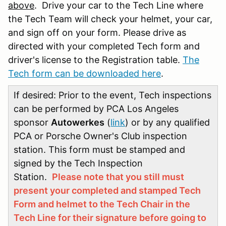
above
. Drive your car to the Tech Line where
the Tech Team will check your helmet, your car,
and sign off on your form. Please drive as
directed with your completed Tech form and
driver's license to the Registration table.
The
Tech form can be downloaded here
.
If desired: Prior to the event, Tech inspections
can be performed by PCA Los Angeles
sponsor
Autowerkes
(
link
) or by any qualified
PCA or Porsche Owner's Club inspection
station. This form must be stamped and
signed by the Tech Inspection
Station.
Please note that you still must
present your completed and stamped Tech
Form and helmet to the Tech Chair in the
Tech Line for their signature before going to