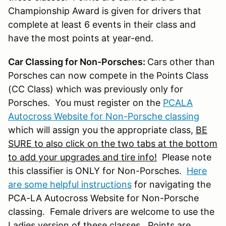
Championship Award is given for drivers that
complete at least 6 events in their class and
have the most points at year-end.
Car Classing for Non-Porsches:
Cars other than
Porsches can now compete in the Points Class
(CC Class) which was previously only for
Porsches. You must register on the
PCALA
Autocross Website for Non-Porsche classing
which will assign you the appropriate class,
BE
SURE to also click on the two tabs at the bottom
to add your upgrades and tire info!
Please note
this classifier is ONLY for Non-Porsches.
Here
are some helpful instructions
for navigating the
PCA-LA Autocross Website for Non-Porsche
classing. Female drivers are welcome to use the
Ladies version of these classes. Points are