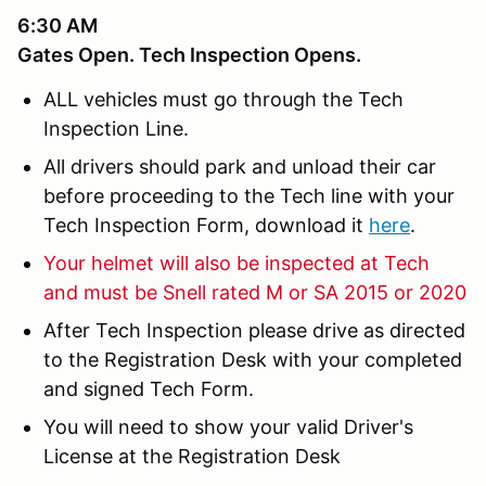
6:30 AM
Gates Open. Tech Inspection Opens.
ALL vehicles must go through the Tech
Inspection Line.
All drivers should park and unload their car
before proceeding to the Tech line with your
Tech Inspection Form, download it
here
.
Your helmet will also be inspected at Tech
and must be Snell rated M or SA 2015 or 2020
After Tech Inspection please drive as directed
to the Registration Desk with your completed
and signed Tech Form.
You will need to show your valid Driver's
License at the Registration Desk