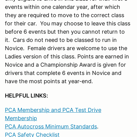
events within one calendar year, after which
they are required to move to the correct class
for their car. You may choose to leave this class
before 6 events but then you cannot return to
it. Cars do not need to be classed to run in
Novice. Female drivers are welcome to use the
Ladies version of this class. Points are earned in
Novice and a Championship Award is given for
drivers that complete 6 events in Novice and
have the most points at year-end.
HELPFUL LINKS:
PCA Membership and PCA Test Drive
Membership
PCA Autocross Minimum Standards
.
PCA Safety Checklist