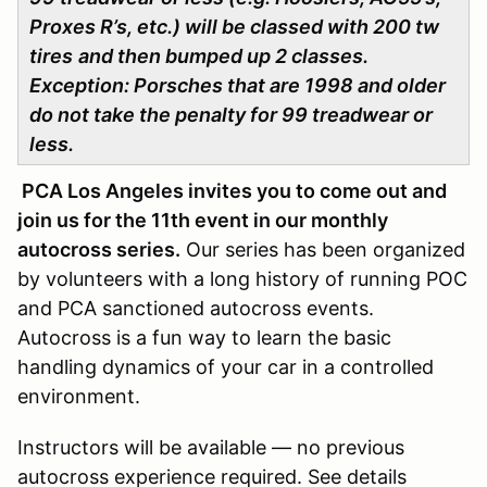
Proxes R’s, etc.) will be classed with 200 tw
tires
and then bumped up 2 classes.
Exception: Porsches that are 1998 and older
do not take the penalty for 99 treadwear or
less.
PCA Los Angeles invites you to come out and
join us for the 11th event in our monthly
autocross series.
Our series has been organized
by volunteers with a long history of running POC
and PCA sanctioned autocross events.
Autocross is a fun way to learn the basic
handling dynamics of your car in a controlled
environment.
Instructors will be available — no previous
autocross experience required. See details