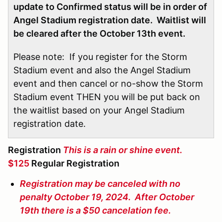
update to Confirmed status will be in order of
Angel Stadium registration date. Waitlist will
be cleared after the October 13th event.
Please note: If you register for the Storm
Stadium event and also the Angel Stadium
event and then cancel or no-show the Storm
Stadium event THEN you will be put back on
the waitlist based on your Angel Stadium
registration date.
Registration
This is a rain or shine event.
$125
Regular Registration
Registration may be canceled with no
penalty October 19, 2024. After October
19th there is a $50 cancelation fee.