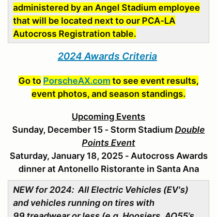
administered
by an Angel Stadium employee
that will be located next to our PCA-LA
Autocross Registration table.
2024 Awards Criteria
Go to
PorscheAX.com
to see event results,
event photos, and season standings.
Upcoming Events
Sunday, December 15 - Storm Stadium
Double
Points Event
Saturday, January 18, 2025 - Autocross Awards
dinner at Antonello Ristorante in Santa Ana
NEW for 2024: All Electric Vehicles (EV's)
and vehicles running on tires with
99 treadwear or less (e.g. Hoosiers, AO55’s,