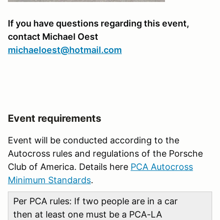
If you have questions regarding this event,
contact Michael Oest
michaeloest@hotmail.com
Event requirements
Event will be conducted according to the
Autocross rules and regulations of the Porsche
Club of America. Details here
PCA Autocross
Minimum Standards
.
Per PCA rules: If two people are in a car
then at least one must be a PCA-LA