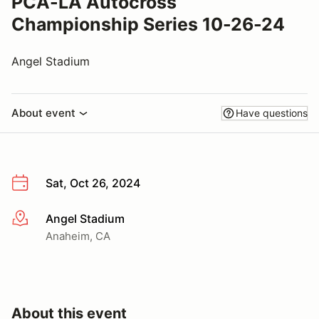
PCA-LA Autocross
Championship Series 10-26-24
Angel Stadium
About event
Have questions
Sat, Oct 26, 2024
Angel Stadium
More info
Anaheim, CA
About this event