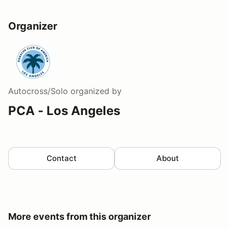
Organizer
Autocross/Solo
organized by
PCA - Los Angeles
Contact
About
More events from this organizer