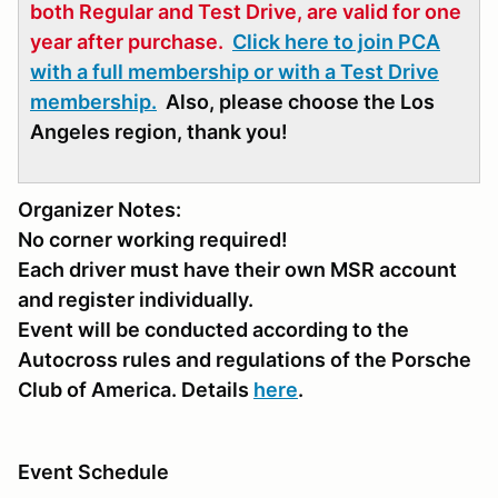
both Regular and Test Drive, are valid for one
year after purchase.
Click here to join PCA
with a full membership or with a Test Drive
membership.
Also, please choose the Los
Angeles region, thank you!
Organizer Notes:
No corner working required!
Each driver must have their own MSR account
and register individually.
Event will be conducted according to the
Autocross rules and regulations of the Porsche
Club of America. Details
here
.
Event Schedule