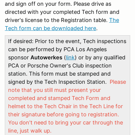
and sign off on your form. Please drive as
directed with your completed Tech form and
driver's license to the Registration table.
The
Tech form can be downloaded here
.
If desired: Prior to the event, Tech inspections
can be performed by PCA Los Angeles
sponsor
Autowerkes
(
link
) or by any qualified
PCA or Porsche Owner's Club inspection
station. This form must be stamped and
signed by the Tech Inspection Station.
Please
note that you still must present your
completed and stamped Tech Form and
helmet to the Tech Chair in the Tech Line for
their signature before going to registration.
You don't need to bring your car through the
line, just walk up.