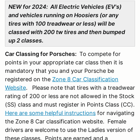
NEW for 2024: All Electric Vehicles (EV's)
and vehicles running on Hoosiers (or any
tires with 100 treadwear or less) will be
classed with 200 tw tires and then bumped
up 2 classes.
Car Classing for Porsches:
To compete for
points in your appropriate car class then it is
mandatory that you and your Porsche be
registered on the
Zone 8 Car Classification
Website
. Please note that tires with a treadwear
rating of 200 or less are not allowed in the Stock
(SS) class and must register in Points Class (CC).
Here are some helpful instructions
for navigating
the Zone 8 Car classification website. Female
drivers are welcome to use the Ladies version of
these classes. Points are earned and a