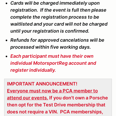
Cards will be charged immediately upon
registration. If the event is full then please
complete the registration process to be
waitlisted and your card will not be charged
until your registration is confirmed.
Refunds for approved cancelations will be
processed within five working days.
Each participant must have their own
individual MotorsportReg account and
register individually.
IMPORTANT ANNOUNCEMENT!
Everyone must now be a PCA member to
attend our events.
If you don't own a Porsche
then opt for the Test Drive membership that
does not require a VIN. PCA memberships,