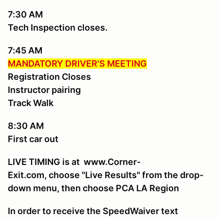
7:30 AM
Tech Inspection closes.
7:45 AM
MANDATORY DRIVER'S MEETING
Registration Closes
Instructor pairing
Track Walk
8:30 AM
First car out
LIVE TIMING is at www.Corner-
Exit.com, choose "Live Results" from the drop-
down menu, then choose PCA LA Region
In order to receive the SpeedWaiver text