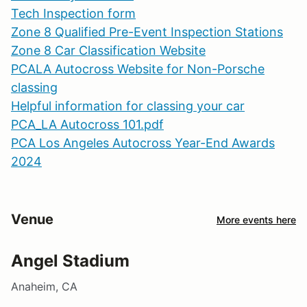
Tech Inspection form
Zone 8 Qualified Pre-Event Inspection Stations
Zone 8 Car Classification Website
PCALA Autocross Website for Non-Porsche
classing
Helpful information for classing your car
PCA_LA Autocross 101.pdf
PCA Los Angeles Autocross Year-End Awards
2024
Venue
More events here
Angel Stadium
Anaheim, CA