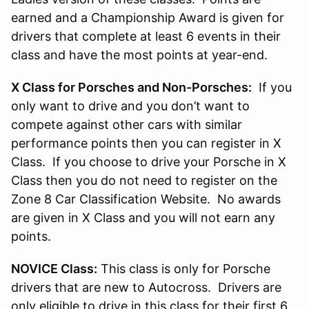
earned and a Championship Award is given for
drivers that complete at least 6 events in their
class and have the most points at year-end.
X Class for Porsches and Non-Porsches:
If you
only want to drive and you don’t want to
compete against other cars with similar
performance points then you can register in X
Class. If you choose to drive your Porsche in X
Class then you do not need to register on the
Zone 8 Car Classification Website. No awards
are given in X Class and you will not earn any
points.
NOVICE Class:
This class is only for Porsche
drivers that are new to Autocross. Drivers are
only eligible to drive in this class for their first 6