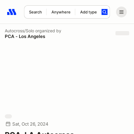
Search
Anywhere
Add type
Search results: No search term
Autocross/Solo
organized by
PCA - Los Angeles
Sat, Oct 26, 2024