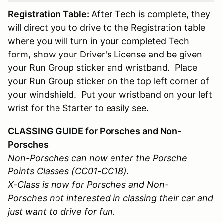
Registration Table:
After Tech is complete, they
will direct you to drive to the Registration table
where you will turn in your completed Tech
form, show your Driver's License and be given
your Run Group sticker and wristband. Place
your Run Group sticker on the top left corner of
your windshield. Put your wristband on your left
wrist for the Starter to easily see.
CLASSING GUIDE for Porsches and Non-
Porsches
Non-Porsches can now enter the Porsche
Points Classes (CC01-CC18).
X-Class is now for Porsches and Non-
Porsches not interested in classing their car and
just want to drive for fun.