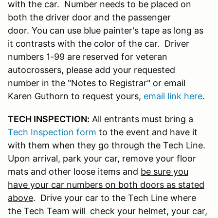
with the car. Number needs to be placed on
both the driver door and the passenger
door. You can use blue painter's tape as long as
it contrasts with the color of the car. Driver
numbers 1-99 are reserved for veteran
autocrossers, please add your requested
number in the "Notes to Registrar" or email
Karen Guthorn to request yours,
email link here
.
TECH INSPECTION:
All entrants must bring a
Tech Inspection form
to the event and have it
with them when they go through the Tech Line.
Upon arrival, park your car, remove your floor
mats and other loose items and
be sure you
have your car numbers on both doors as stated
above
. Drive your car to the Tech Line where
the Tech Team will check your helmet, your car,