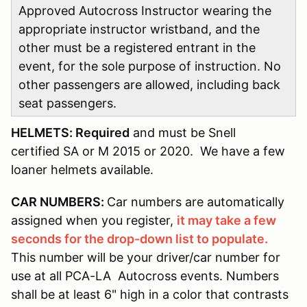
Approved Autocross Instructor wearing the
appropriate instructor wristband, and the
other must be a registered entrant in the
event, for the sole purpose of instruction. No
other passengers are allowed, including back
seat passengers.
HELMETS: Required
and must be Snell
certified SA or M 2015 or 2020. We have a few
loaner helmets available.
CAR NUMBERS:
Car numbers are automatically
assigned when you register,
it may take a few
seconds for the drop-down list to populate.
This number will be your driver/car number for
use at all PCA-LA Autocross events. Numbers
shall be at least 6" high in a color that contrasts