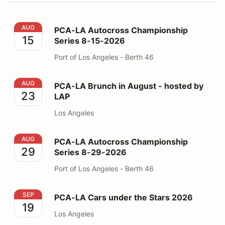
PCA-LA Autocross Championship Series 8-15-2026
AUG
PCA-LA Autocross Championship
15
Series 8-15-2026
Port of Los Angeles - Berth 46
PCA-LA Brunch in August - hosted by LAP
AUG
PCA-LA Brunch in August - hosted by
23
LAP
Los Angeles
PCA-LA Autocross Championship Series 8-29-2026
AUG
PCA-LA Autocross Championship
29
Series 8-29-2026
Port of Los Angeles - Berth 46
PCA-LA Cars under the Stars 2026
SEP
PCA-LA Cars under the Stars 2026
19
Los Angeles