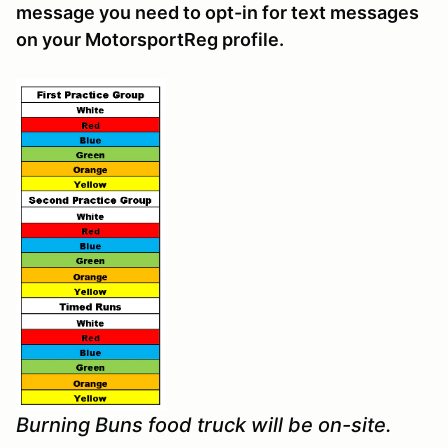
message you need to opt-in for text messages
on your MotorsportReg profile.
Burning Buns food truck will be on-site.