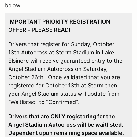
below.
IMPORTANT PRIORITY REGISTRATION
OFFER – PLEASE READ!
Drivers that register for Sunday, October
13th Autocross at Storm Stadium in Lake
Elsinore will receive guaranteed entry to the
Angel Stadium Autocross on Saturday,
October 26th. Once validated that you are
registered for October 13th at Storm then
your Angel Stadium status will update from
“Waitlisted” to “Confirmed”.
Drivers that are ONLY registering for the
Angel Stadium Autocross will be waitlisted.
Dependent upon remaining space available,