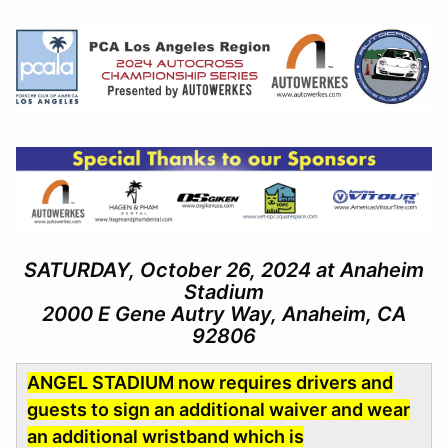
SATURDAY, October 26, 2024 at Anaheim
Stadium
2000 E Gene Autry Way, Anaheim, CA
92806
ANGEL STADIUM now requires drivers and
guests to sign an additional waiver and wear
an additional wristband which is