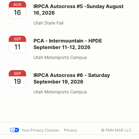
IRPCA Autocross #5 -Sunday August 16, 2026
AUG
IRPCA Autocross #5 -Sunday August
16
16, 2026
Utah State Fair
PCA - Intermountain - HPDE September 11-12, 2026
SEP
PCA - Intermountain - HPDE
11
September 11-12, 2026
Utah Motorsports Campus
IRPCA Autocross #6 - Saturday September 19, 2026
SEP
IRPCA Autocross #6 - Saturday
19
September 19, 2026
Utah Motorsports Campus
Your Privacy Choices
Privacy
© PMH MSR LLC