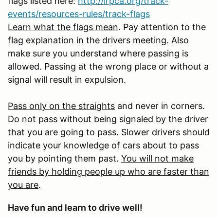
flags listed here:
http://irpca.org/track-
events/resources-rules/track-flags
Learn what the flags mean
. Pay attention to the
flag explanation in the drivers meeting. Also
make sure you understand where passing is
allowed. Passing at the wrong place or without a
signal will result in expulsion.
Pass only on the straights
and never in corners.
Do not pass without being signaled by the driver
that you are going to pass. Slower drivers should
indicate your knowledge of cars about to pass
you by pointing them past.
You will not make
friends by holding people up who are faster than
you are
.
Have fun and learn to drive well!