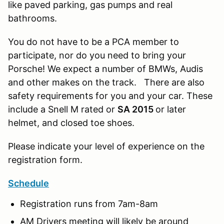
like paved parking, gas pumps and real
bathrooms.
You do not have to be a PCA member to
participate, nor do you need to bring your
Porsche! We expect a number of BMWs, Audis
and other makes on the track. There are also
safety requirements for you and your car. These
include a Snell M rated or
SA 2015
or later
helmet, and closed toe shoes.
Please indicate your level of experience on the
registration form.
Schedule
Registration runs from 7am-8am
AM Drivers meeting will likely be around