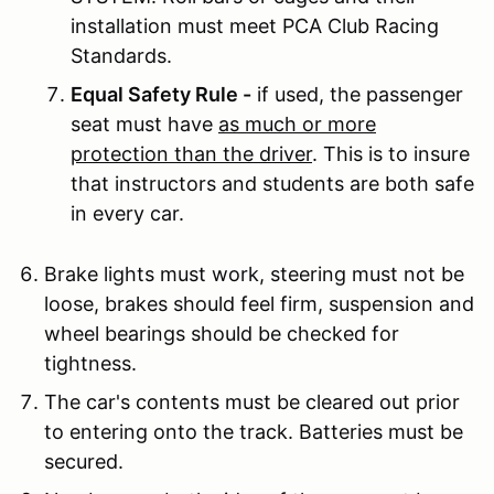
installation must meet PCA Club Racing
Standards.
Equal Safety Rule -
if used, the passenger
seat must have
as much or more
protection than the driver
. This is to insure
that instructors and students are both safe
in every car.
Brake lights must work, steering must not be
loose, brakes should feel firm, suspension and
wheel bearings should be checked for
tightness.
The car's contents must be cleared out prior
to entering onto the track. Batteries must be
secured.