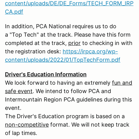
content/uploads/DE/DE_Forms/TECH_FORM_IRP
CA.pdf
In addition, PCA National requires us to do
a "Top Tech" at the track. Please have this form
completed at the track,
prior
to checking in with
the registration desk:
https://irpca.org/wp-
content/uploads/2022/01/TopTechForm.pdf
Driver's Education Information
We look forward to having an extremely
fun and
safe event
. We intend to follow PCA and
Intermountain Region PCA guidelines during this
event.
The Driver's Education program is based on a
non-competitive
format. We will not keep track
of lap times.