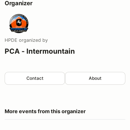
Organizer
HPDE
organized by
PCA - Intermountain
Contact
About
More events from this organizer