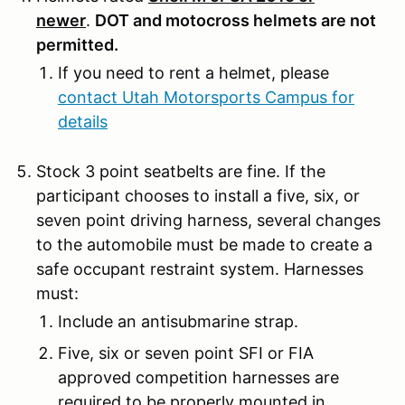
newer
.
DOT and motocross helmets are not
permitted.
If you need to rent a helmet, please
contact Utah Motorsports Campus for
details
Stock 3 point seatbelts are fine. If the
participant chooses to install a five, six, or
seven point driving harness, several changes
to the automobile must be made to create a
safe occupant restraint system. Harnesses
must:
Include an antisubmarine strap.
Five, six or seven point SFI or FIA
approved competition harnesses are
required to be properly mounted in