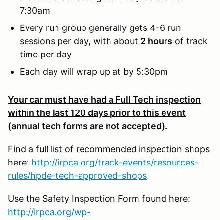
7:30am
Every run group generally gets 4-6 run
sessions per day, with about
2 hours
of track
time per day
Each day will wrap up at by 5:30pm
Your car must have had a Full Tech inspection
within the last 120 days prior to this event
(annual tech forms are not accepted).
Find a full list of recommended inspection shops
here:
http://irpca.org/track-events/resources-
rules/hpde-tech-approved-shops
Use the Safety Inspection Form found here:
http://irpca.org/wp-