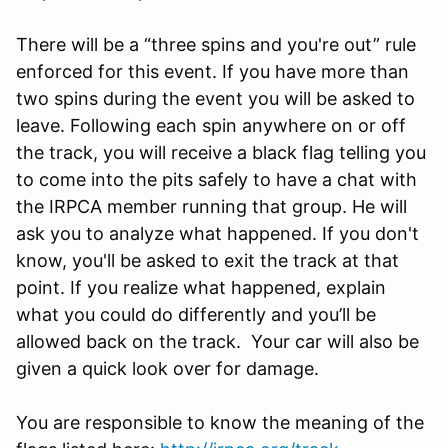
There will be a “three spins and you're out” rule
enforced for this event. If you have more than
two spins during the event you will be asked to
leave. Following each spin anywhere on or off
the track, you will receive a black flag telling you
to come into the pits safely to have a chat with
the IRPCA member running that group. He will
ask you to analyze what happened. If you don't
know, you'll be asked to exit the track at that
point. If you realize what happened, explain
what you could do differently and you’ll be
allowed back on the track. Your car will also be
given a quick look over for damage.
You are responsible to know the meaning of the