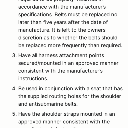
accordance with the manufacturer’s
specifications
.
Belts must be replaced no
later than five years after the date of
manufacture. It is left to the owners
discretion as to whether the belts should
be replaced more frequently than required.
Have all harness attachment points
secured/mounted in an approved manner
consistent with the manufacturer’s
instructions.
Be used in conjunction with a seat that has
the supplied routing holes for the shoulder
and antisubmarine belts.
Have the shoulder straps mounted in an
approved manner consistent with the