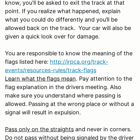
know, you'll be asked to exit the track at that
point. If you realize what happened, explain
what you could do differently and you’ll be
allowed back on the track. Your car will also be
given a quick look over for damage.
You are responsible to know the meaning of the
flags listed here:
http://irpca.org/track-
events/resources-rules/track-flags
Learn what the flags mean
. Pay attention to the
flag explanation in the drivers meeting. Also
make sure you understand where passing is
allowed. Passing at the wrong place or without a
signal will result in expulsion.
Pass only on the straights
and never in corners.
Do not pass without being signaled by the driver