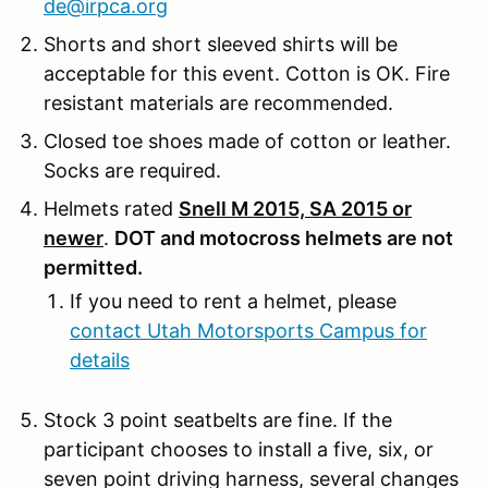
de@irpca.org
Shorts and short sleeved shirts will be
acceptable for this event. Cotton is OK. Fire
resistant materials are recommended.
Closed toe shoes made of cotton or leather.
Socks are required.
Helmets rated
Snell M 2015, SA 2015 or
newer
.
DOT and motocross helmets are not
permitted.
If you need to rent a helmet, please
contact Utah Motorsports Campus for
details
Stock 3 point seatbelts are fine. If the
participant chooses to install a five, six, or
seven point driving harness, several changes