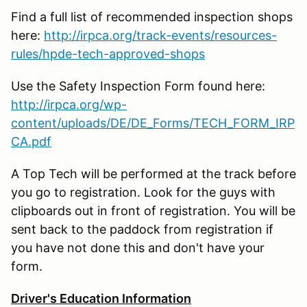
Find a full list of recommended inspection shops
here:
http://irpca.org/track-events/resources-
rules/hpde-tech-approved-shops
Use the Safety Inspection Form found here:
http://irpca.org/wp-
content/uploads/DE/DE_Forms/TECH_FORM_IRP
CA.pdf
A Top Tech will be performed at the track before
you go to registration. Look for the guys with
clipboards out in front of registration. You will be
sent back to the paddock from registration if
you have not done this and don't have your
form.
Driver's Education Information