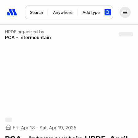
Search
Anywhere
Add type
Search results: No search term
HPDE
organized by
PCA - Intermountain
Fri, Apr 18 - Sat, Apr 19, 2025