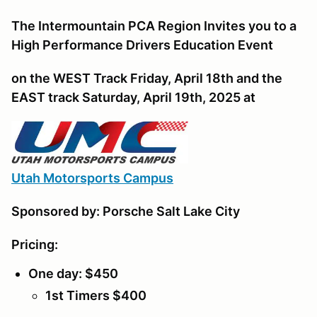
The Intermountain PCA Region Invites you to a
High Performance Drivers Education Event
on the WEST Track Friday, April 18th and the
EAST track Saturday, April 19th, 2025 at
U
tah Motorsports Campus
Sponsored by: Porsche Salt Lake City
Pricing:
One day: $450
1st Timers $400