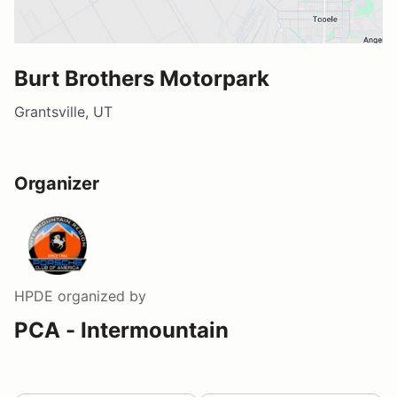
Burt Brothers Motorpark
Grantsville, UT
Organizer
HPDE
organized by
PCA - Intermountain