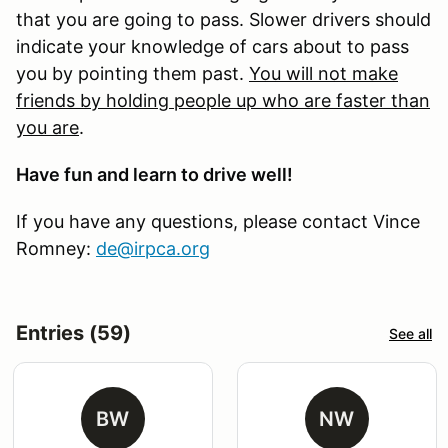
that you are going to pass. Slower drivers should
indicate your knowledge of cars about to pass
you by pointing them past.
You will not make
friends by holding people up who are faster than
you are
.
Have fun and learn to drive well!
If you have any questions, please contact Vince
Romney:
de@irpca.org
Entries (59)
See all
BW
NW