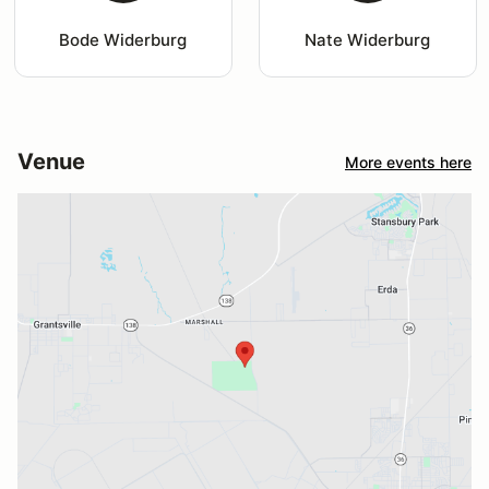
Bode Widerburg
Nate Widerburg
Venue
More events here