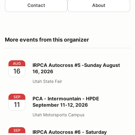
Contact
About
More events from this organizer
IRPCA Autocross #5 -Sunday August 16, 2026
AUG
IRPCA Autocross #5 -Sunday August
16
16, 2026
Utah State Fair
PCA - Intermountain - HPDE September 11-12, 2026
SEP
PCA - Intermountain - HPDE
11
September 11-12, 2026
Utah Motorsports Campus
IRPCA Autocross #6 - Saturday September 19, 2026
SEP
IRPCA Autocross #6 - Saturday