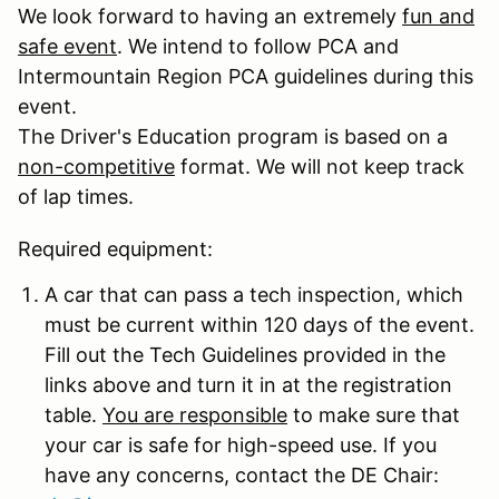
We look forward to having an extremely
fun and
safe event
. We intend to follow PCA and
Intermountain Region PCA guidelines during this
event.
The Driver's Education program is based on a
non-competitive
format. We will not keep track
of lap times.
Required equipment:
A car that can pass a tech inspection, which
must be current within 120 days of the event.
Fill out the Tech Guidelines provided in the
links above and turn it in at the registration
table.
You are responsible
to make sure that
your car is safe for high-speed use. If you
have any concerns, contact the DE Chair: