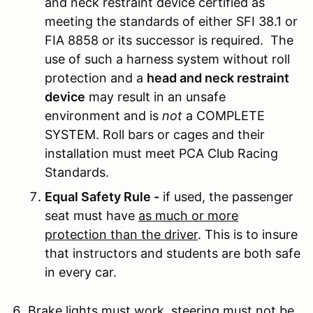
and neck restraint device certified as
meeting the standards of either SFI 38.1 or
FIA 8858 or its successor is required. The
use of such a harness system without roll
protection and a
head and neck restraint
device
may result in an unsafe
environment and is
not
a COMPLETE
SYSTEM. Roll bars or cages and their
installation must meet PCA Club Racing
Standards.
Equal Safety Rule -
if used, the passenger
seat must have
as much or more
protection than the driver
. This is to insure
that instructors and students are both safe
in every car.
Brake lights must work, steering must not be