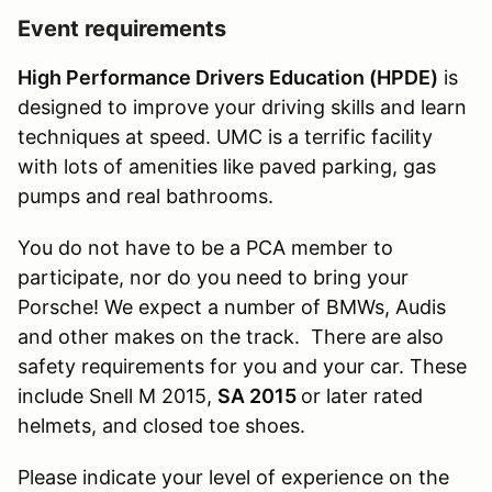
Event requirements
High Performance Drivers Education (HPDE)
is
designed to improve your driving skills and learn
techniques at speed. UMC is a terrific facility
with lots of amenities like paved parking, gas
pumps and real bathrooms.
You do not have to be a PCA member to
participate, nor do you need to bring your
Porsche! We expect a number of BMWs, Audis
and other makes on the track. There are also
safety requirements for you and your car. These
include Snell M 2015,
SA 2015
or later rated
helmets, and closed toe shoes.
Please indicate your level of experience on the