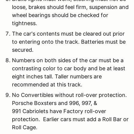
loose, brakes should feel firm, suspension and
wheel bearings should be checked for
tightness.
The car's contents must be cleared out prior
to entering onto the track. Batteries must be
secured.
Numbers on both sides of the car must be a
contrasting color to car body and be at least
eight inches tall. Taller numbers are
recommended at this track.
No Convertibles without roll-over protection.
Porsche Boxsters and 996, 997, &
991 Cabriolets have Factory roll-over
protection. Earlier cars must add a Roll Bar or
Roll Cage.