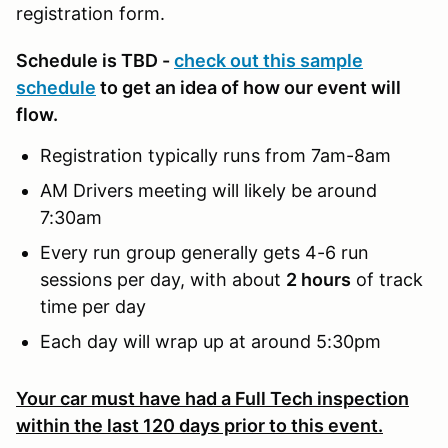
registration form.
Schedule is TBD -
check out this sample
schedule
to get an idea of how our event will
flow.
Registration typically runs from 7am-8am
AM Drivers meeting will likely be around
7:30am
Every run group generally gets 4-6 run
sessions per day, with about
2 hours
of track
time per day
Each day will wrap up at around 5:30pm
Your car must have had a Full Tech inspection
within the last 120 days prior to this event.