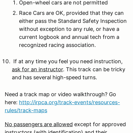
Open-wheel cars are not permitted
Race Cars are OK, provided that they can
either pass the Standard Safety Inspection
without exception to any rule, or have a
current logbook and annual tech from a
recognized racing association.
If at any time you feel you need instruction,
ask for an instructor
. This track can be tricky
and has several high-speed turns.
Need a track map or video walkthrough? Go
here:
http://irpca.org/track-events/resources-
rules/track-maps
No passengers are allowed
except for approved
instructors (with identification) and their