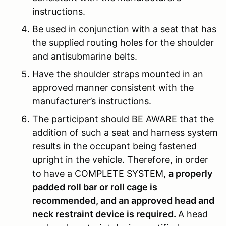
instructions.
Be used in conjunction with a seat that has
the supplied routing holes for the shoulder
and antisubmarine belts.
Have the shoulder straps mounted in an
approved manner consistent with the
manufacturer’s instructions.
The participant should BE AWARE that the
addition of such a seat and harness system
results in the occupant being fastened
upright in the vehicle. Therefore, in order
to have a COMPLETE SYSTEM,
a properly
padded roll bar or roll cage is
recommended, and an approved head and
neck restraint device is required.
A head