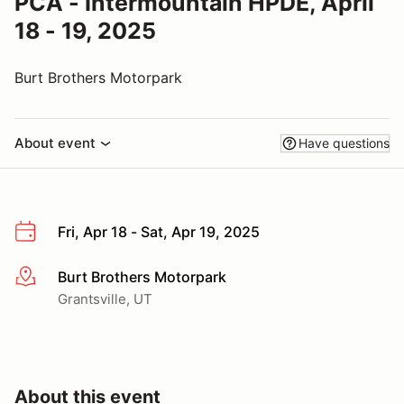
PCA - Intermountain HPDE, April
18 - 19, 2025
Burt Brothers Motorpark
About event
Have questions
Fri, Apr 18 - Sat, Apr 19, 2025
Burt Brothers Motorpark
More info
Grantsville, UT
About this event