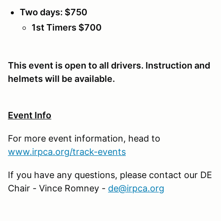
Two days: $750
1st Timers $700
This event is open to all drivers. Instruction and
helmets will be available.
Event Info
For more event information, head to
www.irpca.org/track-events
If you have any questions, please contact our DE
Chair - Vince Romney -
de@irpca.org