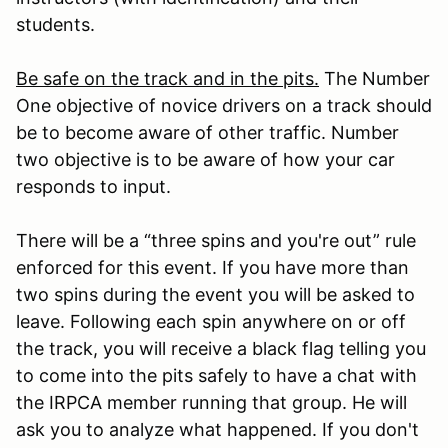
students.
Be safe on the track and in the pits.
The Number
One objective of novice drivers on a track should
be to become aware of other traffic. Number
two objective is to be aware of how your car
responds to input.
There will be a “three spins and you're out” rule
enforced for this event. If you have more than
two spins during the event you will be asked to
leave. Following each spin anywhere on or off
the track, you will receive a black flag telling you
to come into the pits safely to have a chat with
the IRPCA member running that group. He will
ask you to analyze what happened. If you don't