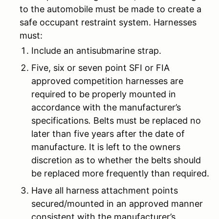
to the automobile must be made to create a
safe occupant restraint system. Harnesses
must:
Include an antisubmarine strap.
Five, six or seven point SFI or FIA
approved competition harnesses are
required to be properly mounted in
accordance with the manufacturer’s
specifications
.
Belts must be replaced no
later than five years after the date of
manufacture. It is left to the owners
discretion as to whether the belts should
be replaced more frequently than required.
Have all harness attachment points
secured/mounted in an approved manner
consistent with the manufacturer’s