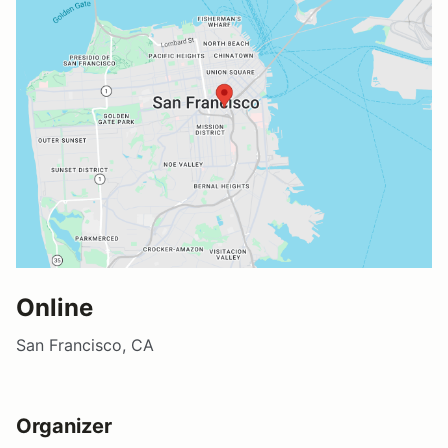
Online
San Francisco, CA
Organizer