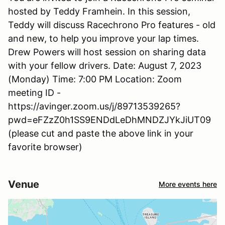
hosted by Teddy Framhein. In this session,
Teddy will discuss Racechrono Pro features - old
and new, to help you improve your lap times.
Drew Powers will host session on sharing data
with your fellow drivers. Date: August 7, 2023
(Monday) Time: 7:00 PM Location: Zoom
meeting ID -
https://avinger.zoom.us/j/89713539265?
pwd=eFZzZ0h1SS9ENDdLeDhMNDZJYkJiUT09
(please cut and paste the above link in your
favorite browser)
Venue
More events here