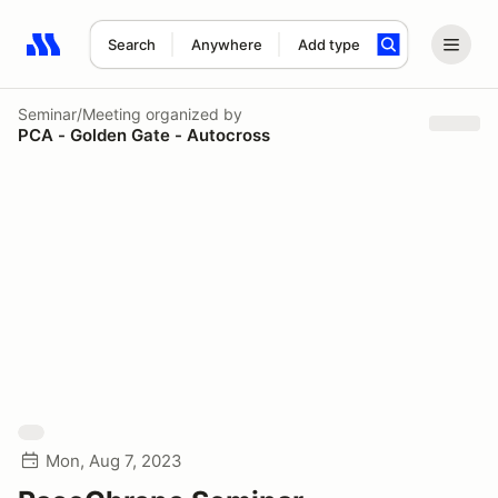
Search
Anywhere
Add type
Search results: No search term
Seminar/Meeting
organized by
PCA - Golden Gate - Autocross
Mon, Aug 7, 2023