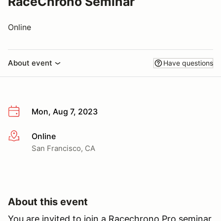
RaceChrono Seminar
Online
About event
Have questions
Mon, Aug 7, 2023
Online
More info
San Francisco, CA
About this event
You are invited to join a Racechrono Pro seminar