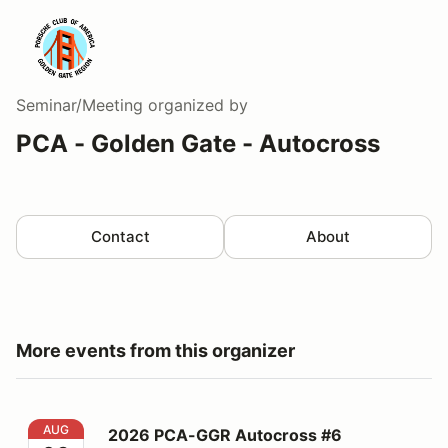
Seminar/Meeting
organized by
PCA - Golden Gate - Autocross
Contact
About
More events from this organizer
2026 PCA-GGR Autocross #6
AUG
2026 PCA-GGR Autocross #6