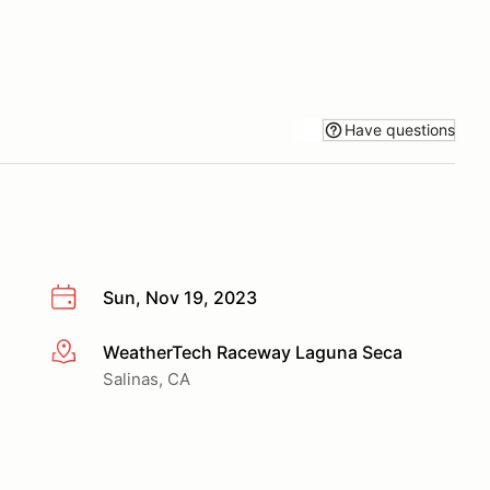
Have questions
Sun, Nov 19, 2023
WeatherTech Raceway Laguna Seca
More info
Salinas, CA