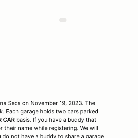
aguna Seca on November 19, 2023. The
ck. Each garage holds two cars parked
R CAR
basis. If you have a buddy that
r their name while registering. We will
ou do not have a buddy to share a garage