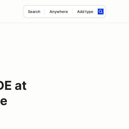
Search
Anywhere
Add type
DE at
ge