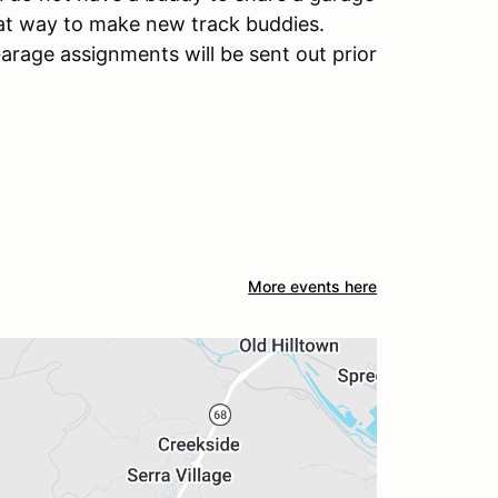
reat way to make new track buddies.
arage assignments will be sent out prior
More events here