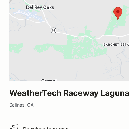
WeatherTech Raceway Laguna
Salinas, CA
Download track map