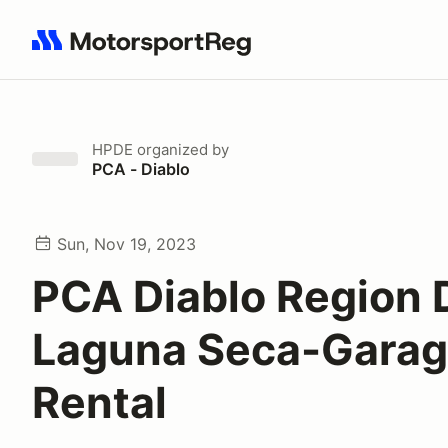
Search results: No search term
HPDE
organized by
PCA - Diablo
Sun, Nov 19, 2023
PCA Diablo Region 
Laguna Seca-Gara
Rental