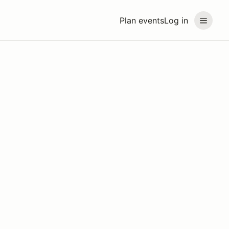
Plan events
Log in