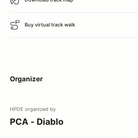
Download track map
Buy virtual track walk
Buy virtual track walk
Organizer
HPDE
organized by
PCA - Diablo