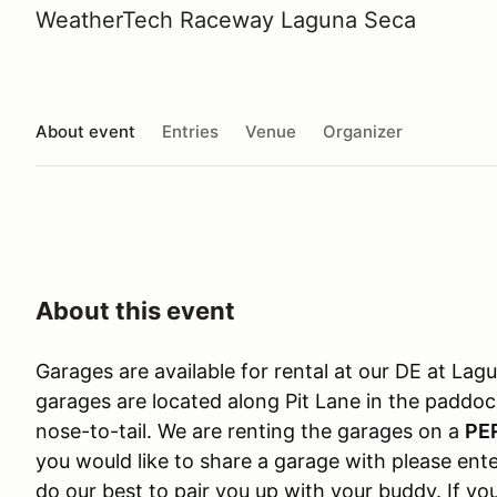
WeatherTech Raceway Laguna Seca
About event
Entries
Venue
Organizer
About this event
Garages are available for rental at our DE at L
garages are located along Pit Lane in the paddo
nose-to-tail. We are renting the garages on a
PE
you would like to share a garage with please ente
do our best to pair you up with your buddy. If y