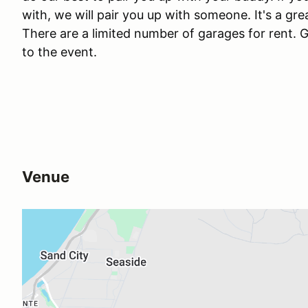
with, we will pair you up with someone. It's a g
There are a limited number of garages for rent. G
to the event.
Venue