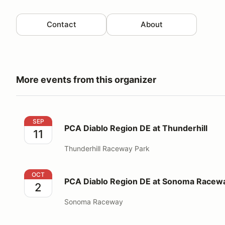
Contact
About
More events from this organizer
PCA Diablo Region DE at Thunderhill
SEP
PCA Diablo Region DE at Thunderhill
11
Thunderhill Raceway Park
PCA Diablo Region DE at Sonoma Raceway
OCT
PCA Diablo Region DE at Sonoma Racew
2
Sonoma Raceway