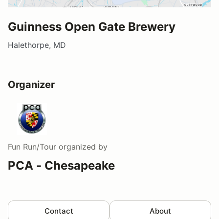
Guinness Open Gate Brewery
Halethorpe, MD
Organizer
Fun Run/Tour
organized by
PCA - Chesapeake
Contact
About