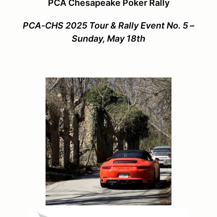
PCA Chesapeake Poker Rally
PCA-CHS 2025 Tour & Rally Event No. 5 –
Sunday, May 18th