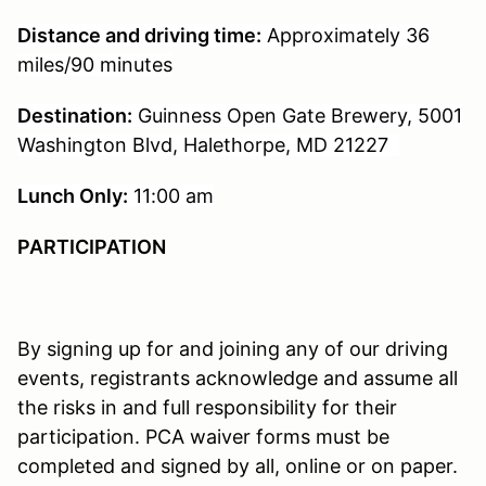
Distance and driving time:
Approximately 36
miles/90 minutes
Destination:
Guinness Open Gate Brewery, 5001
Washington Blvd, Halethorpe, MD 21227
Lunch Only:
11:00 am
PARTICIPATION
By signing up for and joining any of our driving
events, registrants acknowledge and assume all
the risks in and full responsibility for their
participation. PCA waiver forms must be
completed and signed by all, online or on paper.