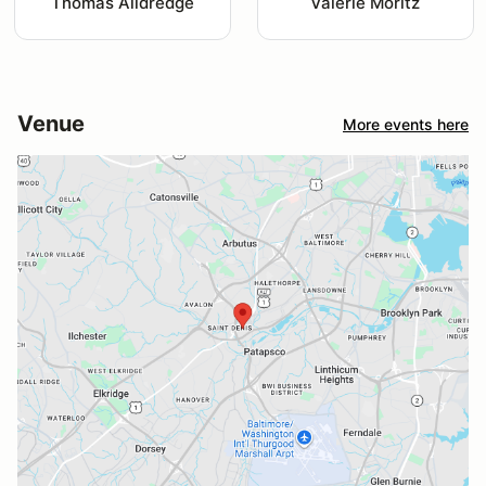
Thomas Alldredge
Valerie Moritz
Venue
More events here