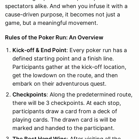
spectators alike. And when you infuse it with a
cause-driven purpose, it becomes not just a
game, but a meaningful movement.
Rules of the Poker Run: An Overview
Kick-off & End Point
: Every poker run has a
defined starting point and a finish line.
Participants gather at the kick-off location,
get the lowdown on the route, and then
embark on their adventurous quest.
Checkpoints
: Along the predetermined route,
there will be 3 checkpoints. At each stop,
participants draw a card from a deck of
playing cards. The drawn card is will be
marked and handed to the participant.
The Best Hand Wins
: After visiting all the