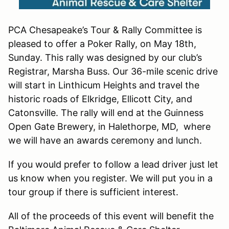
PCA Chesapeake’s Tour & Rally Committee is
pleased to offer a Poker Rally, on May 18th,
Sunday. This rally was designed by our club’s
Registrar, Marsha Buss. Our 36-mile scenic drive
will start in Linthicum Heights and travel the
historic roads of Elkridge, Ellicott City, and
Catonsville. The rally will end at the Guinness
Open Gate Brewery, in Halethorpe, MD, where
we will have an awards ceremony and lunch.
If you would prefer to follow a lead driver just let
us know when you register. We will put you in a
tour group if there is sufficient interest.
All of the proceeds of this event will benefit the