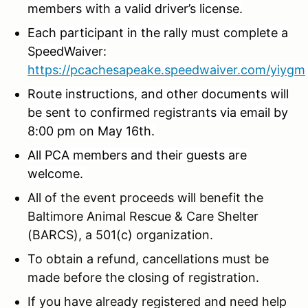
members with a valid driver’s license.
Each participant in the rally must complete a
SpeedWaiver:
https://pcachesapeake.speedwaiver.com/yiygm
Route instructions, and other documents will
be sent to confirmed registrants via email by
8:00 pm on May 16th.
All PCA members and their guests are
welcome.
All of the event proceeds will benefit the
Baltimore Animal Rescue & Care Shelter
(BARCS), a 501(c) organization.
To obtain a refund, cancellations must be
made before the closing of registration.
If you have already registered and need help