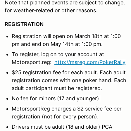
Note that planned events are subject to change,
for weather-related or other reasons.
REGISTRATION
Registration will open on March 18th at 1:00
pm and end on May 14th at 1:00 pm.
To register, log on to your account at
Motorsport.reg:
http://msreg.com/PokerRally
$25 registration fee for each adult. Each adult
registration comes with one poker hand. Each
adult participant must be registered.
No fee for minors (17 and younger).
MotorsportReg charges a $2 service fee per
registration (not for every person).
Drivers must be adult (18 and older) PCA