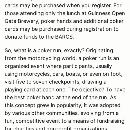
cards may be purchased when you register. For
those attending only the lunch at Guinness Open
Gate Brewery, poker hands and additional poker
cards may be purchased during registration to
donate funds to the BARCS.
So, what is a poker run, exactly? Originating
from the motorcycling world, a poker run is an
organized event where participants, usually
using motorcycles, cars, boats, or even on foot,
visit five to seven checkpoints, drawing a
playing card at each one. The objective? To have
the best poker hand at the end of the run. As
this concept grew in popularity, it was adopted
by various other communities, evolving from a
fun, competitive event to a means of fundraising
for charities and non-profit organizations.