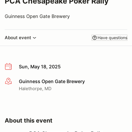
PCA Chesapeake Poker Rally
Guinness Open Gate Brewery
About event
Have questions
Sun, May 18, 2025
Guinness Open Gate Brewery
More info
Halethorpe, MD
About this event