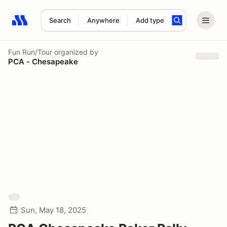
Search
Anywhere
Add type
Search results: No search term
Fun Run/Tour
organized by
PCA - Chesapeake
Sun, May 18, 2025