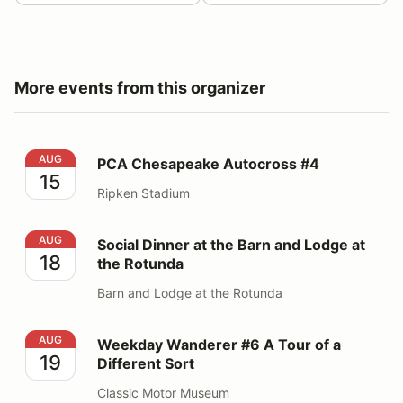
More events from this organizer
PCA Chesapeake Autocross #4
AUG
PCA Chesapeake Autocross #4
15
Ripken Stadium
Social Dinner at the Barn and Lodge at the Rotunda
AUG
Social Dinner at the Barn and Lodge at
18
the Rotunda
Barn and Lodge at the Rotunda
Weekday Wanderer #6 A Tour of a Different Sort
AUG
Weekday Wanderer #6 A Tour of a
19
Different Sort
Classic Motor Museum