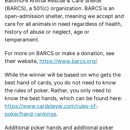
Baltimore Animal Rescue & Care Shelter
(BARCS), a 501(c) organization. BARCS is an
open-admission shelter, meaning we accept and
care for all animals in need regardless of health,
history of abuse or neglect, age or
temperament.
For more on BARCS or make a donation, see
their website,
https://www.barcs.org/
.
While the winner will be based on who gets the
best hand of cards, you do not need to know
the rules of poker. Rather, you only need to
know the best hands, which can be found here:
https://www.cardplayer.com/rules-of-
poker/hand-rankings
.
Additional poker hands and additional poker