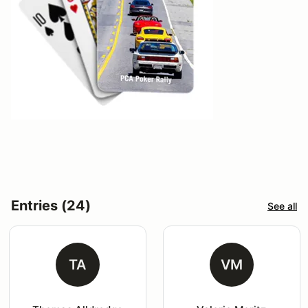
Entries (24)
See all
TA
VM