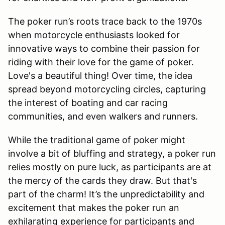
The poker run’s roots trace back to the 1970s
when motorcycle enthusiasts looked for
innovative ways to combine their passion for
riding with their love for the game of poker.
Love's a beautiful thing! Over time, the idea
spread beyond motorcycling circles, capturing
the interest of boating and car racing
communities, and even walkers and runners.
While the traditional game of poker might
involve a bit of bluffing and strategy, a poker run
relies mostly on pure luck, as participants are at
the mercy of the cards they draw. But that's
part of the charm! It’s the unpredictability and
excitement that makes the poker run an
exhilarating experience for participants and