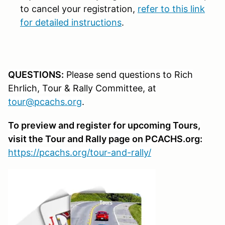
to cancel your registration,
refer to this link
for detailed instructions
.
QUESTIONS:
Please send questions to Rich
Ehrlich, Tour & Rally Committee, at
tour@pcachs.org
.
To preview and register for upcoming Tours,
visit the Tour and Rally page on PCACHS.org:
https://pcachs.org/tour-and-rally/