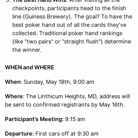
checkpoints, participants head to the finish
line (Guiness Brewery). The goal? To have the
best poker hand out of all the cards they've
collected. Traditional poker hand rankings
(like "two pairs" or "straight flush") determine
the winner.
WHEN and WHERE
When
: Sunday, May 18th, 9:00 am
Where
: The Linthicum Heights, MD, address will
be sent to confirmed registrants by May 16th.
Participant’s Meeting:
9:15 am
Departure:
First cars off at 9:30 am