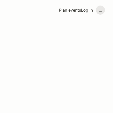
Plan events
Log in