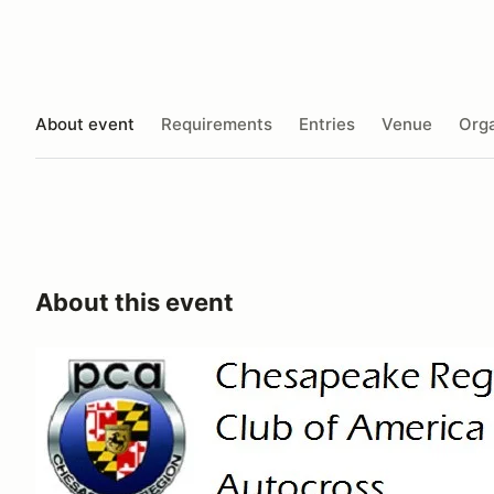
About event
Requirements
Entries
Venue
Orga
About this event