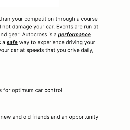
 than your competition through a course
l not damage your car. Events are run at
2nd gear. Autocross is a
performance
s a
safe
way to experience driving your
your car at speeds that you drive daily,
ns for optimum car control
f new and old friends and an opportunity