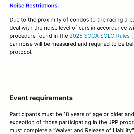
Noise Restrictions:
Due to the proximity of condos to the racing ar
deal with the noise level of cars in accordance
procedure found in the
2025 SCCA SOLO Rules (J
car noise will be measured and required to be 
protocol.
Event requirements
Participants must be 18 years of age or older and 
exception of those participating in the JPP progr
must complete a “Waiver and Release of Liability