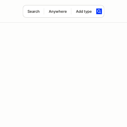
Search
Anywhere
Add type