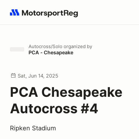
Search results: No search term
Autocross/Solo
organized by
PCA - Chesapeake
Sat, Jun 14, 2025
PCA Chesapeake
Autocross #4
Ripken Stadium