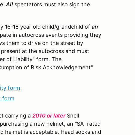
te.
All
spectators must also sign the
y 16-18 year old child/grandchild of
an
ipate in autocross events providing they
ows them to drive on the street by
 present at the autocross and must
r of Liability" form. The
Assumption of Risk Acknowledgement"
ity form
t form
et carrying a
2010 or later
Snell
 purchasing a new helmet, an "SA" rated
d helmet is acceptable. Head socks and