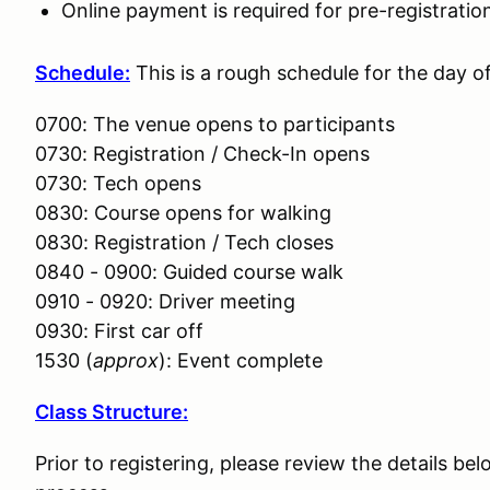
Online payment is required for pre-registratio
Schedule:
This is a rough schedule for the day o
0700: The venue opens to participants
0730: Registration / Check-In opens
0730: Tech opens
0830: Course opens for walking
0830: Registration / Tech closes
0840 - 0900: Guided course walk
0910 - 0920: Driver meeting
0930: First car off
1530 (
approx
): Event complete
Class Structure:
Prior to registering, please review the details bel