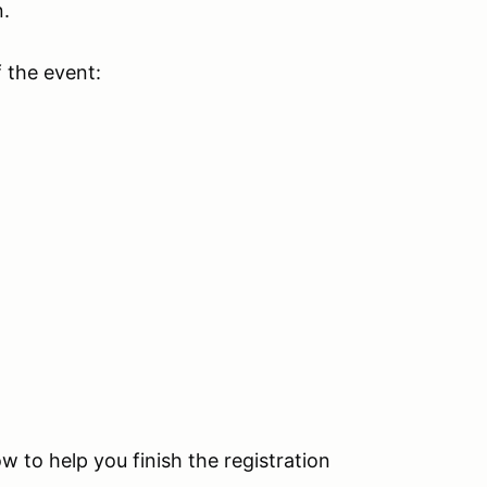
n.
f the event:
ow to help you finish the registration