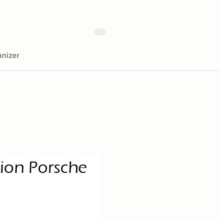
nizer