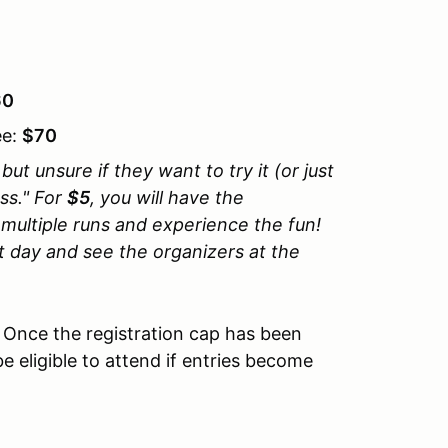
60
ee:
$70
ut unsure if they want to try it (or just
oss." For
$5
, you will have the
r multiple runs and experience the fun!
t day and see the organizers at the
. Once the registration cap has been
be eligible to attend if entries become