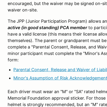
encouraged, but the waiver may be signed on-si
waiver on-site.
The JPP (Junior Participation Program) allows an
active (in good standing) PCA member
to partic
have a valid license (this means their license all
themselves). The parent or grandparent must be
complete a "Parental Consent, Release, and Waive
minor participant must complete the "Minor's 
form:
Parental Consent, Release and Waiver of Liabil
Minor's Assumption of Risk Acknowledgemen
Each driver must wear an "M" or "SA" rated helm
Memorial Foundation approval sticker. For those
helmet is strongly recommended, but an "M" rate