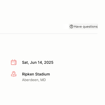
Have questions
Sat, Jun 14, 2025
Ripken Stadium
More info
Aberdeen, MD