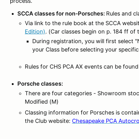
process.
SCCA classes for non-Porsches:
Rules and cl
Via link to the rule book at the SCCA websi
Edition)
. (Car classes begin on p. 184 ff of 
During registration, you will first selec
your Class before selecting your specific
Rules for CHS PCA AX events can be found
Porsche classes:
There are four categories - Showroom stock
Modified (M)
Classing information for Porsches is conta
the Club website:
Chesapeake PCA Autocro