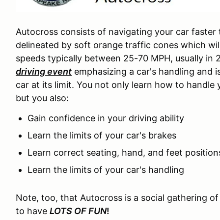
Autocross consists of navigating your car faster
delineated by soft orange traffic cones which wil
speeds typically between 25-70 MPH, usually in 
driving event
emphasizing a car's handling and i
car at its limit. You not only learn how to handle 
but you also:
Gain confidence in your driving ability
Learn the limits of your car's brakes
Learn correct seating, hand, and feet positio
Learn the limits of your car's handling
Note, too, that Autocross is a social gathering o
to have
LOTS OF FUN
!