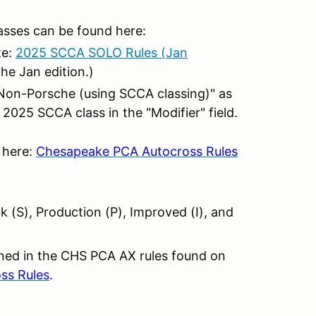
asses can be found here:
te:
2025 SCCA SOLO Rules (Jan
the Jan edition.)
t "Non-Porsche (using SCCA classing)" as
 2025 SCCA class in the "Modifier" field.
 here:
Chesapeake PCA Autocross Rules
 (S), Production (P), Improved (I), and
ined in the CHS PCA AX rules found on
ss Rules
.