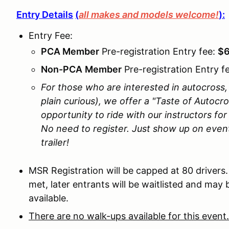
Entry Details
(
all makes and models welcome!
):
Entry Fee:
PCA Member
Pre-registration Entry fee:
$
N
on-PCA
Member
Pre-registration Entry f
For those who are interested in autocross, b
plain curious), we offer a "Taste of Autocr
opportunity to ride with our instructors fo
No need to register. Just show up on even
trailer!
MSR Registration will be capped at 80 drivers
met, later entrants will be waitlisted and may 
available.
There are no walk-ups available for this event.