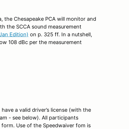
ea, the Chesapeake PCA will monitor and
 with the SCCA sound measurement
an Edition)
on p. 325 ff. In a nutshell,
below 108 dBc per the measurement
have a valid driver’s license (with the
am - see below). All participants
" form. Use of the Speedwaiver fom is