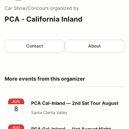
Car Show/Concours
organized by
PCA - California Inland
Contact
About
More events from this organizer
PCA Cal-Inland — 2nd Sat Tour August
AUG
PCA Cal-Inland — 2nd Sat Tour August
8
Santa Clarita Valley
PCA Cal-Inland — Hot August Night Cruise
AUG
PCA Cal-Inland — Hot August Night