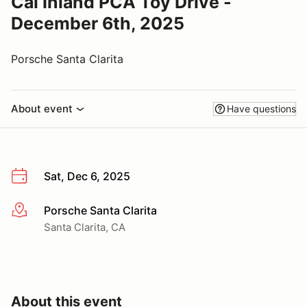
Cal Inland PCA Toy Drive -
December 6th, 2025
Porsche Santa Clarita
About event
Have questions
Sat, Dec 6, 2025
Porsche Santa Clarita
More info
Santa Clarita, CA
About this event