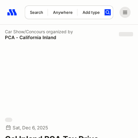
Search
Anywhere
Add type
Search results: No search term
Car Show/Concours
organized by
PCA - California Inland
Sat, Dec 6, 2025