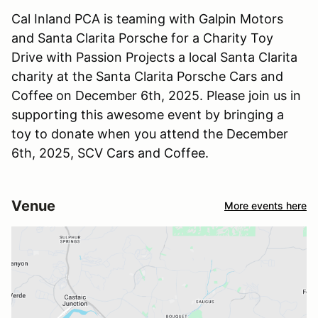
Cal Inland PCA is teaming with Galpin Motors
and Santa Clarita Porsche for a Charity Toy
Drive with Passion Projects a local Santa Clarita
charity at the Santa Clarita Porsche Cars and
Coffee on December 6th, 2025. Please join us in
supporting this awesome event by bringing a
toy to donate when you attend the December
6th, 2025, SCV Cars and Coffee.
Venue
More events here