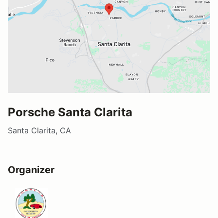
Porsche Santa Clarita
Santa Clarita, CA
Organizer