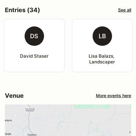
Entries (34)
See all
DS
LB
David Staser
Lisa Balazs, 
Landscaper
Venue
More events here