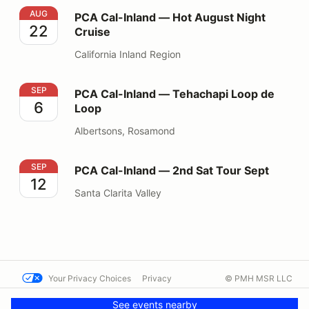
PCA Cal-Inland — Hot August Night Cruise
AUG
PCA Cal-Inland — Hot August Night
22
Cruise
California Inland Region
PCA Cal-Inland — Tehachapi Loop de Loop
SEP
PCA Cal-Inland — Tehachapi Loop de
6
Loop
Albertsons, Rosamond
PCA Cal-Inland — 2nd Sat Tour Sept
SEP
PCA Cal-Inland — 2nd Sat Tour Sept
12
Santa Clarita Valley
Your Privacy Choices
Privacy
© PMH MSR LLC
Terms
Help docs
Contact us
See events nearby