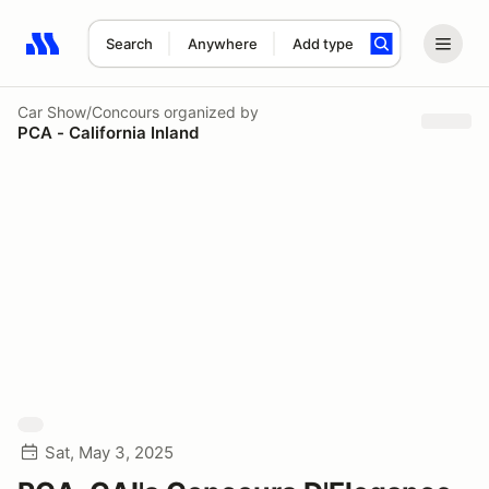
Search
Anywhere
Add type
Search results: No search term
Car Show/Concours
organized by
PCA - California Inland
Sat, May 3, 2025