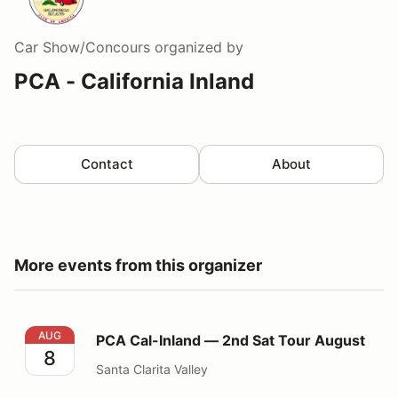
Car Show/Concours
organized by
PCA - California Inland
Contact
About
More events from this organizer
PCA Cal-Inland — 2nd Sat Tour August
AUG
PCA Cal-Inland — 2nd Sat Tour August
8
Santa Clarita Valley