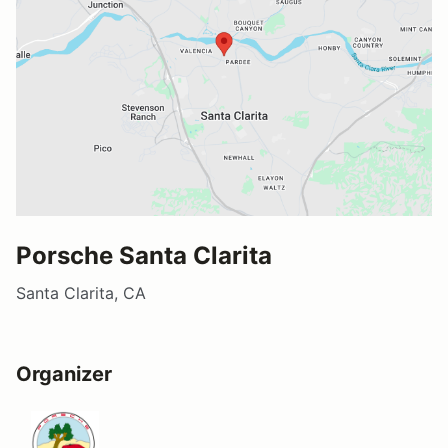
Porsche Santa Clarita
Santa Clarita, CA
Organizer