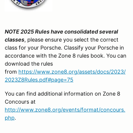
NOTE 2025 Rules have consolidated several
classes
, please ensure you select the correct
class for your Porsche. Classify your Porsche in
accordance with the Zone 8 rules book. You can
download the rules
from
https://www.zone8.org/assets/docs/2023/
2023Z8Rules.pdf#page=75
You can find additional information on Zone 8
Concours at
http://www.zone8.org/events/format/concours.
php
.