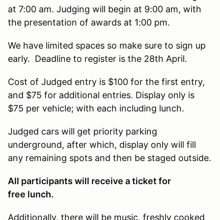
at 7:00 am. Judging will begin at 9:00 am, with
the presentation of awards at 1:00 pm.
We have limited spaces so make sure to sign up
early. Deadline to register is the 28th April.
Cost of Judged entry is $100 for the first entry,
and $75 for additional entries. Display only is
$75 per vehicle; with each including lunch.
Judged cars will get priority parking
underground, after which, display only will fill
any remaining spots and then be staged outside.
All participants will receive a ticket for
free lunch.
Additionally, there will be music, freshly cooked