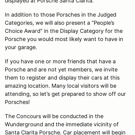
displayed at Porsche Santa Clarita.
In addition to those Porsches in the Judged
Categories, we will also present a “People’s
Choice Award” in the Display Category for the
Porsche you would most likely want to have in
your garage.
If you have one or more friends that have a
Porsche and are not yet members, we invite
them to register and display their cars at this
amazing location. Many local visitors will be
attending, so let’s get prepared to show off our
Porsches!
The Concours will be conducted in the
Wunderground and the immediate vicinity of
Santa Clarita Porsche. Car placement will begin