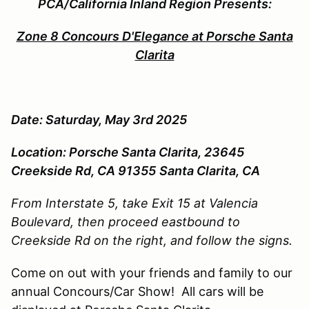
PCA/California Inland Region Presents:
Zone 8 Concours D'Elegance at Porsche Santa
Clarita
Date: Saturday, May 3rd 2025
Location: Porsche Santa Clarita,
23645
Creekside Rd, CA 91355
Santa Clarita, CA
From Interstate 5, take Exit 15 at Valencia
Boulevard, then proceed eastbound to
Creekside Rd on the right, and follow the signs.
Come on out with your friends and family to our
annual Concours/Car Show! All cars will be