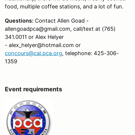
food, multiple coffee stations, and a lot of fun.
Questions:
Contact Allen Goad -
allengoadpca@gmail.com, call/text at (765)
341.0011 or Alex Helyer
- alex_helyer@hotmail.com or
concours@cai.pca.org
, telephone: 425-306-
1359
Event requirements