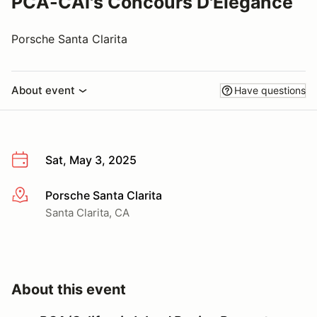
PCA-CAI's Concours D'Elegance
Porsche Santa Clarita
About event
Have questions
Sat, May 3, 2025
Porsche Santa Clarita
More info
Santa Clarita, CA
About this event