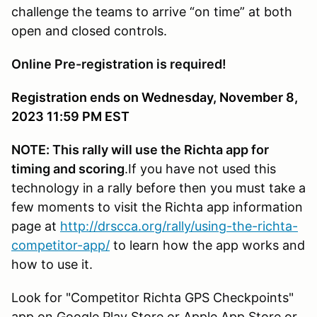
challenge the teams to arrive “on time” at both
open and closed controls.
Online Pre-registration is required!
Registration ends on Wednesday, November 8,
2023 11:59 PM EST
NOTE: This rally will use the Richta app for
timing and scoring
.If you have not used this
technology in a rally before then you must take a
few moments to visit the Richta app information
page at
http://drscca.org/rally/using-the-richta-
competitor-app/
to learn how the app works and
how to use it.
Look for "Competitor Richta GPS Checkpoints"
app on Google Play Store or Apple App Store or