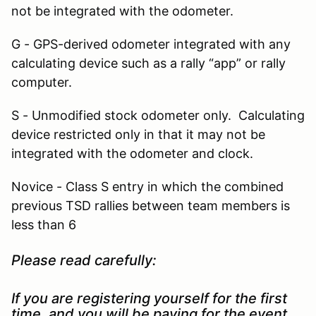
not be integrated with the odometer.
G - GPS-derived odometer integrated with any
calculating device such as a rally “app” or rally
computer.
S - Unmodified stock odometer only. Calculating
device restricted only in that it may not be
integrated with the odometer and clock.
Novice - Class S entry in which the combined
previous TSD rallies between team members is
less than 6
Please read carefully:
If you are registering yourself for the first
time, and you will be paying for the event