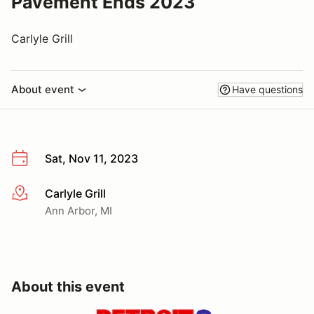
Pavement Ends 2023
Carlyle Grill
About event
Have questions
Sat, Nov 11, 2023
Carlyle Grill
More info
Ann Arbor, MI
About this event