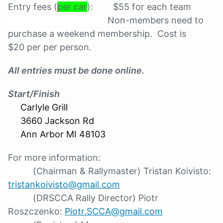
Entry fees (
per car
): $55 for each team
Non-members need to
purchase a weekend membership. Cost is
$20 per per person.
All entries must be done online.
Start/Finish
Carlyle Grill
3660 Jackson Rd
Ann Arbor MI 48103
For more information:
(Chairman & Rallymaster) Tristan Koivisto:
t
ristankoivisto@gmail.com
(DRSCCA Rally Director) Piotr
Roszczenko:
Piotr.SCCA@gmail.com