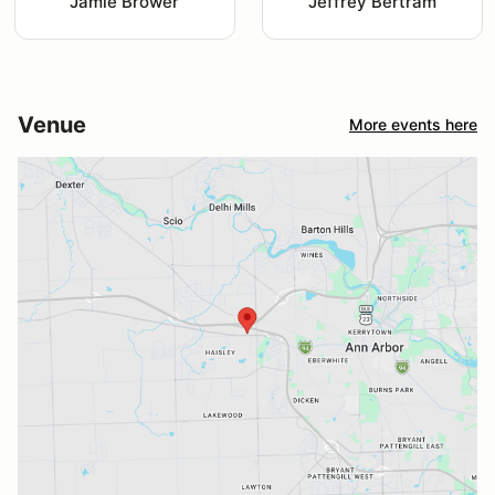
Jamie Brower
Jeffrey Bertram
Venue
More events here