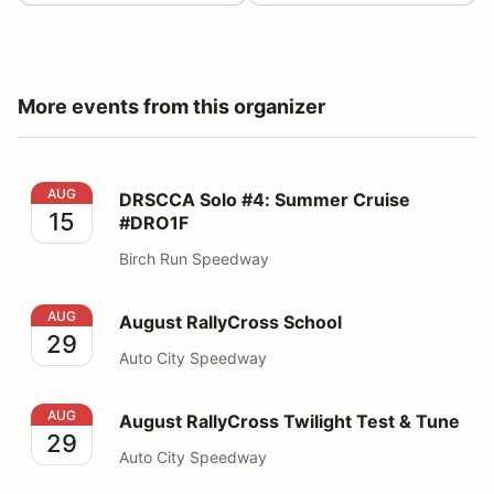
More events from this organizer
DRSCCA Solo #4: Summer Cruise #DRO1F
AUG
DRSCCA Solo #4: Summer Cruise
15
#DRO1F
Birch Run Speedway
August RallyCross School
AUG
August RallyCross School
29
Auto City Speedway
August RallyCross Twilight Test & Tune
AUG
August RallyCross Twilight Test & Tune
29
Auto City Speedway