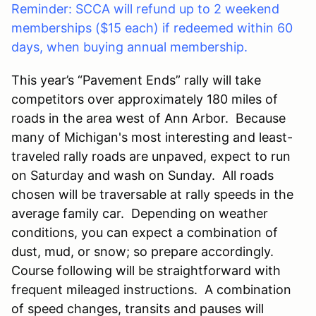
Reminder: SCCA will refund up to 2 weekend
memberships ($15 each) if redeemed within 60
days, when buying annual membership.
This year’s “Pavement Ends” rally will take
competitors over approximately
180
miles of
roads in the area west of
Ann Arbor
. Because
many of Michigan's most interesting and least-
traveled rally roads are unpaved, expect to run
on Saturday and wash on Sunday. All roads
chosen will be traversable at rally speeds in the
average family car. Depending on weather
conditions, you can expect a combination of
dust, mud, or snow; so prepare accordingly.
Course following will be straightforward with
frequent mileaged instructions. A combination
of speed changes, transits and pauses will