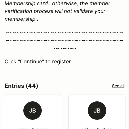
Membership card...otherwise, the member
verification process will not validate your
membership.)
~~~~~~~~~~~~~~~~~~~~~~~~~~~~~~~~~~
~~~~~~~~~~~~~~~~~~~~~~~~~~~~~~~~~~
~~~~~~~
Click "Continue" to register.
Entries (44)
See all
JB
JB