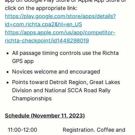
click on the appropriate link:
https://play.google.com/store/apps/details?
id=com.richta.cpa2&hl=en_US
https://apps.apple.com/us/app/competitor-
richta-checkpoint/id1448298019
All passage timing controls use the Richta
GPS app
Novices welcome and encouraged
Points toward Detroit Region, Great Lakes
Division and National SCCA Road Rally
Championships
Schedule (November 11, 2023)
11:00-12:00 Registration. Coffee and