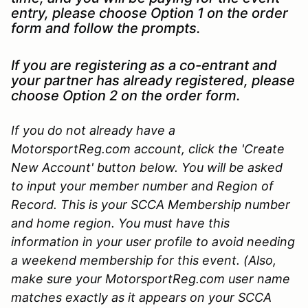
entry, please choose Option 1 on the order
form and follow the prompts.
If you are registering as a co-entrant and
your partner has already registered, please
choose Option 2 on the order form.
If you do not already have a
MotorsportReg.com account, click the 'Create
New Account' button below. You will be asked
to input your member number and Region of
Record. This is your SCCA Membership number
and home region. You must have this
information in your user profile to avoid needing
a weekend membership for this event. (Also,
make sure your MotorsportReg.com user name
matches exactly as it appears on your SCCA