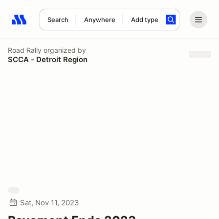
Search
Anywhere
Add type
Search results: No search term
Road Rally
organized by
SCCA - Detroit Region
Sat, Nov 11, 2023