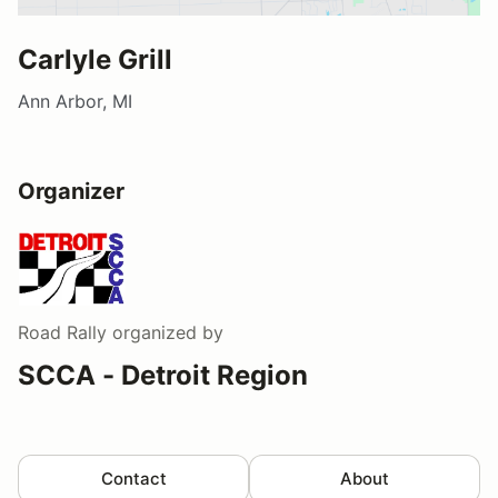
Carlyle Grill
Ann Arbor, MI
Organizer
Road Rally
organized by
SCCA - Detroit Region
Contact
About