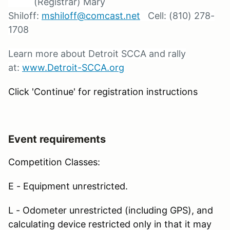
(Registrar) Mary
Shiloff:
mshiloff@comcast.net
Cell: (810) 278-
1708
Learn more about Detroit SCCA and rally
at:
www.Detroit-SCCA.org
Click 'Continue' for registration instructions
Event requirements
Competition Classes:
E - Equipment unrestricted.
L - Odometer unrestricted (including GPS), and
calculating device restricted only in that it may