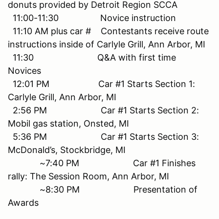
donuts provided by Detroit Region SCCA
11:00-11:30 Novice instruction
11:10 AM plus car # Contestants receive route
instructions inside of Carlyle Grill, Ann Arbor, MI
11:30 Q&A with first time
Novices
12:01 PM Car #1 Starts Section 1:
Carlyle Grill, Ann Arbor, MI
2:56 PM Car #1 Starts Section 2:
Mobil gas station, Onsted, MI
5:36 PM Car #1 Starts Section 3:
McDonald’s, Stockbridge, MI
~7:40 PM Car #1 Finishes
rally: The Session Room, Ann Arbor, MI
~8:30 PM Presentation of
Awards