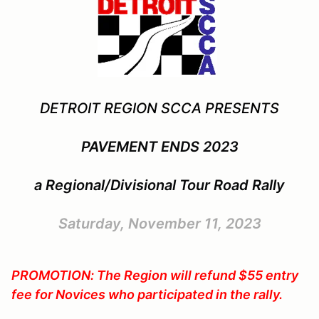
DETROIT REGION SCCA PRESENTS
PAVEMENT ENDS 2023
a Regional/Divisional Tour Road Rally
Saturday, November 11, 2023
PROMOTION: The Region will refund $55 entry
fee for Novices who participated in the rally.