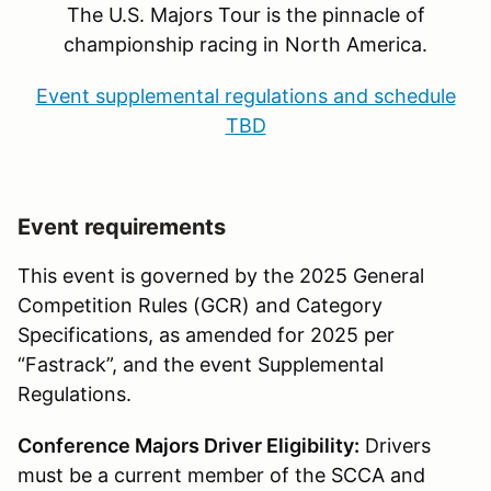
The U.S. Majors Tour is the pinnacle of
championship racing in North America.
Event supplemental regulations and schedule
TBD
Event requirements
This event is governed by the 2025 General
Competition Rules (GCR) and Category
Specifications, as amended for 2025 per
“Fastrack”, and the event Supplemental
Regulations.
Conference Majors Driver Eligibility:
Drivers
must be a current member of the SCCA and