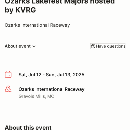
Ozarks Lakefest Majors hosted
by KVRG
Ozarks International Raceway
About event
Have questions
Sat, Jul 12 - Sun, Jul 13, 2025
Ozarks International Raceway
More info
Gravois Mills, MO
About this event