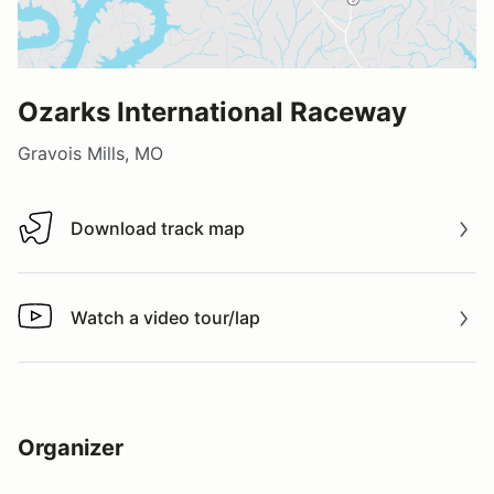
Ozarks International Raceway
Gravois Mills, MO
Download track map
Download track map
Watch a video tour/lap
Watch a video tour/lap
Organizer