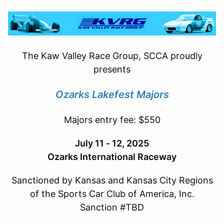
The Kaw Valley Race Group, SCCA proudly
presents
Ozarks Lakefest Majors
Majors entry fee: $550
July 11 - 12, 2025
Ozarks International Raceway
Sanctioned by Kansas and Kansas City Regions
of the Sports Car Club of America, Inc.
Sanction #TBD