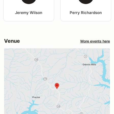
Jeremy Wilson
Perry Richardson
Venue
More events here