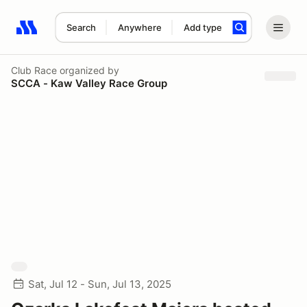
Search
Anywhere
Add type
Search results: No search term
Club Race
organized by
SCCA - Kaw Valley Race Group
Sat, Jul 12 - Sun, Jul 13, 2025