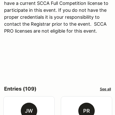
have a current SCCA Full Competition license to
participate in this event. If you do not have the
proper credentials it is your responsibility to
contact the Registrar prior to the event. SCCA
PRO licenses are not eligible for this event.
Entries (109)
See all
JW
PR