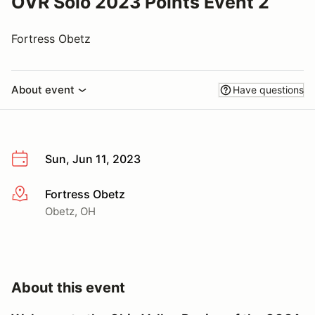
OVR Solo 2023 Points Event 2
Fortress Obetz
About event
Have questions
Sun, Jun 11, 2023
Fortress Obetz
More info
Obetz, OH
About this event