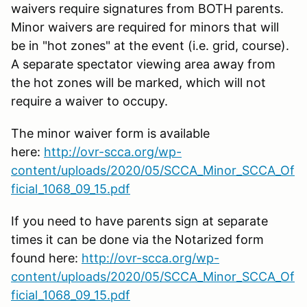
waivers require signatures from BOTH parents.
Minor waivers are required for minors that will
be in "hot zones" at the event (i.e. grid, course).
A separate spectator viewing area away from
the hot zones will be marked, which will not
require a waiver to occupy.
The minor waiver form is available
here:
http://ovr-scca.org/wp-
content/uploads/2020/05/SCCA_Minor_SCCA_Of
ficial_1068_09_15.pdf
If you need to have parents sign at separate
times it can be done via the Notarized form
found here:
http://ovr-scca.org/wp-
content/uploads/2020/05/SCCA_Minor_SCCA_Of
ficial_1068_09_15.pdf