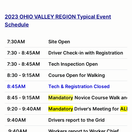
2023 OHIO VALLEY REGION Typical Event
Schedule
7:30AM
Site Open
7:30 - 8:45AM
Driver Check-in with Registration
7:30 - 8:45AM
Tech Inspection Open
8:30 - 9:15AM
Course Open for Walking
8:45AM
Tech & Registration Closed
8:45 - 9:15AM
Mandatory
Novice Course Walk and 
9:20 - 9:40AM
Mandatory
Driver's Meeting for
ALL 
9:40AM
Drivers report to the Grid
9:40AM
Workers report to Worker Chief