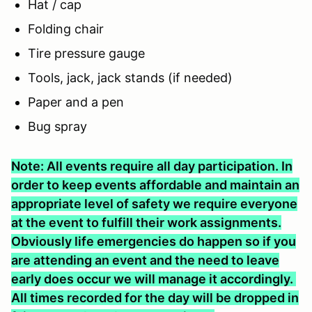
Hat / cap
Folding chair
Tire pressure gauge
Tools, jack, jack stands (if needed)
Paper and a pen
Bug spray
Note: All events require all day participation. In
order to keep events affordable and maintain an
appropriate level of safety we require everyone
at the event to fulfill their work assignments.
Obviously life emergencies do happen so if you
are attending an event and the need to leave
early does occur we will manage it accordingly.
All times recorded for the day will be dropped in