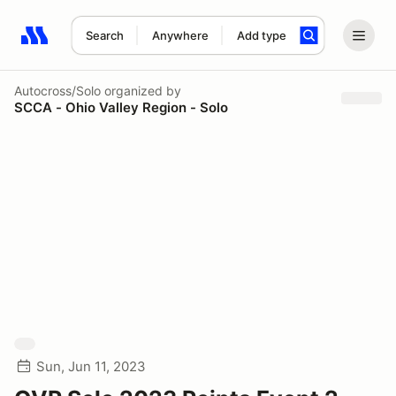
Search
Anywhere
Add type
Search results: No search term
Autocross/Solo
organized by
SCCA - Ohio Valley Region - Solo
Sun, Jun 11, 2023