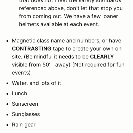
that does not meet the safety standards
referenced above, don't let that stop you
from coming out. We have a few loaner
helmets available at each event.
Magnetic class name and numbers, or have
CONTRASTING
tape to create your own on
site. (Be mindful it needs to be
CLEARLY
visible from 50'+ away) (Not required for fun
events)
Water, and lots of it
Lunch
Sunscreen
Sunglasses
Rain gear