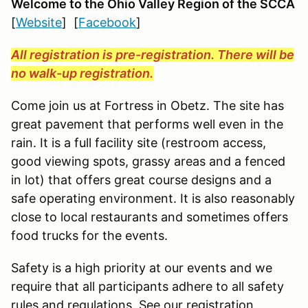
Welcome to the Ohio Valley Region
of the SCCA
[
Website
] [
Facebook
]
All registration is pre-registration. There will be
no walk-up registration.
Come join us at Fortress in Obetz. The site has
great pavement that performs well even in the
rain. It is a full facility site (restroom access,
good viewing spots, grassy areas and a fenced
in lot) that offers great course designs and a
safe operating environment. It is also reasonably
close to local restaurants and sometimes offers
food trucks for the events.
Safety is a high priority at our events and we
require that all participants adhere to all safety
rules and regulations. See our registration