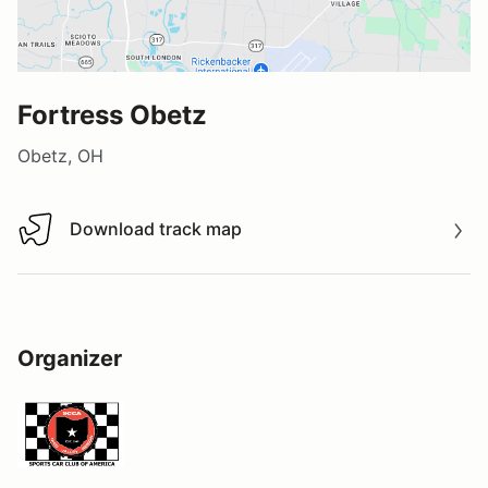
Fortress Obetz
Obetz, OH
Download track map
Download track map
Organizer