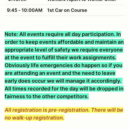
9:45 - 10:00AM
1st Car on Course
Note: All events require all day participation. In
order to keep events affordable and maintain an
appropriate level of safety we require everyone
at the event to fulfill their work assignments.
Obviously life emergencies do happen so if you
are attending an event and the need to leave
early does occur we will manage it accordingly.
All times recorded for the day will be dropped in
fairness to the other competitors.
All registration is pre-registration. There will be
no walk-up registration.