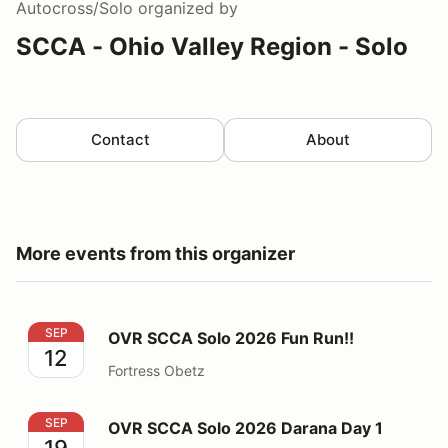
Autocross/Solo
organized by
SCCA - Ohio Valley Region - Solo
Contact
About
More events from this organizer
OVR SCCA Solo 2026 Fun Run!!
SEP
OVR SCCA Solo 2026 Fun Run!!
12
Fortress Obetz
OVR SCCA Solo 2026 Darana Day 1
SEP
OVR SCCA Solo 2026 Darana Day 1
19