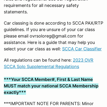
requirements for all necessary safety
statements.
Car classing is done according to SCCA PAX/RTP
guidelines. If you are unsure of your car class
please email ovrsoloreg@gmail.com for
assistance. Here is a guide that may help you
select your car class as well:
SCCA Car Classifier
All regulations can be found here:
2023 OVR
SCCA Solo Supplemental Regulations
***Your SCCA Member#, First & Last Name
MUST match your national SCCA Membership
exactly***
***IMPORTANT NOTE FOR PARENTS: Minor