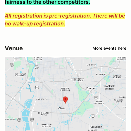
fairness to the other competitors.
All registration is pre-registration. There will be
no walk-up registration.
Venue
More events here