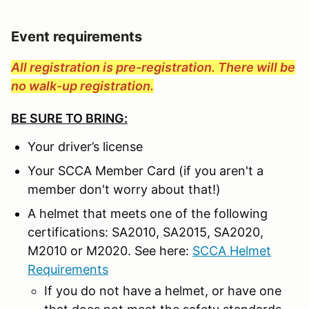
Event requirements
All registration is pre-registration. There will be
no walk-up registration.
BE SURE TO BRING:
Your driver’s license
Your SCCA Member Card (if you aren't a
member don't worry about that!)
A helmet that meets one of the following
certifications: SA2010, SA2015, SA2020,
M2010 or M2020. See here:
SCCA Helmet
Requirements
If you do not have a helmet, or have one