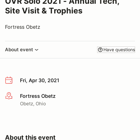
OVR Solo 2021 - Annual Tech,
Site Visit & Trophies
Fortress Obetz
About event
Have questions
Fri, Apr 30, 2021
Fortress Obetz
More info
Obetz, Ohio
About this event