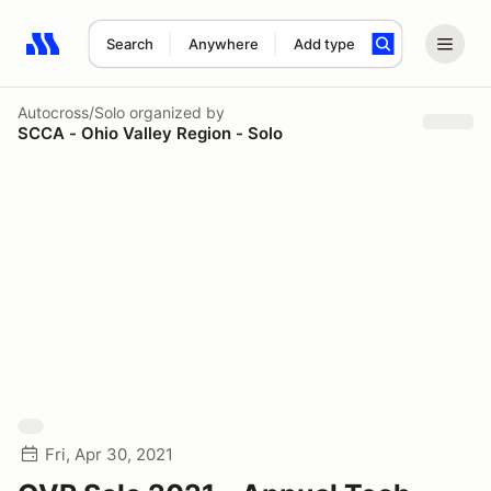
Search
Anywhere
Add type
Search results: No search term
Autocross/Solo
organized by
SCCA - Ohio Valley Region - Solo
Fri, Apr 30, 2021