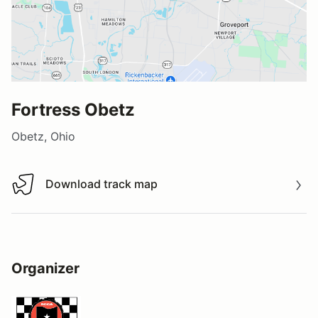
Fortress Obetz
Obetz, Ohio
Download track map
Download track map
Organizer