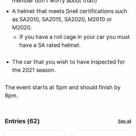
member don't worry about that!)
A helmet that meets Snell certifications such
as SA2010, SA2015, SA2020, M2010 or
M2020.
If you have a roll cage in your car you must
have a SA rated helmet.
The car that you wish to have inspected for
the 2021 season.
The event starts at 5pm and should finish by
8pm.
Entries (62)
See all