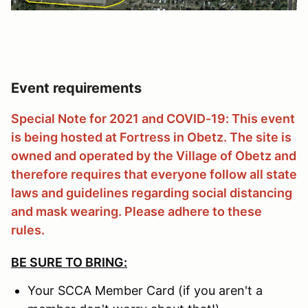
Event requirements
Special Note for 2021 and COVID-19: This event
is being hosted at Fortress in Obetz. The site is
owned and operated by the Village of Obetz and
therefore requires that everyone follow all state
laws and guidelines regarding social distancing
and mask wearing. Please adhere to these
rules.
BE SURE TO BRING:
Your SCCA Member Card (if you aren't a