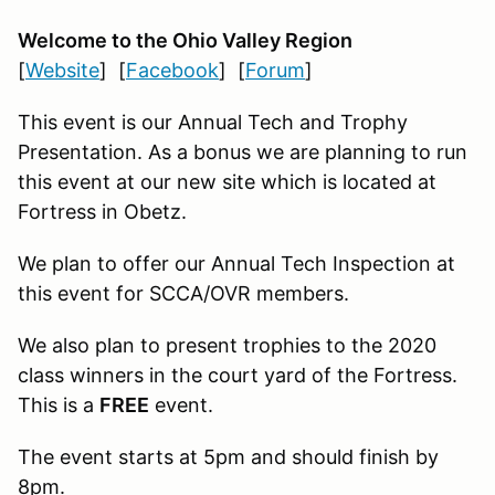
Welcome to the Ohio Valley Region
[
Website
] [
Facebook
] [
Forum
]
This event is our Annual Tech and Trophy
Presentation. As a bonus we are planning to run
this event at our new site which is located at
Fortress in Obetz.
We plan to offer our Annual Tech Inspection at
this event for SCCA/OVR members.
We also plan to present trophies to the 2020
class winners in the court yard of the Fortress.
This is a
FREE
event.
The event starts at 5pm and should finish by
8pm.