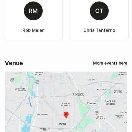
RM
CT
Rob Meier
Chris Tanferno
Venue
More events here