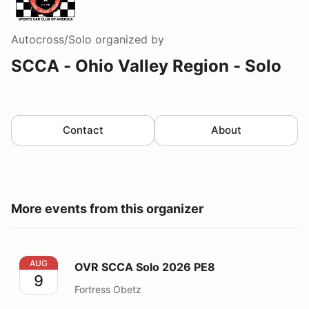
Autocross/Solo
organized by
SCCA - Ohio Valley Region - Solo
Contact
About
More events from this organizer
OVR SCCA Solo 2026 PE8
AUG
OVR SCCA Solo 2026 PE8
9
Fortress Obetz